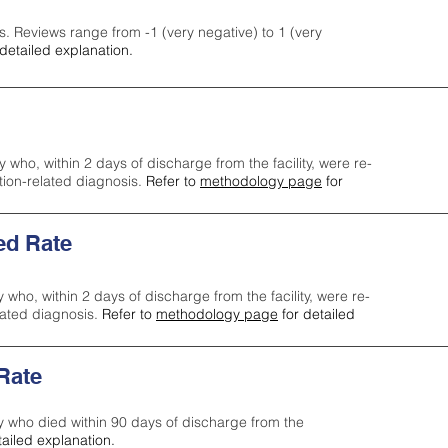
s. Reviews range from -1 (very negative) to 1 (very
detailed explanation.
y who, within 2 days of discharge from the facility, were re-
ction-related diagnosis.
Refer to
methodology page
for
ed Rate
y who, within 2 days of discharge from the facility, were re-
lated diagnosis.
Refer to
methodology page
for detailed
 Rate
ty who died within 90 days of discharge from the
tailed explanation.