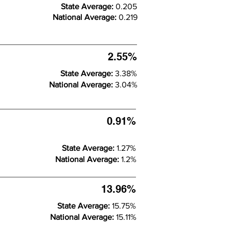
State Average:
0.205
National Average:
0.219
2.55%
State Average:
3.38%
National Average:
3.04%
0.91%
State Average:
1.27%
National Average:
1.2%
13.96%
State Average:
15.75%
National Average:
15.11%