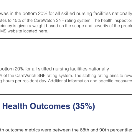
 was in the bottom 20% for all skilled nursing facilities nationally
tes to 15% of the CareWatch SNF rating system. The health inspection 
ficiency is given a weight based on the scope and severity of the probl
 CMS website located
here
.
 bottom 20% for all skilled nursing facilities nationally.
 of the CareWatch SNF rating system. The staffing rating aims to reward
g hours per resident day. Additional information and specific measure
d Health Outcomes (35%)
alth outcome metrics were between the 68th and 90th percentiles fo