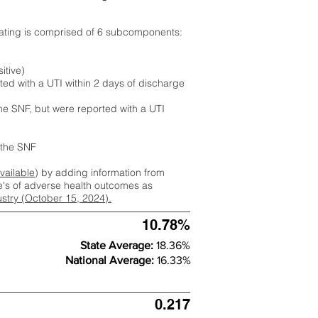
rating is comprised of 6 subcomponents:
itive)
ted with a UTI within 2 days of discharge
the SNF, but were reported with a UTI
m the SNF
available
) by adding information from
ate's of adverse health outcomes as
dustry (October 15, 2024).
10.78%
State Average:
18.36%
National Average:
16.33%
0.217