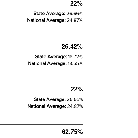
22%
State Average:
26.66%
National Average:
24.87%
26.42%
State Average:
18.72%
National Average:
18.55%
22%
State Average:
26.66%
National Average:
24.87%
62.75%