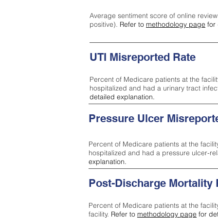
Average sentiment score of online review
positive).
Refer to
methodology page
for 
UTI Misreported Rate
Percent of Medicare patients at the facilit
hospitalized and had a urinary tract infe
detailed explanation.
Pressure Ulcer Misreport
Percent of Medicare patients at the facilit
hospitalized and had a pressure ulcer-re
explanation.
Post-Discharge Mortality
Percent of Medicare patients at the facili
facility.
Refer to
methodology page
for de