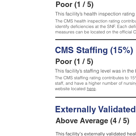
Poor (1 / 5)
This facility’s health inspection rating
The CMS health inspection rating contribu
identify deficiencies at the SNF. Each de
measures can be located on the official
CMS Staffing (15%)
Poor (1 / 5)
This facility’s staffing level was in the
The CMS staffing rating contributes to 15%
staff, and have a higher number of nursin
website located
here
.
Externally Validate
Above Average (4 / 5)
This facility’s externally validated he