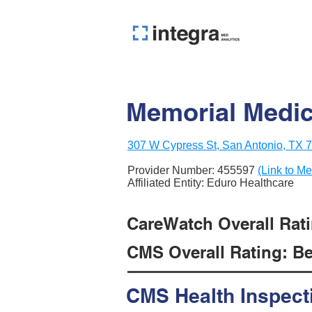
Memorial Medic
307 W Cypress St, San Antonio, TX 
Provider Number:
455597
(Link to Me
Affiliated Entity: Eduro Healthcare
CareWatch Overall Ratin
CMS Overall Rating: Be
CMS Health Inspect