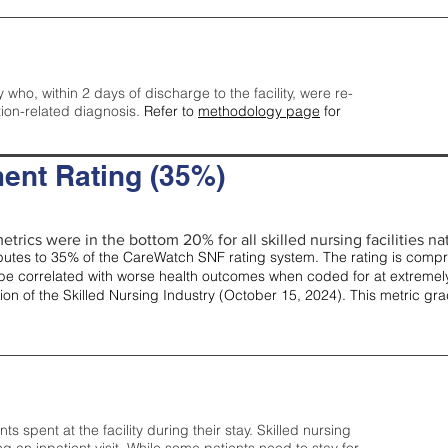
y who, within 2 days of discharge to the facility, were re-
tion-related diagnosis.
Refer to
methodology page
for
ent Rating (35%)
etrics were in the bottom 20% for all skilled nursing facilities nat
tes to 35% of the CareWatch SNF rating system. The rating is comprise
e correlated with worse health outcomes when coded for at extremely
tion of the Skilled Nursing Industry (October 15, 2024). This metric g
spent at the facility during their stay. Skilled nursing