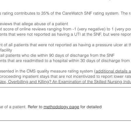
s rating contributes to 35% of the CareWatch SNF rating system. The 
eviews that allege abuse of a patient
score of online reviews ranging from -1 (very negative) to 1 (very pos
ients that were not reported as having a UTI at the SNF, but were repor
 of all patients that were not reported as having a pressure ulcer at 
acility
 all patients who die within 90 days of discharge from the SNF
ients that are readmitted to a hospital within 30 days of discharge fro
esented in the CMS quality measure rating system (
additional details 
proceeding inpatient stays that are not incentivized to report lower r
Alex, Overbilling and Killing? An Examination of the Skilled Nursing In
se of a patient.
Refer to
methodology page
for detailed