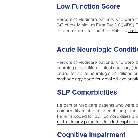
Low Function Score
Percent of Medicare patients who were c
GG of the Minimum Data Set 3.0 (MDS) Pa
reimbursement for the SNF.
Refer to
meth
Acute Neurologic Conditi
Percent of Medicare patients who were d
neurologic condition clinical category (
de
coded for acute neurologic conditions p
methodology page
for detailed explanati
SLP Comorbidities
Percent of Medicare patients who were di
comorbidity related to speech language 
Patients coded for SLP comorbidities pr
methodology page
for detailed explanati
Cognitive Impairment