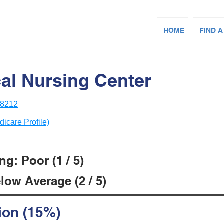
HOME
FIND A
al Nursing Center
78212
dicare Profile)
g: Poor (1 / 5)
low Average (2 / 5)
ion (15%)