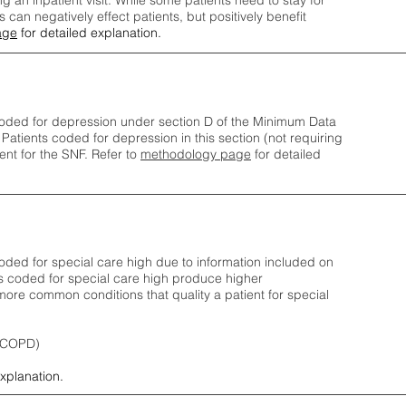
ng an inpatient visit. While some patients need to stay for
can negatively effect patients, but positively benefit
age
for detailed explanation.
oded for depression under section D of the Minimum Data
 Patients coded for depress
ion in this section (not requiring
nt for the SNF.
Refer to
methodology page
​ for detailed
ded for special care high due to information included on
s coded for special care
high produce higher
ore common conditions that quality a patient for special
 (COPD)
explanation.