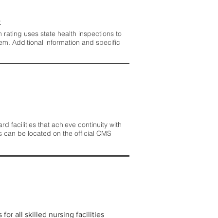
.
rating uses state health inspections to
em. Additional information and specific
 facilities that achieve continuity with
s can be located on the official CMS
r all skilled nursing facilities