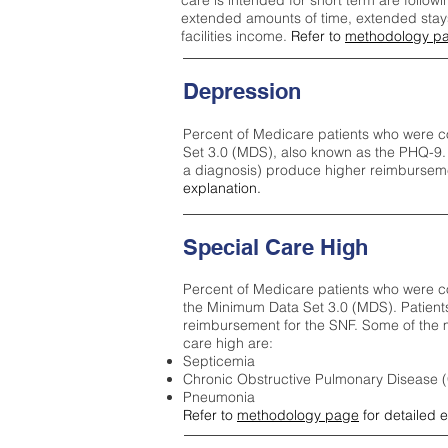
care is intended for short term are followi
extended amounts of time, extended stays 
facilities income.
Refer to
methodology p
Depression
Percent of Medicare patients who were c
Set 3.0 (MDS), also known as the PHQ-9.
a diagnosis) produce higher reimburseme
explanation.
Special Care High
Percent of Medicare patients who were co
the Minimum Data Set 3.0 (MDS). Patient
reimbursement for the SNF. Some of the m
care high ar
e:
Septicemia
Chronic Obstructive Pulmonary Disease
Pneumonia
Refer to
methodology page
for detailed 