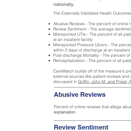
nationally.
The Externally Validated Health Outcome
Abusive Reviews - The percent of online r
Review Sentiment - The average sentiment 
Misreported UTIs - The percent of all pat
at an inpatient facility
Misreported Pressure Ulcers - The percent
within 2 days of discharge at an inpatient f
Post-discharge Mortality - The percent of
Rehospitalization - The percent of all pat
CareWatch builds off of the measure's pr
external sources like patient reviews and 
discussed in
Griffin, John M. and Priest, 
Abusive Reviews
Percent of online reviews that allege abu
explanation.
Review Sentiment