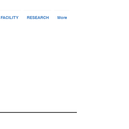
 FACILITY
RESEARCH
More