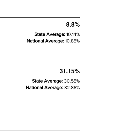
8.8%
State Average:
10.14%
National Average:
10.85%
31.15%
State Average:
30.55%
National Average:
32.86%