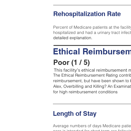
Rehospitalization Rate
Percent of Medicare patients at the facilit
hospitalized and had a urinary tract infec
detailed explanation.
Ethical Reimbursem
Poor (1 / 5)
This facility’s ethical reimbursement m
The Ethical Reimbursement Rating contribu
reimbursement, but have been shown to b
Alex, Overbilling and Killing? An Examina
for high reimbursement conditions
Length of Stay
Average numbers of days Medicare patients 