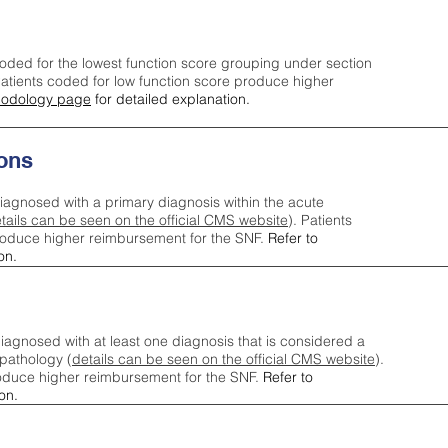
oded for the lowest function score grouping under section
tients coded for low function score produce higher
odology page
for detailed explanation.
ons
iagnosed with a primary diagnosis within the acute
tails can be seen on the official CMS website
). Patients
roduce higher reimbursement for the SNF.
Refer to
on.
agnosed with at least one diagnosis that is considered a
pathology (
details can be seen on the official CMS website
).
oduce higher reimbursement for the SNF.
Refer to
on.