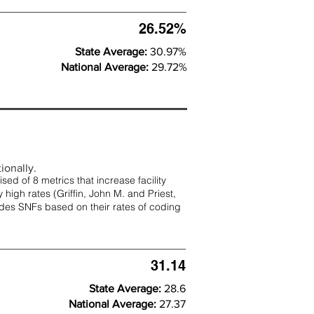
26.52%
State Average:
30.97%
National Average:
29.72%
ionally.
d of 8 metrics that increase facility
 high rates (
Griffin, John M. and Priest,
rades SNFs based on their rates of coding
31.14
State Average:
28.6
National Average:
27.37