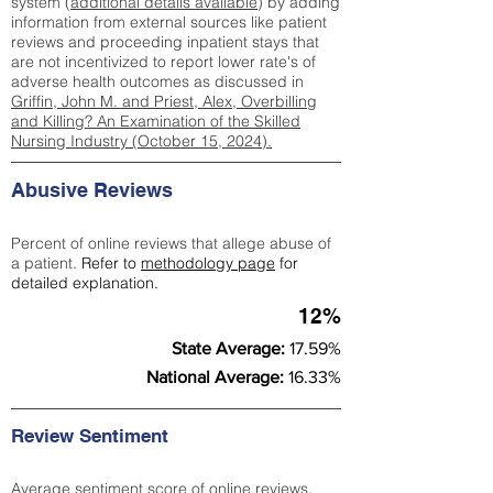
system (
additional details available
) by adding
information from external sources like patient
reviews and proceeding inpatient stays that
are not incentivized to report lower rate's of
adverse health outcomes as discussed in
Griffin, John M. and Priest, Alex, Overbilling
and Killing? An Examination of the Skilled
Nursing Industry (October 15, 2024).
Abusive Reviews
Percent of online reviews that allege abuse of
a patient.
Refer to
methodology page
for
detailed explanation.
12%
State Average:
17.59%
National Average:
16.33%
Review Sentiment
Average sentiment score of online reviews.