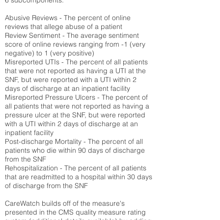
6 subcomponents:
Abusive Reviews - The percent of online
reviews that allege abuse of a patient
Review Sentiment - The average sentiment
score of online reviews ranging from -1 (very
negative) to 1 (very positive)
Misreported UTIs - The percent of all patients
that were not reported as having a UTI at the
SNF, but were reported with a UTI within 2
days of discharge at an inpatient facility
Misreported Pressure Ulcers - The percent of
all patients that were not reported as having a
pressure ulcer at the SNF, but were reported
with a UTI within 2 days of discharge at an
inpatient facility
Post-discharge Mortality - The percent of all
patients who die within 90 days of discharge
from the SNF
Rehospitalization - The percent of all patients
that are readmitted to a hospital within 30 days
of discharge from the SNF
CareWatch builds off of the measure's
presented in the CMS quality measure rating