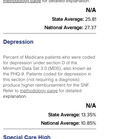
methodology page
for detailed explanation.
N/A
State Average:
25.81
National Average:
27.37
Depression
Percent of Medicare patients who were coded
for depression under section D of the
Minimum Data Set 3.0 (MDS), also known as
the PHQ-9. Patients coded for depress
ion in
this section (not requiring a diagnosis)
produce higher reimbursement for the SNF.
Refer to
methodology page
​ for detailed
explanation.
N/A
State Average:
13.35%
National Average:
10.85%
Special Care High