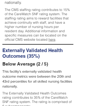
nationally.
The CMS staffing rating contributes to 15%
of the CareWatch SNF rating system. The
staffing rating aims to reward facilities that
achieve continuity with staff, and have a
higher number of nursing hours per
resident day. Additional information and
specific measures can be located on the
official CMS website located
here
.
Externally Validated Health
Outcomes (35%)
Below Average (2 / 5)
This facility’s externally validated health
outcome metrics were between the 20th and
43rd percentiles for all skilled nursing facilities
nationally.
The Externally Validated Health Outcomes
rating contributes to 35% of the CareWatch
SNF rating system. The rating is comprised of