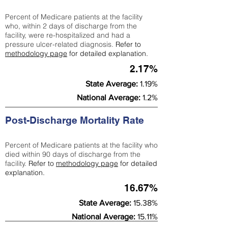
Percent of Medicare patients at the facility
who, within 2 days of discharge from the
facility, were re-hospitalized and had a
pressure ulcer-related diagnosis.
Refer to
methodology page
for detailed explanation.
2.17%
State Average:
1.19%
National Average:
1.2%
Post-Discharge Mortality Rate
Percent of Medicare patients at the facility who
died within 90 days of discharge from the
facility.
Refer to
methodology page
for detailed
explanation.
16.67%
State Average:
15.38%
National Average:
15.11%