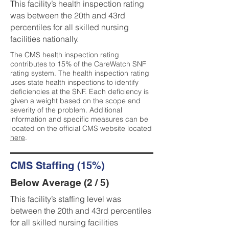
This facility’s health inspection rating
was between the 20th and 43rd
percentiles for all skilled nursing
facilities nationally.
The CMS health inspection rating
contributes to 15% of the CareWatch SNF
rating system. The health inspection rating
uses state health inspections to identify
deficiencies at the SNF. Each deficiency is
given a weight based on the scope and
severity of the problem. Additional
information and specific measures can be
located on the official CMS website located
here
.
CMS Staffing (15%)
Below Average (2 / 5)
This facility’s staffing level was
between the 20th and 43rd percentiles
for all skilled nursing facilities