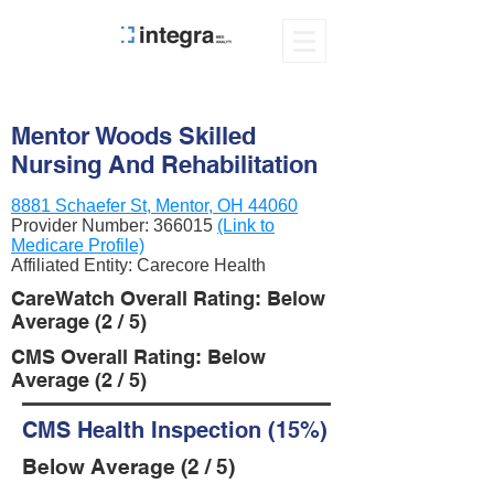
Mentor Woods Skilled
Nursing And Rehabilitation
8881 Schaefer St, Mentor, OH 44060
Provider Number:
366015
(Link to
Medicare Profile)
Affiliated Entity: Carecore Health
CareWatch Overall Rating: Below
Average (2 / 5)
CMS Overall Rating: Below
Average (2 / 5)
CMS Health Inspection (15%)
Below Average (2 / 5)