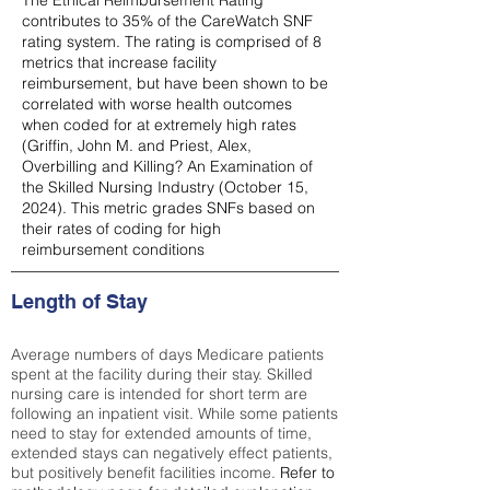
The Ethical Reimbursement Rating
contributes to 35% of the CareWatch SNF
rating system. The rating is comprised of 8
metrics that increase facility
reimbursement, but have been shown to be
correlated with worse health outcomes
when coded for at extremely high rates
(
Griffin, John M. and Priest, Alex,
Overbilling and Killing? An Examination of
the Skilled Nursing Industry (October 15,
2024). This metric grades SNFs based on
their rates of coding for high
reimbursement conditions
Length of Stay
Average numbers of days Medicare patients
spent at the facility during their stay. Skilled
nursing care is intended for short term are
following an inpatient visit. While some patients
need to stay for extended amounts of time,
extended stays can negatively effect patients,
but positively benefit facilities income.
Refer to