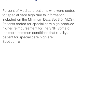
Percent of Medicare patients who were coded
for special care high due to information
included on the Minimum Data Set 3.0 (MDS).
Patients coded for special care
high produce
higher reimbursement for the SNF. Some of
the more common conditions that quality a
patient for special care high ar
e:
Septicemia
Chronic Obstructive Pulmonary Disease
(COPD)
Pneumonia
Refer to
methodology page
for detailed
explanation.
N/A
State Average:
36.55%
National Average:
32.86%
Low Function Score
Percent of Medicare patients who were coded