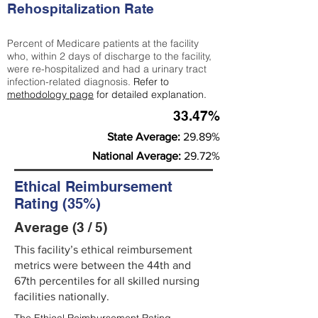
Rehospitalization Rate
Percent of Medicare patients at the facility
who, within 2 days of discharge to the facility,
were re-hospitalized and had a urinary tract
infection-related diagnosis.
Refer to
methodology page
for detailed explanation.
33.47%
State Average:
29.89%
National Average:
29.72%
Ethical Reimbursement
Rating (35%)
Average (3 / 5)
This facility’s ethical reimbursement
metrics were between the 44th and
67th percentiles for all skilled nursing
facilities nationally.