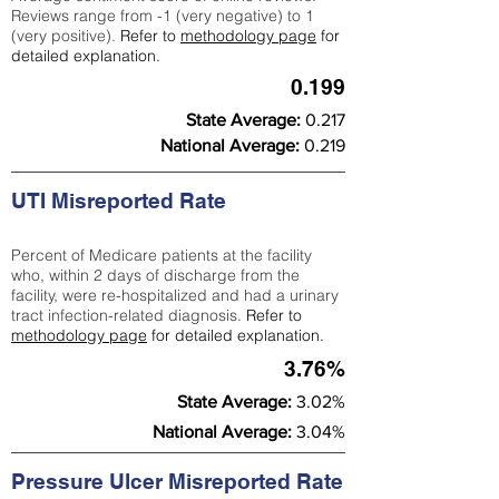
Reviews range from -1 (very negative) to 1
(very positive).
Refer to
methodology page
for
detailed explanation.
0.199
State Average:
0.217
National Average:
0.219
UTI Misreported Rate
Percent of Medicare patients at the facility
who, within 2 days of discharge from the
facility, were re-hospitalized and had a urinary
tract infection-related diagnosis.
Refer to
methodology page
for detailed explanation.
3.76%
State Average:
3.02%
National Average:
3.04%
Pressure Ulcer Misreported Rate