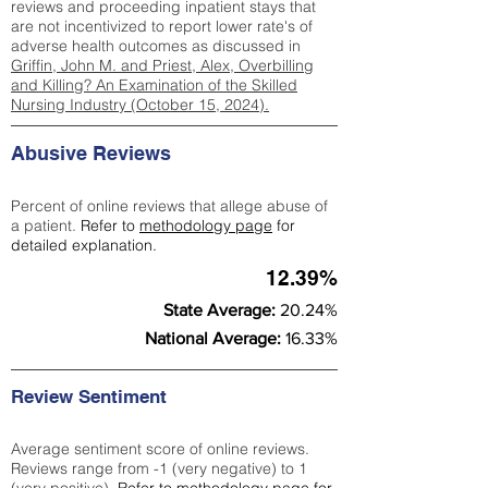
reviews and proceeding inpatient stays that
are not incentivized to report lower rate's of
adverse health outcomes as discussed in
Griffin, John M. and Priest, Alex, Overbilling
and Killing? An Examination of the Skilled
Nursing Industry (October 15, 2024).
Abusive Reviews
Percent of online reviews that allege abuse of
a patient.
Refer to
methodology page
for
detailed explanation.
12.39%
State Average:
20.24%
National Average:
16.33%
Review Sentiment
Average sentiment score of online reviews.
Reviews range from -1 (very negative) to 1