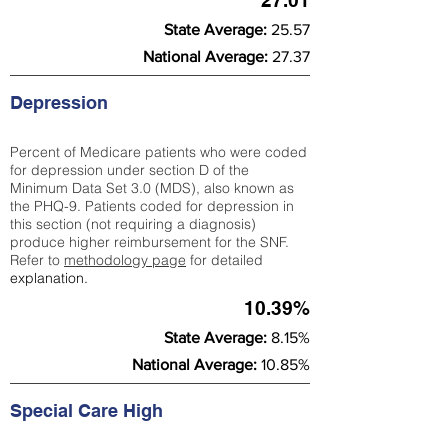
27.01
State Average:
25.57
National Average:
27.37
Depression
Percent of Medicare patients who were coded
for depression under section D of the
Minimum Data Set 3.0 (MDS), also known as
the PHQ-9. Patients coded for depress
ion in
this section (not requiring a diagnosis)
produce higher reimbursement for the SNF.
Refer to
methodology page
​ for detailed
explanation.
10.39%
State Average:
8.15%
National Average:
10.85%
Special Care High