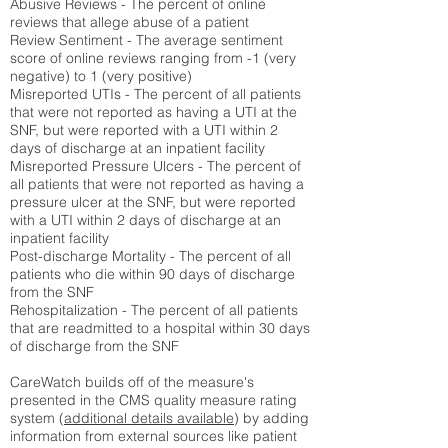
Abusive Reviews - The percent of online
reviews that allege abuse of a patient
Review Sentiment - The average sentiment
score of online reviews ranging from -1 (very
negative) to 1 (very positive)
Misreported UTIs - The percent of all patients
that were not reported as having a UTI at the
SNF, but were reported with a UTI within 2
days of discharge at an inpatient facility
Misreported Pressure Ulcers - The percent of
all patients that were not reported as having a
pressure ulcer at the SNF, but were reported
with a UTI within 2 days of discharge at an
inpatient facility
Post-discharge Mortality - The percent of all
patients who die within 90 days of discharge
from the SNF
Rehospitalization - The percent of all patients
that are readmitted to a hospital within 30 days
of discharge from the SNF
CareWatch builds off of the measure's
presented in the CMS quality measure rating
system (
additional details available
) by adding
information from external sources like patient