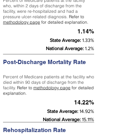
Percent of Medicare patients at the facility
who, within 2 days of discharge from the
facility, were re-hospitalized and had a
pressure ulcer-related diagnosis.
Refer to
methodology page
for detailed explanation.
1.14%
State Average:
1.33%
National Average:
1.2%
Post-Discharge Mortality Rate
Percent of Medicare patients at the facility who
died within 90 days of discharge from the
facility.
Refer to
methodology page
for detailed
explanation.
14.22%
State Average:
14.92%
National Average:
15.11%
Rehospitalization Rate