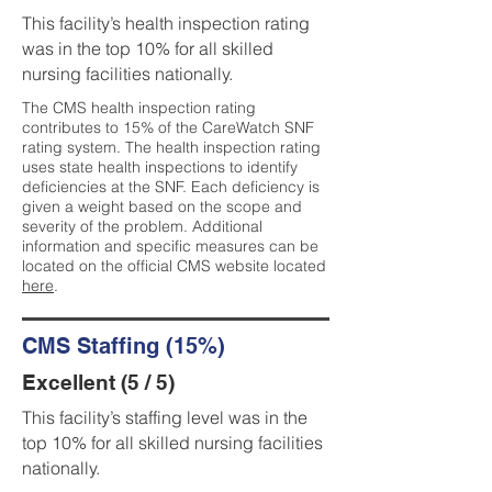
This facility’s health inspection rating
was in the top 10% for all skilled
nursing facilities nationally.
The CMS health inspection rating
contributes to 15% of the CareWatch SNF
rating system. The health inspection rating
uses state health inspections to identify
deficiencies at the SNF. Each deficiency is
given a weight based on the scope and
severity of the problem. Additional
information and specific measures can be
located on the official CMS website located
here
.
CMS Staffing (15%)
Excellent (5 / 5)
This facility’s staffing level was in the
top 10% for all skilled nursing facilities
nationally.