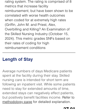
rating system. The rating is comprised of 8
metrics that increase facility
reimbursement, but have been shown to be
correlated with worse health outcomes
when coded for at extremely high rates
(
Griffin, John M. and Priest, Alex,
Overbilling and Killing? An Examination of
the Skilled Nursing Industry (October 15,
2024). This metric grades SNFs based on
their rates of coding for high
reimbursement conditions
Length of Stay
Average numbers of days Medicare patients
spent at the facility during their stay. Skilled
nursing care is intended for short term are
following an inpatient visit. While some patients
need to stay for extended amounts of time,
extended stays can negatively effect patients,
but positively benefit facilities income.
Refer to
methodology page
for detailed explanation.