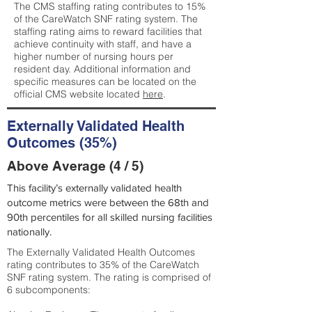
The CMS staffing rating contributes to 15%
of the CareWatch SNF rating system. The
staffing rating aims to reward facilities that
achieve continuity with staff, and have a
higher number of nursing hours per
resident day. Additional information and
specific measures can be located on the
official CMS website located
here
.
Externally Validated Health
Outcomes (35%)
Above Average (4 / 5)
This facility’s externally validated health
outcome metrics were between the 68th and
90th percentiles for all skilled nursing facilities
nationally.
The Externally Validated Health Outcomes
rating contributes to 35% of the CareWatch
SNF rating system. The rating is comprised of
6 subcomponents: