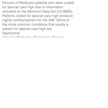
Percent of Medicare patients who were coded
for special care high due to information
included on the Minimum Data Set 3.0 (MDS).
Patients coded for special care
high produce
higher reimbursement for the SNF. Some of
the more common conditions that quality a
patient for special care high ar
e:
Septicemia
Chronic Obstructive Pulmonary Disease
(COPD)
Pneumonia
Refer to
methodology page
for detailed
explanation.
30.99%
State Average:
29.29%
National Average:
32.86%
Low Function Score
Percent of Medicare patients who were coded
for the lowest function score grouping under
section GG of the Minimum Data Set 3.0