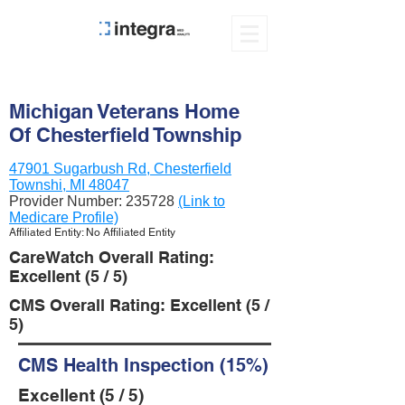
Michigan Veterans Home
Of Chesterfield Township
47901 Sugarbush Rd, Chesterfield
Townshi, MI 48047
Provider Number:
235728
(Link to
Medicare Profile)
Affiliated Entity: No Affiliated Entity
CareWatch Overall Rating:
Excellent (5 / 5)
CMS Overall Rating: Excellent (5 /
5)
CMS Health Inspection (15%)
Excellent (5 / 5)