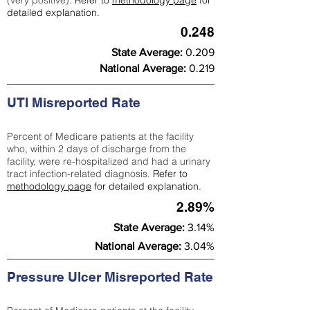
(very positive).
Refer to
methodology page
for
detailed explanation.
0.248
State Average:
0.209
National Average:
0.219
UTI Misreported Rate
Percent of Medicare patients at the facility
who, within 2 days of discharge from the
facility, were re-hospitalized and had a urinary
tract infection-related diagnosis.
Refer to
methodology page
for detailed explanation.
2.89%
State Average:
3.14%
National Average:
3.04%
Pressure Ulcer Misreported Rate