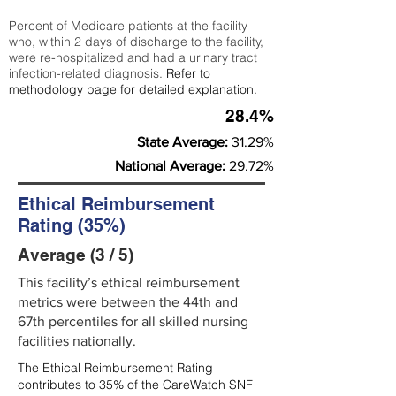
Percent of Medicare patients at the facility
who, within 2 days of discharge to the facility,
were re-hospitalized and had a urinary tract
infection-related diagnosis.
Refer to
methodology page
for detailed explanation.
28.4%
State Average:
31.29%
National Average:
29.72%
Ethical Reimbursement
Rating (35%)
Average (3 / 5)
This facility’s ethical reimbursement
metrics were between the 44th and
67th percentiles for all skilled nursing
facilities nationally.
The Ethical Reimbursement Rating
contributes to 35% of the CareWatch SNF