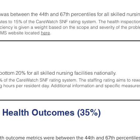
g was between the 44th and 67th percentiles for all skilled nursing
tes to 15% of the CareWatch SNF rating system. The health inspection 
ficiency is given a weight based on the scope and severity of the probl
 CMS website located
here
.
 bottom 20% for all skilled nursing facilities nationally.
 of the CareWatch SNF rating system. The staffing rating aims to reward
g hours per resident day. Additional information and specific measure
d Health Outcomes (35%)
alth outcome metrics were between the 44th and 67th percentiles fo