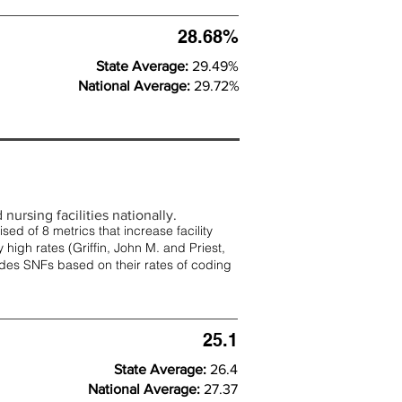
28.68%
State Average:
29.49%
National Average:
29.72%
nursing facilities nationally.
d of 8 metrics that increase facility
 high rates (
Griffin, John M. and Priest,
rades SNFs based on their rates of coding
25.1
State Average:
26.4
National Average:
27.37