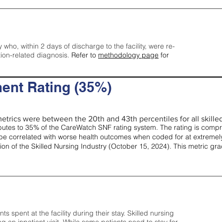
y who, within 2 days of discharge to the facility, were re-
tion-related diagnosis.
Refer to
methodology page
for
ent Rating (35%)
etrics were between the 20th and 43th percentiles for all skilled 
tes to 35% of the CareWatch SNF rating system. The rating is comprise
e correlated with worse health outcomes when coded for at extremely
tion of the Skilled Nursing Industry (October 15, 2024). This metric g
spent at the facility during their stay. Skilled nursing