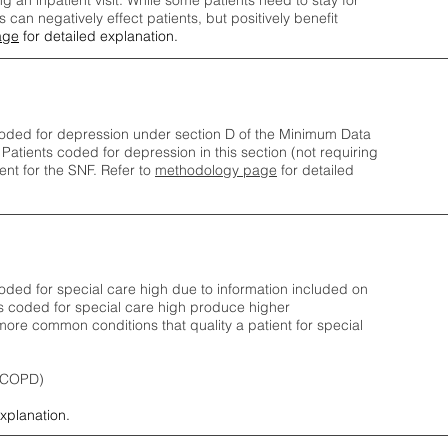
ng an inpatient visit. While some patients need to stay for
can negatively effect patients, but positively benefit
age
for detailed explanation.
oded for depression under section D of the Minimum Data
 Patients coded for depress
ion in this section (not requiring
nt for the SNF.
Refer to
methodology page
​ for detailed
ded for special care high due to information included on
s coded for special care
high produce higher
ore common conditions that quality a patient for special
 (COPD)
explanation.