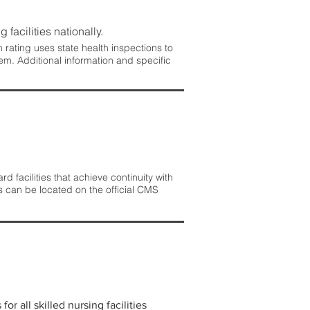
 facilities nationally.
rating uses state health inspections to
em. Additional information and specific
 facilities that achieve continuity with
s can be located on the official CMS
r all skilled nursing facilities