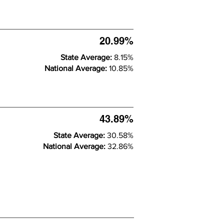
20.99%
State Average:
8.15%
National Average:
10.85%
43.89%
State Average:
30.58%
National Average:
32.86%