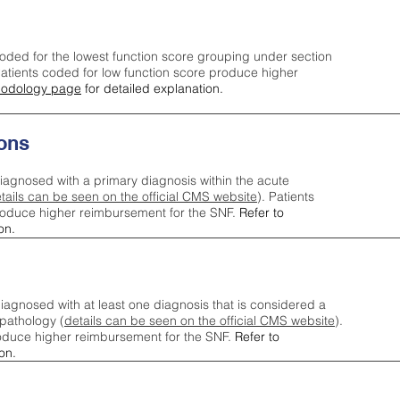
oded for the lowest function score grouping under section
tients coded for low function score produce higher
odology page
for detailed explanation.
ons
iagnosed with a primary diagnosis within the acute
tails can be seen on the official CMS website
). Patients
roduce higher reimbursement for the SNF.
Refer to
on.
agnosed with at least one diagnosis that is considered a
pathology (
details can be seen on the official CMS website
).
oduce higher reimbursement for the SNF.
Refer to
on.