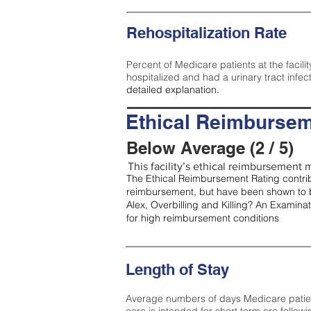
Rehospitalization Rate
Percent of Medicare patients at the facilit
hospitalized and had a urinary tract infec
detailed explanation.
Ethical Reimbursem
Below Average (2 / 5)
This facility’s ethical reimbursement m
The Ethical Reimbursement Rating contribu
reimbursement, but have been shown to b
Alex, Overbilling and Killing? An Examina
for high reimbursement conditions
Length of Stay
Average numbers of days Medicare patients 