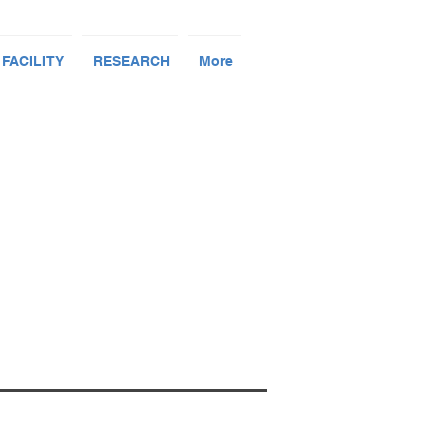
 FACILITY
RESEARCH
More