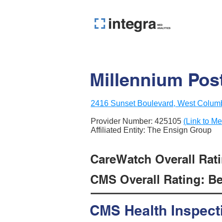
Millennium Post
2416 Sunset Boulevard, West Colum
Provider Number:
425105
(Link to Me
Affiliated Entity: The Ensign Group
CareWatch Overall Rati
CMS Overall Rating: Be
CMS Health Inspect