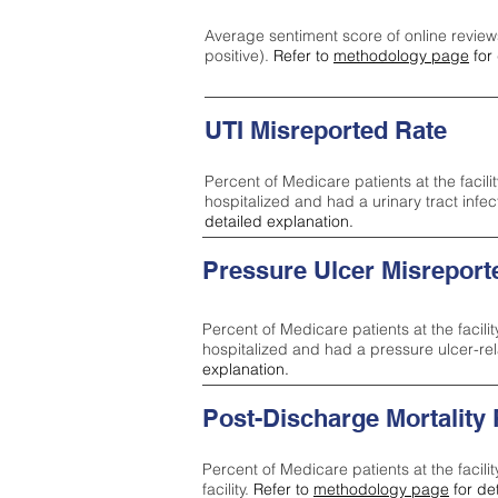
Average sentiment score of online review
positive).
Refer to
methodology page
for 
UTI Misreported Rate
Percent of Medicare patients at the facilit
hospitalized and had a urinary tract infe
detailed explanation.
Pressure Ulcer Misreport
Percent of Medicare patients at the facilit
hospitalized and had a pressure ulcer-re
explanation.
Post-Discharge Mortality
Percent of Medicare patients at the facili
facility.
Refer to
methodology page
for de