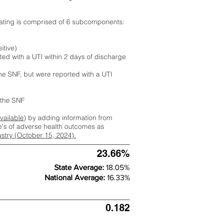
rating is comprised of 6 subcomponents:
itive)
ted with a UTI within 2 days of discharge
the SNF, but were reported with a UTI
m the SNF
available
) by adding information from
ate's of adverse health outcomes as
dustry (October 15, 2024).
23.66%
State Average:
18.05%
National Average:
16.33%
0.182