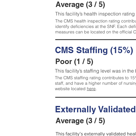
Average (3 / 5)
This facility’s health inspection ratin
The CMS health inspection rating contribu
identify deficiencies at the SNF. Each de
measures can be located on the official
CMS Staffing (15%)
Poor (1 / 5)
This facility’s staffing level was in the
The CMS staffing rating contributes to 15%
staff, and have a higher number of nursin
website located
here
.
Externally Validate
Average (3 / 5)
This facility’s externally validated he