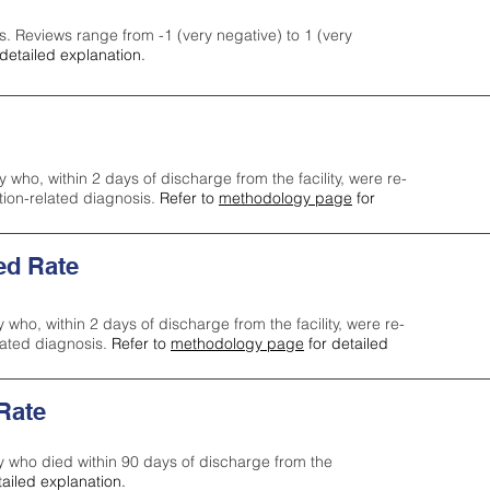
s. Reviews range from -1 (very negative) to 1 (very
detailed explanation.
y who, within 2 days of discharge from the facility, were re-
ction-related diagnosis.
Refer to
methodology page
for
ed Rate
y who, within 2 days of discharge from the facility, were re-
lated diagnosis.
Refer to
methodology page
for detailed
 Rate
ty who died within 90 days of discharge from the
tailed explanation.