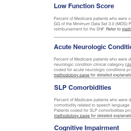
Low Function Score
Percent of Medicare patients who were c
GG of the Minimum Data Set 3.0 (MDS) Pa
reimbursement for the SNF.
Refer to
meth
Acute Neurologic Conditi
Percent of Medicare patients who were d
neurologic condition clinical category (
de
coded for acute neurologic conditions p
methodology page
for detailed explanati
SLP Comorbidities
Percent of Medicare patients who were di
comorbidity related to speech language 
Patients coded for SLP comorbidities pr
methodology page
for detailed explanati
Cognitive Impairment