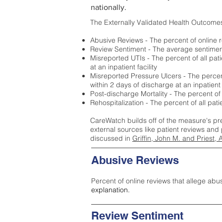
nationally.
The Externally Validated Health Outcome
Abusive Reviews - The percent of online r
Review Sentiment - The average sentiment 
Misreported UTIs - The percent of all pat
at an inpatient facility
Misreported Pressure Ulcers - The percent
within 2 days of discharge at an inpatient f
Post-discharge Mortality - The percent of
Rehospitalization - The percent of all pat
CareWatch builds off of the measure's pr
external sources like patient reviews and 
discussed in
Griffin, John M. and Priest, 
Abusive Reviews
Percent of online reviews that allege abu
explanation.
Review Sentiment