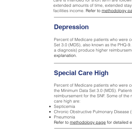
care is intended for short term are followi
extended amounts of time, extended stays 
facilities income.
Refer to
methodology p
Depression
Percent of Medicare patients who were c
Set 3.0 (MDS), also known as the PHQ-9.
a diagnosis) produce higher reimburseme
explanation.
Special Care High
Percent of Medicare patients who were co
the Minimum Data Set 3.0 (MDS). Patient
reimbursement for the SNF. Some of the m
care high ar
e:
Septicemia
Chronic Obstructive Pulmonary Disease
Pneumonia
Refer to
methodology page
for detailed 