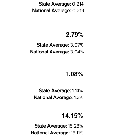
State Average:
0.214
National Average:
0.219
2.79%
State Average:
3.07%
National Average:
3.04%
1.08%
State Average:
1.14%
National Average:
1.2%
14.15%
State Average:
15.28%
National Average:
15.11%