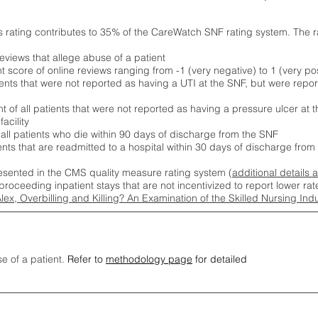
s rating contributes to 35% of the CareWatch SNF rating system. The 
eviews that allege abuse of a patient
score of online reviews ranging from -1 (very negative) to 1 (very pos
ients that were not reported as having a UTI at the SNF, but were repor
 of all patients that were not reported as having a pressure ulcer at 
acility
 all patients who die within 90 days of discharge from the SNF
ients that are readmitted to a hospital within 30 days of discharge fro
esented in the CMS quality measure rating system (
additional details 
proceeding inpatient stays that are not incentivized to report lower r
Alex, Overbilling and Killing? An Examination of the Skilled Nursing In
se of a patient.
Refer to
methodology page
for detailed