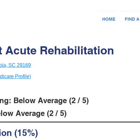
HOME
FIND A
 Acute Rehabilitation
bia, SC 29169
dicare Profile)
ng: Below Average (2 / 5)
low Average (2 / 5)
ion (15%)