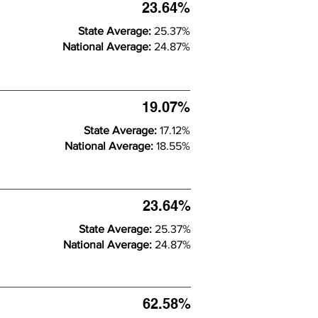
23.64%
State Average:
25.37%
National Average:
24.87%
19.07%
State Average:
17.12%
National Average:
18.55%
23.64%
State Average:
25.37%
National Average:
24.87%
62.58%