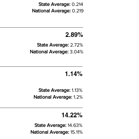
State Average:
0.214
National Average:
0.219
2.89%
State Average:
2.72%
National Average:
3.04%
1.14%
State Average:
1.13%
National Average:
1.2%
14.22%
State Average:
14.63%
National Average:
15.11%