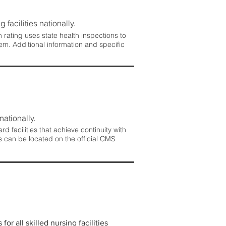
 facilities nationally.
rating uses state health inspections to
em. Additional information and specific
nationally.
 facilities that achieve continuity with
s can be located on the official CMS
r all skilled nursing facilities