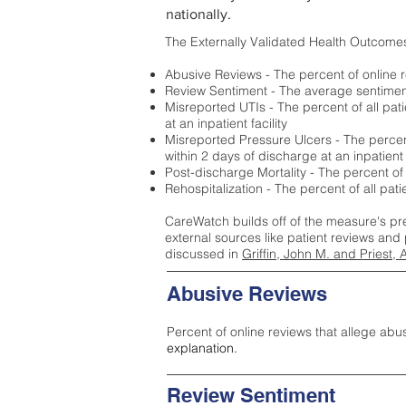
nationally.
The Externally Validated Health Outcome
Abusive Reviews - The percent of online r
Review Sentiment - The average sentiment 
Misreported UTIs - The percent of all pat
at an inpatient facility
Misreported Pressure Ulcers - The percent
within 2 days of discharge at an inpatient f
Post-discharge Mortality - The percent of
Rehospitalization - The percent of all pat
CareWatch builds off of the measure's pr
external sources like patient reviews and 
discussed in
Griffin, John M. and Priest, 
Abusive Reviews
Percent of online reviews that allege abu
explanation.
Review Sentiment