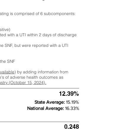
rating is comprised of 6 subcomponents:
itive)
ted with a UTI within 2 days of discharge
the SNF, but were reported with a UTI
m the SNF
available
) by adding information from
ate's of adverse health outcomes as
dustry (October 15, 2024).
12.39%
State Average:
15.19%
National Average:
16.33%
0.248