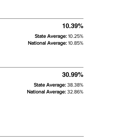
10.39%
State Average:
10.25%
National Average:
10.85%
30.99%
State Average:
38.38%
National Average:
32.86%