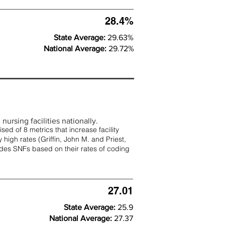
28.4%
State Average:
29.63%
National Average:
29.72%
nursing facilities nationally.
d of 8 metrics that increase facility
 high rates (
Griffin, John M. and Priest,
rades SNFs based on their rates of coding
27.01
State Average:
25.9
National Average:
27.37