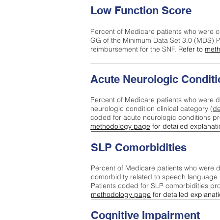
Low Function Score
Percent of Medicare patients who were c
GG of the Minimum Data Set 3.0 (MDS) Pa
reimbursement for the SNF.
Refer to
meth
Acute Neurologic Conditi
Percent of Medicare patients who were d
neurologic condition clinical category (
de
coded for acute neurologic conditions p
methodology page
for detailed explanati
SLP Comorbidities
Percent of Medicare patients who were di
comorbidity related to speech language 
Patients coded for SLP comorbidities pr
methodology page
for detailed explanati
Cognitive Impairment