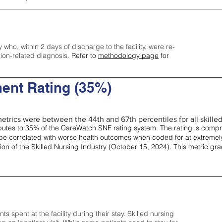
y who, within 2 days of discharge to the facility, were re-
tion-related diagnosis.
Refer to
methodology page
for
ent Rating (35%)
etrics were between the 44th and 67th percentiles for all skilled 
tes to 35% of the CareWatch SNF rating system. The rating is comprise
e correlated with worse health outcomes when coded for at extremely
tion of the Skilled Nursing Industry (October 15, 2024). This metric g
spent at the facility during their stay. Skilled nursing