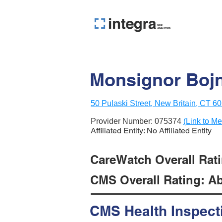
Monsignor Boj
50 Pulaski Street, New Britain, CT 6
Provider Number:
075374
(Link to Me
Affiliated Entity: No Affiliated Entity
CareWatch Overall Ratin
CMS Overall Rating: Ab
CMS Health Inspect