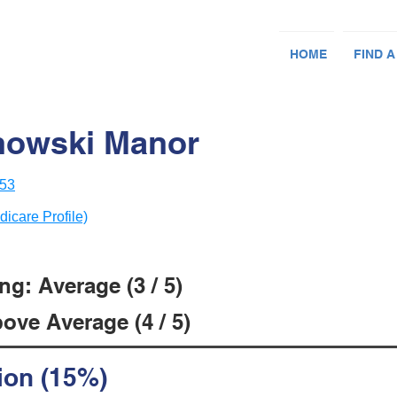
HOME
FIND A
nowski Manor
053
dicare Profile)
g: Average (3 / 5)
ove Average (4 / 5)
ion (15%)