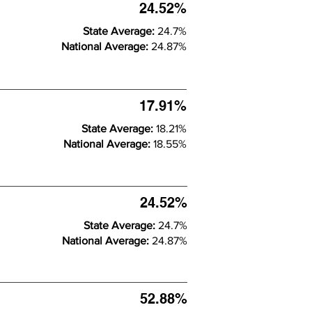
24.52%
State Average:
24.7%
National Average:
24.87%
17.91%
State Average:
18.21%
National Average:
18.55%
24.52%
State Average:
24.7%
National Average:
24.87%
52.88%