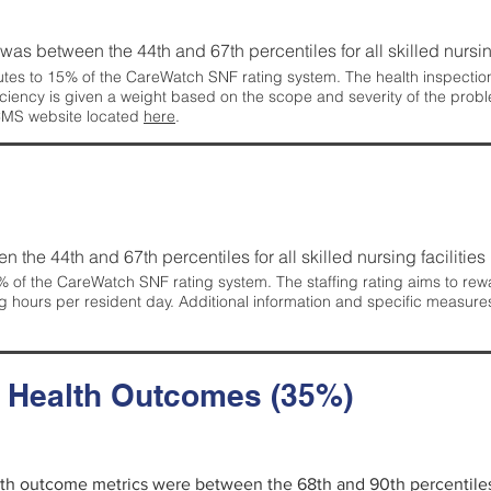
g was between the 44th and 67th percentiles for all skilled nursing
tes to 15% of the CareWatch SNF rating system. The health inspection 
ficiency is given a weight based on the scope and severity of the probl
 CMS website located
here
.
en the 44th and 67th percentiles for all skilled nursing facilities 
 of the CareWatch SNF rating system. The staffing rating aims to reward
g hours per resident day. Additional information and specific measure
d Health Outcomes (35%)
alth outcome metrics were between the 68th and 90th percentiles fo