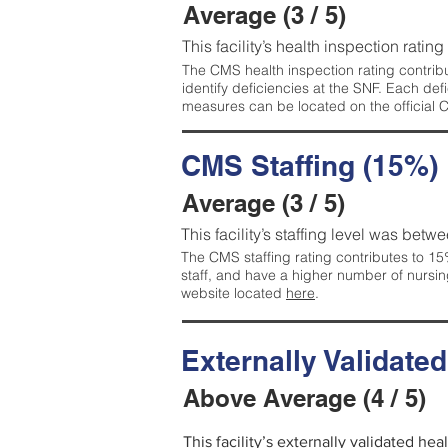
Average (3 / 5)
This facility’s health inspection ratin
The CMS health inspection rating contribu
identify deficiencies at the SNF. Each de
measures can be located on the official
CMS Staffing (15%)
Average (3 / 5)
This facility’s staffing level was betwe
The CMS staffing rating contributes to 15%
staff, and have a higher number of nursin
website located
here
.
Externally Validate
Above Average (4 / 5)
This facility’s externally validated he