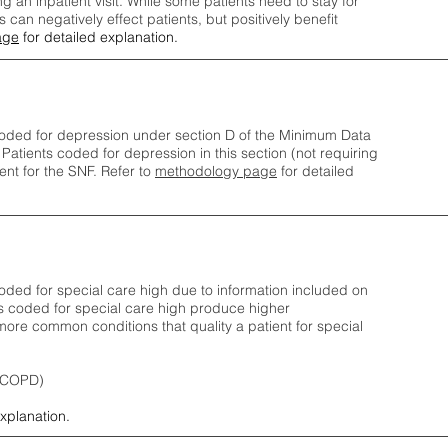
ng an inpatient visit. While some patients need to stay for
can negatively effect patients, but positively benefit
age
for detailed explanation.
oded for depression under section D of the Minimum Data
 Patients coded for depress
ion in this section (not requiring
nt for the SNF.
Refer to
methodology page
​ for detailed
ded for special care high due to information included on
s coded for special care
high produce higher
ore common conditions that quality a patient for special
 (COPD)
explanation.