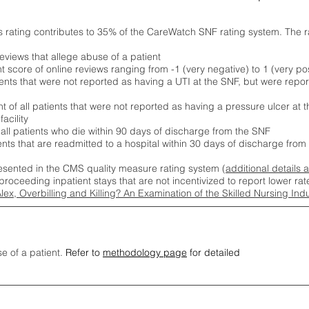
s rating contributes to 35% of the CareWatch SNF rating system. The 
eviews that allege abuse of a patient
score of online reviews ranging from -1 (very negative) to 1 (very pos
ients that were not reported as having a UTI at the SNF, but were repor
 of all patients that were not reported as having a pressure ulcer at 
acility
 all patients who die within 90 days of discharge from the SNF
ients that are readmitted to a hospital within 30 days of discharge fro
esented in the CMS quality measure rating system (
additional details 
proceeding inpatient stays that are not incentivized to report lower r
Alex, Overbilling and Killing? An Examination of the Skilled Nursing In
se of a patient.
Refer to
methodology page
for detailed