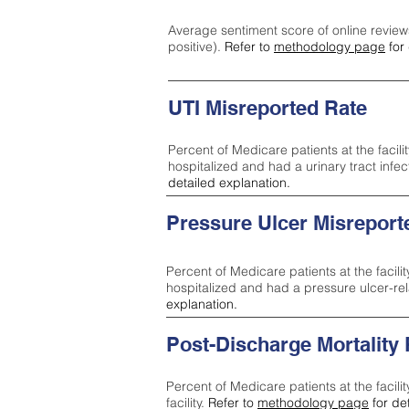
Average sentiment score of online review
positive).
Refer to
methodology page
for 
UTI Misreported Rate
Percent of Medicare patients at the facilit
hospitalized and had a urinary tract infe
detailed explanation.
Pressure Ulcer Misreport
Percent of Medicare patients at the facilit
hospitalized and had a pressure ulcer-re
explanation.
Post-Discharge Mortality
Percent of Medicare patients at the facili
facility.
Refer to
methodology page
for de