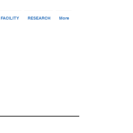
 FACILITY
RESEARCH
More