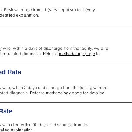
s. Reviews range from -1 (very negative) to 1 (very
detailed explanation.
y who, within 2 days of discharge from the facility, were re-
ction-related diagnosis.
Refer to
methodology page
for
ed Rate
y who, within 2 days of discharge from the facility, were re-
lated diagnosis.
Refer to
methodology page
for detailed
 Rate
ty who died within 90 days of discharge from the
tailed explanation.