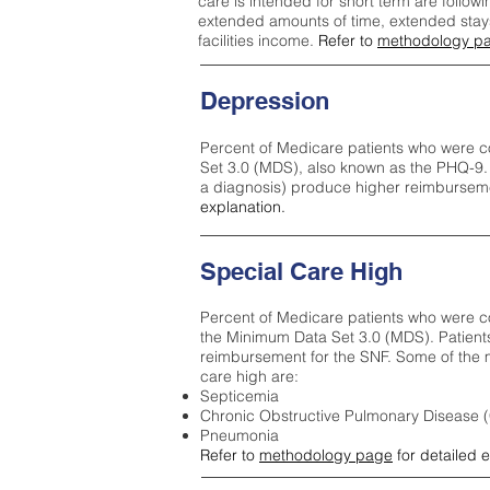
care is intended for short term are followi
extended amounts of time, extended stays 
facilities income.
Refer to
methodology p
Depression
Percent of Medicare patients who were c
Set 3.0 (MDS), also known as the PHQ-9.
a diagnosis) produce higher reimburseme
explanation.
Special Care High
Percent of Medicare patients who were co
the Minimum Data Set 3.0 (MDS). Patient
reimbursement for the SNF. Some of the m
care high ar
e:
Septicemia
Chronic Obstructive Pulmonary Disease
Pneumonia
Refer to
methodology page
for detailed 