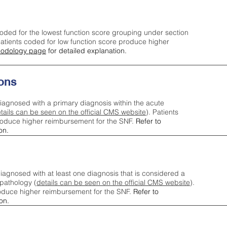
oded for the lowest function score grouping under section
tients coded for low function score produce higher
odology page
for detailed explanation.
ons
iagnosed with a primary diagnosis within the acute
tails can be seen on the official CMS website
). Patients
roduce higher reimbursement for the SNF.
Refer to
on.
agnosed with at least one diagnosis that is considered a
pathology (
details can be seen on the official CMS website
).
oduce higher reimbursement for the SNF.
Refer to
on.