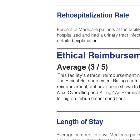
Rehospitalization Rate
Percent of Medicare patients at the facilit
hospitalized and had a urinary tract infec
detailed explanation.
Ethical Reimbursem
Average (3 / 5)
This facility’s ethical reimbursement m
The Ethical Reimbursement Rating contribu
reimbursement, but have been shown to b
Alex, Overbilling and Killing? An Examina
for high reimbursement conditions
Length of Stay
Average numbers of days Medicare patients 