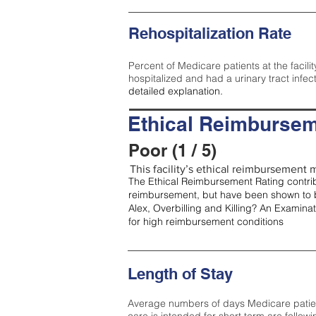
Rehospitalization Rate
Percent of Medicare patients at the facilit
hospitalized and had a urinary tract infec
detailed explanation.
Ethical Reimbursem
Poor (1 / 5)
This facility’s ethical reimbursement m
The Ethical Reimbursement Rating contribu
reimbursement, but have been shown to b
Alex, Overbilling and Killing? An Examina
for high reimbursement conditions
Length of Stay
Average numbers of days Medicare patients 