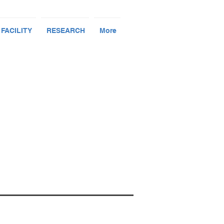
 FACILITY
RESEARCH
More