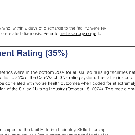
y who, within 2 days of discharge to the facility, were re-
tion-related diagnosis.
Refer to
methodology page
for
ent Rating (35%)
etrics were in the bottom 20% for all skilled nursing facilities nat
tes to 35% of the CareWatch SNF rating system. The rating is comprise
e correlated with worse health outcomes when coded for at extremely
tion of the Skilled Nursing Industry (October 15, 2024). This metric g
spent at the facility during their stay. Skilled nursing