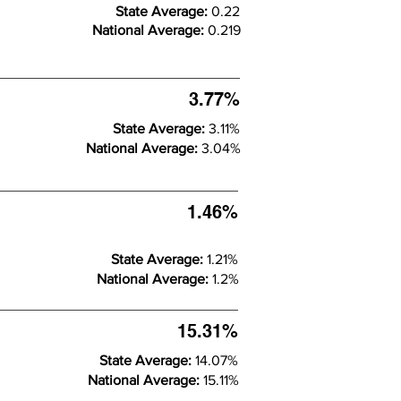
State Average:
0.22
National Average:
0.219
3.77%
State Average:
3.11%
National Average:
3.04%
1.46%
State Average:
1.21%
National Average:
1.2%
15.31%
State Average:
14.07%
National Average:
15.11%