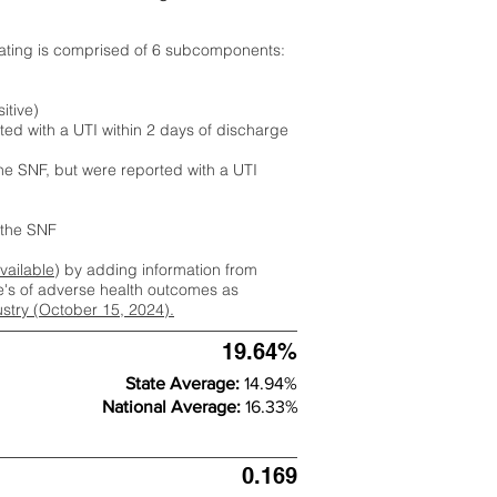
rating is comprised of 6 subcomponents:
itive)
ted with a UTI within 2 days of discharge
the SNF, but were reported with a UTI
m the SNF
available
) by adding information from
ate's of adverse health outcomes as
dustry (October 15, 2024).
19.64%
State Average:
14.94%
National Average:
16.33%
0.169