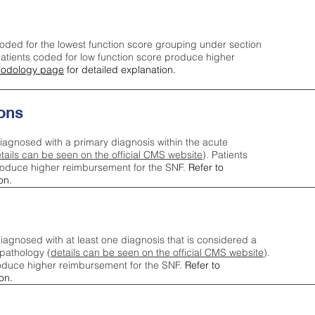
oded for the lowest function score grouping under section
tients coded for low function score produce higher
odology page
for detailed explanation.
ons
iagnosed with a primary diagnosis within the acute
tails can be seen on the official CMS website
). Patients
roduce higher reimbursement for the SNF.
Refer to
on.
agnosed with at least one diagnosis that is considered a
pathology (
details can be seen on the official CMS website
).
oduce higher reimbursement for the SNF.
Refer to
on.