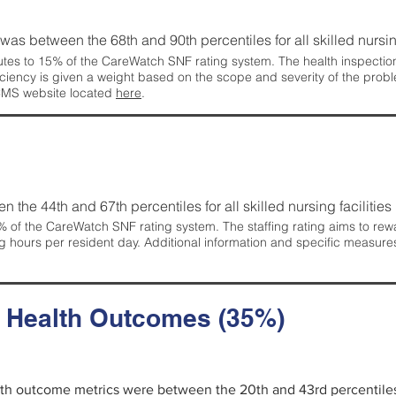
g was between the 68th and 90th percentiles for all skilled nursing
tes to 15% of the CareWatch SNF rating system. The health inspection 
ficiency is given a weight based on the scope and severity of the probl
 CMS website located
here
.
en the 44th and 67th percentiles for all skilled nursing facilities 
 of the CareWatch SNF rating system. The staffing rating aims to reward
g hours per resident day. Additional information and specific measure
d Health Outcomes (35%)
alth outcome metrics were between the 20th and 43rd percentiles fo