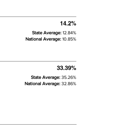
14.2%
State Average:
12.84%
National Average:
10.85%
33.39%
State Average:
35.26%
National Average:
32.86%