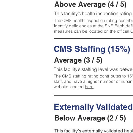
Above Average (4 / 5)
This facility’s health inspection ratin
The CMS health inspection rating contribu
identify deficiencies at the SNF. Each de
measures can be located on the official
CMS Staffing (15%)
Average (3 / 5)
This facility’s staffing level was betwe
The CMS staffing rating contributes to 15%
staff, and have a higher number of nursin
website located
here
.
Externally Validate
Below Average (2 / 5)
This facility’s externally validated he