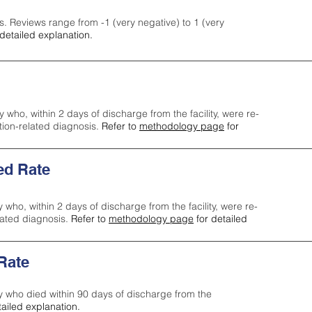
s. Reviews range from -1 (very negative) to 1 (very
detailed explanation.
y who, within 2 days of discharge from the facility, were re-
ction-related diagnosis.
Refer to
methodology page
for
ed Rate
y who, within 2 days of discharge from the facility, were re-
lated diagnosis.
Refer to
methodology page
for detailed
 Rate
ty who died within 90 days of discharge from the
tailed explanation.