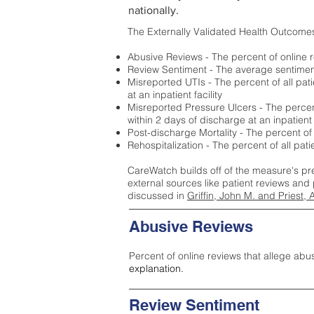
nationally.
The Externally Validated Health Outcome
Abusive Reviews - The percent of online r
Review Sentiment - The average sentiment 
Misreported UTIs - The percent of all pat
at an inpatient facility
Misreported Pressure Ulcers - The percent
within 2 days of discharge at an inpatient f
Post-discharge Mortality - The percent of
Rehospitalization - The percent of all pat
CareWatch builds off of the measure's pr
external sources like patient reviews and 
discussed in
Griffin, John M. and Priest, 
Abusive Reviews
Percent of online reviews that allege abu
explanation.
Review Sentiment