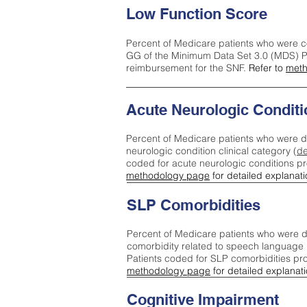
Low Function Score
Percent of Medicare patients who were c
GG of the Minimum Data Set 3.0 (MDS) Pa
reimbursement for the SNF.
Refer to
meth
Acute Neurologic Conditi
Percent of Medicare patients who were d
neurologic condition clinical category (
de
coded for acute neurologic conditions p
methodology page
for detailed explanati
SLP Comorbidities
Percent of Medicare patients who were di
comorbidity related to speech language 
Patients coded for SLP comorbidities pr
methodology page
for detailed explanati
Cognitive Impairment