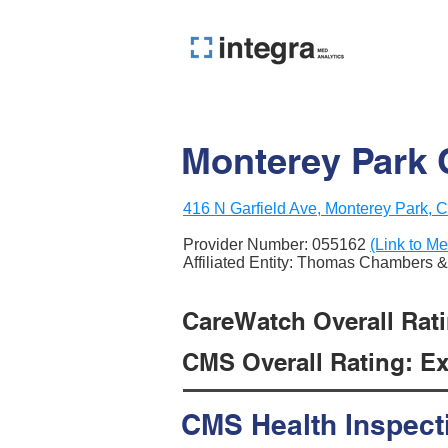
Monterey Park
416 N Garfield Ave, Monterey Park, 
Provider Number:
055162
(Link to Me
Affiliated Entity: Thomas Chambers 
CareWatch Overall Ratin
CMS Overall Rating: Exc
CMS Health Inspect