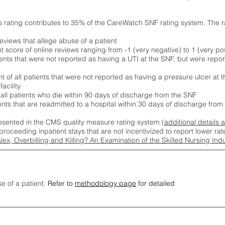
s rating contributes to 35% of the CareWatch SNF rating system. The 
eviews that allege abuse of a patient
score of online reviews ranging from -1 (very negative) to 1 (very pos
ients that were not reported as having a UTI at the SNF, but were repor
 of all patients that were not reported as having a pressure ulcer at 
acility
 all patients who die within 90 days of discharge from the SNF
ients that are readmitted to a hospital within 30 days of discharge fro
esented in the CMS quality measure rating system (
additional details 
proceeding inpatient stays that are not incentivized to report lower r
Alex, Overbilling and Killing? An Examination of the Skilled Nursing In
se of a patient.
Refer to
methodology page
for detailed