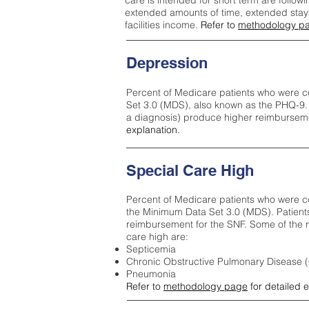
care is intended for short term are followi
extended amounts of time, extended stays 
facilities income.
Refer to
methodology p
Depression
Percent of Medicare patients who were c
Set 3.0 (MDS), also known as the PHQ-9.
a diagnosis) produce higher reimburseme
explanation.
Special Care High
Percent of Medicare patients who were co
the Minimum Data Set 3.0 (MDS). Patient
reimbursement for the SNF. Some of the m
care high ar
e:
Septicemia
Chronic Obstructive Pulmonary Disease
Pneumonia
Refer to
methodology page
for detailed 