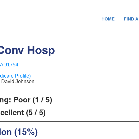
HOME
FIND A
 Conv Hosp
CA 91754
dicare Profile)
& David Johnson
g: Poor (1 / 5)
ellent (5 / 5)
ion (15%)