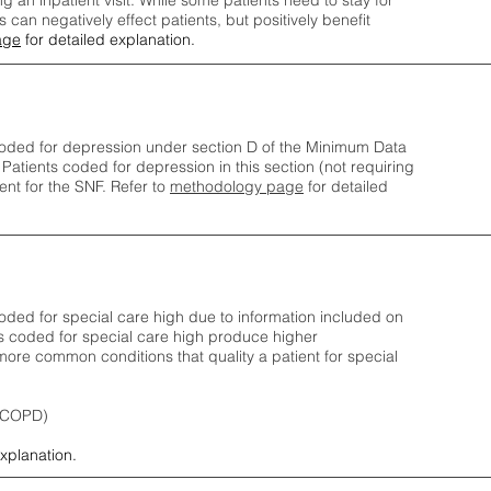
ng an inpatient visit. While some patients need to stay for
can negatively effect patients, but positively benefit
age
for detailed explanation.
oded for depression under section D of the Minimum Data
 Patients coded for depress
ion in this section (not requiring
nt for the SNF.
Refer to
methodology page
​ for detailed
ded for special care high due to information included on
s coded for special care
high produce higher
ore common conditions that quality a patient for special
 (COPD)
explanation.