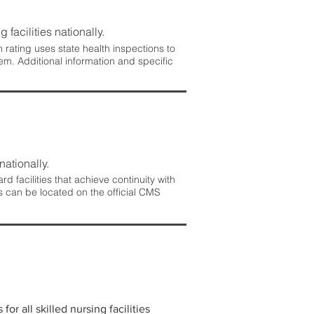
 facilities nationally.
rating uses state health inspections to
em. Additional information and specific
nationally.
 facilities that achieve continuity with
s can be located on the official CMS
r all skilled nursing facilities