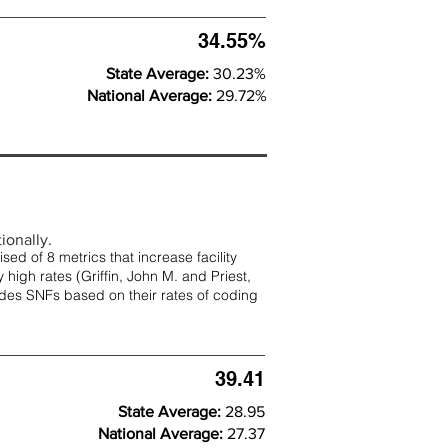
34.55%
State Average:
30.23%
National Average:
29.72%
ionally.
d of 8 metrics that increase facility
 high rates (
Griffin, John M. and Priest,
rades SNFs based on their rates of coding
39.41
State Average:
28.95
National Average:
27.37