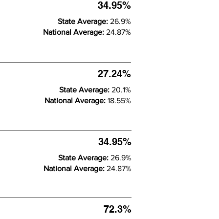
34.95%
State Average:
26.9%
National Average:
24.87%
27.24%
State Average:
20.1%
National Average:
18.55%
34.95%
State Average:
26.9%
National Average:
24.87%
72.3%