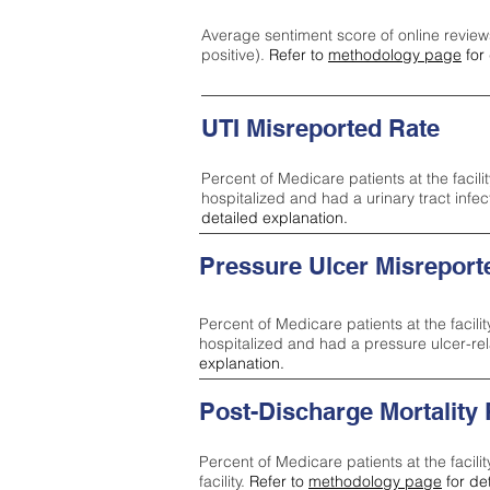
Average sentiment score of online review
positive).
Refer to
methodology page
for 
UTI Misreported Rate
Percent of Medicare patients at the facilit
hospitalized and had a urinary tract infe
detailed explanation.
Pressure Ulcer Misreport
Percent of Medicare patients at the facilit
hospitalized and had a pressure ulcer-re
explanation.
Post-Discharge Mortality
Percent of Medicare patients at the facili
facility.
Refer to
methodology page
for de