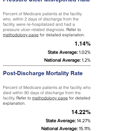
Percent of Medicare patients at the facility
who, within 2 days of discharge from the
facility, were re-hospitalized and had a
pressure ulcer-related diagnosis.
Refer to
methodology page
for detailed explanation.
1.14%
State Average:
1.02%
National Average:
1.2%
Post-Discharge Mortality Rate
Percent of Medicare patients at the facility who
died within 90 days of discharge from the
facility.
Refer to
methodology page
for detailed
explanation.
14.22%
State Average:
14.27%
National Average:
15.11%