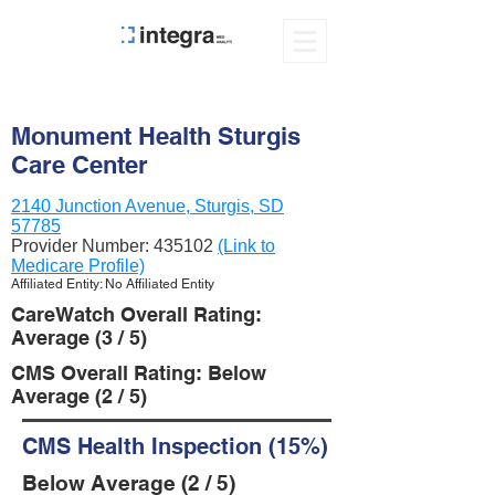
Monument Health Sturgis
Care Center
2140 Junction Avenue, Sturgis, SD
57785
Provider Number:
435102
(Link to
Medicare Profile)
Affiliated Entity: No Affiliated Entity
CareWatch Overall Rating:
Average (3 / 5)
CMS Overall Rating: Below
Average (2 / 5)
CMS Health Inspection (15%)
Below Average (2 / 5)