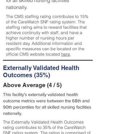
for all skilled nursing facilities
nationally.
The CMS staffing rating contributes to 15%
of the CareWatch SNF rating system. The
staffing rating aims to reward facilities that
achieve continuity with staff, and have a
higher number of nursing hours per
resident day. Additional information and
specific measures can be located on the
official CMS website located
here
.
Externally Validated Health
Outcomes (35%)
Above Average (4 / 5)
This facility’s externally validated health
outcome metrics were between the 68th and
90th percentiles for all skilled nursing facilities
nationally.
The Externally Validated Health Outcomes
rating contributes to 35% of the CareWatch
SNF rating system. The rating is comprised of