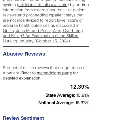
system (
additional details available
) by adding
information from external sources like patient
reviews and proceeding inpatient stays that
are not incentivized to report lower rate's of
adverse health outcomes as discussed in
Griffin, John M. and Priest, Alex, Overbilling
and Killing? An Examination of the Skilled
Nursing Industry (October 15, 2024).
Abusive Reviews
Percent of online reviews that allege abuse of
a patient.
Refer to
methodology page
for
detailed explanation.
12.39%
State Average:
10.91%
National Average:
16.33%
Review Sentiment