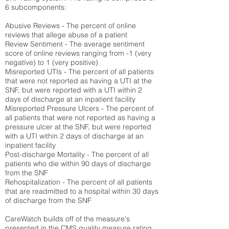
6 subcomponents:
Abusive Reviews - The percent of online
reviews that allege abuse of a patient
Review Sentiment - The average sentiment
score of online reviews ranging from -1 (very
negative) to 1 (very positive)
Misreported UTIs - The percent of all patients
that were not reported as having a UTI at the
SNF, but were reported with a UTI within 2
days of discharge at an inpatient facility
Misreported Pressure Ulcers - The percent of
all patients that were not reported as having a
pressure ulcer at the SNF, but were reported
with a UTI within 2 days of discharge at an
inpatient facility
Post-discharge Mortality - The percent of all
patients who die within 90 days of discharge
from the SNF
Rehospitalization - The percent of all patients
that are readmitted to a hospital within 30 days
of discharge from the SNF
CareWatch builds off of the measure's
presented in the CMS quality measure rating