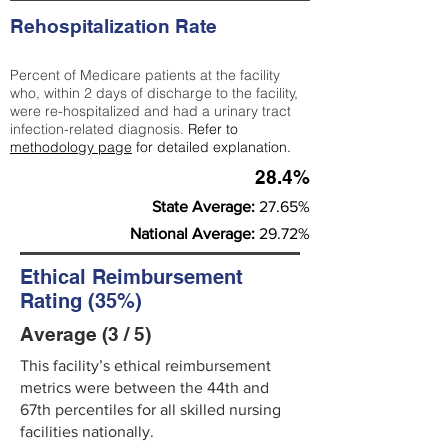
Rehospitalization Rate
Percent of Medicare patients at the facility
who, within 2 days of discharge to the facility,
were re-hospitalized and had a urinary tract
infection-related diagnosis.
Refer to
methodology page
for detailed explanation.
28.4%
State Average:
27.65%
National Average:
29.72%
Ethical Reimbursement
Rating (35%)
Average (3 / 5)
This facility’s ethical reimbursement
metrics were between the 44th and
67th percentiles for all skilled nursing
facilities nationally.