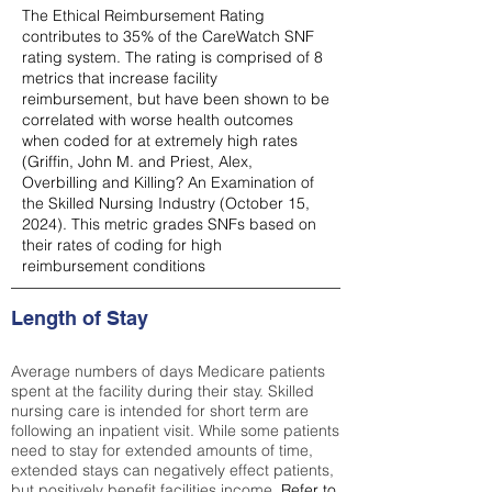
The Ethical Reimbursement Rating
contributes to 35% of the CareWatch SNF
rating system. The rating is comprised of 8
metrics that increase facility
reimbursement, but have been shown to be
correlated with worse health outcomes
when coded for at extremely high rates
(
Griffin, John M. and Priest, Alex,
Overbilling and Killing? An Examination of
the Skilled Nursing Industry (October 15,
2024). This metric grades SNFs based on
their rates of coding for high
reimbursement conditions
Length of Stay
Average numbers of days Medicare patients
spent at the facility during their stay. Skilled
nursing care is intended for short term are
following an inpatient visit. While some patients
need to stay for extended amounts of time,
extended stays can negatively effect patients,
but positively benefit facilities income.
Refer to