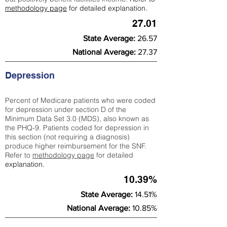
methodology page
for detailed explanation.
27.01
State Average:
26.57
National Average:
27.37
Depression
Percent of Medicare patients who were coded
for depression under section D of the
Minimum Data Set 3.0 (MDS), also known as
the PHQ-9. Patients coded for depress
ion in
this section (not requiring a diagnosis)
produce higher reimbursement for the SNF.
Refer to
methodology page
​ for detailed
explanation.
10.39%
State Average:
14.51%
National Average:
10.85%