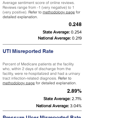
Average sentiment score of online reviews.
Reviews range from -1 (very negative) to 1
(very positive).
Refer to
methodology page
for
detailed explanation.
0.248
State Average:
0.254
National Average:
0.219
UTI Misreported Rate
Percent of Medicare patients at the facility
who, within 2 days of discharge from the
facility, were re-hospitalized and had a urinary
tract infection-related diagnosis.
Refer to
methodology page
for detailed explanation.
2.89%
State Average:
2.71%
National Average:
3.04%
Pressure Ulcer Misreported Rate