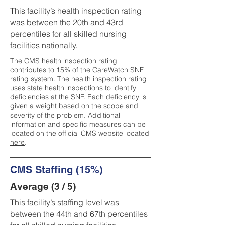
This facility’s health inspection rating
was between the 20th and 43rd
percentiles for all skilled nursing
facilities nationally.
The CMS health inspection rating
contributes to 15% of the CareWatch SNF
rating system. The health inspection rating
uses state health inspections to identify
deficiencies at the SNF. Each deficiency is
given a weight based on the scope and
severity of the problem. Additional
information and specific measures can be
located on the official CMS website located
here
.
CMS Staffing (15%)
Average (3 / 5)
This facility’s staffing level was
between the 44th and 67th percentiles