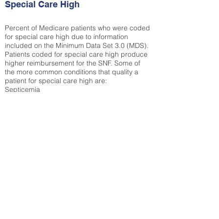
Special Care High
Percent of Medicare patients who were coded
for special care high due to information
included on the Minimum Data Set 3.0 (MDS).
Patients coded for special care
high produce
higher reimbursement for the SNF. Some of
the more common conditions that quality a
patient for special care high ar
e:
Septicemia
Chronic Obstructive Pulmonary Disease
(COPD)
Pneumonia
Refer to
methodology page
for detailed
explanation.
30.99%
State Average:
30.59%
National Average:
32.86%
Low Function Score