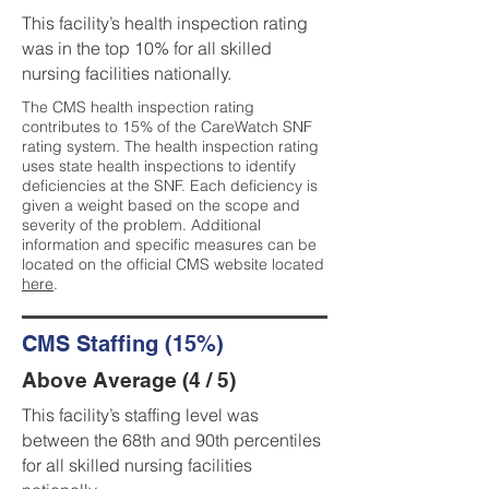
This facility’s health inspection rating
was in the top 10% for all skilled
nursing facilities nationally.
The CMS health inspection rating
contributes to 15% of the CareWatch SNF
rating system. The health inspection rating
uses state health inspections to identify
deficiencies at the SNF. Each deficiency is
given a weight based on the scope and
severity of the problem. Additional
information and specific measures can be
located on the official CMS website located
here
.
CMS Staffing (15%)
Above Average (4 / 5)
This facility’s staffing level was
between the 68th and 90th percentiles
for all skilled nursing facilities