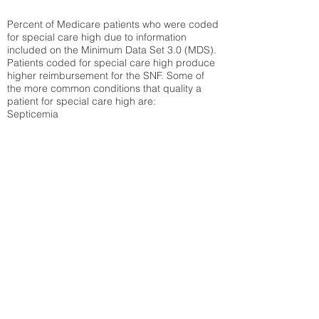
Percent of Medicare patients who were coded
for special care high due to information
included on the Minimum Data Set 3.0 (MDS).
Patients coded for special care
high produce
higher reimbursement for the SNF. Some of
the more common conditions that quality a
patient for special care high ar
e:
Septicemia
Chronic Obstructive Pulmonary Disease
(COPD)
Pneumonia
Refer to
methodology page
for detailed
explanation.
30.99%
State Average:
35.26%
National Average:
32.86%
Low Function Score
Percent of Medicare patients who were coded