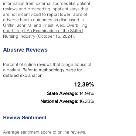
information from external sources like patient
reviews and proceeding inpatient stays that
are not incentivized to report lower rate's of
adverse health outcomes as discussed in
Griffin, John M. and Priest, Alex, Overbilling
and Killing? An Examination of the Skilled
Nursing Industry (October 15, 2024).
Abusive Reviews
Percent of online reviews that allege abuse of
a patient.
Refer to
methodology page
for
detailed explanation.
12.39%
State Average:
14.94%
National Average:
16.33%
Review Sentiment
Average sentiment score of online reviews.