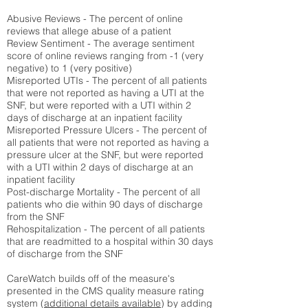
Abusive Reviews - The percent of online
reviews that allege abuse of a patient
Review Sentiment - The average sentiment
score of online reviews ranging from -1 (very
negative) to 1 (very positive)
Misreported UTIs - The percent of all patients
that were not reported as having a UTI at the
SNF, but were reported with a UTI within 2
days of discharge at an inpatient facility
Misreported Pressure Ulcers - The percent of
all patients that were not reported as having a
pressure ulcer at the SNF, but were reported
with a UTI within 2 days of discharge at an
inpatient facility
Post-discharge Mortality - The percent of all
patients who die within 90 days of discharge
from the SNF
Rehospitalization - The percent of all patients
that are readmitted to a hospital within 30 days
of discharge from the SNF
CareWatch builds off of the measure's
presented in the CMS quality measure rating
system (
additional details available
) by adding