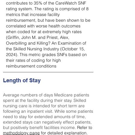
contributes to 35% of the CareWatch SNF
rating system. The rating is comprised of 8
metrics that increase facility
reimbursement, but have been shown to be
correlated with worse health outcomes
when coded for at extremely high rates
(
Griffin, John M. and Priest, Alex,
Overbilling and Killing? An Examination of
the Skilled Nursing Industry (October 15,
2024). This metric grades SNFs based on
their rates of coding for high
reimbursement conditions
Length of Stay
Average numbers of days Medicare patients
spent at the facility during their stay. Skilled
nursing care is intended for short term are
following an inpatient visit. While some patients
need to stay for extended amounts of time,
extended stays can negatively effect patients,
but positively benefit facilities income.
Refer to
methodology page
for detailed explanation.