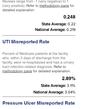
Reviews range from -1 (very negative) to 1
(very positive).
Refer to
methodology page
for
detailed explanation.
0.248
State Average:
0.22
National Average:
0.219
UTI Misreported Rate
Percent of Medicare patients at the facility
who, within 2 days of discharge from the
facility, were re-hospitalized and had a urinary
tract infection-related diagnosis.
Refer to
methodology page
for detailed explanation.
2.89%
State Average:
3.11%
National Average:
3.04%
Pressure Ulcer Misreported Rate