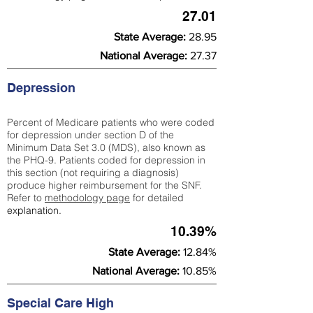
27.01
State Average:
28.95
National Average:
27.37
Depression
Percent of Medicare patients who were coded
for depression under section D of the
Minimum Data Set 3.0 (MDS), also known as
the PHQ-9. Patients coded for depress
ion in
this section (not requiring a diagnosis)
produce higher reimbursement for the SNF.
Refer to
methodology page
​ for detailed
explanation.
10.39%
State Average:
12.84%
National Average:
10.85%
Special Care High