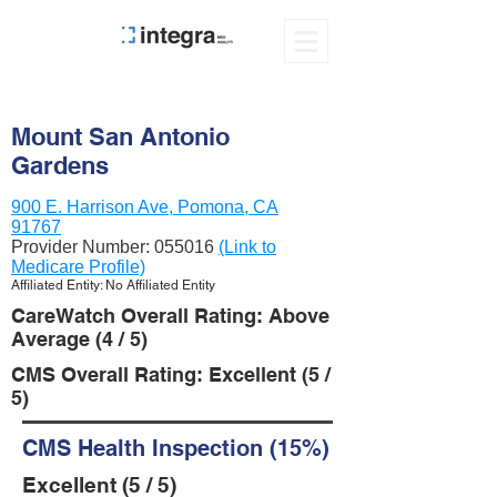
Mount San Antonio
Gardens
900 E. Harrison Ave, Pomona, CA
91767
Provider Number:
055016
(Link to
Medicare Profile)
Affiliated Entity: No Affiliated Entity
CareWatch Overall Rating: Above
Average (4 / 5)
CMS Overall Rating: Excellent (5 /
5)
CMS Health Inspection (15%)
Excellent (5 / 5)