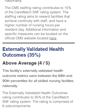
nationally.
The CMS staffing rating contributes to 15%
of the CareWatch SNF rating system. The
staffing rating aims to reward facilities that
achieve continuity with staff, and have a
higher number of nursing hours per
resident day. Additional information and
specific measures can be located on the
official CMS website located
here
.
Externally Validated Health
Outcomes (35%)
Above Average (4 / 5)
This facility’s externally validated health
outcome metrics were between the 68th and
90th percentiles for all skilled nursing facilities
nationally.
The Externally Validated Health Outcomes
rating contributes to 35% of the CareWatch
SNF rating system. The rating is comprised of
6 subcomponents: