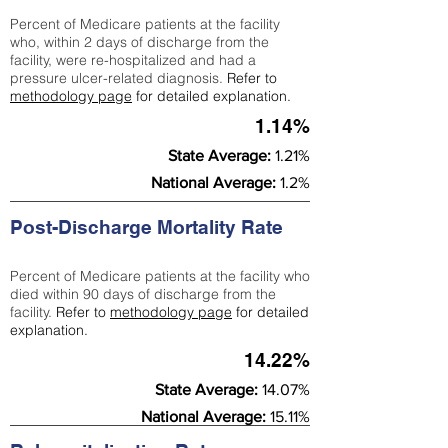
Percent of Medicare patients at the facility
who, within 2 days of discharge from the
facility, were re-hospitalized and had a
pressure ulcer-related diagnosis.
Refer to
methodology page
for detailed explanation.
1.14%
State Average:
1.21%
National Average:
1.2%
Post-Discharge Mortality Rate
Percent of Medicare patients at the facility who
died within 90 days of discharge from the
facility.
Refer to
methodology page
for detailed
explanation.
14.22%
State Average:
14.07%
National Average:
15.11%