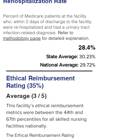
Rehospitalization Rate
Percent of Medicare patients at the facility
who, within 2 days of discharge to the facility,
were re-hospitalized and had a urinary tract
infection-related diagnosis.
Refer to
methodology page
for detailed explanation.
28.4%
State Average:
30.23%
National Average:
29.72%
Ethical Reimbursement
Rating (35%)
Average (3 / 5)
This facility’s ethical reimbursement
metrics were between the 44th and
67th percentiles for all skilled nursing
facilities nationally.
The Ethical Reimbursement Rating