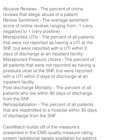
Abusive Reviews - The percent of online
reviews that allege abuse of a patient
Review Sentiment - The average sentiment
score of online reviews ranging from -1 (very
negative) to 1 (very positive)
Misreported UTIs - The percent of all patients
that were not reported as having a UTI at the
SNF, but were reported with a UTI within 2
days of discharge at an inpatient facility
Misreported Pressure Ulcers - The percent of
all patients that were not reported as having a
pressure ulcer at the SNF, but were reported
with a UTI within 2 days of discharge at an
inpatient facility
Post-discharge Mortality - The percent of all
patients who die within 90 days of discharge
from the SNF
Rehospitalization - The percent of all patients
that are readmitted to a hospital within 30 days
of discharge from the SNF
CareWatch builds off of the measure's
presented in the CMS quality measure rating
system (
additional details available
) by adding