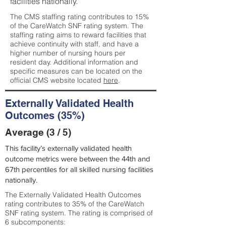
facilities nationally.
The CMS staffing rating contributes to 15%
of the CareWatch SNF rating system. The
staffing rating aims to reward facilities that
achieve continuity with staff, and have a
higher number of nursing hours per
resident day. Additional information and
specific measures can be located on the
official CMS website located
here
.
Externally Validated Health
Outcomes (35%)
Average (3 / 5)
This facility’s externally validated health
outcome metrics were between the 44th and
67th percentiles for all skilled nursing facilities
nationally.
The Externally Validated Health Outcomes
rating contributes to 35% of the CareWatch
SNF rating system. The rating is comprised of
6 subcomponents: