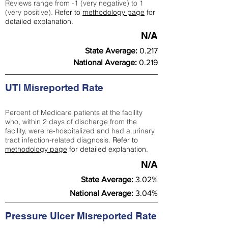
Reviews range from -1 (very negative) to 1
(very positive).
Refer to
methodology page
for
detailed explanation.
N/A
State Average:
0.217
National Average:
0.219
UTI Misreported Rate
Percent of Medicare patients at the facility
who, within 2 days of discharge from the
facility, were re-hospitalized and had a urinary
tract infection-related diagnosis.
Refer to
methodology page
for detailed explanation.
N/A
State Average:
3.02%
National Average:
3.04%
Pressure Ulcer Misreported Rate