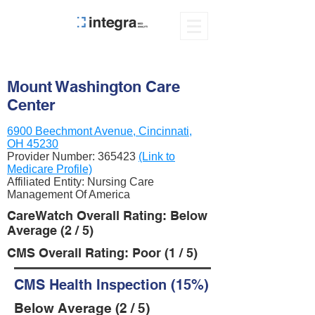
Mount Washington Care
Center
6900 Beechmont Avenue, Cincinnati,
OH 45230
Provider Number:
365423
(Link to
Medicare Profile)
Affiliated Entity: Nursing Care
Management Of America
CareWatch Overall Rating: Below
Average (2 / 5)
CMS Overall Rating: Poor (1 / 5)
CMS Health Inspection (15%)
Below Average (2 / 5)