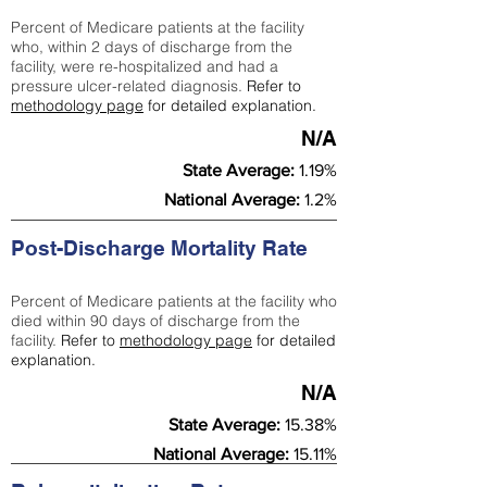
Percent of Medicare patients at the facility
who, within 2 days of discharge from the
facility, were re-hospitalized and had a
pressure ulcer-related diagnosis.
Refer to
methodology page
for detailed explanation.
N/A
State Average:
1.19%
National Average:
1.2%
Post-Discharge Mortality Rate
Percent of Medicare patients at the facility who
died within 90 days of discharge from the
facility.
Refer to
methodology page
for detailed
explanation.
N/A
State Average:
15.38%
National Average:
15.11%