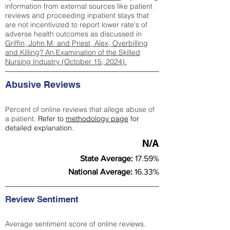
information from external sources like patient
reviews and proceeding inpatient stays that
are not incentivized to report lower rate's of
adverse health outcomes as discussed in
Griffin, John M. and Priest, Alex, Overbilling
and Killing? An Examination of the Skilled
Nursing Industry (October 15, 2024).
Abusive Reviews
Percent of online reviews that allege abuse of
a patient.
Refer to
methodology page
for
detailed explanation.
N/A
State Average:
17.59%
National Average:
16.33%
Review Sentiment
Average sentiment score of online reviews.