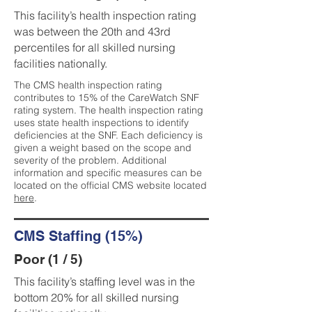
This facility’s health inspection rating
was between the 20th and 43rd
percentiles for all skilled nursing
facilities nationally.
The CMS health inspection rating
contributes to 15% of the CareWatch SNF
rating system. The health inspection rating
uses state health inspections to identify
deficiencies at the SNF. Each deficiency is
given a weight based on the scope and
severity of the problem. Additional
information and specific measures can be
located on the official CMS website located
here
.
CMS Staffing (15%)
Poor (1 / 5)
This facility’s staffing level was in the
bottom 20% for all skilled nursing