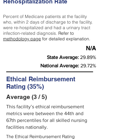
Rehospitalization Rate
Percent of Medicare patients at the facility
who, within 2 days of discharge to the facility,
were re-hospitalized and had a urinary tract
infection-related diagnosis.
Refer to
methodology page
for detailed explanation.
N/A
State Average:
29.89%
National Average:
29.72%
Ethical Reimbursement
Rating (35%)
Average (3 / 5)
This facility’s ethical reimbursement
metrics were between the 44th and
67th percentiles for all skilled nursing
facilities nationally.
The Ethical Reimbursement Rating