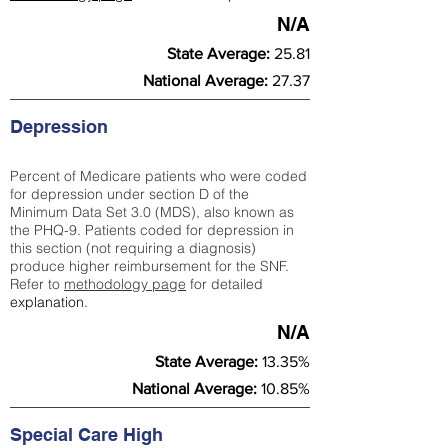
N/A
State Average:
25.81
National Average:
27.37
Depression
Percent of Medicare patients who were coded
for depression under section D of the
Minimum Data Set 3.0 (MDS), also known as
the PHQ-9. Patients coded for depress
ion in
this section (not requiring a diagnosis)
produce higher reimbursement for the SNF.
Refer to
methodology page
​ for detailed
explanation.
N/A
State Average:
13.35%
National Average:
10.85%
Special Care High