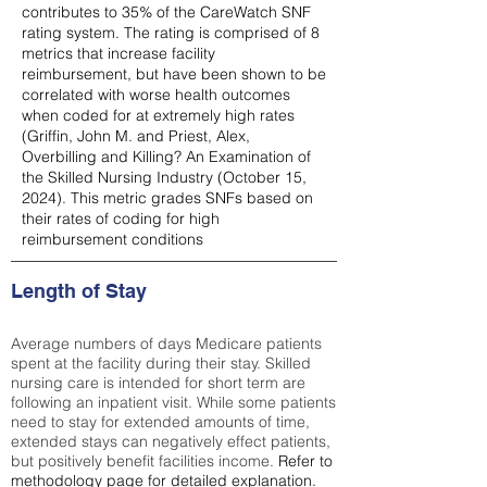
contributes to 35% of the CareWatch SNF
rating system. The rating is comprised of 8
metrics that increase facility
reimbursement, but have been shown to be
correlated with worse health outcomes
when coded for at extremely high rates
(
Griffin, John M. and Priest, Alex,
Overbilling and Killing? An Examination of
the Skilled Nursing Industry (October 15,
2024). This metric grades SNFs based on
their rates of coding for high
reimbursement conditions
Length of Stay
Average numbers of days Medicare patients
spent at the facility during their stay. Skilled
nursing care is intended for short term are
following an inpatient visit. While some patients
need to stay for extended amounts of time,
extended stays can negatively effect patients,
but positively benefit facilities income.
Refer to
methodology page
for detailed explanation.