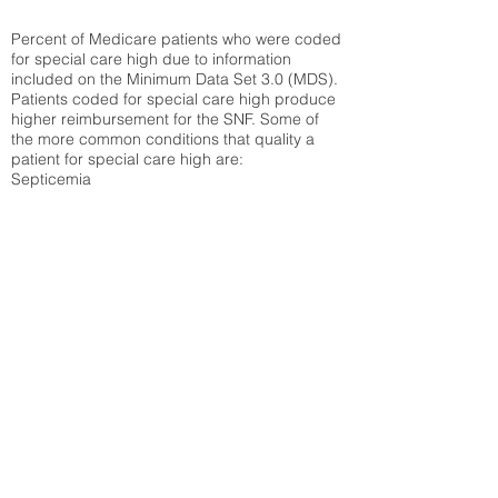
Percent of Medicare patients who were coded
for special care high due to information
included on the Minimum Data Set 3.0 (MDS).
Patients coded for special care
high produce
higher reimbursement for the SNF. Some of
the more common conditions that quality a
patient for special care high ar
e:
Septicemia
Chronic Obstructive Pulmonary Disease
(COPD)
Pneumonia
Refer to
methodology page
for detailed
explanation.
N/A
State Average:
36.55%
National Average:
32.86%
Low Function Score
Percent of Medicare patients who were coded