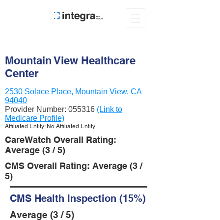
Mountain View Healthcare
Center
2530 Solace Place, Mountain View, CA
94040
Provider Number:
055316
(Link to
Medicare Profile)
Affiliated Entity: No Affiliated Entity
CareWatch Overall Rating:
Average (3 / 5)
CMS Overall Rating: Average (3 /
5)
CMS Health Inspection (15%)
Average (3 / 5)