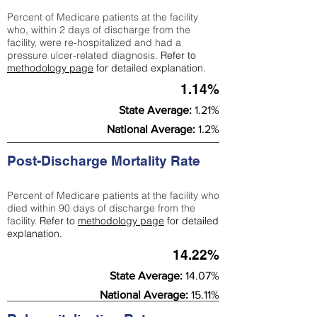
Percent of Medicare patients at the facility
who, within 2 days of discharge from the
facility, were re-hospitalized and had a
pressure ulcer-related diagnosis.
Refer to
methodology page
for detailed explanation.
1.14%
State Average:
1.21%
National Average:
1.2%
Post-Discharge Mortality Rate
Percent of Medicare patients at the facility who
died within 90 days of discharge from the
facility.
Refer to
methodology page
for detailed
explanation.
14.22%
State Average:
14.07%
National Average:
15.11%