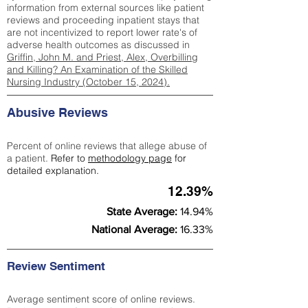
information from external sources like patient
reviews and proceeding inpatient stays that
are not incentivized to report lower rate's of
adverse health outcomes as discussed in
Griffin, John M. and Priest, Alex, Overbilling
and Killing? An Examination of the Skilled
Nursing Industry (October 15, 2024).
Abusive Reviews
Percent of online reviews that allege abuse of
a patient.
Refer to
methodology page
for
detailed explanation.
12.39%
State Average:
14.94%
National Average:
16.33%
Review Sentiment
Average sentiment score of online reviews.