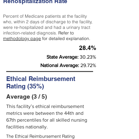
Rehospitalization Rate
Percent of Medicare patients at the facility
who, within 2 days of discharge to the facility,
were re-hospitalized and had a urinary tract
infection-related diagnosis.
Refer to
methodology page
for detailed explanation.
28.4%
State Average:
30.23%
National Average:
29.72%
Ethical Reimbursement
Rating (35%)
Average (3 / 5)
This facility’s ethical reimbursement
metrics were between the 44th and
67th percentiles for all skilled nursing
facilities nationally.
The Ethical Reimbursement Rating