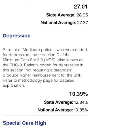
27.01
State Average:
28.95
National Average:
27.37
Depression
Percent of Medicare patients who were coded
for depression under section D of the
Minimum Data Set 3.0 (MDS), also known as
the PHQ-9. Patients coded for depress
ion in
this section (not requiring a diagnosis)
produce higher reimbursement for the SNF.
Refer to
methodology page
​ for detailed
explanation.
10.39%
State Average:
12.84%
National Average:
10.85%
Special Care High