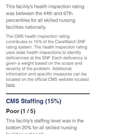
This facility’s health inspection rating
was between the 44th and 67th
percentiles for all skilled nursing
facilities nationally.
The CMS health inspection rating
contributes to 15% of the CareWatch SNF
rating system. The health inspection rating
uses state health inspections to identify
deficiencies at the SNF. Each deficiency is
given a weight based on the scope and
severity of the problem. Additional
information and specific measures can be
located on the official CMS website located
here
.
CMS Staffing (15%)
Poor (1 / 5)
This facility’s staffing level was in the
bottom 20% for all skilled nursing