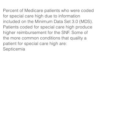
Percent of Medicare patients who were coded
for special care high due to information
included on the Minimum Data Set 3.0 (MDS).
Patients coded for special care
high produce
higher reimbursement for the SNF. Some of
the more common conditions that quality a
patient for special care high ar
e:
Septicemia
Chronic Obstructive Pulmonary Disease
(COPD)
Pneumonia
Refer to
methodology page
for detailed
explanation.
30.99%
State Average:
35.26%
National Average:
32.86%
Low Function Score
Percent of Medicare patients who were coded