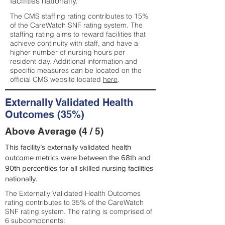
facilities nationally.
The CMS staffing rating contributes to 15%
of the CareWatch SNF rating system. The
staffing rating aims to reward facilities that
achieve continuity with staff, and have a
higher number of nursing hours per
resident day. Additional information and
specific measures can be located on the
official CMS website located
here
.
Externally Validated Health
Outcomes (35%)
Above Average (4 / 5)
This facility’s externally validated health
outcome metrics were between the 68th and
90th percentiles for all skilled nursing facilities
nationally.
The Externally Validated Health Outcomes
rating contributes to 35% of the CareWatch
SNF rating system. The rating is comprised of
6 subcomponents: