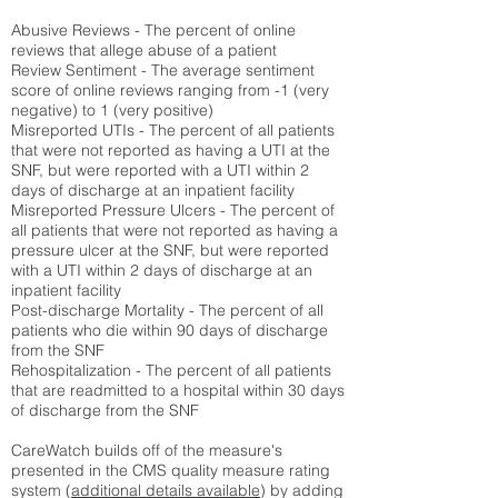
Abusive Reviews - The percent of online
reviews that allege abuse of a patient
Review Sentiment - The average sentiment
score of online reviews ranging from -1 (very
negative) to 1 (very positive)
Misreported UTIs - The percent of all patients
that were not reported as having a UTI at the
SNF, but were reported with a UTI within 2
days of discharge at an inpatient facility
Misreported Pressure Ulcers - The percent of
all patients that were not reported as having a
pressure ulcer at the SNF, but were reported
with a UTI within 2 days of discharge at an
inpatient facility
Post-discharge Mortality - The percent of all
patients who die within 90 days of discharge
from the SNF
Rehospitalization - The percent of all patients
that are readmitted to a hospital within 30 days
of discharge from the SNF
CareWatch builds off of the measure's
presented in the CMS quality measure rating
system (
additional details available
) by adding