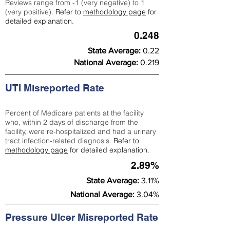
Reviews range from -1 (very negative) to 1
(very positive).
Refer to
methodology page
for
detailed explanation.
0.248
State Average:
0.22
National Average:
0.219
UTI Misreported Rate
Percent of Medicare patients at the facility
who, within 2 days of discharge from the
facility, were re-hospitalized and had a urinary
tract infection-related diagnosis.
Refer to
methodology page
for detailed explanation.
2.89%
State Average:
3.11%
National Average:
3.04%
Pressure Ulcer Misreported Rate