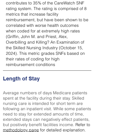
contributes to 35% of the CareWatch SNF
rating system. The rating is comprised of 8
metrics that increase facility
reimbursement, but have been shown to be
correlated with worse health outcomes
when coded for at extremely high rates
(
Griffin, John M. and Priest, Alex,
Overbilling and Killing? An Examination of
the Skilled Nursing Industry (October 15,
2024). This metric grades SNFs based on
their rates of coding for high
reimbursement conditions
Length of Stay
Average numbers of days Medicare patients
spent at the facility during their stay. Skilled
nursing care is intended for short term are
following an inpatient visit. While some patients
need to stay for extended amounts of time,
extended stays can negatively effect patients,
but positively benefit facilities income.
Refer to
methodology page
for detailed explanation.