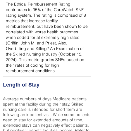
The Ethical Reimbursement Rating
contributes to 35% of the CareWatch SNF
rating system. The rating is comprised of 8
metrics that increase facility
reimbursement, but have been shown to be
correlated with worse health outcomes
when coded for at extremely high rates
(
Griffin, John M. and Priest, Alex,
Overbilling and Killing? An Examination of
the Skilled Nursing Industry (October 15,
2024). This metric grades SNFs based on
their rates of coding for high
reimbursement conditions
Length of Stay
Average numbers of days Medicare patients
spent at the facility during their stay. Skilled
nursing care is intended for short term are
following an inpatient visit. While some patients
need to stay for extended amounts of time,
extended stays can negatively effect patients,
but positively benefit facilities income.
Refer to