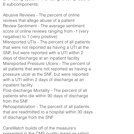
6 subcomponents:
Abusive Reviews - The percent of online
reviews that allege abuse of a patient
Review Sentiment - The average sentiment
score of online reviews ranging from -1 (very
negative) to 1 (very positive)
Misreported UTIs - The percent of all patients
that were not reported as having a UTI at the
SNF, but were reported with a UTI within 2
days of discharge at an inpatient facility
Misreported Pressure Ulcers - The percent of
all patients that were not reported as having a
pressure ulcer at the SNF, but were reported
with a UTI within 2 days of discharge at an
inpatient facility
Post-discharge Mortality - The percent of all
patients who die within 90 days of discharge
from the SNF
Rehospitalization - The percent of all patients
that are readmitted to a hospital within 30 days
of discharge from the SNF
CareWatch builds off of the measure's
presented in the CMS quality measure rating