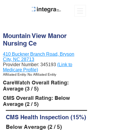
Mountain View Manor
Nursing Ce
410 Buckner Branch Road, Bryson
City, NC 28713
Provider Number:
345193
(Link to
Medicare Profile)
Affiliated Entity: No Affiliated Entity
CareWatch Overall Rating:
Average (3 / 5)
CMS Overall Rating: Below
Average (2 / 5)
CMS Health Inspection (15%)
Below Average (2 / 5)