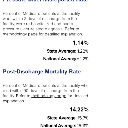
Percent of Medicare patients at the facility
who, within 2 days of discharge from the
facility, were re-hospitalized and had a
pressure ulcer-related diagnosis.
Refer to
methodology page
for detailed explanation.
1.14%
State Average:
1.22%
National Average:
1.2%
Post-Discharge Mortality Rate
Percent of Medicare patients at the facility who
died within 90 days of discharge from the
facility.
Refer to
methodology page
for detailed
explanation.
14.22%
State Average:
15.7%
National Average:
15.11%