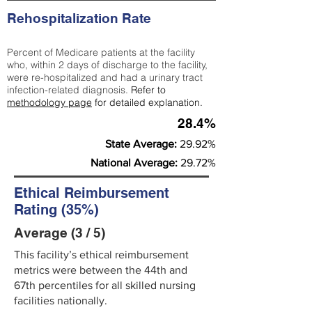
Rehospitalization Rate
Percent of Medicare patients at the facility
who, within 2 days of discharge to the facility,
were re-hospitalized and had a urinary tract
infection-related diagnosis.
Refer to
methodology page
for detailed explanation.
28.4%
State Average:
29.92%
National Average:
29.72%
Ethical Reimbursement
Rating (35%)
Average (3 / 5)
This facility’s ethical reimbursement
metrics were between the 44th and
67th percentiles for all skilled nursing
facilities nationally.