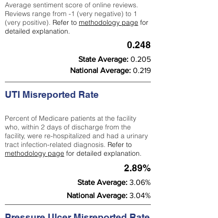
Average sentiment score of online reviews.
Reviews range from -1 (very negative) to 1
(very positive).
Refer to
methodology page
for
detailed explanation.
0.248
State Average:
0.205
National Average:
0.219
UTI Misreported Rate
Percent of Medicare patients at the facility
who, within 2 days of discharge from the
facility, were re-hospitalized and had a urinary
tract infection-related diagnosis.
Refer to
methodology page
for detailed explanation.
2.89%
State Average:
3.06%
National Average:
3.04%
Pressure Ulcer Misreported Rate