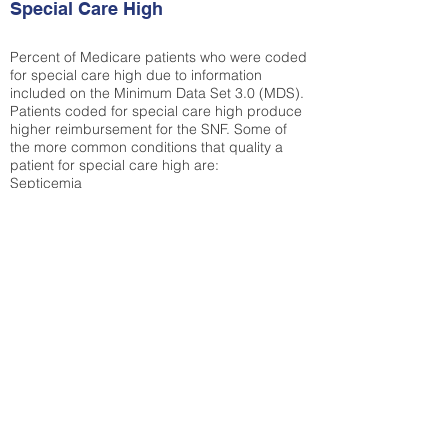
Special Care High
Percent of Medicare patients who were coded
for special care high due to information
included on the Minimum Data Set 3.0 (MDS).
Patients coded for special care
high produce
higher reimbursement for the SNF. Some of
the more common conditions that quality a
patient for special care high ar
e:
Septicemia
Chronic Obstructive Pulmonary Disease
(COPD)
Pneumonia
Refer to
methodology page
for detailed
explanation.
30.99%
State Average:
30.29%
National Average:
32.86%
Low Function Score