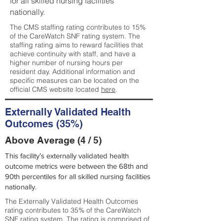
for all skilled nursing facilities
nationally.
The CMS staffing rating contributes to 15%
of the CareWatch SNF rating system. The
staffing rating aims to reward facilities that
achieve continuity with staff, and have a
higher number of nursing hours per
resident day. Additional information and
specific measures can be located on the
official CMS website located
here
.
Externally Validated Health
Outcomes (35%)
Above Average (4 / 5)
This facility’s externally validated health
outcome metrics were between the 68th and
90th percentiles for all skilled nursing facilities
nationally.
The Externally Validated Health Outcomes
rating contributes to 35% of the CareWatch
SNF rating system. The rating is comprised of