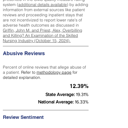
system (
additional details available
) by adding
information from external sources like patient
reviews and proceeding inpatient stays that
are not incentivized to report lower rate's of
adverse health outcomes as discussed in
Griffin, John M. and Priest, Alex, Overbilling
and Killing? An Examination of the Skilled
Nursing Industry (October 15, 2024).
Abusive Reviews
Percent of online reviews that allege abuse of
a patient.
Refer to
methodology page
for
detailed explanation.
12.39%
State Average:
19.31%
National Average:
16.33%
Review Sentiment