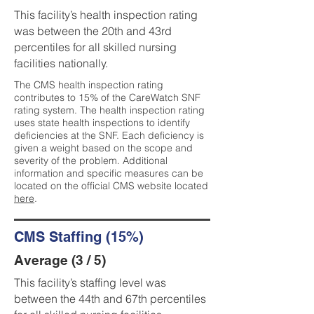
This facility’s health inspection rating
was between the 20th and 43rd
percentiles for all skilled nursing
facilities nationally.
The CMS health inspection rating
contributes to 15% of the CareWatch SNF
rating system. The health inspection rating
uses state health inspections to identify
deficiencies at the SNF. Each deficiency is
given a weight based on the scope and
severity of the problem. Additional
information and specific measures can be
located on the official CMS website located
here
.
CMS Staffing (15%)
Average (3 / 5)
This facility’s staffing level was
between the 44th and 67th percentiles