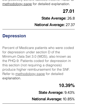
methodology page
for detailed explanation.
27.01
State Average:
26.8
National Average:
27.37
Depression
Percent of Medicare patients who were coded
for depression under section D of the
Minimum Data Set 3.0 (MDS), also known as
the PHQ-9. Patients coded for depress
ion in
this section (not requiring a diagnosis)
produce higher reimbursement for the SNF.
Refer to
methodology page
​ for detailed
explanation.
10.39%
State Average:
9.43%
National Average:
10.85%