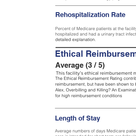
Rehospitalization Rate
Percent of Medicare patients at the facilit
hospitalized and had a urinary tract infec
detailed explanation.
Ethical Reimbursem
Average (3 / 5)
This facility’s ethical reimbursement m
The Ethical Reimbursement Rating contribu
reimbursement, but have been shown to b
Alex, Overbilling and Killing? An Examina
for high reimbursement conditions
Length of Stay
Average numbers of days Medicare patients 