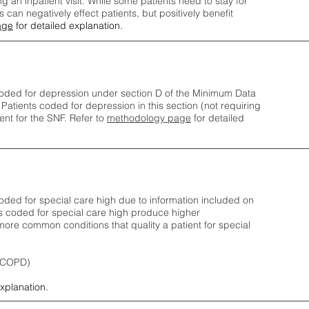
ng an inpatient visit. While some patients need to stay for
can negatively effect patients, but positively benefit
age
for detailed explanation.
oded for depression under section D of the Minimum Data
 Patients coded for depress
ion in this section (not requiring
nt for the SNF.
Refer to
methodology page
​ for detailed
ded for special care high due to information included on
s coded for special care
high produce higher
ore common conditions that quality a patient for special
 (COPD)
explanation.