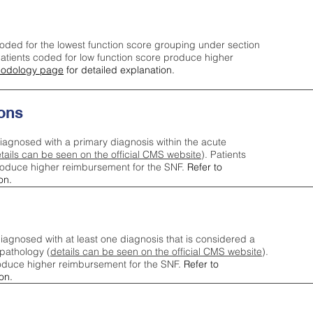
oded for the lowest function score grouping under section
tients coded for low function score produce higher
odology page
for detailed explanation.
ons
iagnosed with a primary diagnosis within the acute
tails can be seen on the official CMS website
). Patients
roduce higher reimbursement for the SNF.
Refer to
on.
agnosed with at least one diagnosis that is considered a
pathology (
details can be seen on the official CMS website
).
oduce higher reimbursement for the SNF.
Refer to
on.