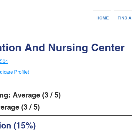
HOME
FIND A
ation And Nursing Center
3504
dicare Profile)
g: Average (3 / 5)
rage (3 / 5)
ion (15%)