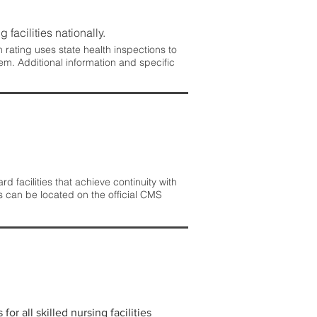
 facilities nationally.
rating uses state health inspections to
em. Additional information and specific
 facilities that achieve continuity with
s can be located on the official CMS
r all skilled nursing facilities