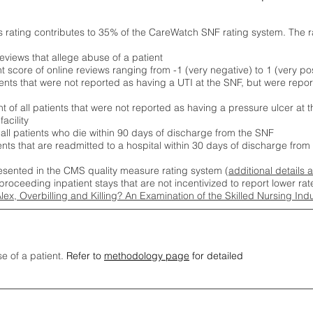
s rating contributes to 35% of the CareWatch SNF rating system. The 
eviews that allege abuse of a patient
score of online reviews ranging from -1 (very negative) to 1 (very pos
ients that were not reported as having a UTI at the SNF, but were repor
 of all patients that were not reported as having a pressure ulcer at 
acility
 all patients who die within 90 days of discharge from the SNF
ients that are readmitted to a hospital within 30 days of discharge fro
esented in the CMS quality measure rating system (
additional details 
proceeding inpatient stays that are not incentivized to report lower r
Alex, Overbilling and Killing? An Examination of the Skilled Nursing In
se of a patient.
Refer to
methodology page
for detailed