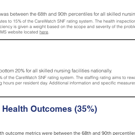
g was between the 68th and 90th percentiles for all skilled nursing
tes to 15% of the CareWatch SNF rating system. The health inspection 
ficiency is given a weight based on the scope and severity of the probl
 CMS website located
here
.
 bottom 20% for all skilled nursing facilities nationally.
 of the CareWatch SNF rating system. The staffing rating aims to reward
g hours per resident day. Additional information and specific measure
d Health Outcomes (35%)
alth outcome metrics were between the 68th and 90th percentiles fo