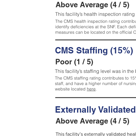
Above Average (4 / 5)
This facility’s health inspection ratin
The CMS health inspection rating contribu
identify deficiencies at the SNF. Each de
measures can be located on the official
CMS Staffing (15%)
Poor (1 / 5)
This facility’s staffing level was in the
The CMS staffing rating contributes to 15%
staff, and have a higher number of nursin
website located
here
.
Externally Validate
Above Average (4 / 5)
This facility’s externally validated he