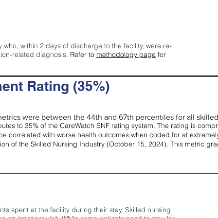
y who, within 2 days of discharge to the facility, were re-
tion-related diagnosis.
Refer to
methodology page
for
ent Rating (35%)
etrics were between the 44th and 67th percentiles for all skilled 
tes to 35% of the CareWatch SNF rating system. The rating is comprise
e correlated with worse health outcomes when coded for at extremely
tion of the Skilled Nursing Industry (October 15, 2024). This metric g
spent at the facility during their stay. Skilled nursing