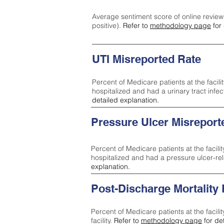
Average sentiment score of online review
positive).
Refer to
methodology page
for 
UTI Misreported Rate
Percent of Medicare patients at the facilit
hospitalized and had a urinary tract infe
detailed explanation.
Pressure Ulcer Misreport
Percent of Medicare patients at the facilit
hospitalized and had a pressure ulcer-re
explanation.
Post-Discharge Mortality
Percent of Medicare patients at the facili
facility.
Refer to
methodology page
for de