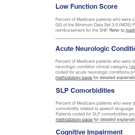
Low Function Score
Percent of Medicare patients who were c
GG of the Minimum Data Set 3.0 (MDS) Pa
reimbursement for the SNF.
Refer to
meth
Acute Neurologic Conditi
Percent of Medicare patients who were d
neurologic condition clinical category (
de
coded for acute neurologic conditions p
methodology page
for detailed explanati
SLP Comorbidities
Percent of Medicare patients who were di
comorbidity related to speech language 
Patients coded for SLP comorbidities pr
methodology page
for detailed explanati
Cognitive Impairment