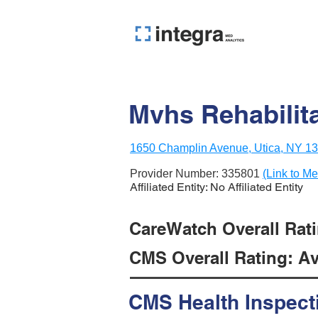
Mvhs Rehabilit
1650 Champlin Avenue, Utica, NY 1
Provider Number:
335801
(Link to Me
Affiliated Entity: No Affiliated Entity
CareWatch Overall Ratin
CMS Overall Rating: Ave
CMS Health Inspect