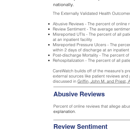
nationally.
The Externally Validated Health Outcome
Abusive Reviews - The percent of online r
Review Sentiment - The average sentiment 
Misreported UTIs - The percent of all pat
at an inpatient facility
Misreported Pressure Ulcers - The percent
within 2 days of discharge at an inpatient f
Post-discharge Mortality - The percent of
Rehospitalization - The percent of all pat
CareWatch builds off of the measure's pr
external sources like patient reviews and 
discussed in
Griffin, John M. and Priest, 
Abusive Reviews
Percent of online reviews that allege abu
explanation.
Review Sentiment