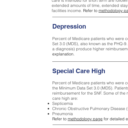
care is intended for short term are followi
extended amounts of time, extended stays 
facilities income.
Refer to
methodology p
Depression
Percent of Medicare patients who were c
Set 3.0 (MDS), also known as the PHQ-9.
a diagnosis) produce higher reimburseme
explanation.
Special Care High
Percent of Medicare patients who were co
the Minimum Data Set 3.0 (MDS). Patient
reimbursement for the SNF. Some of the m
care high ar
e:
Septicemia
Chronic Obstructive Pulmonary Disease
Pneumonia
Refer to
methodology page
for detailed 