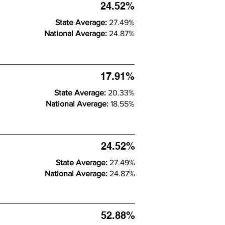
24.52%
State Average:
27.49%
National Average:
24.87%
17.91%
State Average:
20.33%
National Average:
18.55%
24.52%
State Average:
27.49%
National Average:
24.87%
52.88%