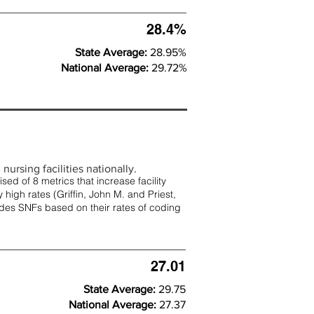
28.4%
State Average:
28.95%
National Average:
29.72%
nursing facilities nationally.
d of 8 metrics that increase facility
 high rates (
Griffin, John M. and Priest,
rades SNFs based on their rates of coding
27.01
State Average:
29.75
National Average:
27.37