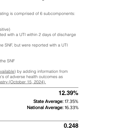
rating is comprised of 6 subcomponents:
itive)
ted with a UTI within 2 days of discharge
the SNF, but were reported with a UTI
m the SNF
available
) by adding information from
ate's of adverse health outcomes as
dustry (October 15, 2024).
12.39%
State Average:
17.35%
National Average:
16.33%
0.248