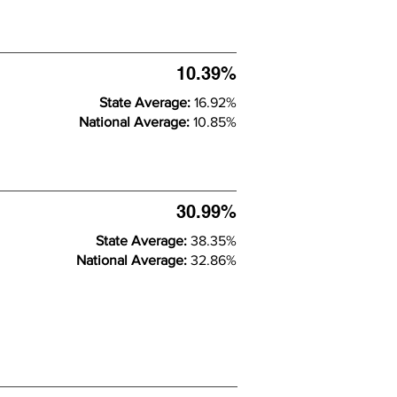
10.39%
State Average:
16.92%
National Average:
10.85%
30.99%
State Average:
38.35%
National Average:
32.86%