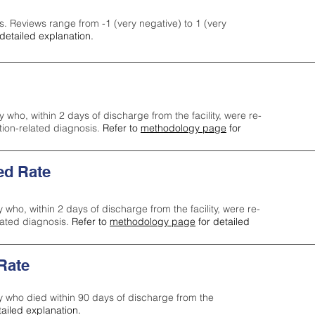
s. Reviews range from -1 (very negative) to 1 (very
detailed explanation.
y who, within 2 days of discharge from the facility, were re-
ction-related diagnosis.
Refer to
methodology page
for
ed Rate
y who, within 2 days of discharge from the facility, were re-
lated diagnosis.
Refer to
methodology page
for detailed
 Rate
ty who died within 90 days of discharge from the
tailed explanation.