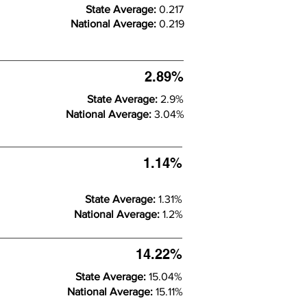
State Average:
0.217
National Average:
0.219
2.89%
State Average:
2.9%
National Average:
3.04%
1.14%
State Average:
1.31%
National Average:
1.2%
14.22%
State Average:
15.04%
National Average:
15.11%