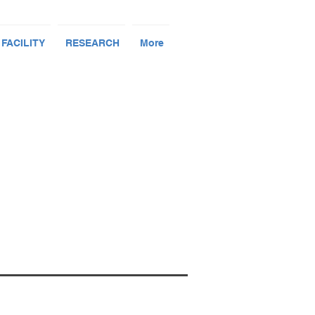
 FACILITY
RESEARCH
More