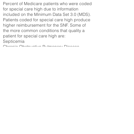
Percent of Medicare patients who were coded
for special care high due to information
included on the Minimum Data Set 3.0 (MDS).
Patients coded for special care
high produce
higher reimbursement for the SNF. Some of
the more common conditions that quality a
patient for special care high ar
e:
Septicemia
Chronic Obstructive Pulmonary Disease
(COPD)
Pneumonia
Refer to
methodology page
for detailed
explanation.
38.27%
State Average:
35.12%
National Average:
32.86%
Low Function Score
Percent of Medicare patients who were coded
for the lowest function score grouping under
section GG of the Minimum Data Set 3.0