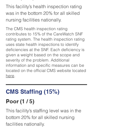
This facility’s health inspection rating
was in the bottom 20% for all skilled
nursing facilities nationally.
The CMS health inspection rating
contributes to 15% of the CareWatch SNF
rating system. The health inspection rating
uses state health inspections to identify
deficiencies at the SNF. Each deficiency is
given a weight based on the scope and
severity of the problem. Additional
information and specific measures can be
located on the official CMS website located
here
.
CMS Staffing (15%)
Poor (1 / 5)
This facility’s staffing level was in the
bottom 20% for all skilled nursing
facilities nationally.