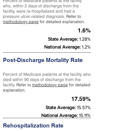
Percent of Medicare patients at the facility
who, within 2 days of discharge from the
facility, were re-hospitalized and had a
pressure ulcer-related diagnosis.
Refer to
methodology page
for detailed explanation.
1.6%
State Average:
1.28%
National Average:
1.2%
Post-Discharge Mortality Rate
Percent of Medicare patients at the facility who
died within 90 days of discharge from the
facility.
Refer to
methodology page
for detailed
explanation.
17.59%
State Average:
15.57%
National Average:
15.11%
Rehospitalization Rate