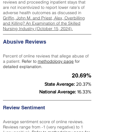
reviews and proceeding inpatient stays that
are not incentivized to report lower rate's of
adverse health outcomes as discussed in
Griffin, John M. and Priest, Alex, Overbilling
and Killing? An Examination of the Skilled
Nursing Industry (October 15, 2024).
Abusive Reviews
Percent of online reviews that allege abuse of
a patient.
Refer to
methodology page
for
detailed explanation.
20.69%
State Average:
20.37%
National Average:
16.33%
Review Sentiment
Average sentiment score of online reviews.
Reviews range from -1 (very negative) to 1