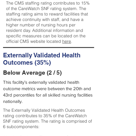
The CMS staffing rating contributes to 15%
of the CareWatch SNF rating system. The
staffing rating aims to reward facilities that
achieve continuity with staff, and have a
higher number of nursing hours per
resident day. Additional information and
specific measures can be located on the
official CMS website located
here
.
Externally Validated Health
Outcomes (35%)
Below Average (2 / 5)
This facility’s externally validated health
outcome metrics were between the 20th and
43rd percentiles for all skilled nursing facilities
nationally.
The Externally Validated Health Outcomes
rating contributes to 35% of the CareWatch
SNF rating system. The rating is comprised of
6 subcomponents: