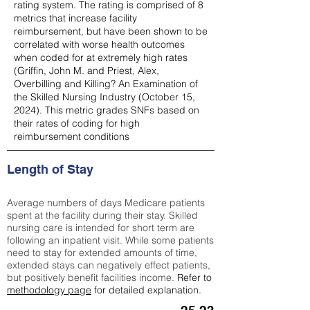
rating system. The rating is comprised of 8
metrics that increase facility
reimbursement, but have been shown to be
correlated with worse health outcomes
when coded for at extremely high rates
(
Griffin, John M. and Priest, Alex,
Overbilling and Killing? An Examination of
the Skilled Nursing Industry (October 15,
2024). This metric grades SNFs based on
their rates of coding for high
reimbursement conditions
Length of Stay
Average numbers of days Medicare patients
spent at the facility during their stay. Skilled
nursing care is intended for short term are
following an inpatient visit. While some patients
need to stay for extended amounts of time,
extended stays can negatively effect patients,
but positively benefit facilities income.
Refer to
methodology page
for detailed explanation.