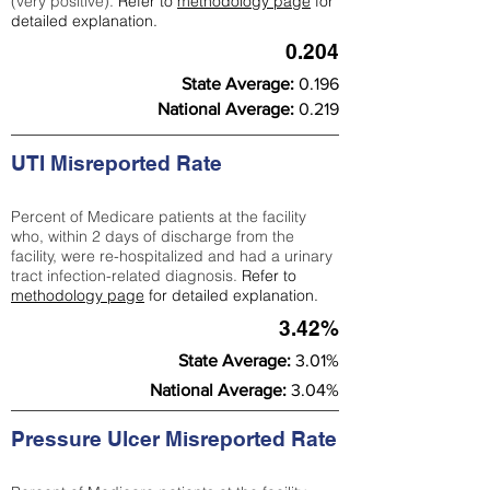
(very positive).
Refer to
methodology page
for
detailed explanation.
0.204
State Average:
0.196
National Average:
0.219
UTI Misreported Rate
Percent of Medicare patients at the facility
who, within 2 days of discharge from the
facility, were re-hospitalized and had a urinary
tract infection-related diagnosis.
Refer to
methodology page
for detailed explanation.
3.42%
State Average:
3.01%
National Average:
3.04%
Pressure Ulcer Misreported Rate