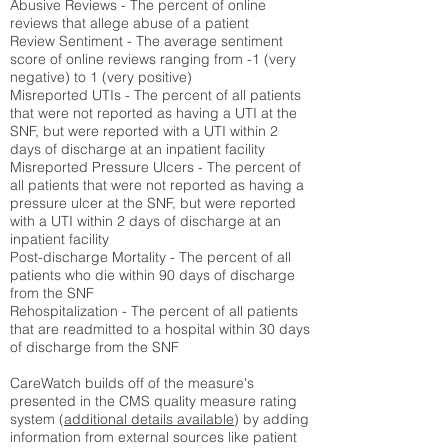
Abusive Reviews - The percent of online
reviews that allege abuse of a patient
Review Sentiment - The average sentiment
score of online reviews ranging from -1 (very
negative) to 1 (very positive)
Misreported UTIs - The percent of all patients
that were not reported as having a UTI at the
SNF, but were reported with a UTI within 2
days of discharge at an inpatient facility
Misreported Pressure Ulcers - The percent of
all patients that were not reported as having a
pressure ulcer at the SNF, but were reported
with a UTI within 2 days of discharge at an
inpatient facility
Post-discharge Mortality - The percent of all
patients who die within 90 days of discharge
from the SNF
Rehospitalization - The percent of all patients
that are readmitted to a hospital within 30 days
of discharge from the SNF
CareWatch builds off of the measure's
presented in the CMS quality measure rating
system (
additional details available
) by adding
information from external sources like patient