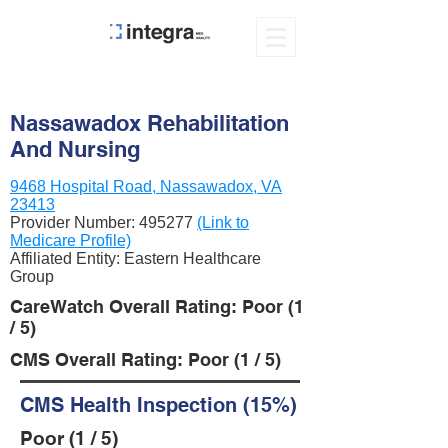
Nassawadox Rehabilitation
And Nursing
9468 Hospital Road, Nassawadox, VA
23413
Provider Number:
495277
(Link to
Medicare Profile)
Affiliated Entity: Eastern Healthcare
Group
CareWatch Overall Rating: Poor (1
/ 5)
CMS Overall Rating: Poor (1 / 5)
CMS Health Inspection (15%)
Poor (1 / 5)