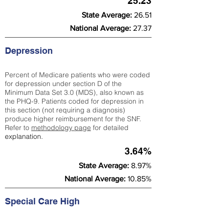
25.23
State Average:
26.51
National Average:
27.37
Depression
Percent of Medicare patients who were coded
for depression under section D of the
Minimum Data Set 3.0 (MDS), also known as
the PHQ-9. Patients coded for depress
ion in
this section (not requiring a diagnosis)
produce higher reimbursement for the SNF.
Refer to
methodology page
​ for detailed
explanation.
3.64%
State Average:
8.97%
National Average:
10.85%
Special Care High