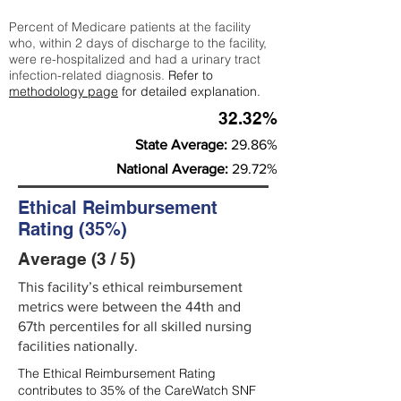
Percent of Medicare patients at the facility
who, within 2 days of discharge to the facility,
were re-hospitalized and had a urinary tract
infection-related diagnosis.
Refer to
methodology page
for detailed explanation.
32.32%
State Average:
29.86%
National Average:
29.72%
Ethical Reimbursement
Rating (35%)
Average (3 / 5)
This facility’s ethical reimbursement
metrics were between the 44th and
67th percentiles for all skilled nursing
facilities nationally.
The Ethical Reimbursement Rating
contributes to 35% of the CareWatch SNF