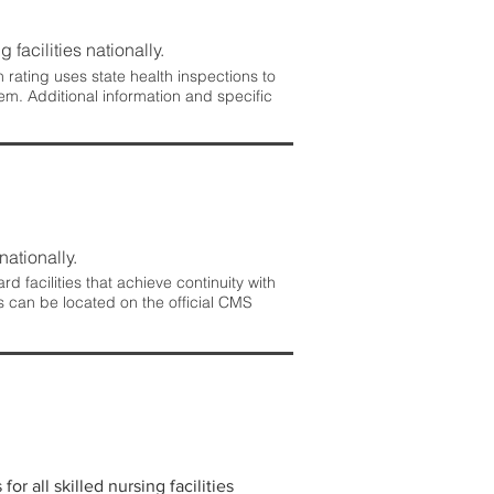
 facilities nationally.
rating uses state health inspections to
em. Additional information and specific
nationally.
 facilities that achieve continuity with
s can be located on the official CMS
r all skilled nursing facilities