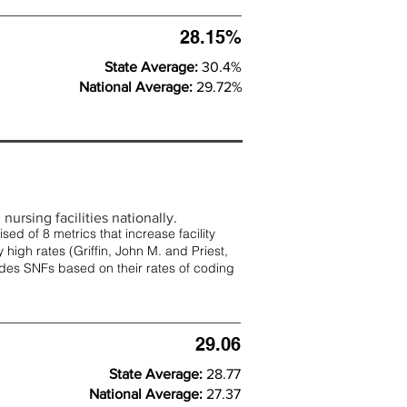
28.15%
State Average:
30.4%
National Average:
29.72%
nursing facilities nationally.
d of 8 metrics that increase facility
 high rates (
Griffin, John M. and Priest,
rades SNFs based on their rates of coding
29.06
State Average:
28.77
National Average:
27.37