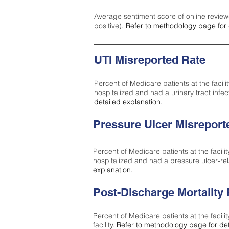
Average sentiment score of online review
positive).
Refer to
methodology page
for 
UTI Misreported Rate
Percent of Medicare patients at the facilit
hospitalized and had a urinary tract infe
detailed explanation.
Pressure Ulcer Misreport
Percent of Medicare patients at the facilit
hospitalized and had a pressure ulcer-re
explanation.
Post-Discharge Mortality
Percent of Medicare patients at the facili
facility.
Refer to
methodology page
for de