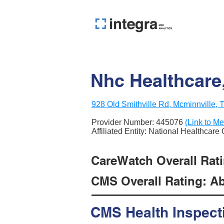
Nhc Healthcare
928 Old Smithville Rd, Mcminnville,
Provider Number:
445076
(Link to Me
Affiliated Entity: National Healthcare
CareWatch Overall Ratin
CMS Overall Rating: Ab
CMS Health Inspect