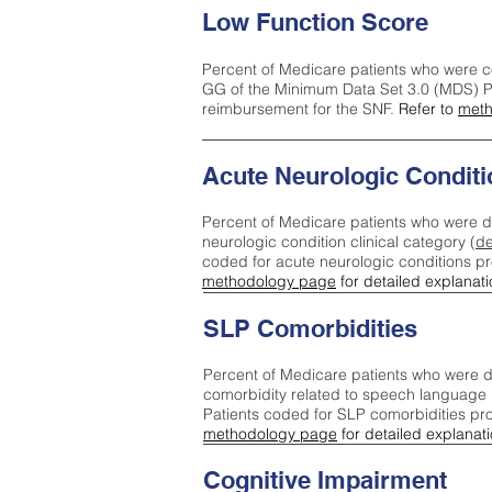
Low Function Score
Percent of Medicare patients who were c
GG of the Minimum Data Set 3.0 (MDS) Pa
reimbursement for the SNF.
Refer to
meth
Acute Neurologic Conditi
Percent of Medicare patients who were d
neurologic condition clinical category (
de
coded for acute neurologic conditions p
methodology page
for detailed explanati
SLP Comorbidities
Percent of Medicare patients who were di
comorbidity related to speech language 
Patients coded for SLP comorbidities pr
methodology page
for detailed explanati
Cognitive Impairment