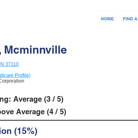
HOME
FIND A
, Mcminnville
 TN 37110
dicare Profile)
 Corporation
g: Average (3 / 5)
ove Average (4 / 5)
ion (15%)