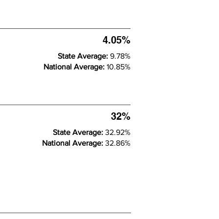
4.05%
State Average:
9.78%
National Average:
10.85%
32%
State Average:
32.92%
National Average:
32.86%