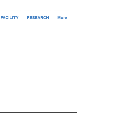
 FACILITY
RESEARCH
More