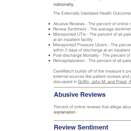
nationally.
The Externally Validated Health Outcome
Abusive Reviews - The percent of online r
Review Sentiment - The average sentiment 
Misreported UTIs - The percent of all pat
at an inpatient facility
Misreported Pressure Ulcers - The percent
within 2 days of discharge at an inpatient f
Post-discharge Mortality - The percent of
Rehospitalization - The percent of all pat
CareWatch builds off of the measure's pr
external sources like patient reviews and 
discussed in
Griffin, John M. and Priest, 
Abusive Reviews
Percent of online reviews that allege abu
explanation.
Review Sentiment