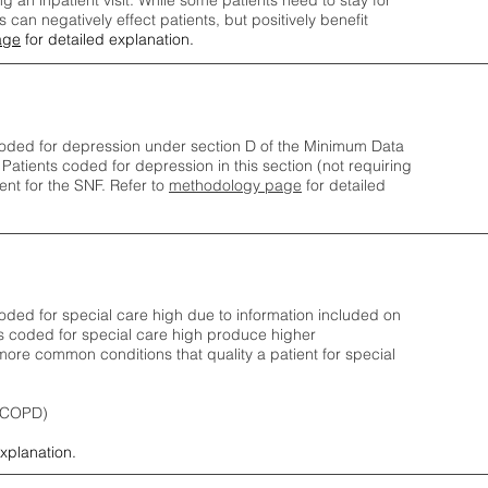
ng an inpatient visit. While some patients need to stay for
can negatively effect patients, but positively benefit
age
for detailed explanation.
oded for depression under section D of the Minimum Data
 Patients coded for depress
ion in this section (not requiring
nt for the SNF.
Refer to
methodology page
​ for detailed
ded for special care high due to information included on
s coded for special care
high produce higher
ore common conditions that quality a patient for special
 (COPD)
explanation.