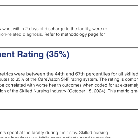
y who, within 2 days of discharge to the facility, were re-
tion-related diagnosis.
Refer to
methodology page
for
ent Rating (35%)
etrics were between the 44th and 67th percentiles for all skilled 
tes to 35% of the CareWatch SNF rating system. The rating is comprise
e correlated with worse health outcomes when coded for at extremely
tion of the Skilled Nursing Industry (October 15, 2024). This metric g
spent at the facility during their stay. Skilled nursing