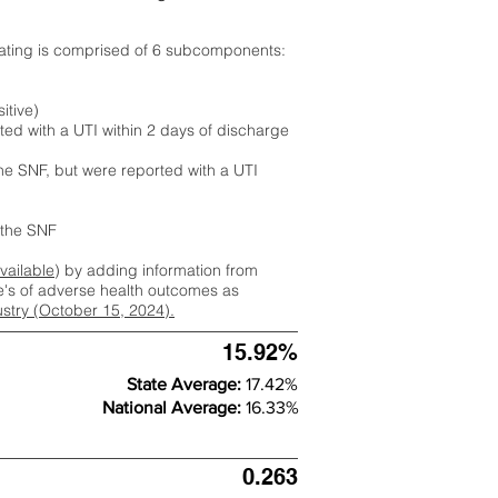
rating is comprised of 6 subcomponents:
itive)
ted with a UTI within 2 days of discharge
the SNF, but were reported with a UTI
m the SNF
available
) by adding information from
ate's of adverse health outcomes as
dustry (October 15, 2024).
15.92%
State Average:
17.42%
National Average:
16.33%
0.263