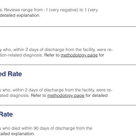
s. Reviews range from -1 (very negative) to 1 (very
detailed explanation.
y who, within 2 days of discharge from the facility, were re-
ction-related diagnosis.
Refer to
methodology page
for
ed Rate
y who, within 2 days of discharge from the facility, were re-
lated diagnosis.
Refer to
methodology page
for detailed
 Rate
ty who died within 90 days of discharge from the
tailed explanation.