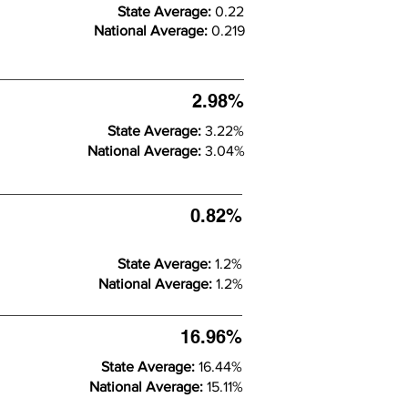
State Average:
0.22
National Average:
0.219
2.98%
State Average:
3.22%
National Average:
3.04%
0.82%
State Average:
1.2%
National Average:
1.2%
16.96%
State Average:
16.44%
National Average:
15.11%