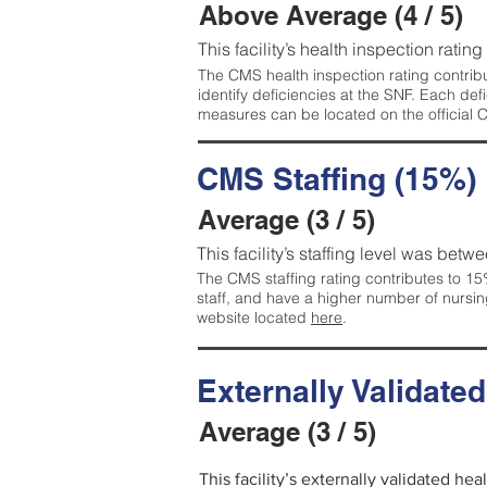
Above Average (4 / 5)
This facility’s health inspection ratin
The CMS health inspection rating contribu
identify deficiencies at the SNF. Each de
measures can be located on the official
CMS Staffing (15%)
Average (3 / 5)
This facility’s staffing level was betwe
The CMS staffing rating contributes to 15%
staff, and have a higher number of nursin
website located
here
.
Externally Validate
Average (3 / 5)
This facility’s externally validated he