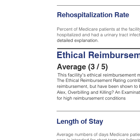
Rehospitalization Rate
Percent of Medicare patients at the facilit
hospitalized and had a urinary tract infec
detailed explanation.
Ethical Reimbursem
Average (3 / 5)
This facility’s ethical reimbursement m
The Ethical Reimbursement Rating contribu
reimbursement, but have been shown to b
Alex, Overbilling and Killing? An Examina
for high reimbursement conditions
Length of Stay
Average numbers of days Medicare patients 