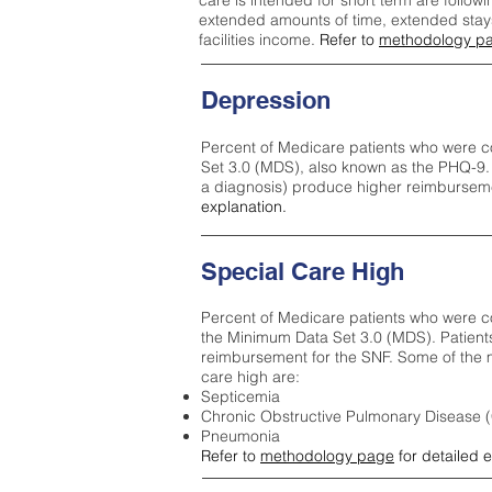
care is intended for short term are followi
extended amounts of time, extended stays 
facilities income.
Refer to
methodology p
Depression
Percent of Medicare patients who were c
Set 3.0 (MDS), also known as the PHQ-9.
a diagnosis) produce higher reimburseme
explanation.
Special Care High
Percent of Medicare patients who were co
the Minimum Data Set 3.0 (MDS). Patient
reimbursement for the SNF. Some of the m
care high ar
e:
Septicemia
Chronic Obstructive Pulmonary Disease
Pneumonia
Refer to
methodology page
for detailed 