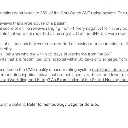
s rating contributes to 35% of the CareWatch SNF rating system. The 
eviews that allege abuse of a patient
score of online reviews ranging from -1 (very negative) to 1 (very pos
ients that were not reported as having a UTI at the SNF, but were repor
 of all patients that were not reported as having a pressure ulcer at 
acility
 all patients who die within 90 days of discharge from the SNF
ients that are readmitted to a hospital within 30 days of discharge fro
esented in the CMS quality measure rating system (
additional details 
proceeding inpatient stays that are not incentivized to report lower r
Alex, Overbilling and Killing? An Examination of the Skilled Nursing In
se of a patient.
Refer to
methodology page
for detailed