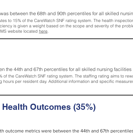
g was between the 68th and 90th percentiles for all skilled nursing
tes to 15% of the CareWatch SNF rating system. The health inspection 
ficiency is given a weight based on the scope and severity of the probl
 CMS website located
here
.
en the 44th and 67th percentiles for all skilled nursing facilities 
 of the CareWatch SNF rating system. The staffing rating aims to reward
g hours per resident day. Additional information and specific measure
d Health Outcomes (35%)
alth outcome metrics were between the 44th and 67th percentiles fo