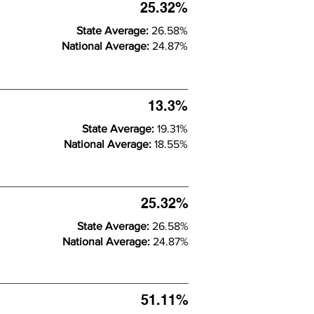
25.32%
State Average:
26.58%
National Average:
24.87%
13.3%
State Average:
19.31%
National Average:
18.55%
25.32%
State Average:
26.58%
National Average:
24.87%
51.11%