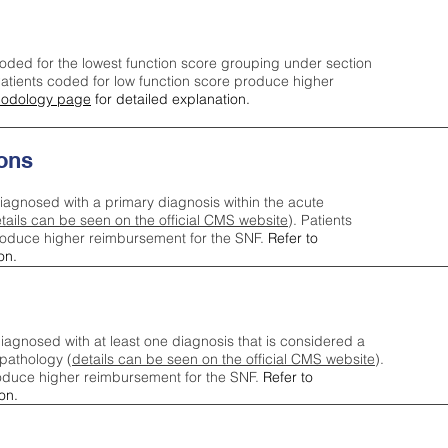
oded for the lowest function score grouping under section
tients coded for low function score produce higher
odology page
for detailed explanation.
ons
iagnosed with a primary diagnosis within the acute
tails can be seen on the official CMS website
). Patients
roduce higher reimbursement for the SNF.
Refer to
on.
agnosed with at least one diagnosis that is considered a
pathology (
details can be seen on the official CMS website
).
oduce higher reimbursement for the SNF.
Refer to
on.