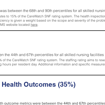
g was between the 68th and 90th percentiles for all skilled nursing
tes to 15% of the CareWatch SNF rating system. The health inspection 
ficiency is given a weight based on the scope and severity of the probl
 CMS website located
here
.
en the 44th and 67th percentiles for all skilled nursing facilities 
 of the CareWatch SNF rating system. The staffing rating aims to reward
g hours per resident day. Additional information and specific measure
d Health Outcomes (35%)
alth outcome metrics were between the 44th and 67th percentiles fo