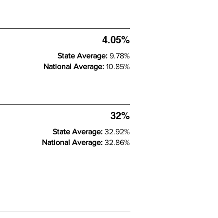
4.05%
State Average:
9.78%
National Average:
10.85%
32%
State Average:
32.92%
National Average:
32.86%