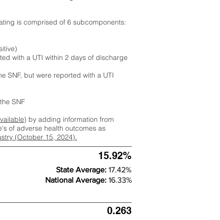
rating is comprised of 6 subcomponents:
itive)
ted with a UTI within 2 days of discharge
the SNF, but were reported with a UTI
m the SNF
available
) by adding information from
ate's of adverse health outcomes as
dustry (October 15, 2024).
15.92%
State Average:
17.42%
National Average:
16.33%
0.263