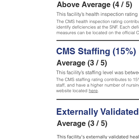
Above Average (4 / 5)
This facility’s health inspection ratin
The CMS health inspection rating contribu
identify deficiencies at the SNF. Each de
measures can be located on the official
CMS Staffing (15%)
Average (3 / 5)
This facility’s staffing level was betwe
The CMS staffing rating contributes to 15%
staff, and have a higher number of nursin
website located
here
.
Externally Validate
Average (3 / 5)
This facility’s externally validated he