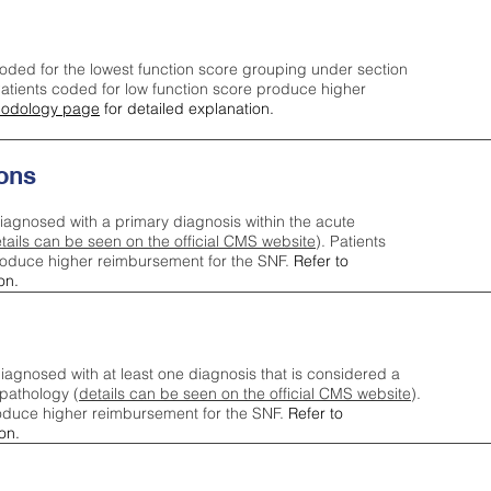
oded for the lowest function score grouping under section
tients coded for low function score produce higher
odology page
for detailed explanation.
ons
iagnosed with a primary diagnosis within the acute
tails can be seen on the official CMS website
). Patients
roduce higher reimbursement for the SNF.
Refer to
on.
agnosed with at least one diagnosis that is considered a
pathology (
details can be seen on the official CMS website
).
oduce higher reimbursement for the SNF.
Refer to
on.