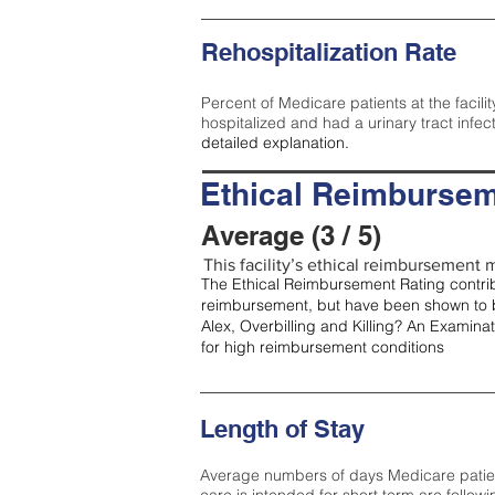
Rehospitalization Rate
Percent of Medicare patients at the facilit
hospitalized and had a urinary tract infec
detailed explanation.
Ethical Reimbursem
Average (3 / 5)
This facility’s ethical reimbursement m
The Ethical Reimbursement Rating contribu
reimbursement, but have been shown to b
Alex, Overbilling and Killing? An Examina
for high reimbursement conditions
Length of Stay
Average numbers of days Medicare patients 