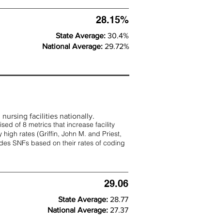
28.15%
State Average:
30.4%
National Average:
29.72%
nursing facilities nationally.
d of 8 metrics that increase facility
 high rates (
Griffin, John M. and Priest,
rades SNFs based on their rates of coding
29.06
State Average:
28.77
National Average:
27.37