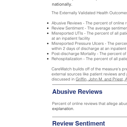
nationally.
The Externally Validated Health Outcome
Abusive Reviews - The percent of online r
Review Sentiment - The average sentiment 
Misreported UTIs - The percent of all pat
at an inpatient facility
Misreported Pressure Ulcers - The percent
within 2 days of discharge at an inpatient f
Post-discharge Mortality - The percent of
Rehospitalization - The percent of all pat
CareWatch builds off of the measure's pr
external sources like patient reviews and 
discussed in
Griffin, John M. and Priest, 
Abusive Reviews
Percent of online reviews that allege abu
explanation.
Review Sentiment