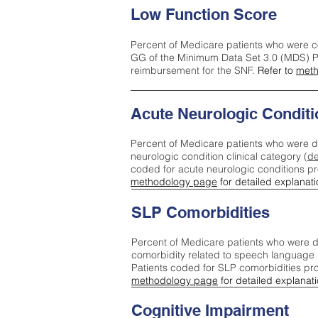
Low Function Score
Percent of Medicare patients who were c
GG of the Minimum Data Set 3.0 (MDS) Pa
reimbursement for the SNF.
Refer to
meth
Acute Neurologic Conditi
Percent of Medicare patients who were d
neurologic condition clinical category (
de
coded for acute neurologic conditions p
methodology page
for detailed explanati
SLP Comorbidities
Percent of Medicare patients who were di
comorbidity related to speech language 
Patients coded for SLP comorbidities pr
methodology page
for detailed explanati
Cognitive Impairment