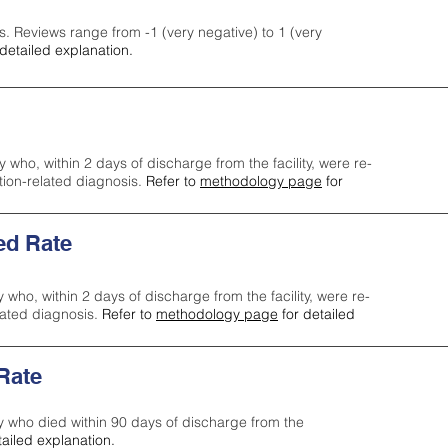
s. Reviews range from -1 (very negative) to 1 (very
detailed explanation.
y who, within 2 days of discharge from the facility, were re-
ction-related diagnosis.
Refer to
methodology page
for
ed Rate
y who, within 2 days of discharge from the facility, were re-
lated diagnosis.
Refer to
methodology page
for detailed
 Rate
ty who died within 90 days of discharge from the
tailed explanation.