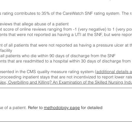
s rating contributes to 35% of the CareWatch SNF rating system. The 
eviews that allege abuse of a patient
score of online reviews ranging from -1 (very negative) to 1 (very pos
ients that were not reported as having a UTI at the SNF, but were repor
 of all patients that were not reported as having a pressure ulcer at 
acility
 all patients who die within 90 days of discharge from the SNF
ients that are readmitted to a hospital within 30 days of discharge fro
esented in the CMS quality measure rating system (
additional details 
proceeding inpatient stays that are not incentivized to report lower r
Alex, Overbilling and Killing? An Examination of the Skilled Nursing In
se of a patient.
Refer to
methodology page
for detailed