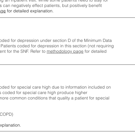
ng an inpatient visit. While some patients need to stay for
can negatively effect patients, but positively benefit
age
for detailed explanation.
oded for depression under section D of the Minimum Data
 Patients coded for depress
ion in this section (not requiring
nt for the SNF.
Refer to
methodology page
​ for detailed
ded for special care high due to information included on
s coded for special care
high produce higher
ore common conditions that quality a patient for special
 (COPD)
explanation.