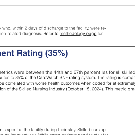
y who, within 2 days of discharge to the facility, were re-
tion-related diagnosis.
Refer to
methodology page
for
ent Rating (35%)
etrics were between the 44th and 67th percentiles for all skilled 
tes to 35% of the CareWatch SNF rating system. The rating is comprise
e correlated with worse health outcomes when coded for at extremely
tion of the Skilled Nursing Industry (October 15, 2024). This metric g
spent at the facility during their stay. Skilled nursing