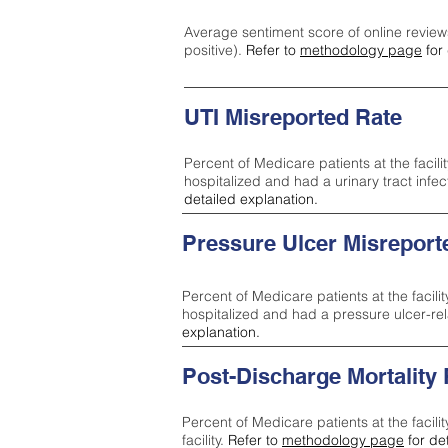
Average sentiment score of online review
positive).
Refer to
methodology page
for 
UTI Misreported Rate
Percent of Medicare patients at the facilit
hospitalized and had a urinary tract infe
detailed explanation.
Pressure Ulcer Misreport
Percent of Medicare patients at the facilit
hospitalized and had a pressure ulcer-re
explanation.
Post-Discharge Mortality
Percent of Medicare patients at the facili
facility.
Refer to
methodology page
for de