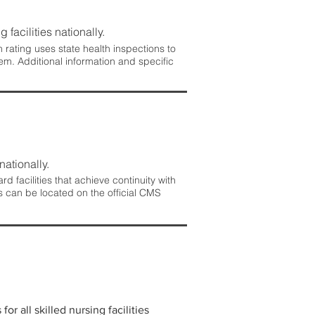
 facilities nationally.
rating uses state health inspections to
em. Additional information and specific
nationally.
 facilities that achieve continuity with
s can be located on the official CMS
r all skilled nursing facilities