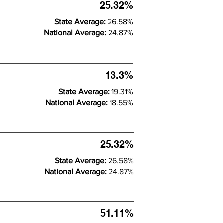
25.32%
State Average:
26.58%
National Average:
24.87%
13.3%
State Average:
19.31%
National Average:
18.55%
25.32%
State Average:
26.58%
National Average:
24.87%
51.11%