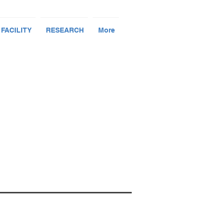
 FACILITY
RESEARCH
More