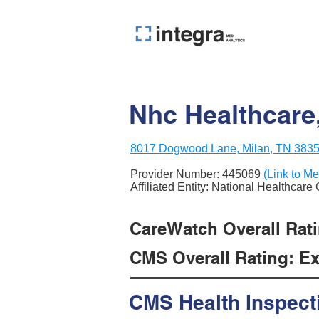
Nhc Healthcare,
8017 Dogwood Lane, Milan, TN 383
Provider Number:
445069
(Link to Me
Affiliated Entity: National Healthcare
CareWatch Overall Ratin
CMS Overall Rating: Exc
CMS Health Inspect