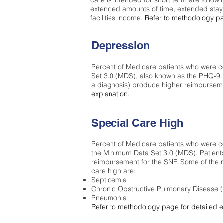
care is intended for short term are followi
extended amounts of time, extended stays 
facilities income.
Refer to
methodology p
Depression
Percent of Medicare patients who were c
Set 3.0 (MDS), also known as the PHQ-9.
a diagnosis) produce higher reimburseme
explanation.
Special Care High
Percent of Medicare patients who were co
the Minimum Data Set 3.0 (MDS). Patient
reimbursement for the SNF. Some of the m
care high ar
e:
Septicemia
Chronic Obstructive Pulmonary Disease
Pneumonia
Refer to
methodology page
for detailed 