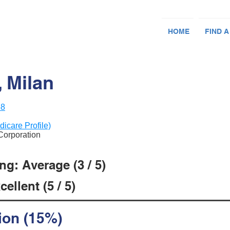
HOME
FIND A
 Milan
58
dicare Profile)
 Corporation
g: Average (3 / 5)
ellent (5 / 5)
ion (15%)