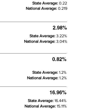
State Average:
0.22
National Average:
0.219
2.98%
State Average:
3.22%
National Average:
3.04%
0.82%
State Average:
1.2%
National Average:
1.2%
16.96%
State Average:
16.44%
National Average:
15.11%