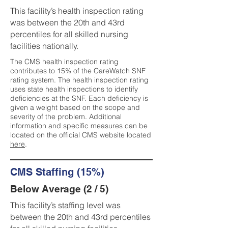
This facility’s health inspection rating
was between the 20th and 43rd
percentiles for all skilled nursing
facilities nationally.
The CMS health inspection rating
contributes to 15% of the CareWatch SNF
rating system. The health inspection rating
uses state health inspections to identify
deficiencies at the SNF. Each deficiency is
given a weight based on the scope and
severity of the problem. Additional
information and specific measures can be
located on the official CMS website located
here
.
CMS Staffing (15%)
Below Average (2 / 5)
This facility’s staffing level was
between the 20th and 43rd percentiles