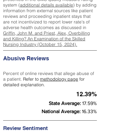
system (
additional details available
) by adding
information from external sources like patient
reviews and proceeding inpatient stays that
are not incentivized to report lower rate's of
adverse health outcomes as discussed in
Griffin, John M. and Priest, Alex, Overbilling
and Killing? An Examination of the Skilled
Nursing Industry (October 15, 2024).
Abusive Reviews
Percent of online reviews that allege abuse of
a patient.
Refer to
methodology page
for
detailed explanation.
12.39%
State Average:
17.59%
National Average:
16.33%
Review Sentiment