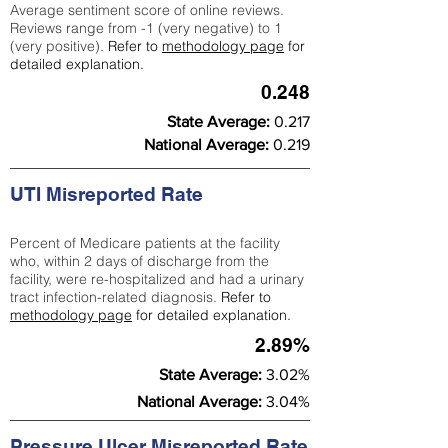
Average sentiment score of online reviews.
Reviews range from -1 (very negative) to 1
(very positive).
Refer to
methodology page
for
detailed explanation.
0.248
State Average:
0.217
National Average:
0.219
UTI Misreported Rate
Percent of Medicare patients at the facility
who, within 2 days of discharge from the
facility, were re-hospitalized and had a urinary
tract infection-related diagnosis.
Refer to
methodology page
for detailed explanation.
2.89%
State Average:
3.02%
National Average:
3.04%
Pressure Ulcer Misreported Rate