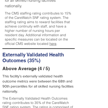
for all skilled nursing facilities
nationally.
The CMS staffing rating contributes to 15%
of the CareWatch SNF rating system. The
staffing rating aims to reward facilities that
achieve continuity with staff, and have a
higher number of nursing hours per
resident day. Additional information and
specific measures can be located on the
official CMS website located
here
.
Externally Validated Health
Outcomes (35%)
Above Average (4 / 5)
This facility’s externally validated health
outcome metrics were between the 68th and
90th percentiles for all skilled nursing facilities
nationally.
The Externally Validated Health Outcomes
rating contributes to 35% of the CareWatch
SNF rating system. The rating is comprised of