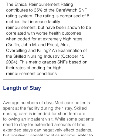
The Ethical Reimbursement Rating
contributes to 35% of the CareWatch SNF
rating system. The rating is comprised of 8
metrics that increase facility
reimbursement, but have been shown to be
correlated with worse health outcomes
when coded for at extremely high rates
(
Griffin, John M. and Priest, Alex,
Overbilling and Killing? An Examination of
the Skilled Nursing Industry (October 15,
2024). This metric grades SNFs based on
their rates of coding for high
reimbursement conditions
Length of Stay
Average numbers of days Medicare patients
spent at the facility during their stay. Skilled
nursing care is intended for short term are
following an inpatient visit. While some patients
need to stay for extended amounts of time,
extended stays can negatively effect patients,
but positively benefit facilities income.
Refer to