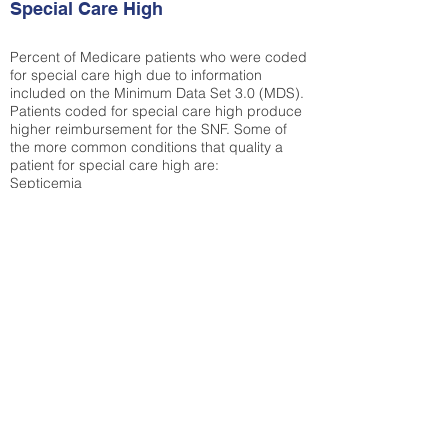
Special Care High
Percent of Medicare patients who were coded
for special care high due to information
included on the Minimum Data Set 3.0 (MDS).
Patients coded for special care
high produce
higher reimbursement for the SNF. Some of
the more common conditions that quality a
patient for special care high ar
e:
Septicemia
Chronic Obstructive Pulmonary Disease
(COPD)
Pneumonia
Refer to
methodology page
for detailed
explanation.
30.99%
State Average:
36.55%
National Average:
32.86%
Low Function Score