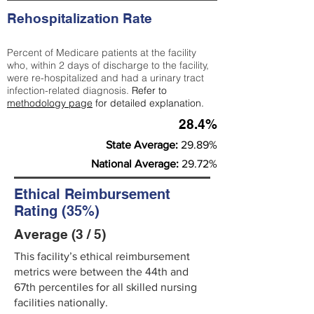
Rehospitalization Rate
Percent of Medicare patients at the facility
who, within 2 days of discharge to the facility,
were re-hospitalized and had a urinary tract
infection-related diagnosis.
Refer to
methodology page
for detailed explanation.
28.4%
State Average:
29.89%
National Average:
29.72%
Ethical Reimbursement
Rating (35%)
Average (3 / 5)
This facility’s ethical reimbursement
metrics were between the 44th and
67th percentiles for all skilled nursing
facilities nationally.