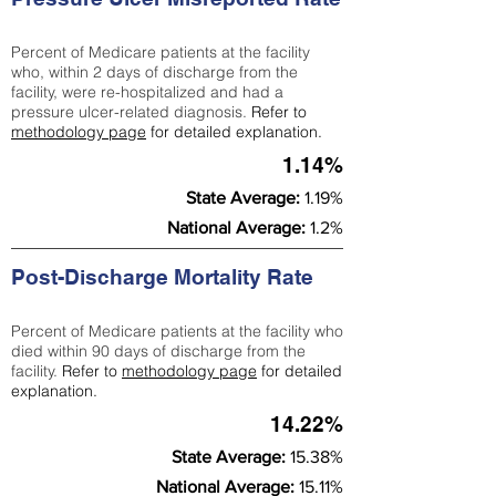
Percent of Medicare patients at the facility
who, within 2 days of discharge from the
facility, were re-hospitalized and had a
pressure ulcer-related diagnosis.
Refer to
methodology page
for detailed explanation.
1.14%
State Average:
1.19%
National Average:
1.2%
Post-Discharge Mortality Rate
Percent of Medicare patients at the facility who
died within 90 days of discharge from the
facility.
Refer to
methodology page
for detailed
explanation.
14.22%
State Average:
15.38%
National Average:
15.11%