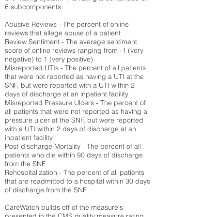
6 subcomponents:
Abusive Reviews - The percent of online
reviews that allege abuse of a patient
Review Sentiment - The average sentiment
score of online reviews ranging from -1 (very
negative) to 1 (very positive)
Misreported UTIs - The percent of all patients
that were not reported as having a UTI at the
SNF, but were reported with a UTI within 2
days of discharge at an inpatient facility
Misreported Pressure Ulcers - The percent of
all patients that were not reported as having a
pressure ulcer at the SNF, but were reported
with a UTI within 2 days of discharge at an
inpatient facility
Post-discharge Mortality - The percent of all
patients who die within 90 days of discharge
from the SNF
Rehospitalization - The percent of all patients
that are readmitted to a hospital within 30 days
of discharge from the SNF
CareWatch builds off of the measure's
presented in the CMS quality measure rating