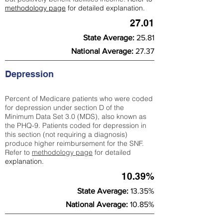
methodology page
for detailed explanation.
27.01
State Average:
25.81
National Average:
27.37
Depression
Percent of Medicare patients who were coded
for depression under section D of the
Minimum Data Set 3.0 (MDS), also known as
the PHQ-9. Patients coded for depress
ion in
this section (not requiring a diagnosis)
produce higher reimbursement for the SNF.
Refer to
methodology page
​ for detailed
explanation.
10.39%
State Average:
13.35%
National Average:
10.85%