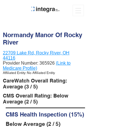
Normandy Manor Of Rocky
River
22709 Lake Rd, Rocky River, OH
44116
Provider Number:
365926
(Link to
Medicare Profile)
Affiliated Entity: No Affiliated Entity
CareWatch Overall Rating:
Average (3 / 5)
CMS Overall Rating: Below
Average (2 / 5)
CMS Health Inspection (15%)
Below Average (2 / 5)