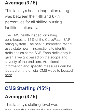
Average (3 / 5)
This facility’s health inspection rating
was between the 44th and 67th
percentiles for all skilled nursing
facilities nationally.
The CMS health inspection rating
contributes to 15% of the CareWatch SNF
rating system. The health inspection rating
uses state health inspections to identify
deficiencies at the SNF. Each deficiency is
given a weight based on the scope and
severity of the problem. Additional
information and specific measures can be
located on the official CMS website located
here
.
CMS Staffing (15%)
Average (3 / 5)
This facility’s staffing level was