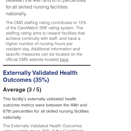
between the 44th and 67th percentiles
for all skilled nursing facilities
nationally.
The CMS staffing rating contributes to 15%
of the CareWatch SNF rating system. The
staffing rating aims to reward facilities that
achieve continuity with staff, and have a
higher number of nursing hours per
resident day. Additional information and
specific measures can be located on the
official CMS website located
here
.
Externally Validated Health
Outcomes (35%)
Average (3 / 5)
This facility’s externally validated health
outcome metrics were between the 44th and
67th percentiles for all skilled nursing facilities
nationally.
The Externally Validated Health Outcomes