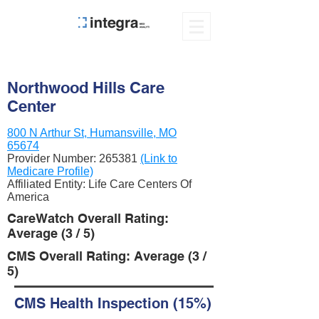
Northwood Hills Care
Center
800 N Arthur St, Humansville, MO
65674
Provider Number:
265381
(Link to
Medicare Profile)
Affiliated Entity: Life Care Centers Of
America
CareWatch Overall Rating:
Average (3 / 5)
CMS Overall Rating: Average (3 /
5)
CMS Health Inspection (15%)