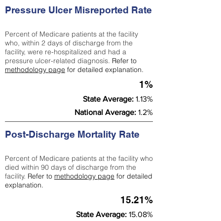
Pressure Ulcer Misreported Rate
Percent of Medicare patients at the facility
who, within 2 days of discharge from the
facility, were re-hospitalized and had a
pressure ulcer-related diagnosis.
Refer to
methodology page
for detailed explanation.
1%
State Average:
1.13%
National Average:
1.2%
Post-Discharge Mortality Rate
Percent of Medicare patients at the facility who
died within 90 days of discharge from the
facility.
Refer to
methodology page
for detailed
explanation.
15.21%
State Average:
15.08%