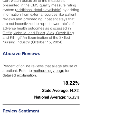
CareWatch builds off of the measure's
presented in the CMS quality measure rating
system (
additional details available
) by adding
information from external sources like patient
reviews and proceeding inpatient stays that
are not incentivized to report lower rate's of
adverse health outcomes as discussed in
Griffin, John M. and Priest, Alex, Overbilling
and Killing? An Examination of the Skilled
Nursing Industry (October 15, 2024).
Abusive Reviews
Percent of online reviews that allege abuse of
a patient.
Refer to
methodology page
for
detailed explanation.
18.22%
State Average:
14.8%
National Average:
16.33%
Review Sentiment