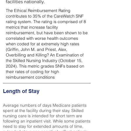
facilities nationally.
The Ethical Reimbursement Rating
contributes to 35% of the CareWatch SNF
rating system. The rating is comprised of 8
metrics that increase facility
reimbursement, but have been shown to be
correlated with worse health outcomes
when coded for at extremely high rates
(
Griffin, John M. and Priest, Alex,
Overbilling and Killing? An Examination of
the Skilled Nursing Industry (October 15,
2024). This metric grades SNFs based on
their rates of coding for high
reimbursement conditions
Length of Stay
Average numbers of days Medicare patients
spent at the facility during their stay. Skilled
nursing care is intended for short term are
following an inpatient visit. While some patients
need to stay for extended amounts of time,