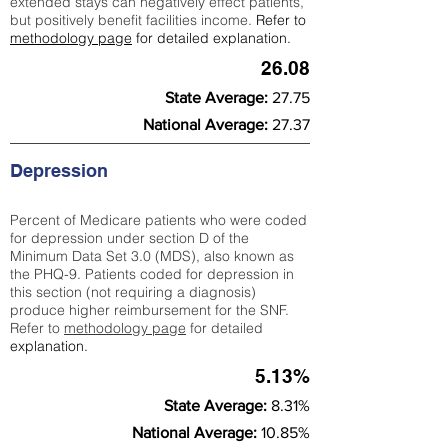
extended stays can negatively effect patients,
but positively benefit facilities income.
Refer to
methodology page
for detailed explanation.
26.08
State Average:
27.75
National Average:
27.37
Depression
Percent of Medicare patients who were coded
for depression under section D of the
Minimum Data Set 3.0 (MDS), also known as
the PHQ-9. Patients coded for depress
ion in
this section (not requiring a diagnosis)
produce higher reimbursement for the SNF.
Refer to
methodology page
​ for detailed
explanation.
5.13%
State Average:
8.31%
National Average:
10.85%