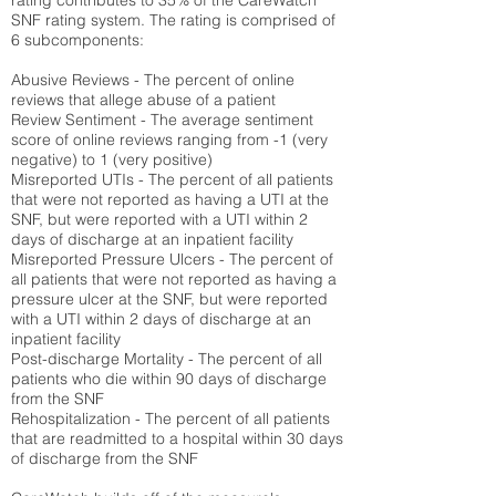
rating contributes to 35% of the CareWatch
SNF rating system. The rating is comprised of
6 subcomponents:
Abusive Reviews - The percent of online
reviews that allege abuse of a patient
Review Sentiment - The average sentiment
score of online reviews ranging from -1 (very
negative) to 1 (very positive)
Misreported UTIs - The percent of all patients
that were not reported as having a UTI at the
SNF, but were reported with a UTI within 2
days of discharge at an inpatient facility
Misreported Pressure Ulcers - The percent of
all patients that were not reported as having a
pressure ulcer at the SNF, but were reported
with a UTI within 2 days of discharge at an
inpatient facility
Post-discharge Mortality - The percent of all
patients who die within 90 days of discharge
from the SNF
Rehospitalization - The percent of all patients
that are readmitted to a hospital within 30 days
of discharge from the SNF