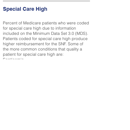
Special Care High
Percent of Medicare patients who were coded
for special care high due to information
included on the Minimum Data Set 3.0 (MDS).
Patients coded for special care
high produce
higher reimbursement for the SNF. Some of
the more common conditions that quality a
patient for special care high ar
e:
Septicemia
Chronic Obstructive Pulmonary Disease
(COPD)
Pneumonia
Refer to
methodology page
for detailed
explanation.
29.8%
State Average:
26.72%
National Average:
32.86%
Low Function Score