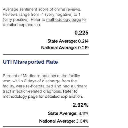
Average sentiment score of online reviews.
Reviews range from -1 (very negative) to 1
(very positive).
Refer to
methodology page
for
detailed explanation.
0.225
State Average:
0.214
National Average:
0.219
UTI Misreported Rate
Percent of Medicare patients at the facility
who, within 2 days of discharge from the
facility, were re-hospitalized and had a urinary
tract infection-related diagnosis.
Refer to
methodology page
for detailed explanation.
2.92%
State Average:
3.11%
National Average:
3.04%