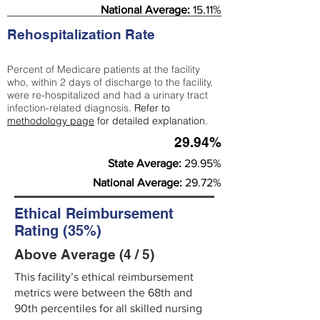
National Average:
15.11%
Rehospitalization Rate
Percent of Medicare patients at the facility
who, within 2 days of discharge to the facility,
were re-hospitalized and had a urinary tract
infection-related diagnosis.
Refer to
methodology page
for detailed explanation.
29.94%
State Average:
29.95%
National Average:
29.72%
Ethical Reimbursement
Rating (35%)
Above Average (4 / 5)
This facility’s ethical reimbursement
metrics were between the 68th and
90th percentiles for all skilled nursing