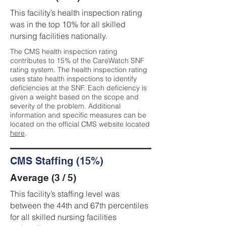
This facility’s health inspection rating
was in the top 10% for all skilled
nursing facilities nationally.
The CMS health inspection rating
contributes to 15% of the CareWatch SNF
rating system. The health inspection rating
uses state health inspections to identify
deficiencies at the SNF. Each deficiency is
given a weight based on the scope and
severity of the problem. Additional
information and specific measures can be
located on the official CMS website located
here
.
CMS Staffing (15%)
Average (3 / 5)
This facility’s staffing level was
between the 44th and 67th percentiles
for all skilled nursing facilities