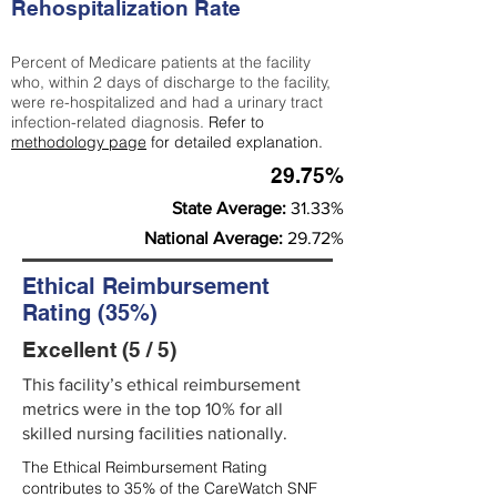
Rehospitalization Rate
Percent of Medicare patients at the facility
who, within 2 days of discharge to the facility,
were re-hospitalized and had a urinary tract
infection-related diagnosis.
Refer to
methodology page
for detailed explanation.
29.75%
State Average:
31.33%
National Average:
29.72%
Ethical Reimbursement
Rating (35%)
Excellent (5 / 5)
This facility’s ethical reimbursement
metrics were in the top 10% for all
skilled nursing facilities nationally.
The Ethical Reimbursement Rating
contributes to 35% of the CareWatch SNF