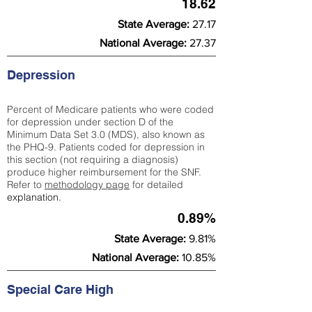
18.62
State Average:
27.17
National Average:
27.37
Depression
Percent of Medicare patients who were coded
for depression under section D of the
Minimum Data Set 3.0 (MDS), also known as
the PHQ-9. Patients coded for depress
ion in
this section (not requiring a diagnosis)
produce higher reimbursement for the SNF.
Refer to
methodology page
​ for detailed
explanation.
0.89%
State Average:
9.81%
National Average:
10.85%
Special Care High