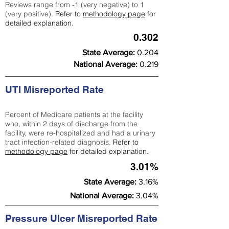
Reviews range from -1 (very negative) to 1
(very positive).
Refer to
methodology page
for
detailed explanation.
0.302
State Average:
0.204
National Average:
0.219
UTI Misreported Rate
Percent of Medicare patients at the facility
who, within 2 days of discharge from the
facility, were re-hospitalized and had a urinary
tract infection-related diagnosis.
Refer to
methodology page
for detailed explanation.
3.01%
State Average:
3.16%
National Average:
3.04%
Pressure Ulcer Misreported Rate