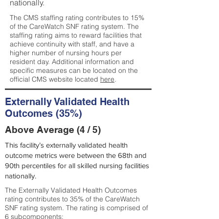
nationally.
The CMS staffing rating contributes to 15%
of the CareWatch SNF rating system. The
staffing rating aims to reward facilities that
achieve continuity with staff, and have a
higher number of nursing hours per
resident day. Additional information and
specific measures can be located on the
official CMS website located
here
.
Externally Validated Health
Outcomes (35%)
Above Average (4 / 5)
This facility’s externally validated health
outcome metrics were between the 68th and
90th percentiles for all skilled nursing facilities
nationally.
The Externally Validated Health Outcomes
rating contributes to 35% of the CareWatch
SNF rating system. The rating is comprised of
6 subcomponents: