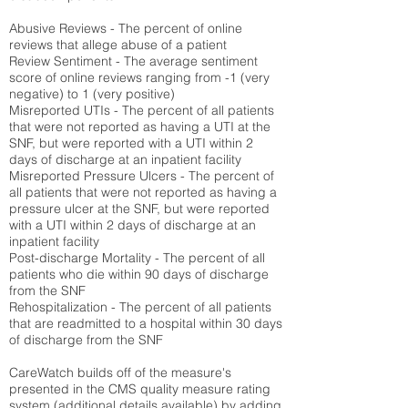
Abusive Reviews - The percent of online
reviews that allege abuse of a patient
Review Sentiment - The average sentiment
score of online reviews ranging from -1 (very
negative) to 1 (very positive)
Misreported UTIs - The percent of all patients
that were not reported as having a UTI at the
SNF, but were reported with a UTI within 2
days of discharge at an inpatient facility
Misreported Pressure Ulcers - The percent of
all patients that were not reported as having a
pressure ulcer at the SNF, but were reported
with a UTI within 2 days of discharge at an
inpatient facility
Post-discharge Mortality - The percent of all
patients who die within 90 days of discharge
from the SNF
Rehospitalization - The percent of all patients
that are readmitted to a hospital within 30 days
of discharge from the SNF
CareWatch builds off of the measure's
presented in the CMS quality measure rating
system (
additional details available
) by adding