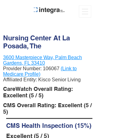
Nursing Center At La
Posada, The
3600 Masterpiece Way, Palm Beach
Gardens, FL 33410
Provider Number:
106067
(Link to
Medicare Profile)
Affiliated Entity: Kisco Senior Living
CareWatch Overall Rating:
Excellent (5 / 5)
CMS Overall Rating: Excellent (5 /
5)
CMS Health Inspection (15%)
Excellent (5 / 5)