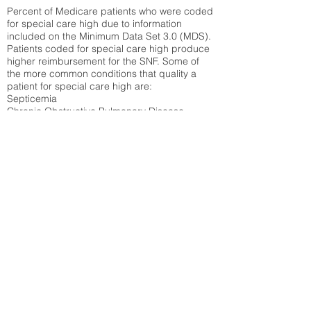
Percent of Medicare patients who were coded
for special care high due to information
included on the Minimum Data Set 3.0 (MDS).
Patients coded for special care
high produce
higher reimbursement for the SNF. Some of
the more common conditions that quality a
patient for special care high ar
e:
Septicemia
Chronic Obstructive Pulmonary Disease
(COPD)
Pneumonia
Refer to
methodology page
for detailed
explanation.
39.64%
State Average:
36.87%
National Average:
32.86%
Low Function Score
Percent of Medicare patients who were coded
for the lowest function score grouping under