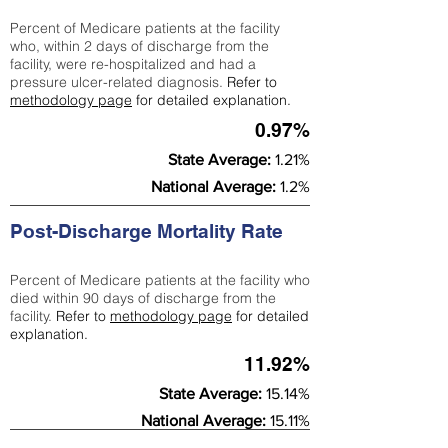
Percent of Medicare patients at the facility
who, within 2 days of discharge from the
facility, were re-hospitalized and had a
pressure ulcer-related diagnosis.
Refer to
methodology page
for detailed explanation.
0.97%
State Average:
1.21%
National Average:
1.2%
Post-Discharge Mortality Rate
Percent of Medicare patients at the facility who
died within 90 days of discharge from the
facility.
Refer to
methodology page
for detailed
explanation.
11.92%
State Average:
15.14%
National Average:
15.11%