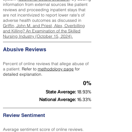
information from external sources like patient
reviews and proceeding inpatient stays that
are not incentivized to report lower rate's of
adverse health outcomes as discussed in
Griffin, John M. and Priest, Alex, Overbilling
and Killing? An Examination of the Skilled
Nursing Industry (October 15, 2024).
Abusive Reviews
Percent of online reviews that allege abuse of
a patient.
Refer to
methodology page
for
detailed explanation.
0%
State Average:
18.93%
National Average:
16.33%
Review Sentiment
Average sentiment score of online reviews.