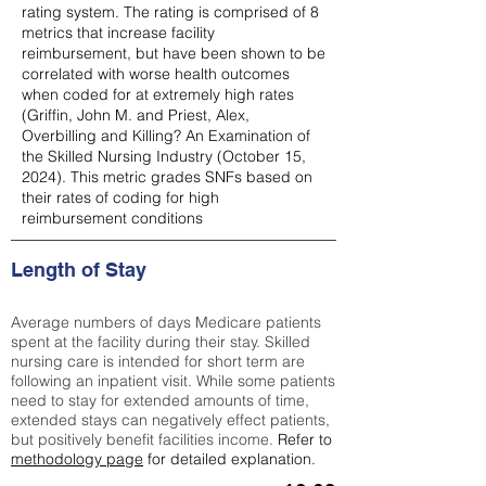
rating system. The rating is comprised of 8
metrics that increase facility
reimbursement, but have been shown to be
correlated with worse health outcomes
when coded for at extremely high rates
(
Griffin, John M. and Priest, Alex,
Overbilling and Killing? An Examination of
the Skilled Nursing Industry (October 15,
2024). This metric grades SNFs based on
their rates of coding for high
reimbursement conditions
Length of Stay
Average numbers of days Medicare patients
spent at the facility during their stay. Skilled
nursing care is intended for short term are
following an inpatient visit. While some patients
need to stay for extended amounts of time,
extended stays can negatively effect patients,
but positively benefit facilities income.
Refer to
methodology page
for detailed explanation.