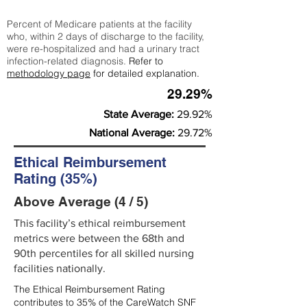
Percent of Medicare patients at the facility
who, within 2 days of discharge to the facility,
were re-hospitalized and had a urinary tract
infection-related diagnosis.
Refer to
methodology page
for detailed explanation.
29.29%
State Average:
29.92%
National Average:
29.72%
Ethical Reimbursement
Rating (35%)
Above Average (4 / 5)
This facility’s ethical reimbursement
metrics were between the 68th and
90th percentiles for all skilled nursing
facilities nationally.
The Ethical Reimbursement Rating
contributes to 35% of the CareWatch SNF