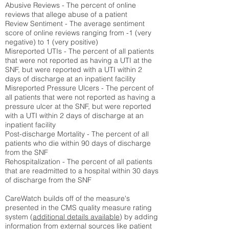
Abusive Reviews - The percent of online
reviews that allege abuse of a patient
Review Sentiment - The average sentiment
score of online reviews ranging from -1 (very
negative) to 1 (very positive)
Misreported UTIs - The percent of all patients
that were not reported as having a UTI at the
SNF, but were reported with a UTI within 2
days of discharge at an inpatient facility
Misreported Pressure Ulcers - The percent of
all patients that were not reported as having a
pressure ulcer at the SNF, but were reported
with a UTI within 2 days of discharge at an
inpatient facility
Post-discharge Mortality - The percent of all
patients who die within 90 days of discharge
from the SNF
Rehospitalization - The percent of all patients
that are readmitted to a hospital within 30 days
of discharge from the SNF
CareWatch builds off of the measure's
presented in the CMS quality measure rating
system (
additional details available
) by adding
information from external sources like patient