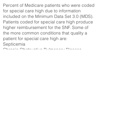
Percent of Medicare patients who were coded
for special care high due to information
included on the Minimum Data Set 3.0 (MDS).
Patients coded for special care
high produce
higher reimbursement for the SNF. Some of
the more common conditions that quality a
patient for special care high ar
e:
Septicemia
Chronic Obstructive Pulmonary Disease
(COPD)
Pneumonia
Refer to
methodology page
for detailed
explanation.
16.58%
State Average:
30.29%
National Average:
32.86%
Low Function Score
Percent of Medicare patients who were coded
for the lowest function score grouping under