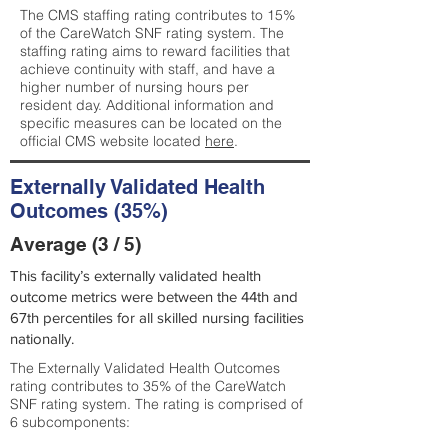
The CMS staffing rating contributes to 15%
of the CareWatch SNF rating system. The
staffing rating aims to reward facilities that
achieve continuity with staff, and have a
higher number of nursing hours per
resident day. Additional information and
specific measures can be located on the
official CMS website located
here
.
Externally Validated Health
Outcomes (35%)
Average (3 / 5)
This facility’s externally validated health
outcome metrics were between the 44th and
67th percentiles for all skilled nursing facilities
nationally.
The Externally Validated Health Outcomes
rating contributes to 35% of the CareWatch
SNF rating system. The rating is comprised of
6 subcomponents: