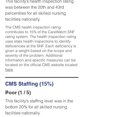
This facility’s health inspection rating
was between the 20th and 43rd
percentiles for all skilled nursing
facilities nationally.
The CMS health inspection rating
contributes to 15% of the CareWatch SNF
rating system. The health inspection rating
uses state health inspections to identify
deficiencies at the SNF. Each deficiency is
given a weight based on the scope and
severity of the problem. Additional
information and specific measures can be
located on the official CMS website located
here
.
CMS Staffing (15%)
Poor (1 / 5)
This facility’s staffing level was in the
bottom 20% for all skilled nursing
facilities nationally.