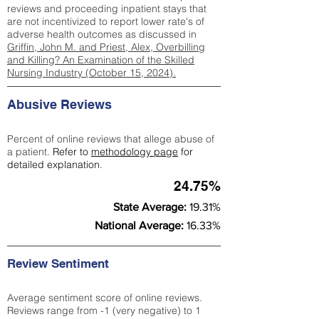
reviews and proceeding inpatient stays that
are not incentivized to report lower rate's of
adverse health outcomes as discussed in
Griffin, John M. and Priest, Alex, Overbilling
and Killing? An Examination of the Skilled
Nursing Industry (October 15, 2024).
Abusive Reviews
Percent of online reviews that allege abuse of
a patient.
Refer to
methodology page
for
detailed explanation.
24.75%
State Average:
19.31%
National Average:
16.33%
Review Sentiment
Average sentiment score of online reviews.
Reviews range from -1 (very negative) to 1