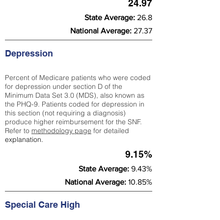
24.97
State Average:
26.8
National Average:
27.37
Depression
Percent of Medicare patients who were coded
for depression under section D of the
Minimum Data Set 3.0 (MDS), also known as
the PHQ-9. Patients coded for depress
ion in
this section (not requiring a diagnosis)
produce higher reimbursement for the SNF.
Refer to
methodology page
​ for detailed
explanation.
9.15%
State Average:
9.43%
National Average:
10.85%
Special Care High