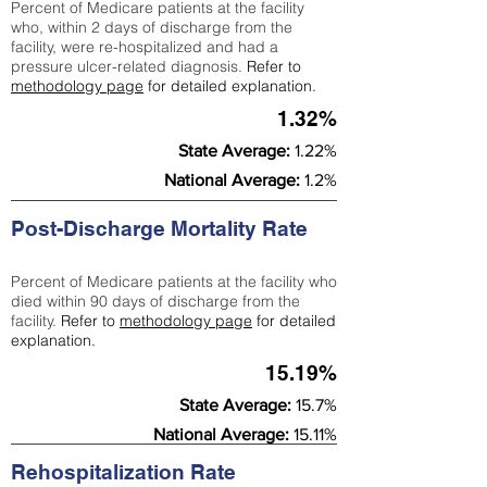
Percent of Medicare patients at the facility
who, within 2 days of discharge from the
facility, were re-hospitalized and had a
pressure ulcer-related diagnosis.
Refer to
methodology page
for detailed explanation.
1.32%
State Average:
1.22%
National Average:
1.2%
Post-Discharge Mortality Rate
Percent of Medicare patients at the facility who
died within 90 days of discharge from the
facility.
Refer to
methodology page
for detailed
explanation.
15.19%
State Average:
15.7%
National Average:
15.11%
Rehospitalization Rate