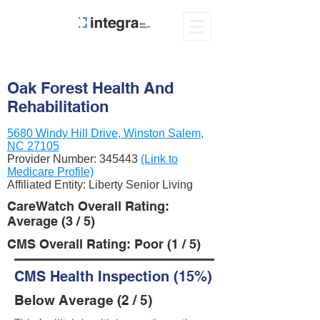
Oak Forest Health And
Rehabilitation
5680 Windy Hill Drive, Winston Salem,
NC 27105
Provider Number:
345443
(Link to
Medicare Profile)
Affiliated Entity: Liberty Senior Living
CareWatch Overall Rating:
Average (3 / 5)
CMS Overall Rating: Poor (1 / 5)
CMS Health Inspection (15%)
Below Average (2 / 5)