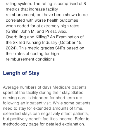
rating system. The rating is comprised of 8
metrics that increase facility
reimbursement, but have been shown to be
correlated with worse health outcomes
when coded for at extremely high rates
(
Griffin, John M. and Priest, Alex,
Overbilling and Killing? An Examination of
the Skilled Nursing Industry (October 15,
2024). This metric grades SNFs based on
their rates of coding for high
reimbursement conditions
Length of Stay
Average numbers of days Medicare patients
spent at the facility during their stay. Skilled
nursing care is intended for short term are
following an inpatient visit. While some patients
need to stay for extended amounts of time,
extended stays can negatively effect patients,
but positively benefit facilities income.
Refer to
methodology page
for detailed explanation.