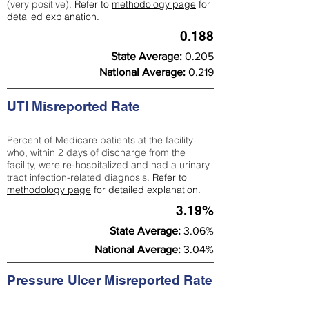
(very positive).
Refer to
methodology page
for
detailed explanation.
0.188
State Average:
0.205
National Average:
0.219
UTI Misreported Rate
Percent of Medicare patients at the facility
who, within 2 days of discharge from the
facility, were re-hospitalized and had a urinary
tract infection-related diagnosis.
Refer to
methodology page
for detailed explanation.
3.19%
State Average:
3.06%
National Average:
3.04%
Pressure Ulcer Misreported Rate