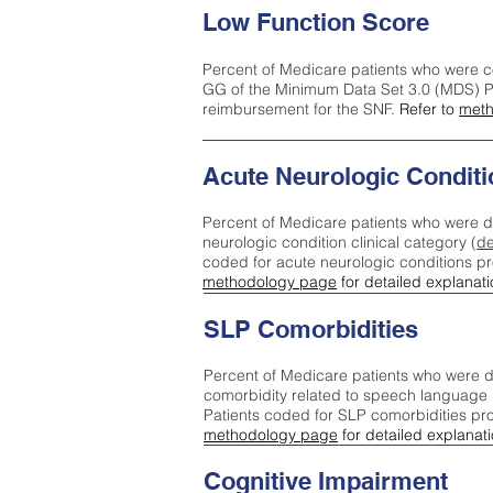
Low Function Score
Percent of Medicare patients who were c
GG of the Minimum Data Set 3.0 (MDS) Pa
reimbursement for the SNF.
Refer to
meth
Acute Neurologic Conditi
Percent of Medicare patients who were d
neurologic condition clinical category (
de
coded for acute neurologic conditions p
methodology page
for detailed explanati
SLP Comorbidities
Percent of Medicare patients who were di
comorbidity related to speech language 
Patients coded for SLP comorbidities pr
methodology page
for detailed explanati
Cognitive Impairment