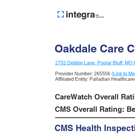
Oakdale Care C
2702 Debbie Lane, Poplar Bluff, MO
Provider Number:
265556
(Link to Me
Affiliated Entity: Palladian Healthcare
CareWatch Overall Rati
CMS Overall Rating: Be
CMS Health Inspect