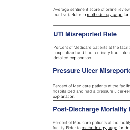
Average sentiment score of online review
positive).
Refer to
methodology page
for 
UTI Misreported Rate
Percent of Medicare patients at the facilit
hospitalized and had a urinary tract infe
detailed explanation.
Pressure Ulcer Misreport
Percent of Medicare patients at the facilit
hospitalized and had a pressure ulcer-re
explanation.
Post-Discharge Mortality
Percent of Medicare patients at the facili
facility.
Refer to
methodology page
for de