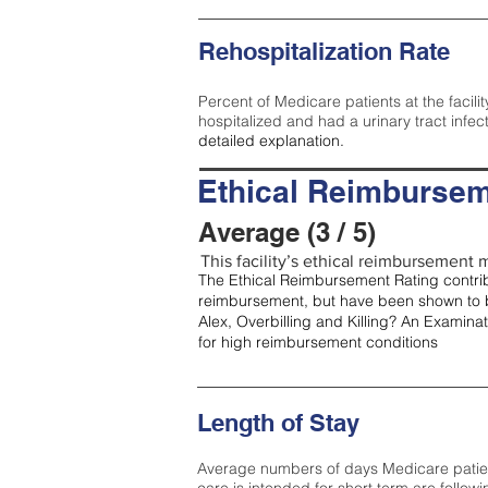
Rehospitalization Rate
Percent of Medicare patients at the facilit
hospitalized and had a urinary tract infec
detailed explanation.
Ethical Reimbursem
Average (3 / 5)
This facility’s ethical reimbursement m
The Ethical Reimbursement Rating contribu
reimbursement, but have been shown to b
Alex, Overbilling and Killing? An Examina
for high reimbursement conditions
Length of Stay
Average numbers of days Medicare patients 