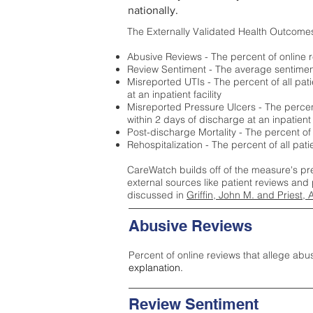
nationally.
The Externally Validated Health Outcome
Abusive Reviews - The percent of online r
Review Sentiment - The average sentiment 
Misreported UTIs - The percent of all pat
at an inpatient facility
Misreported Pressure Ulcers - The percent
within 2 days of discharge at an inpatient f
Post-discharge Mortality - The percent of
Rehospitalization - The percent of all pat
CareWatch builds off of the measure's pr
external sources like patient reviews and 
discussed in
Griffin, John M. and Priest, 
Abusive Reviews
Percent of online reviews that allege abu
explanation.
Review Sentiment