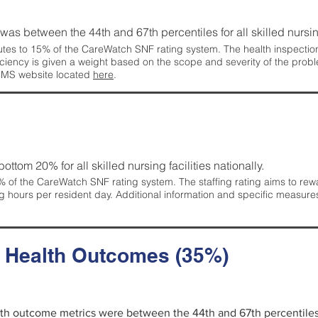
g was between the 44th and 67th percentiles for all skilled nursing
tes to 15% of the CareWatch SNF rating system. The health inspection 
ficiency is given a weight based on the scope and severity of the probl
 CMS website located
here
.
 bottom 20% for all skilled nursing facilities nationally.
 of the CareWatch SNF rating system. The staffing rating aims to reward
g hours per resident day. Additional information and specific measure
d Health Outcomes (35%)
alth outcome metrics were between the 44th and 67th percentiles fo