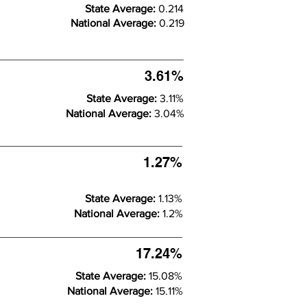
State Average:
0.214
National Average:
0.219
3.61%
State Average:
3.11%
National Average:
3.04%
1.27%
State Average:
1.13%
National Average:
1.2%
17.24%
State Average:
15.08%
National Average:
15.11%