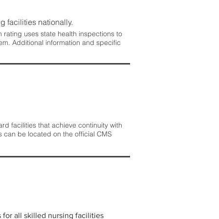
 facilities nationally.
rating uses state health inspections to
em. Additional information and specific
 facilities that achieve continuity with
s can be located on the official CMS
r all skilled nursing facilities