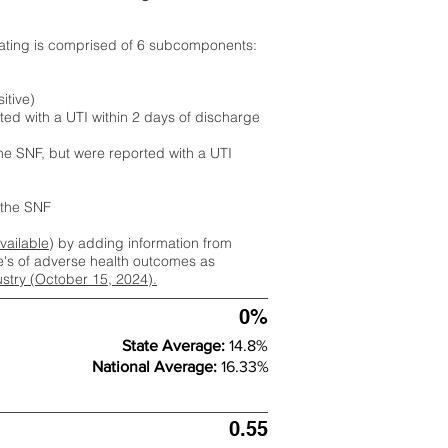
rating is comprised of 6 subcomponents:
itive)
ted with a UTI within 2 days of discharge
the SNF, but were reported with a UTI
m the SNF
available
) by adding information from
ate's of adverse health outcomes as
dustry (October 15, 2024).
0%
State Average:
14.8%
National Average:
16.33%
0.55