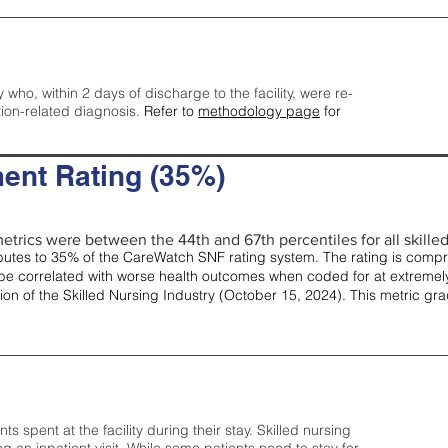
y who, within 2 days of discharge to the facility, were re-
tion-related diagnosis.
Refer to
methodology page
for
ent Rating (35%)
etrics were between the 44th and 67th percentiles for all skilled 
tes to 35% of the CareWatch SNF rating system. The rating is comprise
e correlated with worse health outcomes when coded for at extremely
tion of the Skilled Nursing Industry (October 15, 2024). This metric g
spent at the facility during their stay. Skilled nursing