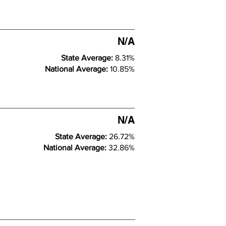
N/A
State Average:
8.31%
National Average:
10.85%
N/A
State Average:
26.72%
National Average:
32.86%