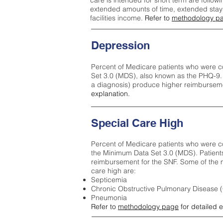
care is intended for short term are followi
extended amounts of time, extended stays 
facilities income.
Refer to
methodology p
Depression
Percent of Medicare patients who were c
Set 3.0 (MDS), also known as the PHQ-9.
a diagnosis) produce higher reimburseme
explanation.
Special Care High
Percent of Medicare patients who were co
the Minimum Data Set 3.0 (MDS). Patient
reimbursement for the SNF. Some of the m
care high ar
e:
Septicemia
Chronic Obstructive Pulmonary Disease
Pneumonia
Refer to
methodology page
for detailed 