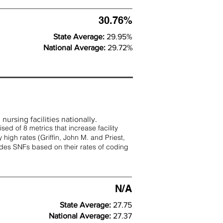
30.76%
State Average:
29.95%
National Average:
29.72%
nursing facilities nationally.
d of 8 metrics that increase facility
 high rates (
Griffin, John M. and Priest,
rades SNFs based on their rates of coding
N/A
State Average:
27.75
National Average:
27.37