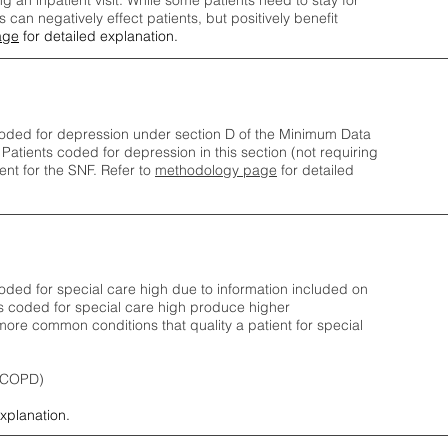
ng an inpatient visit. While some patients need to stay for
can negatively effect patients, but positively benefit
age
for detailed explanation.
oded for depression under section D of the Minimum Data
 Patients coded for depress
ion in this section (not requiring
nt for the SNF.
Refer to
methodology page
​ for detailed
ded for special care high due to information included on
s coded for special care
high produce higher
ore common conditions that quality a patient for special
 (COPD)
explanation.