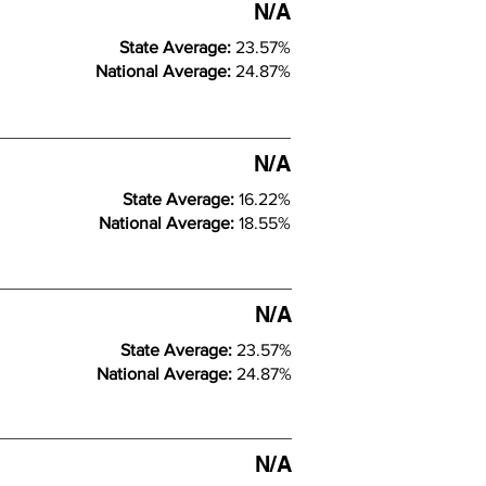
N/A
State Average:
23.57%
National Average:
24.87%
N/A
State Average:
16.22%
National Average:
18.55%
N/A
State Average:
23.57%
National Average:
24.87%
N/A