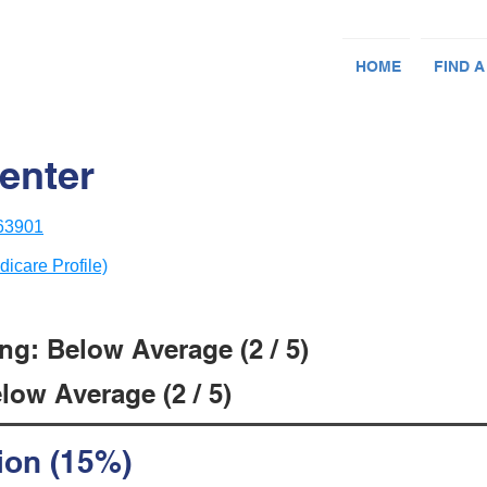
HOME
FIND A
enter
 63901
dicare Profile)
ng: Below Average (2 / 5)
low Average (2 / 5)
ion (15%)