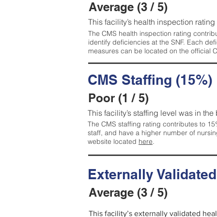
Average (3 / 5)
This facility’s health inspection ratin
The CMS health inspection rating contribu
identify deficiencies at the SNF. Each de
measures can be located on the official
CMS Staffing (15%)
Poor (1 / 5)
This facility’s staffing level was in the
The CMS staffing rating contributes to 15%
staff, and have a higher number of nursin
website located
here
.
Externally Validate
Average (3 / 5)
This facility’s externally validated he