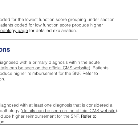
oded for the lowest function score grouping under section
tients coded for low function score produce higher
odology page
for detailed explanation.
ons
iagnosed with a primary diagnosis within the acute
tails can be seen on the official CMS website
). Patients
roduce higher reimbursement for the SNF.
Refer to
on.
agnosed with at least one diagnosis that is considered a
pathology (
details can be seen on the official CMS website
).
oduce higher reimbursement for the SNF.
Refer to
on.