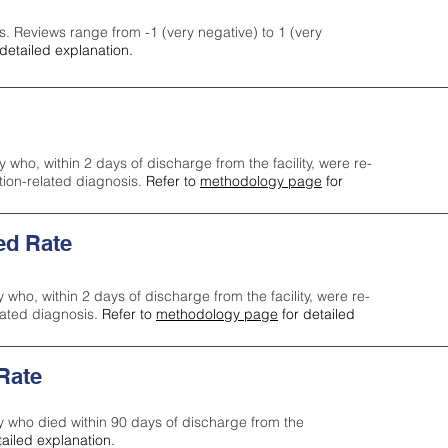
s. Reviews range from -1 (very negative) to 1 (very
detailed explanation.
y who, within 2 days of discharge from the facility, were re-
ction-related diagnosis.
Refer to
methodology page
for
ed Rate
y who, within 2 days of discharge from the facility, were re-
lated diagnosis.
Refer to
methodology page
for detailed
 Rate
ty who died within 90 days of discharge from the
tailed explanation.