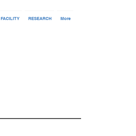
 FACILITY
RESEARCH
More