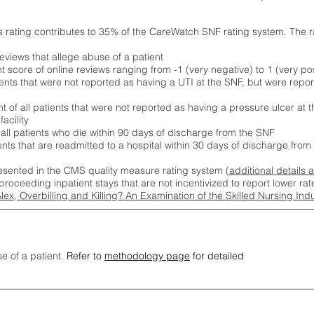
s rating contributes to 35% of the CareWatch SNF rating system. The 
eviews that allege abuse of a patient
score of online reviews ranging from -1 (very negative) to 1 (very pos
ients that were not reported as having a UTI at the SNF, but were repor
 of all patients that were not reported as having a pressure ulcer at 
acility
 all patients who die within 90 days of discharge from the SNF
ients that are readmitted to a hospital within 30 days of discharge fro
esented in the CMS quality measure rating system (
additional details 
proceeding inpatient stays that are not incentivized to report lower r
Alex, Overbilling and Killing? An Examination of the Skilled Nursing In
se of a patient.
Refer to
methodology page
for detailed