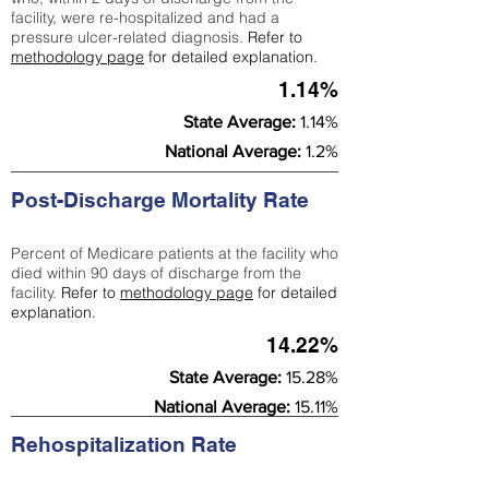
facility, were re-hospitalized and had a
pressure ulcer-related diagnosis.
Refer to
methodology page
for detailed explanation.
1.14%
State Average:
1.14%
National Average:
1.2%
Post-Discharge Mortality Rate
Percent of Medicare patients at the facility who
died within 90 days of discharge from the
facility.
Refer to
methodology page
for detailed
explanation.
14.22%
State Average:
15.28%
National Average:
15.11%
Rehospitalization Rate