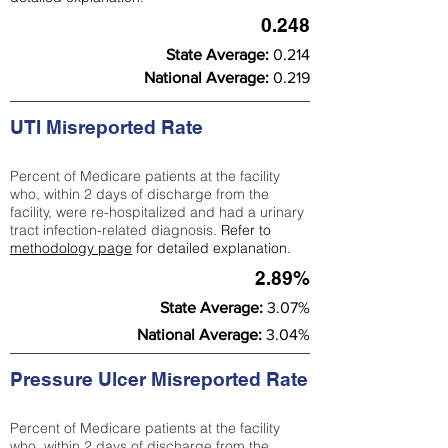
0.248
State Average:
0.214
National Average:
0.219
UTI Misreported Rate
Percent of Medicare patients at the facility
who, within 2 days of discharge from the
facility, were re-hospitalized and had a urinary
tract infection-related diagnosis.
Refer to
methodology page
for detailed explanation.
2.89%
State Average:
3.07%
National Average:
3.04%
Pressure Ulcer Misreported Rate
Percent of Medicare patients at the facility
who, within 2 days of discharge from the