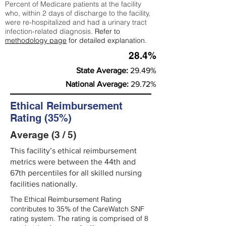
Percent of Medicare patients at the facility
who, within 2 days of discharge to the facility,
were re-hospitalized and had a urinary tract
infection-related diagnosis.
Refer to
methodology page
for detailed explanation.
28.4%
State Average:
29.49%
National Average:
29.72%
Ethical Reimbursement
Rating (35%)
Average (3 / 5)
This facility’s ethical reimbursement
metrics were between the 44th and
67th percentiles for all skilled nursing
facilities nationally.
The Ethical Reimbursement Rating
contributes to 35% of the CareWatch SNF
rating system. The rating is comprised of 8