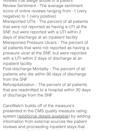
reviews that allege abuse of a patient
Review Sentiment - The average sentiment
score of online reviews ranging from -1 (very
negative) to 1 (very positive)
Misreported UTIs - The percent of all patients
that were not reported as having a UTI at the
SNF, but were reported with a UTI within 2
days of discharge at an inpatient facility
Misreported Pressure Ulcers - The percent of
all patients that were not reported as having a
pressure ulcer at the SNF, but were reported
with a UTI within 2 days of discharge at an
inpatient facility
Post-discharge Mortality - The percent of all
patients who die within 90 days of discharge
from the SNF
Rehospitalization - The percent of all patients
that are readmitted to a hospital within 30 days
of discharge from the SNF
CareWatch builds off of the measure's
presented in the CMS quality measure rating
system (
additional details available
) by adding
information from external sources like patient
reviews and proceeding inpatient stays that