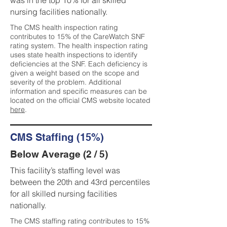
was in the top 10% for all skilled
nursing facilities nationally.
The CMS health inspection rating
contributes to 15% of the CareWatch SNF
rating system. The health inspection rating
uses state health inspections to identify
deficiencies at the SNF. Each deficiency is
given a weight based on the scope and
severity of the problem. Additional
information and specific measures can be
located on the official CMS website located
here
.
CMS Staffing (15%)
Below Average (2 / 5)
This facility’s staffing level was
between the 20th and 43rd percentiles
for all skilled nursing facilities
nationally.
The CMS staffing rating contributes to 15%