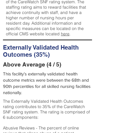
of the CareWatch SNF rating system. The
staffing rating aims to reward facilities that
achieve continuity with staff, and have a
higher number of nursing hours per
resident day. Additional information and
specific measures can be located on the
official CMS website located
here
.
Externally Validated Health
Outcomes (35%)
Above Average (4 / 5)
This facility’s externally validated health
outcome metrics were between the 68th and
90th percentiles for all skilled nursing facilities
nationally.
The Externally Validated Health Outcomes
rating contributes to 35% of the CareWatch
SNF rating system. The rating is comprised of
6 subcomponents:
Abusive Reviews - The percent of online