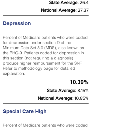
State Average:
26.4
National Average:
27.37
Depression
Percent of Medicare patients who were coded
for depression under section D of the
Minimum Data Set 3.0 (MDS), also known as
the PHQ-9. Patients coded for depress
ion in
this section (not requiring a diagnosis)
produce higher reimbursement for the SNF.
Refer to
methodology page
​ for detailed
explanation.
10.39%
State Average:
8.15%
National Average:
10.85%
Special Care High
Percent of Medicare patients who were coded