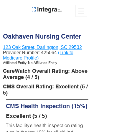
Oakhaven Nursing Center
123 Oak Street, Darlington, SC 29532
Provider Number:
425064
(Link to
Medicare Profile)
Affiliated Entity: No Affiliated Entity
CareWatch Overall Rating: Above
Average (4 / 5)
CMS Overall Rating: Excellent (5 /
5)
CMS Health Inspection (15%)
Excellent (5 / 5)
This facility’s health inspection rating