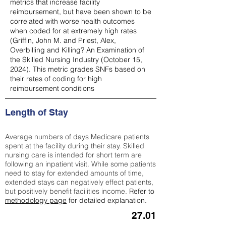
metrics that increase facility
reimbursement, but have been shown to be
correlated with worse health outcomes
when coded for at extremely high rates
(
Griffin, John M. and Priest, Alex,
Overbilling and Killing? An Examination of
the Skilled Nursing Industry (October 15,
2024). This metric grades SNFs based on
their rates of coding for high
reimbursement conditions
Length of Stay
Average numbers of days Medicare patients
spent at the facility during their stay. Skilled
nursing care is intended for short term are
following an inpatient visit. While some patients
need to stay for extended amounts of time,
extended stays can negatively effect patients,
but positively benefit facilities income.
Refer to
methodology page
for detailed explanation.
27.01