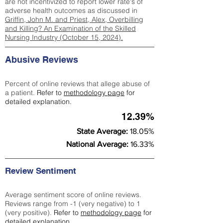
are not incentivized to report lower rate's of
adverse health outcomes as discussed in
Griffin, John M. and Priest, Alex, Overbilling
and Killing? An Examination of the Skilled
Nursing Industry (October 15, 2024).
Abusive Reviews
Percent of online reviews that allege abuse of
a patient.
Refer to
methodology page
for
detailed explanation.
12.39%
State Average:
18.05%
National Average:
16.33%
Review Sentiment
Average sentiment score of online reviews.
Reviews range from -1 (very negative) to 1
(very positive).
Refer to
methodology page
for
detailed explanation.