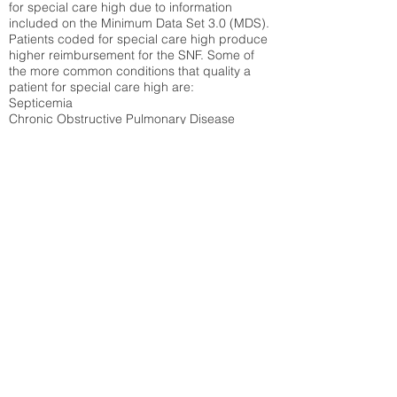
for special care high due to information
included on the Minimum Data Set 3.0 (MDS).
Patients coded for special care
high produce
higher reimbursement for the SNF. Some of
the more common conditions that quality a
patient for special care high ar
e:
Septicemia
Chronic Obstructive Pulmonary Disease
(COPD)
Pneumonia
Refer to
methodology page
for detailed
explanation.
30.99%
State Average:
30.58%
National Average:
32.86%
Low Function Score
Percent of Medicare patients who were coded
for the lowest function score grouping under
section GG of the Minimum Data Set 3.0
(MDS) Patients coded for low function score