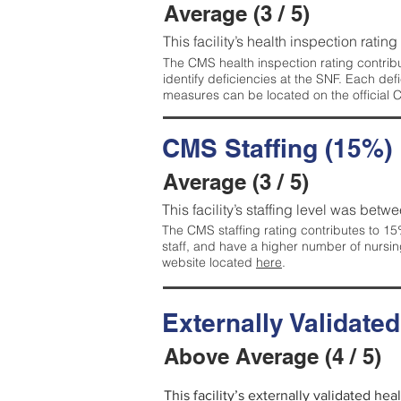
Average (3 / 5)
This facility’s health inspection ratin
The CMS health inspection rating contribu
identify deficiencies at the SNF. Each de
measures can be located on the official
CMS Staffing (15%)
Average (3 / 5)
This facility’s staffing level was betwe
The CMS staffing rating contributes to 15%
staff, and have a higher number of nursin
website located
here
.
Externally Validate
Above Average (4 / 5)
This facility’s externally validated he