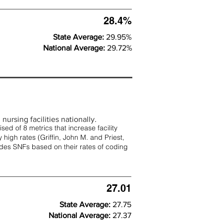
28.4%
State Average:
29.95%
National Average:
29.72%
nursing facilities nationally.
d of 8 metrics that increase facility
 high rates (
Griffin, John M. and Priest,
rades SNFs based on their rates of coding
27.01
State Average:
27.75
National Average:
27.37