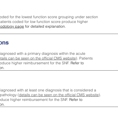
oded for the lowest function score grouping under section
tients coded for low function score produce higher
odology page
for detailed explanation.
ons
iagnosed with a primary diagnosis within the acute
tails can be seen on the official CMS website
). Patients
roduce higher reimbursement for the SNF.
Refer to
on.
agnosed with at least one diagnosis that is considered a
pathology (
details can be seen on the official CMS website
).
oduce higher reimbursement for the SNF.
Refer to
on.