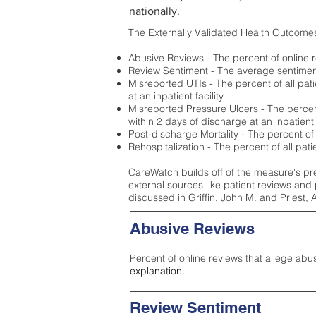
nationally.
The Externally Validated Health Outcome
Abusive Reviews - The percent of online r
Review Sentiment - The average sentiment 
Misreported UTIs - The percent of all pat
at an inpatient facility
Misreported Pressure Ulcers - The percent
within 2 days of discharge at an inpatient f
Post-discharge Mortality - The percent of
Rehospitalization - The percent of all pat
CareWatch builds off of the measure's pr
external sources like patient reviews and 
discussed in
Griffin, John M. and Priest, 
Abusive Reviews
Percent of online reviews that allege abu
explanation.
Review Sentiment