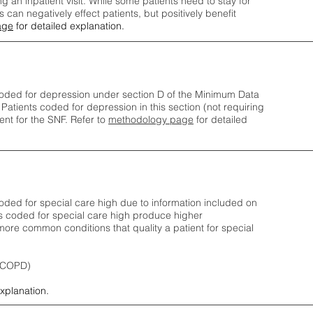
ng an inpatient visit. While some patients need to stay for
can negatively effect patients, but positively benefit
age
for detailed explanation.
oded for depression under section D of the Minimum Data
 Patients coded for depress
ion in this section (not requiring
nt for the SNF.
Refer to
methodology page
​ for detailed
ded for special care high due to information included on
s coded for special care
high produce higher
ore common conditions that quality a patient for special
 (COPD)
explanation.