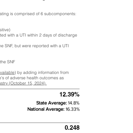
rating is comprised of 6 subcomponents:
itive)
ted with a UTI within 2 days of discharge
the SNF, but were reported with a UTI
m the SNF
available
) by adding information from
ate's of adverse health outcomes as
dustry (October 15, 2024).
12.39%
State Average:
14.8%
National Average:
16.33%
0.248