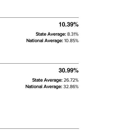
10.39%
State Average:
8.31%
National Average:
10.85%
30.99%
State Average:
26.72%
National Average:
32.86%