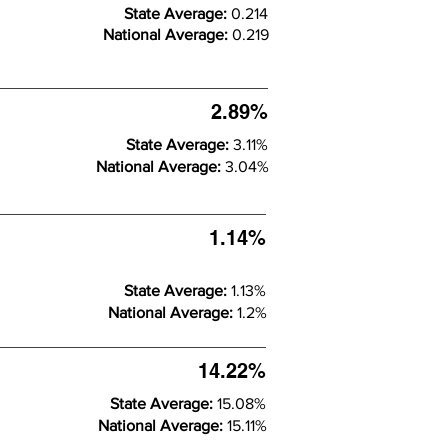
State Average:
0.214
National Average:
0.219
2.89%
State Average:
3.11%
National Average:
3.04%
1.14%
State Average:
1.13%
National Average:
1.2%
14.22%
State Average:
15.08%
National Average:
15.11%