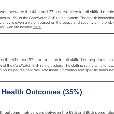
g was between the 44th and 67th percentiles for all skilled nursing
tes to 15% of the CareWatch SNF rating system. The health inspection 
ficiency is given a weight based on the scope and severity of the probl
 CMS website located
here
.
en the 44th and 67th percentiles for all skilled nursing facilities 
 of the CareWatch SNF rating system. The staffing rating aims to reward
g hours per resident day. Additional information and specific measure
d Health Outcomes (35%)
alth outcome metrics were between the 68th and 90th percentiles fo