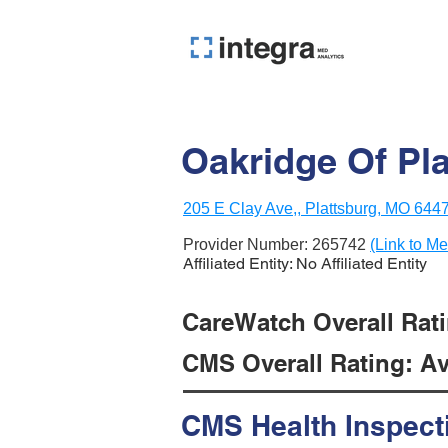
Oakridge Of Pl
205 E Clay Ave,, Plattsburg, MO 644
Provider Number:
265742
(Link to Me
Affiliated Entity: No Affiliated Entity
CareWatch Overall Ratin
CMS Overall Rating: Ave
CMS Health Inspect