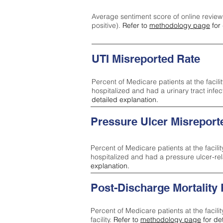
Average sentiment score of online review
positive).
Refer to
methodology page
for 
UTI Misreported Rate
Percent of Medicare patients at the facilit
hospitalized and had a urinary tract infe
detailed explanation.
Pressure Ulcer Misreport
Percent of Medicare patients at the facilit
hospitalized and had a pressure ulcer-re
explanation.
Post-Discharge Mortality
Percent of Medicare patients at the facili
facility.
Refer to
methodology page
for de