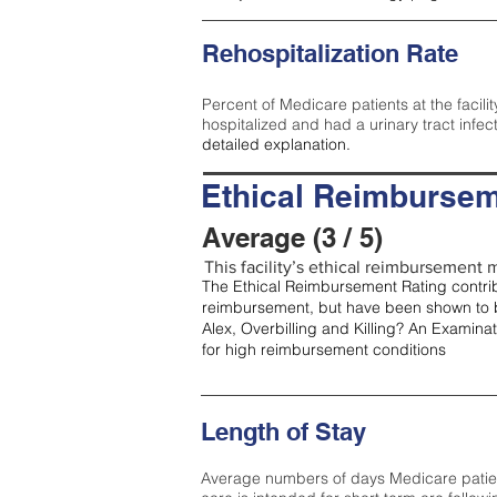
Rehospitalization Rate
Percent of Medicare patients at the facilit
hospitalized and had a urinary tract infec
detailed explanation.
Ethical Reimbursem
Average (3 / 5)
This facility’s ethical reimbursement m
The Ethical Reimbursement Rating contribu
reimbursement, but have been shown to b
Alex, Overbilling and Killing? An Examina
for high reimbursement conditions
Length of Stay
Average numbers of days Medicare patients 