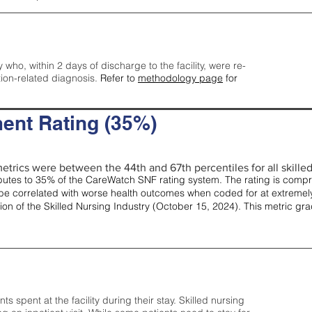
y who, within 2 days of discharge to the facility, were re-
tion-related diagnosis.
Refer to
methodology page
for
ent Rating (35%)
etrics were between the 44th and 67th percentiles for all skilled 
tes to 35% of the CareWatch SNF rating system. The rating is comprise
e correlated with worse health outcomes when coded for at extremely
tion of the Skilled Nursing Industry (October 15, 2024). This metric g
spent at the facility during their stay. Skilled nursing