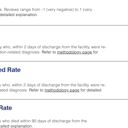
s. Reviews range from -1 (very negative) to 1 (very
detailed explanation.
y who, within 2 days of discharge from the facility, were re-
ction-related diagnosis.
Refer to
methodology page
for
ed Rate
y who, within 2 days of discharge from the facility, were re-
lated diagnosis.
Refer to
methodology page
for detailed
 Rate
ty who died within 90 days of discharge from the
tailed explanation.