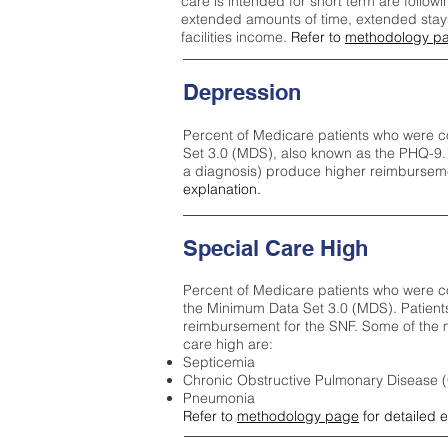
care is intended for short term are followi
extended amounts of time, extended stays 
facilities income.
Refer to
methodology p
Depression
Percent of Medicare patients who were c
Set 3.0 (MDS), also known as the PHQ-9.
a diagnosis) produce higher reimburseme
explanation.
Special Care High
Percent of Medicare patients who were co
the Minimum Data Set 3.0 (MDS). Patient
reimbursement for the SNF. Some of the m
care high ar
e:
Septicemia
Chronic Obstructive Pulmonary Disease
Pneumonia
Refer to
methodology page
for detailed 