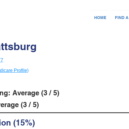
HOME
FIND A
attsburg
77
dicare Profile)
g: Average (3 / 5)
rage (3 / 5)
ion (15%)