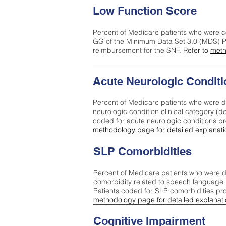
Low Function Score
Percent of Medicare patients who were c
GG of the Minimum Data Set 3.0 (MDS) Pa
reimbursement for the SNF.
Refer to
meth
Acute Neurologic Conditi
Percent of Medicare patients who were d
neurologic condition clinical category (
de
coded for acute neurologic conditions p
methodology page
for detailed explanati
SLP Comorbidities
Percent of Medicare patients who were di
comorbidity related to speech language 
Patients coded for SLP comorbidities pr
methodology page
for detailed explanati
Cognitive Impairment