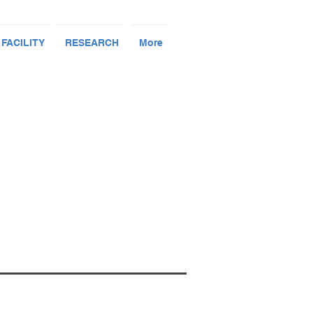
 FACILITY
RESEARCH
More