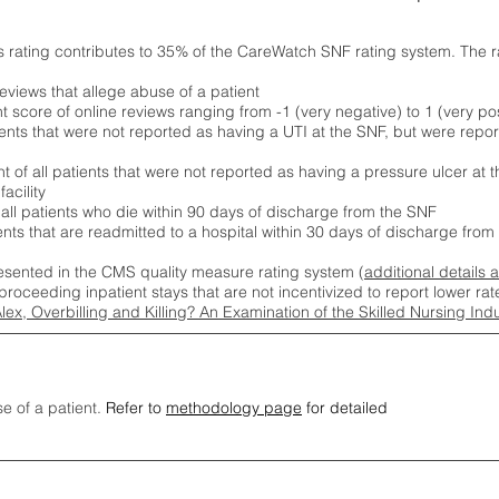
s rating contributes to 35% of the CareWatch SNF rating system. The 
eviews that allege abuse of a patient
score of online reviews ranging from -1 (very negative) to 1 (very pos
ients that were not reported as having a UTI at the SNF, but were repor
 of all patients that were not reported as having a pressure ulcer at 
acility
 all patients who die within 90 days of discharge from the SNF
ients that are readmitted to a hospital within 30 days of discharge fro
esented in the CMS quality measure rating system (
additional details 
proceeding inpatient stays that are not incentivized to report lower r
Alex, Overbilling and Killing? An Examination of the Skilled Nursing In
se of a patient.
Refer to
methodology page
for detailed