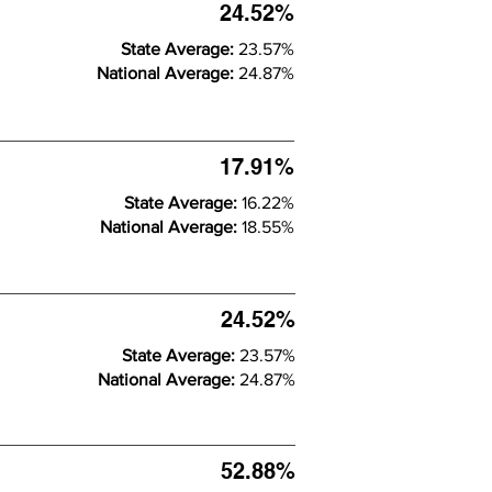
24.52%
State Average:
23.57%
National Average:
24.87%
17.91%
State Average:
16.22%
National Average:
18.55%
24.52%
State Average:
23.57%
National Average:
24.87%
52.88%