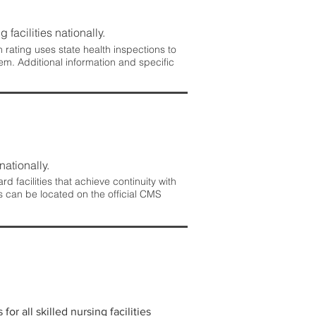
 facilities nationally.
rating uses state health inspections to
em. Additional information and specific
nationally.
 facilities that achieve continuity with
s can be located on the official CMS
r all skilled nursing facilities