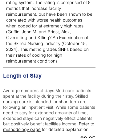
rating system. The rating is comprised of 8
metrics that increase facility
reimbursement, but have been shown to be
correlated with worse health outcomes
when coded for at extremely high rates
(
Griffin, John M. and Priest, Alex,
Overbilling and Killing? An Examination of
the Skilled Nursing Industry (October 15,
2024). This metric grades SNFs based on
their rates of coding for high
reimbursement conditions
Length of Stay
Average numbers of days Medicare patients
spent at the facility during their stay. Skilled
nursing care is intended for short term are
following an inpatient visit. While some patients
need to stay for extended amounts of time,
extended stays can negatively effect patients,
but positively benefit facilities income.
Refer to
methodology page
for detailed explanation.