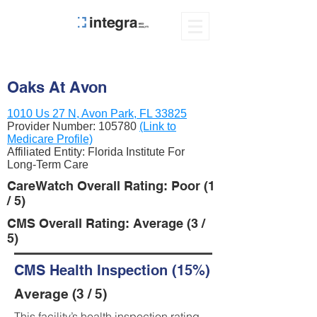
Oaks At Avon
1010 Us 27 N, Avon Park, FL 33825
Provider Number:
105780
(Link to
Medicare Profile)
Affiliated Entity: Florida Institute For
Long-Term Care
CareWatch Overall Rating: Poor (1
/ 5)
CMS Overall Rating: Average (3 /
5)
CMS Health Inspection (15%)
Average (3 / 5)
This facility’s health inspection rating