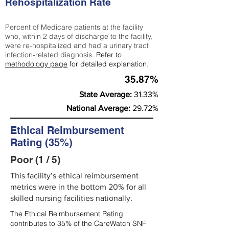
Rehospitalization Rate
Percent of Medicare patients at the facility
who, within 2 days of discharge to the facility,
were re-hospitalized and had a urinary tract
infection-related diagnosis.
Refer to
methodology page
for detailed explanation.
35.87%
State Average:
31.33%
National Average:
29.72%
Ethical Reimbursement
Rating (35%)
Poor (1 / 5)
This facility’s ethical reimbursement
metrics were in the bottom 20% for all
skilled nursing facilities nationally.
The Ethical Reimbursement Rating
contributes to 35% of the CareWatch SNF