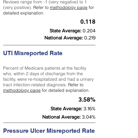
Reviews range from -1 (very negative) to 1
(very positive).
Refer to
methodology page
for
detailed explanation.
0.118
State Average:
0.204
National Average:
0.219
UTI Misreported Rate
Percent of Medicare patients at the facility
who, within 2 days of discharge from the
facility, were re-hospitalized and had a urinary
tract infection-related diagnosis.
Refer to
methodology page
for detailed explanation.
3.58%
State Average:
3.16%
National Average:
3.04%
Pressure Ulcer Misreported Rate