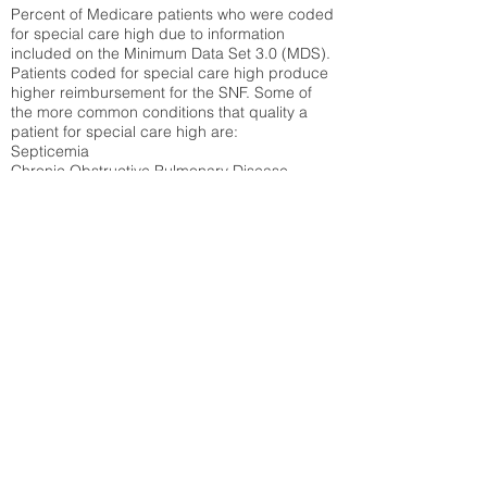
Percent of Medicare patients who were coded
for special care high due to information
included on the Minimum Data Set 3.0 (MDS).
Patients coded for special care
high produce
higher reimbursement for the SNF. Some of
the more common conditions that quality a
patient for special care high ar
e:
Septicemia
Chronic Obstructive Pulmonary Disease
(COPD)
Pneumonia
Refer to
methodology page
for detailed
explanation.
54.53%
State Average:
36.87%
National Average:
32.86%
Low Function Score
Percent of Medicare patients who were coded
for the lowest function score grouping under
section GG of the Minimum Data Set 3.0