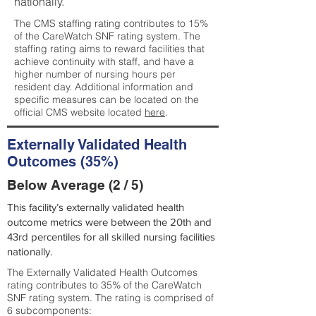
nationally.
The CMS staffing rating contributes to 15%
of the CareWatch SNF rating system. The
staffing rating aims to reward facilities that
achieve continuity with staff, and have a
higher number of nursing hours per
resident day. Additional information and
specific measures can be located on the
official CMS website located
here
.
Externally Validated Health
Outcomes (35%)
Below Average (2 / 5)
This facility’s externally validated health
outcome metrics were between the 20th and
43rd percentiles for all skilled nursing facilities
nationally.
The Externally Validated Health Outcomes
rating contributes to 35% of the CareWatch
SNF rating system. The rating is comprised of
6 subcomponents: