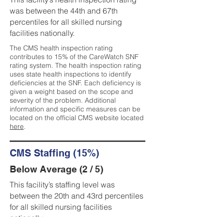
was between the 44th and 67th
percentiles for all skilled nursing
facilities nationally.
The CMS health inspection rating
contributes to 15% of the CareWatch SNF
rating system. The health inspection rating
uses state health inspections to identify
deficiencies at the SNF. Each deficiency is
given a weight based on the scope and
severity of the problem. Additional
information and specific measures can be
located on the official CMS website located
here
.
CMS Staffing (15%)
Below Average (2 / 5)
This facility’s staffing level was
between the 20th and 43rd percentiles
for all skilled nursing facilities