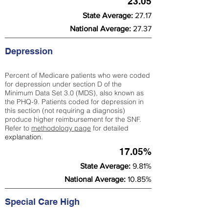
23.05
State Average:
27.17
National Average:
27.37
Depression
Percent of Medicare patients who were coded
for depression under section D of the
Minimum Data Set 3.0 (MDS), also known as
the PHQ-9. Patients coded for depress
ion in
this section (not requiring a diagnosis)
produce higher reimbursement for the SNF.
Refer to
methodology page
​ for detailed
explanation.
17.05%
State Average:
9.81%
National Average:
10.85%
Special Care High