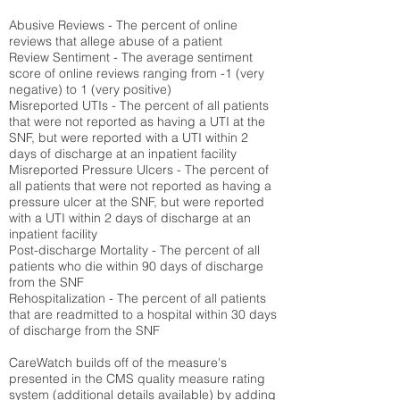
Abusive Reviews - The percent of online
reviews that allege abuse of a patient
Review Sentiment - The average sentiment
score of online reviews ranging from -1 (very
negative) to 1 (very positive)
Misreported UTIs - The percent of all patients
that were not reported as having a UTI at the
SNF, but were reported with a UTI within 2
days of discharge at an inpatient facility
Misreported Pressure Ulcers - The percent of
all patients that were not reported as having a
pressure ulcer at the SNF, but were reported
with a UTI within 2 days of discharge at an
inpatient facility
Post-discharge Mortality - The percent of all
patients who die within 90 days of discharge
from the SNF
Rehospitalization - The percent of all patients
that are readmitted to a hospital within 30 days
of discharge from the SNF
CareWatch builds off of the measure's
presented in the CMS quality measure rating
system (
additional details available
) by adding