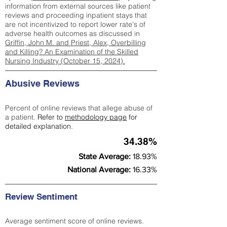
information from external sources like patient
reviews and proceeding inpatient stays that
are not incentivized to report lower rate's of
adverse health outcomes as discussed in
Griffin, John M. and Priest, Alex, Overbilling
and Killing? An Examination of the Skilled
Nursing Industry (October 15, 2024).
Abusive Reviews
Percent of online reviews that allege abuse of
a patient.
Refer to
methodology page
for
detailed explanation.
34.38%
State Average:
18.93%
National Average:
16.33%
Review Sentiment
Average sentiment score of online reviews.