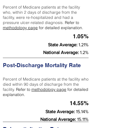
Percent of Medicare patients at the facility
who, within 2 days of discharge from the
facility, were re-hospitalized and had a
pressure ulcer-related diagnosis.
Refer to
methodology page
for detailed explanation.
1.05%
State Average:
1.21%
National Average:
1.2%
Post-Discharge Mortality Rate
Percent of Medicare patients at the facility who
died within 90 days of discharge from the
facility.
Refer to
methodology page
for detailed
explanation.
14.55%
State Average:
15.14%
National Average:
15.11%