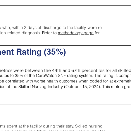
y who, within 2 days of discharge to the facility, were re-
tion-related diagnosis.
Refer to
methodology page
for
ent Rating (35%)
etrics were between the 44th and 67th percentiles for all skilled 
tes to 35% of the CareWatch SNF rating system. The rating is comprise
e correlated with worse health outcomes when coded for at extremely
tion of the Skilled Nursing Industry (October 15, 2024). This metric g
spent at the facility during their stay. Skilled nursing