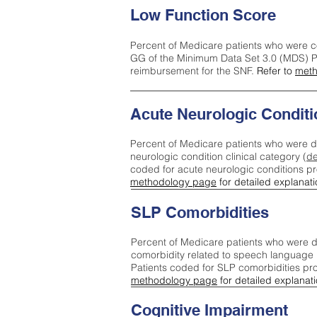
Low Function Score
Percent of Medicare patients who were c
GG of the Minimum Data Set 3.0 (MDS) Pa
reimbursement for the SNF.
Refer to
meth
Acute Neurologic Conditi
Percent of Medicare patients who were d
neurologic condition clinical category (
de
coded for acute neurologic conditions p
methodology page
for detailed explanati
SLP Comorbidities
Percent of Medicare patients who were di
comorbidity related to speech language 
Patients coded for SLP comorbidities pr
methodology page
for detailed explanati
Cognitive Impairment