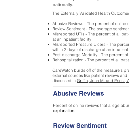
nationally.
The Externally Validated Health Outcome
Abusive Reviews - The percent of online r
Review Sentiment - The average sentiment 
Misreported UTIs - The percent of all pat
at an inpatient facility
Misreported Pressure Ulcers - The percent
within 2 days of discharge at an inpatient f
Post-discharge Mortality - The percent of
Rehospitalization - The percent of all pat
CareWatch builds off of the measure's pr
external sources like patient reviews and 
discussed in
Griffin, John M. and Priest, 
Abusive Reviews
Percent of online reviews that allege abu
explanation.
Review Sentiment