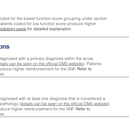
oded for the lowest function score grouping under section
tients coded for low function score produce higher
odology page
for detailed explanation.
ons
iagnosed with a primary diagnosis within the acute
tails can be seen on the official CMS website
). Patients
roduce higher reimbursement for the SNF.
Refer to
on.
agnosed with at least one diagnosis that is considered a
pathology (
details can be seen on the official CMS website
).
oduce higher reimbursement for the SNF.
Refer to
on.