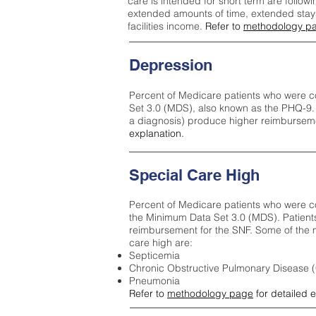
care is intended for short term are followi
extended amounts of time, extended stays 
facilities income.
Refer to
methodology p
Depression
Percent of Medicare patients who were c
Set 3.0 (MDS), also known as the PHQ-9.
a diagnosis) produce higher reimburseme
explanation.
Special Care High
Percent of Medicare patients who were co
the Minimum Data Set 3.0 (MDS). Patient
reimbursement for the SNF. Some of the m
care high ar
e:
Septicemia
Chronic Obstructive Pulmonary Disease
Pneumonia
Refer to
methodology page
for detailed 