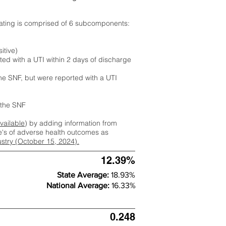
rating is comprised of 6 subcomponents:
itive)
ted with a UTI within 2 days of discharge
the SNF, but were reported with a UTI
m the SNF
available
) by adding information from
ate's of adverse health outcomes as
dustry (October 15, 2024).
12.39%
State Average:
18.93%
National Average:
16.33%
0.248