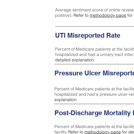
Average sentiment score of online review
positive).
Refer to
methodology page
for 
UTI Misreported Rate
Percent of Medicare patients at the facilit
hospitalized and had a urinary tract infe
detailed explanation.
Pressure Ulcer Misreport
Percent of Medicare patients at the facilit
hospitalized and had a pressure ulcer-re
explanation.
Post-Discharge Mortality
Percent of Medicare patients at the facili
facility.
Refer to
methodology page
for de