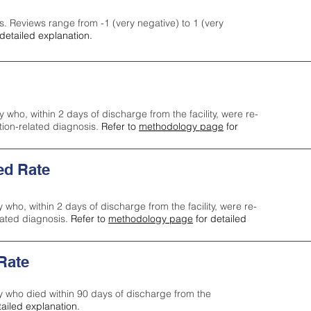
s. Reviews range from -1 (very negative) to 1 (very
detailed explanation.
y who, within 2 days of discharge from the facility, were re-
ction-related diagnosis.
Refer to
methodology page
for
ed Rate
y who, within 2 days of discharge from the facility, were re-
lated diagnosis.
Refer to
methodology page
for detailed
 Rate
ty who died within 90 days of discharge from the
tailed explanation.