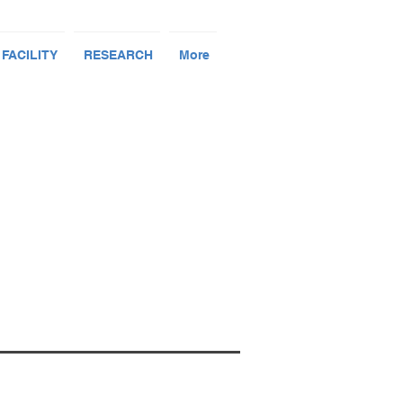
 FACILITY
RESEARCH
More