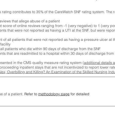
s rating contributes to 35% of the CareWatch SNF rating system. The 
eviews that allege abuse of a patient
score of online reviews ranging from -1 (very negative) to 1 (very pos
ients that were not reported as having a UTI at the SNF, but were repor
 of all patients that were not reported as having a pressure ulcer at 
acility
 all patients who die within 90 days of discharge from the SNF
ients that are readmitted to a hospital within 30 days of discharge fro
esented in the CMS quality measure rating system (
additional details 
proceeding inpatient stays that are not incentivized to report lower r
Alex, Overbilling and Killing? An Examination of the Skilled Nursing In
se of a patient.
Refer to
methodology page
for detailed