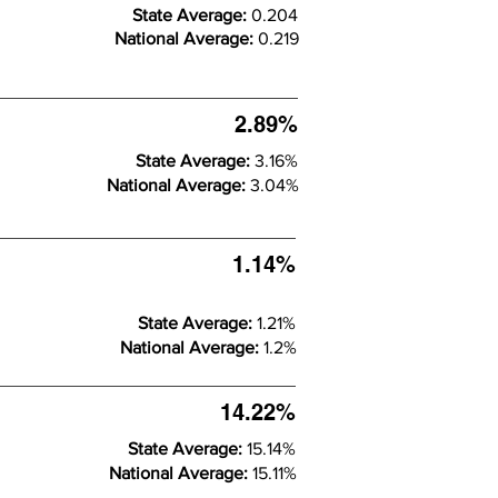
State Average:
0.204
National Average:
0.219
2.89%
State Average:
3.16%
National Average:
3.04%
1.14%
State Average:
1.21%
National Average:
1.2%
14.22%
State Average:
15.14%
National Average:
15.11%