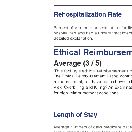
Rehospitalization Rate
Percent of Medicare patients at the facilit
hospitalized and had a urinary tract infec
detailed explanation.
Ethical Reimbursem
Average (3 / 5)
This facility’s ethical reimbursement m
The Ethical Reimbursement Rating contribu
reimbursement, but have been shown to b
Alex, Overbilling and Killing? An Examina
for high reimbursement conditions
Length of Stay
Average numbers of days Medicare patients 