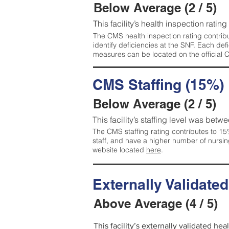
Below Average (2 / 5)
This facility’s health inspection ratin
The CMS health inspection rating contribu
identify deficiencies at the SNF. Each de
measures can be located on the official
CMS Staffing (15%)
Below Average (2 / 5)
This facility’s staffing level was betwe
The CMS staffing rating contributes to 15%
staff, and have a higher number of nursin
website located
here
.
Externally Validate
Above Average (4 / 5)
This facility’s externally validated he