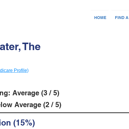
HOME
FIND A
ter, The
dicare Profile)
g: Average (3 / 5)
low Average (2 / 5)
ion (15%)