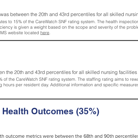
g was between the 20th and 43rd percentiles for all skilled nursing
tes to 15% of the CareWatch SNF rating system. The health inspection 
ficiency is given a weight based on the scope and severity of the probl
 CMS website located
here
.
en the 20th and 43rd percentiles for all skilled nursing facilities 
 of the CareWatch SNF rating system. The staffing rating aims to reward
g hours per resident day. Additional information and specific measure
d Health Outcomes (35%)
alth outcome metrics were between the 68th and 90th percentiles fo