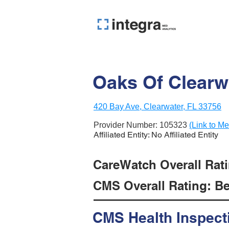
Oaks Of Clearwa
420 Bay Ave, Clearwater, FL 33756
Provider Number:
105323
(Link to Me
Affiliated Entity: No Affiliated Entity
CareWatch Overall Ratin
CMS Overall Rating: Be
CMS Health Inspect