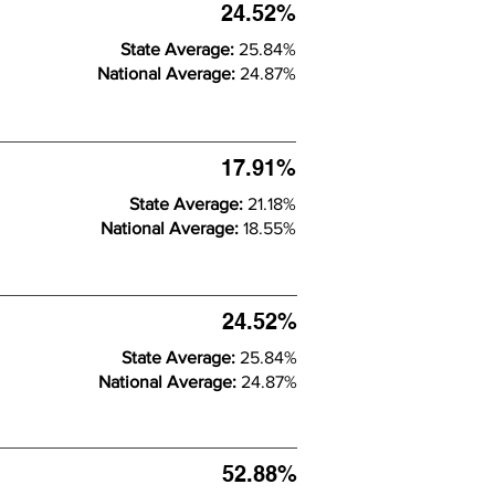
24.52%
State Average:
25.84%
National Average:
24.87%
17.91%
State Average:
21.18%
National Average:
18.55%
24.52%
State Average:
25.84%
National Average:
24.87%
52.88%