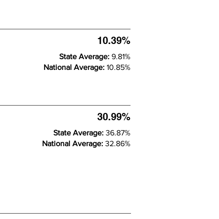
10.39%
State Average:
9.81%
National Average:
10.85%
30.99%
State Average:
36.87%
National Average:
32.86%