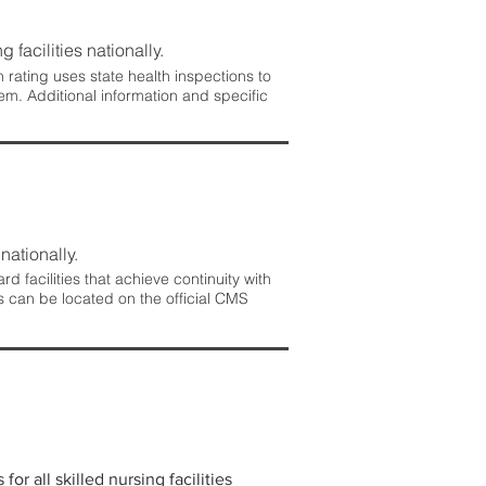
 facilities nationally.
rating uses state health inspections to
em. Additional information and specific
nationally.
 facilities that achieve continuity with
s can be located on the official CMS
r all skilled nursing facilities