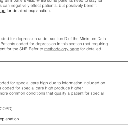
ng an inpatient visit. While some patients need to stay for
can negatively effect patients, but positively benefit
age
for detailed explanation.
oded for depression under section D of the Minimum Data
 Patients coded for depress
ion in this section (not requiring
nt for the SNF.
Refer to
methodology page
​ for detailed
ded for special care high due to information included on
s coded for special care
high produce higher
ore common conditions that quality a patient for special
 (COPD)
explanation.