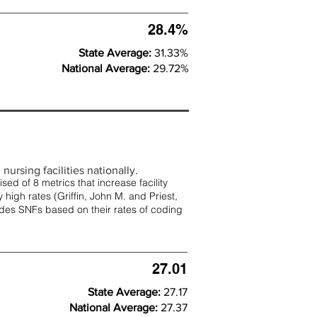
28.4%
State Average:
31.33%
National Average:
29.72%
nursing facilities nationally.
d of 8 metrics that increase facility
 high rates (
Griffin, John M. and Priest,
rades SNFs based on their rates of coding
27.01
State Average:
27.17
National Average:
27.37