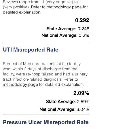
Reviews range from -1 (very negative) to 1
(very positive).
Refer to
methodology page
for
detailed explanation.
0.292
State Average:
0.248
National Average:
0.219
UTI Misreported Rate
Percent of Medicare patients at the facility
who, within 2 days of discharge from the
facility, were re-hospitalized and had a urinary
tract infection-related diagnosis.
Refer to
methodology page
for detailed explanation.
2.09%
State Average:
2.59%
National Average:
3.04%
Pressure Ulcer Misreported Rate