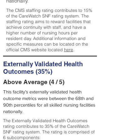
nationally.
The CMS staffing rating contributes to 15%
of the CareWatch SNF rating system. The
staffing rating aims to reward facilities that
achieve continuity with staff, and have a
higher number of nursing hours per
resident day. Additional information and
specific measures can be located on the
official CMS website located
here
.
Externally Validated Health
Outcomes (35%)
Above Average (4 / 5)
This facility’s externally validated health
outcome metrics were between the 68th and
90th percentiles for all skilled nursing facilities
nationally.
The Externally Validated Health Outcomes
rating contributes to 35% of the CareWatch
SNF rating system. The rating is comprised of
6 subcomponents: