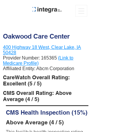
Oakwood Care Center
400 Highway 18 West, Clear Lake, IA
50428
Provider Number:
165365
(Link to
Medicare Profile)
Affiliated Entity: Abcm Corporation
CareWatch Overall Rating:
Excellent (5 / 5)
CMS Overall Rating: Above
Average (4 / 5)
CMS Health Inspection (15%)
Above Average (4 / 5)
This facility’s health inspection rating