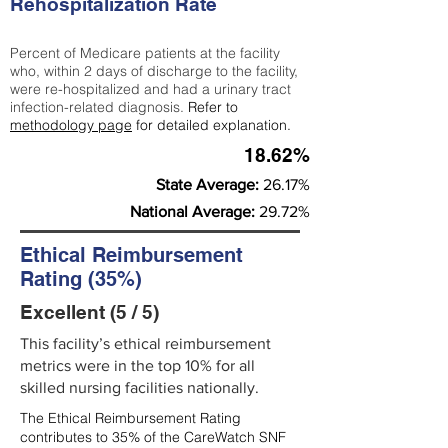
Rehospitalization Rate
Percent of Medicare patients at the facility
who, within 2 days of discharge to the facility,
were re-hospitalized and had a urinary tract
infection-related diagnosis.
Refer to
methodology page
for detailed explanation.
18.62%
State Average:
26.17%
National Average:
29.72%
Ethical Reimbursement
Rating (35%)
Excellent (5 / 5)
This facility’s ethical reimbursement
metrics were in the top 10% for all
skilled nursing facilities nationally.
The Ethical Reimbursement Rating
contributes to 35% of the CareWatch SNF