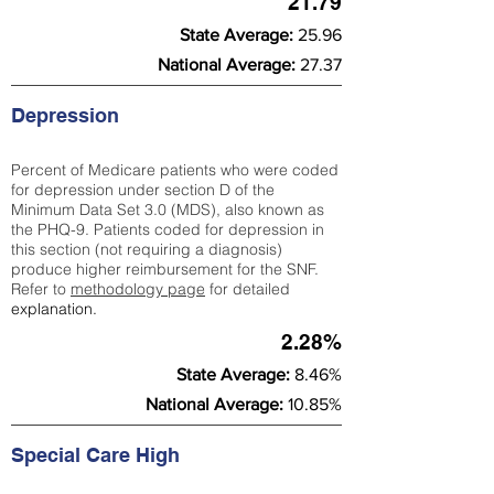
21.79
State Average:
25.96
National Average:
27.37
Depression
Percent of Medicare patients who were coded
for depression under section D of the
Minimum Data Set 3.0 (MDS), also known as
the PHQ-9. Patients coded for depress
ion in
this section (not requiring a diagnosis)
produce higher reimbursement for the SNF.
Refer to
methodology page
​ for detailed
explanation.
2.28%
State Average:
8.46%
National Average:
10.85%
Special Care High