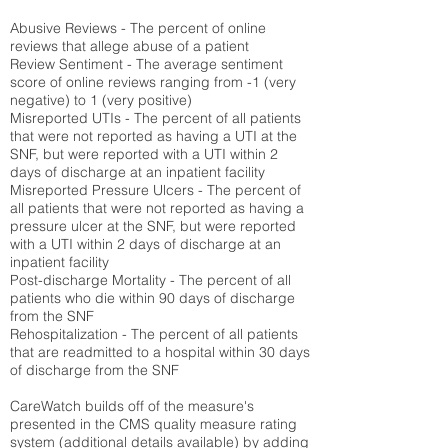
Abusive Reviews - The percent of online
reviews that allege abuse of a patient
Review Sentiment - The average sentiment
score of online reviews ranging from -1 (very
negative) to 1 (very positive)
Misreported UTIs - The percent of all patients
that were not reported as having a UTI at the
SNF, but were reported with a UTI within 2
days of discharge at an inpatient facility
Misreported Pressure Ulcers - The percent of
all patients that were not reported as having a
pressure ulcer at the SNF, but were reported
with a UTI within 2 days of discharge at an
inpatient facility
Post-discharge Mortality - The percent of all
patients who die within 90 days of discharge
from the SNF
Rehospitalization - The percent of all patients
that are readmitted to a hospital within 30 days
of discharge from the SNF
CareWatch builds off of the measure's
presented in the CMS quality measure rating
system (
additional details available
) by adding