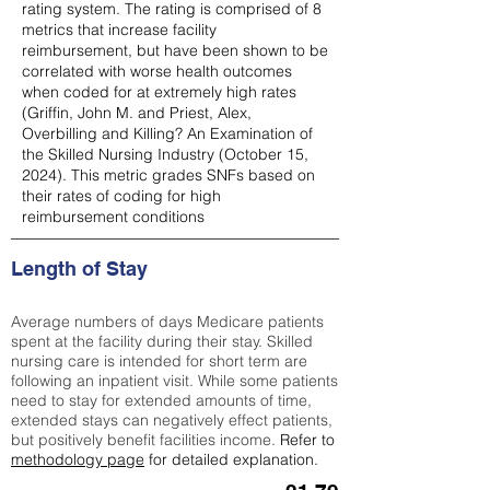
rating system. The rating is comprised of 8
metrics that increase facility
reimbursement, but have been shown to be
correlated with worse health outcomes
when coded for at extremely high rates
(
Griffin, John M. and Priest, Alex,
Overbilling and Killing? An Examination of
the Skilled Nursing Industry (October 15,
2024). This metric grades SNFs based on
their rates of coding for high
reimbursement conditions
Length of Stay
Average numbers of days Medicare patients
spent at the facility during their stay. Skilled
nursing care is intended for short term are
following an inpatient visit. While some patients
need to stay for extended amounts of time,
extended stays can negatively effect patients,
but positively benefit facilities income.
Refer to
methodology page
for detailed explanation.