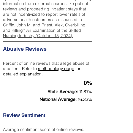
information from external sources like patient
reviews and proceeding inpatient stays that
are not incentivized to report lower rate's of
adverse health outcomes as discussed in
Griffin, John M. and Priest, Alex, Overbilling
and Killing? An Examination of the Skilled
Nursing Industry (October 15, 2024).
Abusive Reviews
Percent of online reviews that allege abuse of
a patient.
Refer to
methodology page
for
detailed explanation.
0%
State Average:
11.87%
National Average:
16.33%
Review Sentiment
Average sentiment score of online reviews.