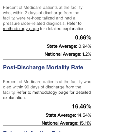
Percent of Medicare patients at the facility
who, within 2 days of discharge from the
facility, were re-hospitalized and had a
pressure ulcer-related diagnosis.
Refer to
methodology page
for detailed explanation.
0.66%
State Average:
0.94%
National Average:
1.2%
Post-Discharge Mortality Rate
Percent of Medicare patients at the facility who
died within 90 days of discharge from the
facility.
Refer to
methodology page
for detailed
explanation.
16.46%
State Average:
14.54%
National Average:
15.11%