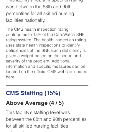
was between the 68th and 90th
percentiles for all skilled nursing
facilities nationally.
The CMS health inspection rating
contributes to 15% of the CareWatch SNF
rating system. The health inspection rating
uses state health inspections to identify
deficiencies at the SNF. Each deficiency is
given a weight based on the scope and
severity of the problem. Additional
information and specific measures can be
located on the official CMS website located
here
.
CMS Staffing (15%)
Above Average (4 / 5)
This facility’s staffing level was
between the 68th and 90th percentiles
for all skilled nursing facilities