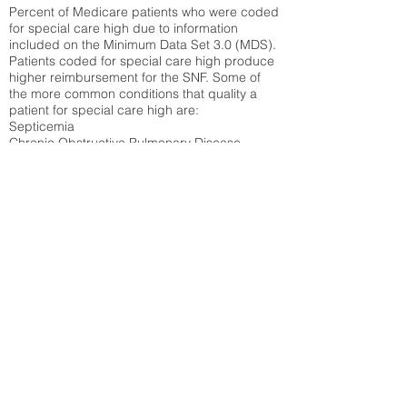
Percent of Medicare patients who were coded
for special care high due to information
included on the Minimum Data Set 3.0 (MDS).
Patients coded for special care
high produce
higher reimbursement for the SNF. Some of
the more common conditions that quality a
patient for special care high ar
e:
Septicemia
Chronic Obstructive Pulmonary Disease
(COPD)
Pneumonia
Refer to
methodology page
for detailed
explanation.
12.86%
State Average:
27.35%
National Average:
32.86%
Low Function Score
Percent of Medicare patients who were coded
for the lowest function score grouping under
section GG of the Minimum Data Set 3.0