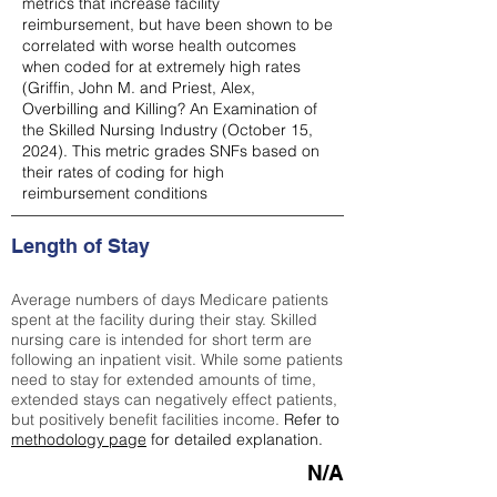
metrics that increase facility
reimbursement, but have been shown to be
correlated with worse health outcomes
when coded for at extremely high rates
(
Griffin, John M. and Priest, Alex,
Overbilling and Killing? An Examination of
the Skilled Nursing Industry (October 15,
2024). This metric grades SNFs based on
their rates of coding for high
reimbursement conditions
Length of Stay
Average numbers of days Medicare patients
spent at the facility during their stay. Skilled
nursing care is intended for short term are
following an inpatient visit. While some patients
need to stay for extended amounts of time,
extended stays can negatively effect patients,
but positively benefit facilities income.
Refer to
methodology page
for detailed explanation.
N/A