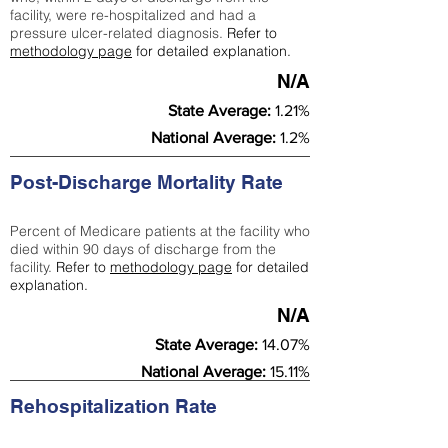
facility, were re-hospitalized and had a
pressure ulcer-related diagnosis.
Refer to
methodology page
for detailed explanation.
N/A
State Average:
1.21%
National Average:
1.2%
Post-Discharge Mortality Rate
Percent of Medicare patients at the facility who
died within 90 days of discharge from the
facility.
Refer to
methodology page
for detailed
explanation.
N/A
State Average:
14.07%
National Average:
15.11%
Rehospitalization Rate