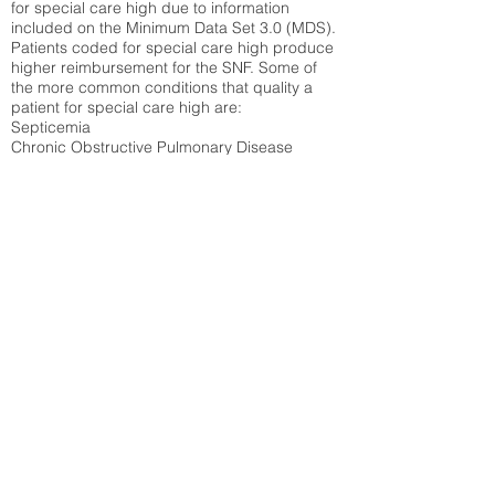
for special care high due to information
included on the Minimum Data Set 3.0 (MDS).
Patients coded for special care
high produce
higher reimbursement for the SNF. Some of
the more common conditions that quality a
patient for special care high ar
e:
Septicemia
Chronic Obstructive Pulmonary Disease
(COPD)
Pneumonia
Refer to
methodology page
for detailed
explanation.
N/A
State Average:
35.26%
National Average:
32.86%
Low Function Score
Percent of Medicare patients who were coded
for the lowest function score grouping under
section GG of the Minimum Data Set 3.0
(MDS) Patients coded for low function score