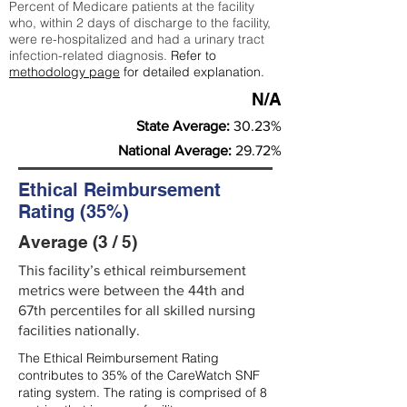
Percent of Medicare patients at the facility
who, within 2 days of discharge to the facility,
were re-hospitalized and had a urinary tract
infection-related diagnosis.
Refer to
methodology page
for detailed explanation.
N/A
State Average:
30.23%
National Average:
29.72%
Ethical Reimbursement
Rating (35%)
Average (3 / 5)
This facility’s ethical reimbursement
metrics were between the 44th and
67th percentiles for all skilled nursing
facilities nationally.
The Ethical Reimbursement Rating
contributes to 35% of the CareWatch SNF
rating system. The rating is comprised of 8