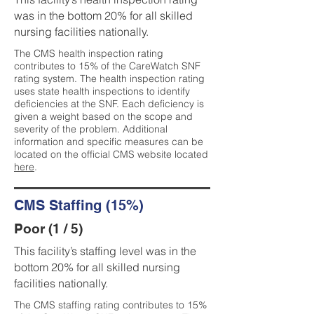
was in the bottom 20% for all skilled
nursing facilities nationally.
The CMS health inspection rating
contributes to 15% of the CareWatch SNF
rating system. The health inspection rating
uses state health inspections to identify
deficiencies at the SNF. Each deficiency is
given a weight based on the scope and
severity of the problem. Additional
information and specific measures can be
located on the official CMS website located
here
.
CMS Staffing (15%)
Poor (1 / 5)
This facility’s staffing level was in the
bottom 20% for all skilled nursing
facilities nationally.
The CMS staffing rating contributes to 15%