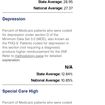
State Average:
28.95
National Average:
27.37
Depression
Percent of Medicare patients who were coded
for depression under section D of the
Minimum Data Set 3.0 (MDS), also known as
the PHQ-9. Patients coded for depress
ion in
this section (not requiring a diagnosis)
produce higher reimbursement for the SNF.
Refer to
methodology page
​ for detailed
explanation.
N/A
State Average:
12.84%
National Average:
10.85%
Special Care High
Percent of Medicare patients who were coded