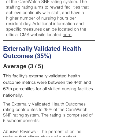
of the CareWatch SNF rating system. The
staffing rating aims to reward facilities that
achieve continuity with staff, and have a
higher number of nursing hours per
resident day. Additional information and
specific measures can be located on the
official CMS website located
here
.
Externally Validated Health
Outcomes (35%)
Average (3 / 5)
This facility’s externally validated health
outcome metrics were between the 44th and
67th percentiles for all skilled nursing facilities
nationally.
The Externally Validated Health Outcomes
rating contributes to 35% of the CareWatch
SNF rating system. The rating is comprised of
6 subcomponents:
Abusive Reviews - The percent of online