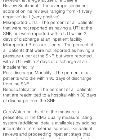
reviews that allege abuse of a patient
Review Sentiment - The average sentiment
score of online reviews ranging from -1 (very
negative) to 1 (very positive)
Misreported UTIs - The percent of all patients
that were not reported as having a UTI at the
SNF, but were reported with a UTI within 2
days of discharge at an inpatient facility
Misreported Pressure Ulcers - The percent of
all patients that were not reported as having a
pressure ulcer at the SNF, but were reported
with a UTI within 2 days of discharge at an
inpatient facility
Post-discharge Mortality - The percent of all
patients who die within 90 days of discharge
from the SNF
Rehospitalization - The percent of all patients
that are readmitted to a hospital within 30 days
of discharge from the SNF
CareWatch builds off of the measure's
presented in the CMS quality measure rating
system (
additional details available
) by adding
information from external sources like patient
reviews and proceeding inpatient stays that