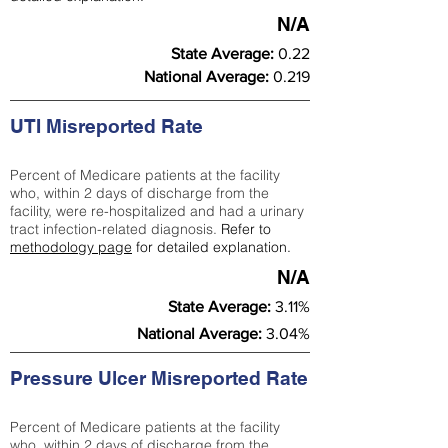
N/A
State Average:
0.22
National Average:
0.219
UTI Misreported Rate
Percent of Medicare patients at the facility
who, within 2 days of discharge from the
facility, were re-hospitalized and had a urinary
tract infection-related diagnosis.
Refer to
methodology page
for detailed explanation.
N/A
State Average:
3.11%
National Average:
3.04%
Pressure Ulcer Misreported Rate
Percent of Medicare patients at the facility
who, within 2 days of discharge from the