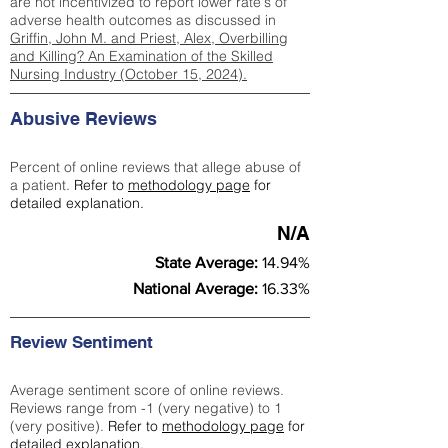
are not incentivized to report lower rate's of
adverse health outcomes as discussed in
Griffin, John M. and Priest, Alex, Overbilling
and Killing? An Examination of the Skilled
Nursing Industry (October 15, 2024).
Abusive Reviews
Percent of online reviews that allege abuse of
a patient.
Refer to
methodology page
for
detailed explanation.
N/A
State Average:
14.94%
National Average:
16.33%
Review Sentiment
Average sentiment score of online reviews.
Reviews range from -1 (very negative) to 1
(very positive).
Refer to
methodology page
for
detailed explanation.