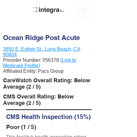
Ocean Ridge Post Acute
3850 E. Esther St., Long Beach, CA
90804
Provider Number:
056378
(Link to
Medicare Profile)
Affiliated Entity: Pacs Group
CareWatch Overall Rating: Below
Average (2 / 5)
CMS Overall Rating: Below
Average (2 / 5)
CMS Health Inspection (15%)
Poor (1 / 5)
This facility’s health inspection rating