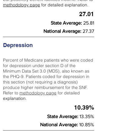
methodology page
for detailed explanation.
27.01
State Average:
25.81
National Average:
27.37
Depression
Percent of Medicare patients who were coded
for depression under section D of the
Minimum Data Set 3.0 (MDS), also known as
the PHQ-9. Patients coded for depress
ion in
this section (not requiring a diagnosis)
produce higher reimbursement for the SNF.
Refer to
methodology page
​ for detailed
explanation.
10.39%
State Average:
13.35%
National Average:
10.85%