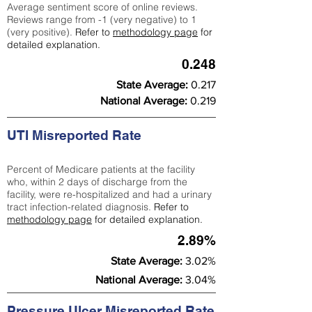
Average sentiment score of online reviews.
Reviews range from -1 (very negative) to 1
(very positive).
Refer to
methodology page
for
detailed explanation.
0.248
State Average:
0.217
National Average:
0.219
UTI Misreported Rate
Percent of Medicare patients at the facility
who, within 2 days of discharge from the
facility, were re-hospitalized and had a urinary
tract infection-related diagnosis.
Refer to
methodology page
for detailed explanation.
2.89%
State Average:
3.02%
National Average:
3.04%
Pressure Ulcer Misreported Rate