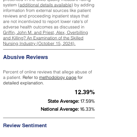
system (
additional details available
) by adding
information from external sources like patient
reviews and proceeding inpatient stays that
are not incentivized to report lower rate's of
adverse health outcomes as discussed in
Griffin, John M. and Priest, Alex, Overbilling
and Killing? An Examination of the Skilled
Nursing Industry (October 15, 2024).
Abusive Reviews
Percent of online reviews that allege abuse of
a patient.
Refer to
methodology page
for
detailed explanation.
12.39%
State Average:
17.59%
National Average:
16.33%
Review Sentiment