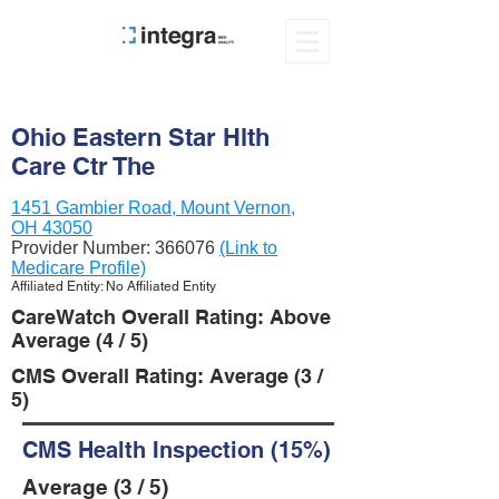
Ohio Eastern Star Hlth
Care Ctr The
1451 Gambier Road, Mount Vernon,
OH 43050
Provider Number:
366076
(Link to
Medicare Profile)
Affiliated Entity: No Affiliated Entity
CareWatch Overall Rating: Above
Average (4 / 5)
CMS Overall Rating: Average (3 /
5)
CMS Health Inspection (15%)
Average (3 / 5)