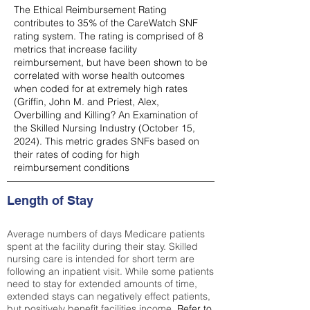
The Ethical Reimbursement Rating
contributes to 35% of the CareWatch SNF
rating system. The rating is comprised of 8
metrics that increase facility
reimbursement, but have been shown to be
correlated with worse health outcomes
when coded for at extremely high rates
(
Griffin, John M. and Priest, Alex,
Overbilling and Killing? An Examination of
the Skilled Nursing Industry (October 15,
2024). This metric grades SNFs based on
their rates of coding for high
reimbursement conditions
Length of Stay
Average numbers of days Medicare patients
spent at the facility during their stay. Skilled
nursing care is intended for short term are
following an inpatient visit. While some patients
need to stay for extended amounts of time,
extended stays can negatively effect patients,
but positively benefit facilities income.
Refer to