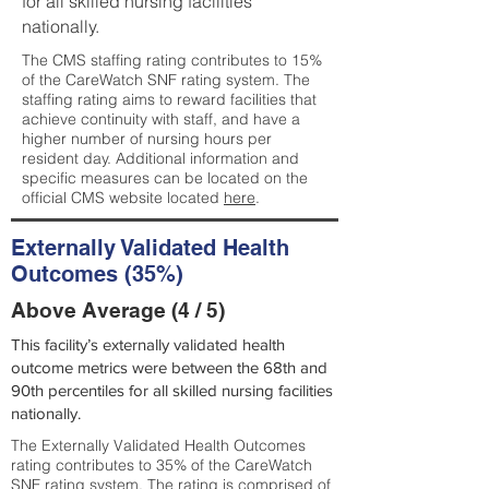
for all skilled nursing facilities
nationally.
The CMS staffing rating contributes to 15%
of the CareWatch SNF rating system. The
staffing rating aims to reward facilities that
achieve continuity with staff, and have a
higher number of nursing hours per
resident day. Additional information and
specific measures can be located on the
official CMS website located
here
.
Externally Validated Health
Outcomes (35%)
Above Average (4 / 5)
This facility’s externally validated health
outcome metrics were between the 68th and
90th percentiles for all skilled nursing facilities
nationally.
The Externally Validated Health Outcomes
rating contributes to 35% of the CareWatch
SNF rating system. The rating is comprised of