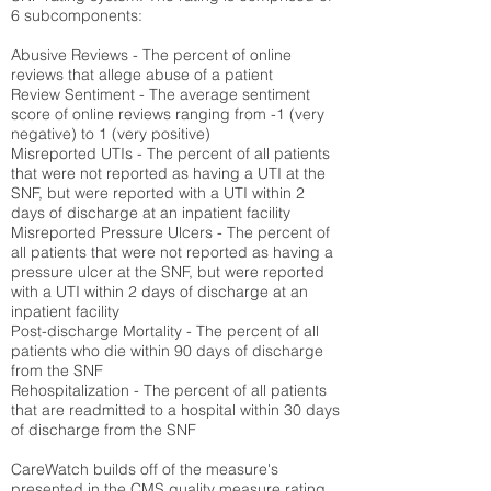
6 subcomponents:
Abusive Reviews - The percent of online
reviews that allege abuse of a patient
Review Sentiment - The average sentiment
score of online reviews ranging from -1 (very
negative) to 1 (very positive)
Misreported UTIs - The percent of all patients
that were not reported as having a UTI at the
SNF, but were reported with a UTI within 2
days of discharge at an inpatient facility
Misreported Pressure Ulcers - The percent of
all patients that were not reported as having a
pressure ulcer at the SNF, but were reported
with a UTI within 2 days of discharge at an
inpatient facility
Post-discharge Mortality - The percent of all
patients who die within 90 days of discharge
from the SNF
Rehospitalization - The percent of all patients
that are readmitted to a hospital within 30 days
of discharge from the SNF
CareWatch builds off of the measure's
presented in the CMS quality measure rating