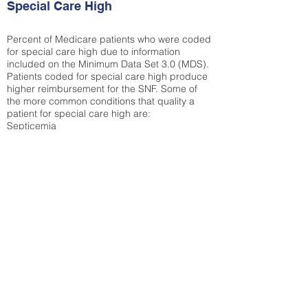
Special Care High
Percent of Medicare patients who were coded
for special care high due to information
included on the Minimum Data Set 3.0 (MDS).
Patients coded for special care
high produce
higher reimbursement for the SNF. Some of
the more common conditions that quality a
patient for special care high ar
e:
Septicemia
Chronic Obstructive Pulmonary Disease
(COPD)
Pneumonia
Refer to
methodology page
for detailed
explanation.
30.99%
State Average:
36.55%
National Average:
32.86%
Low Function Score