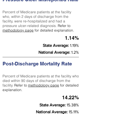
Percent of Medicare patients at the facility
who, within 2 days of discharge from the
facility, were re-hospitalized and had a
pressure ulcer-related diagnosis.
Refer to
methodology page
for detailed explanation.
1.14%
State Average:
1.19%
National Average:
1.2%
Post-Discharge Mortality Rate
Percent of Medicare patients at the facility who
died within 90 days of discharge from the
facility.
Refer to
methodology page
for detailed
explanation.
14.22%
State Average:
15.38%
National Average:
15.11%