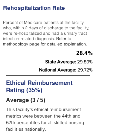
Rehospitalization Rate
Percent of Medicare patients at the facility
who, within 2 days of discharge to the facility,
were re-hospitalized and had a urinary tract
infection-related diagnosis.
Refer to
methodology page
for detailed explanation.
28.4%
State Average:
29.89%
National Average:
29.72%
Ethical Reimbursement
Rating (35%)
Average (3 / 5)
This facility’s ethical reimbursement
metrics were between the 44th and
67th percentiles for all skilled nursing
facilities nationally.