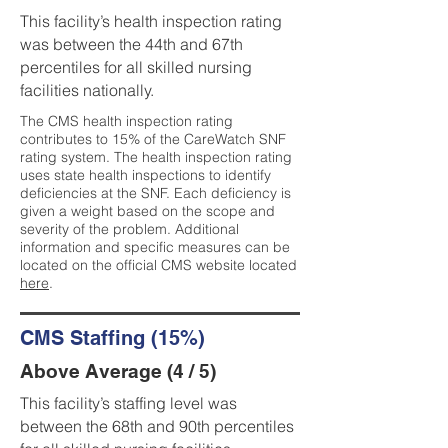
This facility’s health inspection rating
was between the 44th and 67th
percentiles for all skilled nursing
facilities nationally.
The CMS health inspection rating
contributes to 15% of the CareWatch SNF
rating system. The health inspection rating
uses state health inspections to identify
deficiencies at the SNF. Each deficiency is
given a weight based on the scope and
severity of the problem. Additional
information and specific measures can be
located on the official CMS website located
here
.
CMS Staffing (15%)
Above Average (4 / 5)
This facility’s staffing level was
between the 68th and 90th percentiles