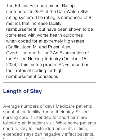
The Ethical Reimbursement Rating
contributes to 35% of the CareWatch SNF
rating system. The rating is comprised of 8
metrics that increase facility
reimbursement, but have been shown to be
correlated with worse health outcomes
when coded for at extremely high rates
(
Griffin, John M. and Priest, Alex,
Overbilling and Killing? An Examination of
the Skilled Nursing Industry (October 15,
2024). This metric grades SNFs based on
their rates of coding for high
reimbursement conditions
Length of Stay
Average numbers of days Medicare patients
spent at the facility during their stay. Skilled
nursing care is intended for short term are
following an inpatient visit. While some patients
need to stay for extended amounts of time,
extended stays can negatively effect patients,