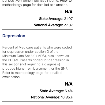
but positively benefit facilities income.
Refer to
methodology page
for detailed explanation.
N/A
State Average:
31.07
National Average:
27.37
Depression
Percent of Medicare patients who were coded
for depression under section D of the
Minimum Data Set 3.0 (MDS), also known as
the PHQ-9. Patients coded for depress
ion in
this section (not requiring a diagnosis)
produce higher reimbursement for the SNF.
Refer to
methodology page
​ for detailed
explanation.
N/A
State Average:
6.4%
National Average:
10.85%