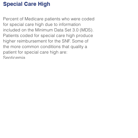
Special Care High
Percent of Medicare patients who were coded
for special care high due to information
included on the Minimum Data Set 3.0 (MDS).
Patients coded for special care
high produce
higher reimbursement for the SNF. Some of
the more common conditions that quality a
patient for special care high ar
e:
Septicemia
Chronic Obstructive Pulmonary Disease
(COPD)
Pneumonia
Refer to
methodology page
for detailed
explanation.
N/A
State Average:
28.27%
National Average:
32.86%
Low Function Score