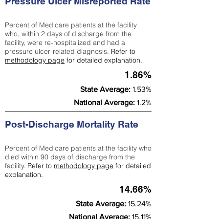
Pressure Ulcer Misreported Rate
Percent of Medicare patients at the facility
who, within 2 days of discharge from the
facility, were re-hospitalized and had a
pressure ulcer-related diagnosis.
Refer to
methodology page
for detailed explanation.
1.86%
State Average:
1.53%
National Average:
1.2%
Post-Discharge Mortality Rate
Percent of Medicare patients at the facility who
died within 90 days of discharge from the
facility.
Refer to
methodology page
for detailed
explanation.
14.66%
State Average:
15.24%
National Average:
15.11%