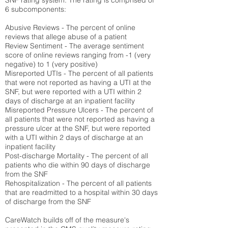
SNF rating system. The rating is comprised of
6 subcomponents:
Abusive Reviews - The percent of online
reviews that allege abuse of a patient
Review Sentiment - The average sentiment
score of online reviews ranging from -1 (very
negative) to 1 (very positive)
Misreported UTIs - The percent of all patients
that were not reported as having a UTI at the
SNF, but were reported with a UTI within 2
days of discharge at an inpatient facility
Misreported Pressure Ulcers - The percent of
all patients that were not reported as having a
pressure ulcer at the SNF, but were reported
with a UTI within 2 days of discharge at an
inpatient facility
Post-discharge Mortality - The percent of all
patients who die within 90 days of discharge
from the SNF
Rehospitalization - The percent of all patients
that are readmitted to a hospital within 30 days
of discharge from the SNF
CareWatch builds off of the measure's