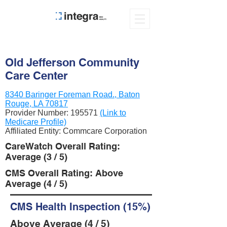
Old Jefferson Community
Care Center
8340 Baringer Foreman Road., Baton
Rouge, LA 70817
Provider Number:
195571
(Link to
Medicare Profile)
Affiliated Entity: Commcare Corporation
CareWatch Overall Rating:
Average (3 / 5)
CMS Overall Rating: Above
Average (4 / 5)
CMS Health Inspection (15%)
Above Average (4 / 5)