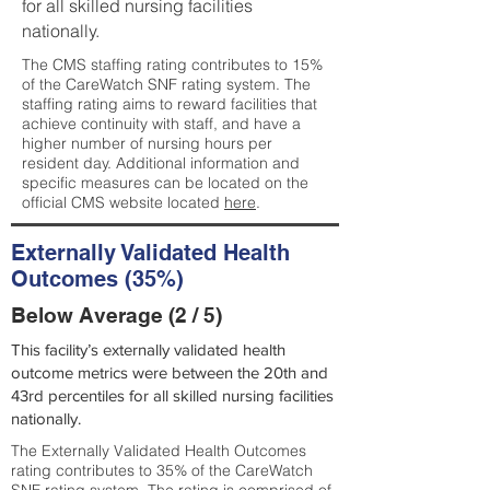
for all skilled nursing facilities
nationally.
The CMS staffing rating contributes to 15%
of the CareWatch SNF rating system. The
staffing rating aims to reward facilities that
achieve continuity with staff, and have a
higher number of nursing hours per
resident day. Additional information and
specific measures can be located on the
official CMS website located
here
.
Externally Validated Health
Outcomes (35%)
Below Average (2 / 5)
This facility’s externally validated health
outcome metrics were between the 20th and
43rd percentiles for all skilled nursing facilities
nationally.
The Externally Validated Health Outcomes
rating contributes to 35% of the CareWatch