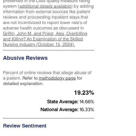
presented in the CMS quality measure rating
system (
additional details available
) by adding
information from external sources like patient
reviews and proceeding inpatient stays that
are not incentivized to report lower rate's of
adverse health outcomes as discussed in
Griffin, John M. and Priest, Alex, Overbilling
and Killing? An Examination of the Skilled
Nursing Industry (October 15, 2024).
Abusive Reviews
Percent of online reviews that allege abuse of
a patient.
Refer to
methodology page
for
detailed explanation.
19.23%
State Average:
14.66%
National Average:
16.33%
Review Sentiment