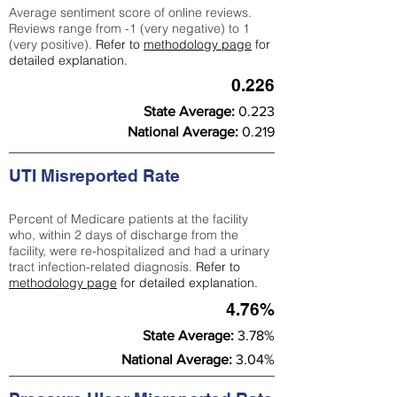
Average sentiment score of online reviews.
Reviews range from -1 (very negative) to 1
(very positive).
Refer to
methodology page
for
detailed explanation.
0.226
State Average:
0.223
National Average:
0.219
UTI Misreported Rate
Percent of Medicare patients at the facility
who, within 2 days of discharge from the
facility, were re-hospitalized and had a urinary
tract infection-related diagnosis.
Refer to
methodology page
for detailed explanation.
4.76%
State Average:
3.78%
National Average:
3.04%