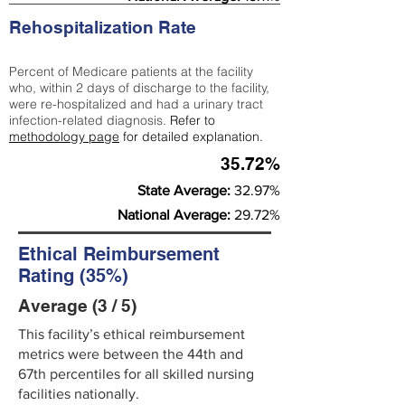
Rehospitalization Rate
Percent of Medicare patients at the facility
who, within 2 days of discharge to the facility,
were re-hospitalized and had a urinary tract
infection-related diagnosis.
Refer to
methodology page
for detailed explanation.
35.72%
State Average:
32.97%
National Average:
29.72%
Ethical Reimbursement
Rating (35%)
Average (3 / 5)
This facility’s ethical reimbursement
metrics were between the 44th and
67th percentiles for all skilled nursing
facilities nationally.