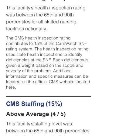
This facility’s health inspection rating
was between the 68th and 90th
percentiles for all skilled nursing
facilities nationally.
The CMS health inspection rating
contributes to 15% of the CareWatch SNF
rating system. The health inspection rating
uses state health inspections to identify
deficiencies at the SNF. Each deficiency is
given a weight based on the scope and
severity of the problem. Additional
information and specific measures can be
located on the official CMS website located
here
.
CMS Staffing (15%)
Above Average (4 / 5)
This facility’s staffing level was
between the 68th and 90th percentiles