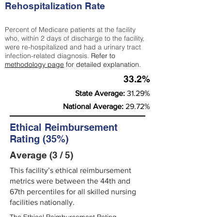
Rehospitalization Rate
Percent of Medicare patients at the facility
who, within 2 days of discharge to the facility,
were re-hospitalized and had a urinary tract
infection-related diagnosis.
Refer to
methodology page
for detailed explanation.
33.2%
State Average:
31.29%
National Average:
29.72%
Ethical Reimbursement
Rating (35%)
Average (3 / 5)
This facility’s ethical reimbursement
metrics were between the 44th and
67th percentiles for all skilled nursing
facilities nationally.