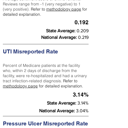
Reviews range from -1 (very negative) to 1
(very positive).
Refer to
methodology page
for
detailed explanation.
0.192
State Average:
0.209
National Average:
0.219
UTI Misreported Rate
Percent of Medicare patients at the facility
who, within 2 days of discharge from the
facility, were re-hospitalized and had a urinary
tract infection-related diagnosis.
Refer to
methodology page
for detailed explanation.
3.14%
State Average:
3.14%
National Average:
3.04%
Pressure Ulcer Misreported Rate