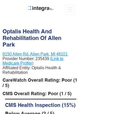
Optalis Health And
Rehabilitation Of Allen
Park
9150 Allen Rd, Allen Park, MI 48101
Provider Number:
235439
(Link to
Medicare Profile)
Affiliated Entity: Optalis Health &
Rehabilitation
CareWatch Overall Rating: Poor (1
/ 5)
CMS Overall Rating: Poor (1 / 5)
CMS Health Inspection (15%)
Below Average (2 / 5)