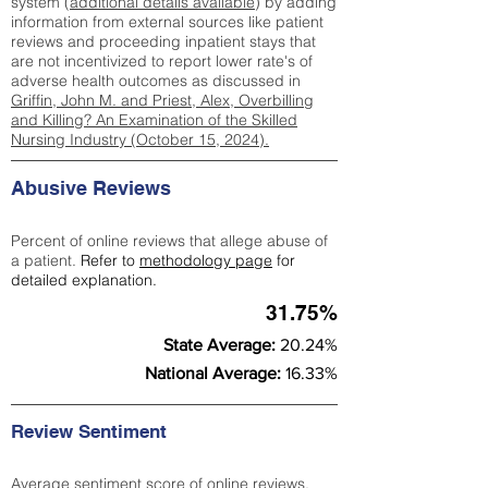
system (
additional details available
) by adding
information from external sources like patient
reviews and proceeding inpatient stays that
are not incentivized to report lower rate's of
adverse health outcomes as discussed in
Griffin, John M. and Priest, Alex, Overbilling
and Killing? An Examination of the Skilled
Nursing Industry (October 15, 2024).
Abusive Reviews
Percent of online reviews that allege abuse of
a patient.
Refer to
methodology page
for
detailed explanation.
31.75%
State Average:
20.24%
National Average:
16.33%
Review Sentiment
Average sentiment score of online reviews.