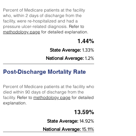
Percent of Medicare patients at the facility
who, within 2 days of discharge from the
facility, were re-hospitalized and had a
pressure ulcer-related diagnosis.
Refer to
methodology page
for detailed explanation.
1.44%
State Average:
1.33%
National Average:
1.2%
Post-Discharge Mortality Rate
Percent of Medicare patients at the facility who
died within 90 days of discharge from the
facility.
Refer to
methodology page
for detailed
explanation.
13.59%
State Average:
14.92%
National Average:
15.11%