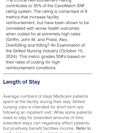
The Ethical Reimbursement Rating
contributes to 35% of the CareWatch SNF
rating system. The rating is comprised of 8
metrics that increase facility
reimbursement, but have been shown to be
correlated with worse health outcomes
when coded for at extremely high rates
(
Griffin, John M. and Priest, Alex,
Overbilling and Killing? An Examination of
the Skilled Nursing Industry (October 15,
2024). This metric grades SNFs based on
their rates of coding for high
reimbursement conditions
Length of Stay
Average numbers of days Medicare patients
spent at the facility during their stay. Skilled
nursing care is intended for short term are
following an inpatient visit. While some patients
need to stay for extended amounts of time,
extended stays can negatively effect patients,
but positively benefit facilities income.
Refer to