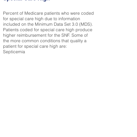
Percent of Medicare patients who were coded
for special care high due to information
included on the Minimum Data Set 3.0 (MDS).
Patients coded for special care
high produce
higher reimbursement for the SNF. Some of
the more common conditions that quality a
patient for special care high ar
e:
Septicemia
Chronic Obstructive Pulmonary Disease
(COPD)
Pneumonia
Refer to
methodology page
for detailed
explanation.
38.51%
State Average:
29.29%
National Average:
32.86%
Low Function Score
Percent of Medicare patients who were coded