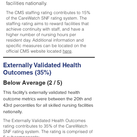
facilities nationally.
The CMS staffing rating contributes to 15%
of the CareWatch SNF rating system. The
staffing rating aims to reward facilities that
achieve continuity with staff, and have a
higher number of nursing hours per
resident day. Additional information and
specific measures can be located on the
official CMS website located
here
.
Externally Validated Health
Outcomes (35%)
Below Average (2 / 5)
This facility’s externally validated health
outcome metrics were between the 20th and
43rd percentiles for all skilled nursing facilities
nationally.
The Externally Validated Health Outcomes
rating contributes to 35% of the CareWatch
SNF rating system. The rating is comprised of