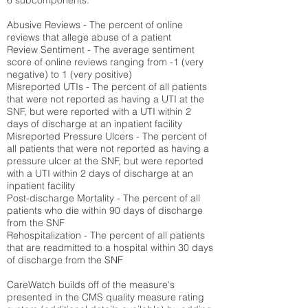
6 subcomponents:
Abusive Reviews - The percent of online
reviews that allege abuse of a patient
Review Sentiment - The average sentiment
score of online reviews ranging from -1 (very
negative) to 1 (very positive)
Misreported UTIs - The percent of all patients
that were not reported as having a UTI at the
SNF, but were reported with a UTI within 2
days of discharge at an inpatient facility
Misreported Pressure Ulcers - The percent of
all patients that were not reported as having a
pressure ulcer at the SNF, but were reported
with a UTI within 2 days of discharge at an
inpatient facility
Post-discharge Mortality - The percent of all
patients who die within 90 days of discharge
from the SNF
Rehospitalization - The percent of all patients
that are readmitted to a hospital within 30 days
of discharge from the SNF
CareWatch builds off of the measure's
presented in the CMS quality measure rating