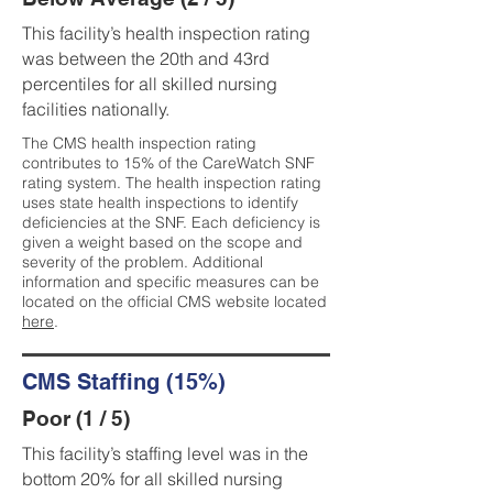
This facility’s health inspection rating
was between the 20th and 43rd
percentiles for all skilled nursing
facilities nationally.
The CMS health inspection rating
contributes to 15% of the CareWatch SNF
rating system. The health inspection rating
uses state health inspections to identify
deficiencies at the SNF. Each deficiency is
given a weight based on the scope and
severity of the problem. Additional
information and specific measures can be
located on the official CMS website located
here
.
CMS Staffing (15%)
Poor (1 / 5)
This facility’s staffing level was in the
bottom 20% for all skilled nursing