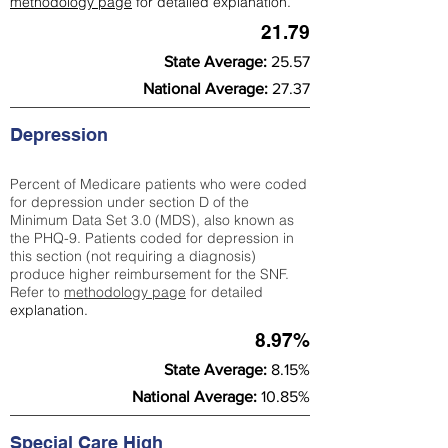
methodology page
for detailed explanation.
21.79
State Average:
25.57
National Average:
27.37
Depression
Percent of Medicare patients who were coded
for depression under section D of the
Minimum Data Set 3.0 (MDS), also known as
the PHQ-9. Patients coded for depress
ion in
this section (not requiring a diagnosis)
produce higher reimbursement for the SNF.
Refer to
methodology page
​ for detailed
explanation.
8.97%
State Average:
8.15%
National Average:
10.85%
Special Care High