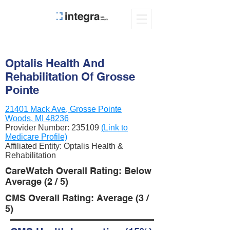
Optalis Health And
Rehabilitation Of Grosse
Pointe
21401 Mack Ave, Grosse Pointe
Woods, MI 48236
Provider Number:
235109
(Link to
Medicare Profile)
Affiliated Entity: Optalis Health &
Rehabilitation
CareWatch Overall Rating: Below
Average (2 / 5)
CMS Overall Rating: Average (3 /
5)