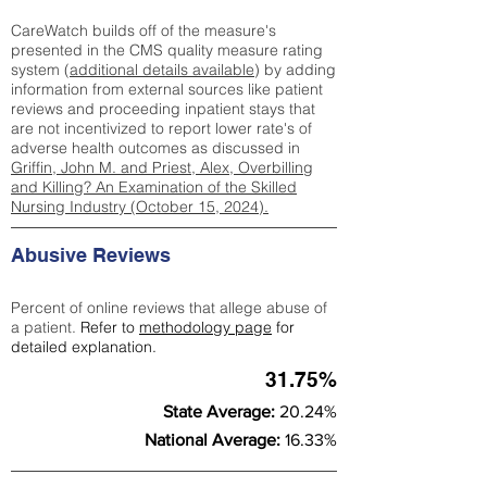
CareWatch builds off of the measure's
presented in the CMS quality measure rating
system (
additional details available
) by adding
information from external sources like patient
reviews and proceeding inpatient stays that
are not incentivized to report lower rate's of
adverse health outcomes as discussed in
Griffin, John M. and Priest, Alex, Overbilling
and Killing? An Examination of the Skilled
Nursing Industry (October 15, 2024).
Abusive Reviews
Percent of online reviews that allege abuse of
a patient.
Refer to
methodology page
for
detailed explanation.
31.75%
State Average:
20.24%
National Average:
16.33%