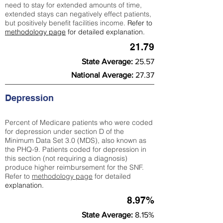
need to stay for extended amounts of time,
extended stays can negatively effect patients,
but positively benefit facilities income.
Refer to
methodology page
for detailed explanation.
21.79
State Average:
25.57
National Average:
27.37
Depression
Percent of Medicare patients who were coded
for depression under section D of the
Minimum Data Set 3.0 (MDS), also known as
the PHQ-9. Patients coded for depress
ion in
this section (not requiring a diagnosis)
produce higher reimbursement for the SNF.
Refer to
methodology page
​ for detailed
explanation.
8.97%
State Average:
8.15%