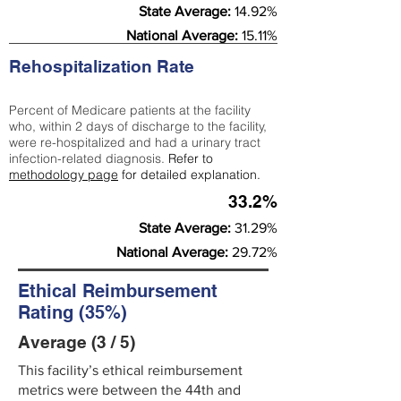
State Average:
14.92%
National Average:
15.11%
Rehospitalization Rate
Percent of Medicare patients at the facility
who, within 2 days of discharge to the facility,
were re-hospitalized and had a urinary tract
infection-related diagnosis.
Refer to
methodology page
for detailed explanation.
33.2%
State Average:
31.29%
National Average:
29.72%
Ethical Reimbursement
Rating (35%)
Average (3 / 5)
This facility’s ethical reimbursement
metrics were between the 44th and