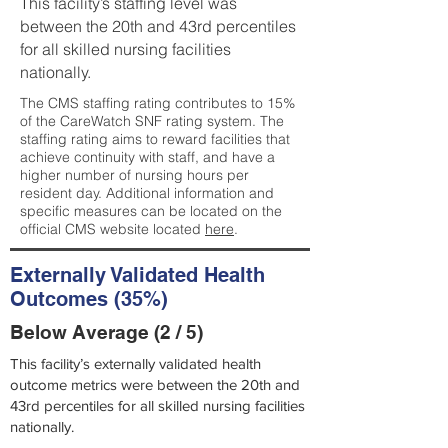
This facility’s staffing level was
between the 20th and 43rd percentiles
for all skilled nursing facilities
nationally.
The CMS staffing rating contributes to 15%
of the CareWatch SNF rating system. The
staffing rating aims to reward facilities that
achieve continuity with staff, and have a
higher number of nursing hours per
resident day. Additional information and
specific measures can be located on the
official CMS website located
here
.
Externally Validated Health
Outcomes (35%)
Below Average (2 / 5)
This facility’s externally validated health
outcome metrics were between the 20th and
43rd percentiles for all skilled nursing facilities
nationally.