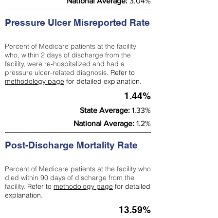
National Average:
3.04%
Pressure Ulcer Misreported Rate
Percent of Medicare patients at the facility
who, within 2 days of discharge from the
facility, were re-hospitalized and had a
pressure ulcer-related diagnosis.
Refer to
methodology page
for detailed explanation.
1.44%
State Average:
1.33%
National Average:
1.2%
Post-Discharge Mortality Rate
Percent of Medicare patients at the facility who
died within 90 days of discharge from the
facility.
Refer to
methodology page
for detailed
explanation.
13.59%