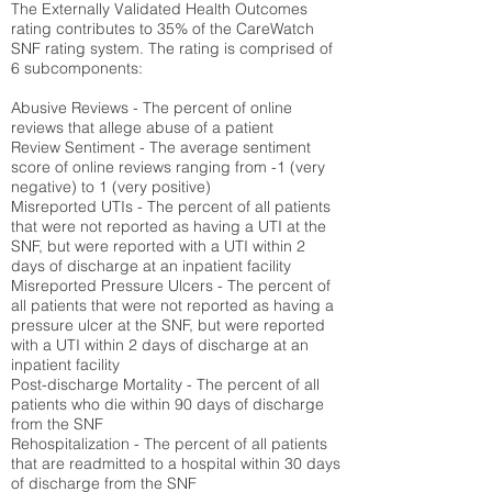
The Externally Validated Health Outcomes
rating contributes to 35% of the CareWatch
SNF rating system. The rating is comprised of
6 subcomponents:
Abusive Reviews - The percent of online
reviews that allege abuse of a patient
Review Sentiment - The average sentiment
score of online reviews ranging from -1 (very
negative) to 1 (very positive)
Misreported UTIs - The percent of all patients
that were not reported as having a UTI at the
SNF, but were reported with a UTI within 2
days of discharge at an inpatient facility
Misreported Pressure Ulcers - The percent of
all patients that were not reported as having a
pressure ulcer at the SNF, but were reported
with a UTI within 2 days of discharge at an
inpatient facility
Post-discharge Mortality - The percent of all
patients who die within 90 days of discharge
from the SNF
Rehospitalization - The percent of all patients
that are readmitted to a hospital within 30 days
of discharge from the SNF