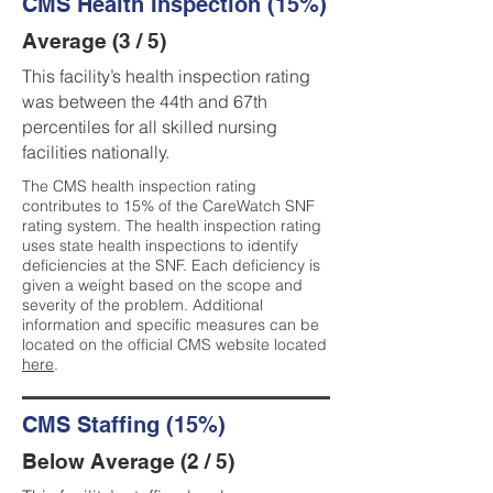
CMS Health Inspection (15%)
Average (3 / 5)
This facility’s health inspection rating
was between the 44th and 67th
percentiles for all skilled nursing
facilities nationally.
The CMS health inspection rating
contributes to 15% of the CareWatch SNF
rating system. The health inspection rating
uses state health inspections to identify
deficiencies at the SNF. Each deficiency is
given a weight based on the scope and
severity of the problem. Additional
information and specific measures can be
located on the official CMS website located
here
.
CMS Staffing (15%)
Below Average (2 / 5)