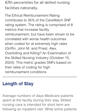
67th percentiles for all skilled nursing
facilities nationally.
The Ethical Reimbursement Rating
contributes to 35% of the CareWatch SNF
rating system. The rating is comprised of 8
metrics that increase facility
reimbursement, but have been shown to be
correlated with worse health outcomes
when coded for at extremely high rates
(
Griffin, John M. and Priest, Alex,
Overbilling and Killing? An Examination of
the Skilled Nursing Industry (October 15,
2024). This metric grades SNFs based on
their rates of coding for high
reimbursement conditions
Length of Stay
Average numbers of days Medicare patients
spent at the facility during their stay. Skilled
nursing care is intended for short term are
following an inpatient visit. While some patients