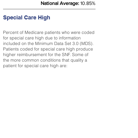
National Average:
10.85%
Special Care High
Percent of Medicare patients who were coded
for special care high due to information
included on the Minimum Data Set 3.0 (MDS).
Patients coded for special care
high produce
higher reimbursement for the SNF. Some of
the more common conditions that quality a
patient for special care high ar
e:
Septicemia
Chronic Obstructive Pulmonary Disease
(COPD)
Pneumonia
Refer to
methodology page
for detailed
explanation.
38.51%
State Average:
29.29%
National Average:
32.86%