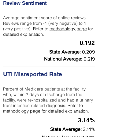
Review Sentiment
Average sentiment score of online reviews.
Reviews range from -1 (very negative) to 1
(very positive).
Refer to
methodology page
for
detailed explanation.
0.192
State Average:
0.209
National Average:
0.219
UTI Misreported Rate
Percent of Medicare patients at the facility
who, within 2 days of discharge from the
facility, were re-hospitalized and had a urinary
tract infection-related diagnosis.
Refer to
methodology page
for detailed explanation.
3.14%
State Average:
3.14%