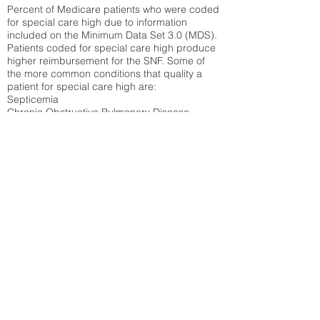
Percent of Medicare patients who were coded
for special care high due to information
included on the Minimum Data Set 3.0 (MDS).
Patients coded for special care
high produce
higher reimbursement for the SNF. Some of
the more common conditions that quality a
patient for special care high ar
e:
Septicemia
Chronic Obstructive Pulmonary Disease
(COPD)
Pneumonia
Refer to
methodology page
for detailed
explanation.
30.99%
State Average:
38.38%
National Average:
32.86%
Low Function Score
Percent of Medicare patients who were coded
for the lowest function score grouping under
section GG of the Minimum Data Set 3.0