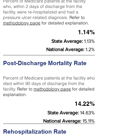
Percent of Medicare patients at the facility
who, within 2 days of discharge from the
facility, were re-hospitalized and had a
pressure ulcer-related diagnosis.
Refer to
methodology page
for detailed explanation.
1.14%
State Average:
1.13%
National Average:
1.2%
Post-Discharge Mortality Rate
Percent of Medicare patients at the facility who
died within 90 days of discharge from the
facility.
Refer to
methodology page
for detailed
explanation.
14.22%
State Average:
14.63%
National Average:
15.11%
Rehospitalization Rate