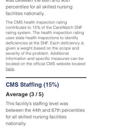
was between the 68th and 90th
percentiles for all skilled nursing
facilities nationally.
The CMS health inspection rating
contributes to 15% of the CareWatch SNF
rating system. The health inspection rating
uses state health inspections to identify
deficiencies at the SNF. Each deficiency is
given a weight based on the scope and
severity of the problem. Additional
information and specific measures can be
located on the official CMS website located
here
.
CMS Staffing (15%)
Average (3 / 5)
This facility’s staffing level was
between the 44th and 67th percentiles
for all skilled nursing facilities
nationally.