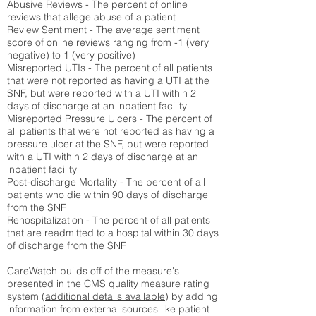
Abusive Reviews - The percent of online
reviews that allege abuse of a patient
Review Sentiment - The average sentiment
score of online reviews ranging from -1 (very
negative) to 1 (very positive)
Misreported UTIs - The percent of all patients
that were not reported as having a UTI at the
SNF, but were reported with a UTI within 2
days of discharge at an inpatient facility
Misreported Pressure Ulcers - The percent of
all patients that were not reported as having a
pressure ulcer at the SNF, but were reported
with a UTI within 2 days of discharge at an
inpatient facility
Post-discharge Mortality - The percent of all
patients who die within 90 days of discharge
from the SNF
Rehospitalization - The percent of all patients
that are readmitted to a hospital within 30 days
of discharge from the SNF
CareWatch builds off of the measure's
presented in the CMS quality measure rating
system (
additional details available
) by adding
information from external sources like patient