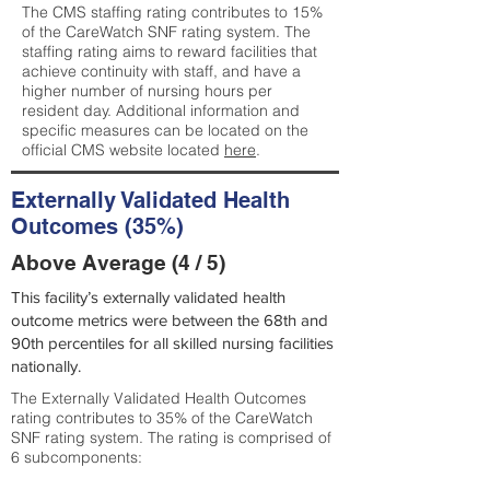
The CMS staffing rating contributes to 15%
of the CareWatch SNF rating system. The
staffing rating aims to reward facilities that
achieve continuity with staff, and have a
higher number of nursing hours per
resident day. Additional information and
specific measures can be located on the
official CMS website located
here
.
Externally Validated Health
Outcomes (35%)
Above Average (4 / 5)
This facility’s externally validated health
outcome metrics were between the 68th and
90th percentiles for all skilled nursing facilities
nationally.
The Externally Validated Health Outcomes
rating contributes to 35% of the CareWatch
SNF rating system. The rating is comprised of
6 subcomponents: