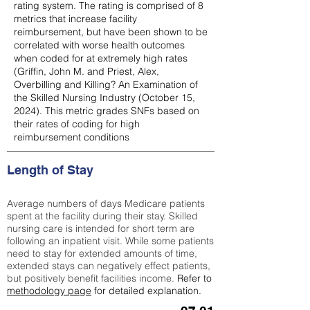
rating system. The rating is comprised of 8
metrics that increase facility
reimbursement, but have been shown to be
correlated with worse health outcomes
when coded for at extremely high rates
(
Griffin, John M. and Priest, Alex,
Overbilling and Killing? An Examination of
the Skilled Nursing Industry (October 15,
2024). This metric grades SNFs based on
their rates of coding for high
reimbursement conditions
Length of Stay
Average numbers of days Medicare patients
spent at the facility during their stay. Skilled
nursing care is intended for short term are
following an inpatient visit. While some patients
need to stay for extended amounts of time,
extended stays can negatively effect patients,
but positively benefit facilities income.
Refer to
methodology page
for detailed explanation.