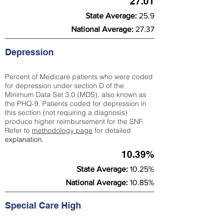
27.01
State Average:
25.9
National Average:
27.37
Depression
Percent of Medicare patients who were coded
for depression under section D of the
Minimum Data Set 3.0 (MDS), also known as
the PHQ-9. Patients coded for depress
ion in
this section (not requiring a diagnosis)
produce higher reimbursement for the SNF.
Refer to
methodology page
​ for detailed
explanation.
10.39%
State Average:
10.25%
National Average:
10.85%
Special Care High