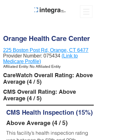
Orange Health Care Center
225 Boston Post Rd, Orange, CT 6477
Provider Number:
075434
(Link to
Medicare Profile)
Affiliated Entity: No Affiliated Entity
CareWatch Overall Rating: Above
Average (4 / 5)
CMS Overall Rating: Above
Average (4 / 5)
CMS Health Inspection (15%)
Above Average (4 / 5)
This facility’s health inspection rating