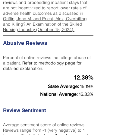
reviews and proceeding inpatient stays that
are not incentivized to report lower rate's of
adverse health outcomes as discussed in
Griffin, John M. and Priest, Alex, Overbilling
and Killing? An Examination of the Skilled
Nursing Industry (October 15, 2024).
Abusive Reviews
Percent of online reviews that allege abuse of
a patient.
Refer to
methodology page
for
detailed explanation.
12.39%
State Average:
15.19%
National Average:
16.33%
Review Sentiment
Average sentiment score of online reviews.
Reviews range from -1 (very negative) to 1