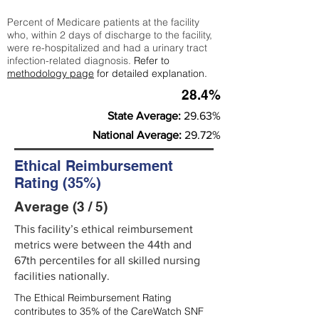
Percent of Medicare patients at the facility
who, within 2 days of discharge to the facility,
were re-hospitalized and had a urinary tract
infection-related diagnosis.
Refer to
methodology page
for detailed explanation.
28.4%
State Average:
29.63%
National Average:
29.72%
Ethical Reimbursement
Rating (35%)
Average (3 / 5)
This facility’s ethical reimbursement
metrics were between the 44th and
67th percentiles for all skilled nursing
facilities nationally.
The Ethical Reimbursement Rating
contributes to 35% of the CareWatch SNF