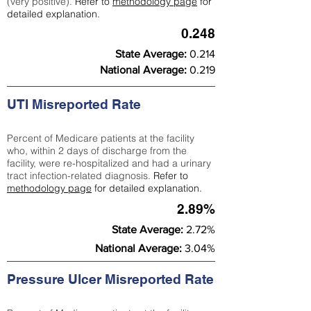
(very positive).
Refer to
methodology page
for
detailed explanation.
0.248
State Average:
0.214
National Average:
0.219
UTI Misreported Rate
Percent of Medicare patients at the facility
who, within 2 days of discharge from the
facility, were re-hospitalized and had a urinary
tract infection-related diagnosis.
Refer to
methodology page
for detailed explanation.
2.89%
State Average:
2.72%
National Average:
3.04%
Pressure Ulcer Misreported Rate