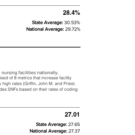
28.4%
State Average:
30.53%
National Average:
29.72%
nursing facilities nationally.
d of 8 metrics that increase facility
 high rates (
Griffin, John M. and Priest,
rades SNFs based on their rates of coding
27.01
State Average:
27.65
National Average:
27.37