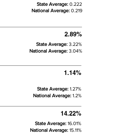
State Average:
0.222
National Average:
0.219
2.89%
State Average:
3.22%
National Average:
3.04%
1.14%
State Average:
1.27%
National Average:
1.2%
14.22%
State Average:
16.01%
National Average:
15.11%