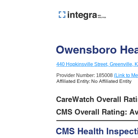
Owensboro Hea
440 Hopkinsville Street, Greenville,
Provider Number:
185008
(Link to Me
Affiliated Entity: No Affiliated Entity
CareWatch Overall Ratin
CMS Overall Rating: Ave
CMS Health Inspect