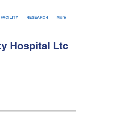
 FACILITY
RESEARCH
More
 Hospital Ltc