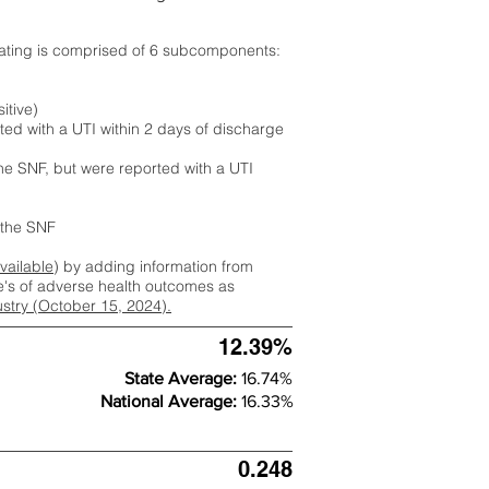
rating is comprised of 6 subcomponents:
itive)
ted with a UTI within 2 days of discharge
the SNF, but were reported with a UTI
m the SNF
available
) by adding information from
ate's of adverse health outcomes as
dustry (October 15, 2024).
12.39%
State Average:
16.74%
National Average:
16.33%
0.248