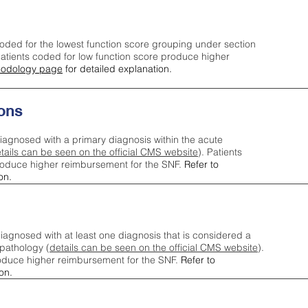
oded for the lowest function score grouping under section
tients coded for low function score produce higher
odology page
for detailed explanation.
ons
iagnosed with a primary diagnosis within the acute
tails can be seen on the official CMS website
). Patients
roduce higher reimbursement for the SNF.
Refer to
on.
agnosed with at least one diagnosis that is considered a
pathology (
details can be seen on the official CMS website
).
oduce higher reimbursement for the SNF.
Refer to
on.