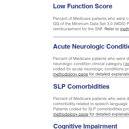
Low Function Score
Percent of Medicare patients who were c
GG of the Minimum Data Set 3.0 (MDS) Pa
reimbursement for the SNF.
Refer to
meth
Acute Neurologic Conditi
Percent of Medicare patients who were d
neurologic condition clinical category (
de
coded for acute neurologic conditions p
methodology page
for detailed explanati
SLP Comorbidities
Percent of Medicare patients who were di
comorbidity related to speech language 
Patients coded for SLP comorbidities pr
methodology page
for detailed explanati
Cognitive Impairment