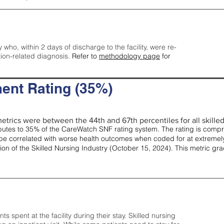
y who, within 2 days of discharge to the facility, were re-
tion-related diagnosis.
Refer to
methodology page
for
ent Rating (35%)
etrics were between the 44th and 67th percentiles for all skilled 
tes to 35% of the CareWatch SNF rating system. The rating is comprise
e correlated with worse health outcomes when coded for at extremely
tion of the Skilled Nursing Industry (October 15, 2024). This metric g
spent at the facility during their stay. Skilled nursing