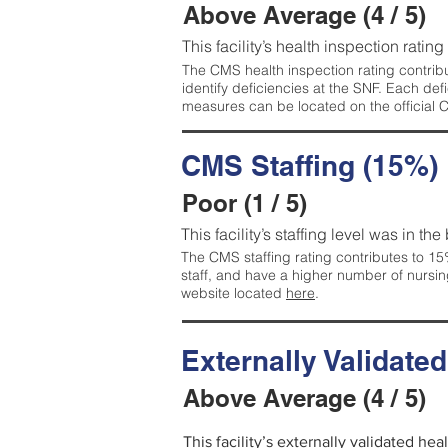
Above Average (4 / 5)
This facility’s health inspection ratin
The CMS health inspection rating contribu
identify deficiencies at the SNF. Each de
measures can be located on the official
CMS Staffing (15%)
Poor (1 / 5)
This facility’s staffing level was in the
The CMS staffing rating contributes to 15%
staff, and have a higher number of nursin
website located
here
.
Externally Validate
Above Average (4 / 5)
This facility’s externally validated he