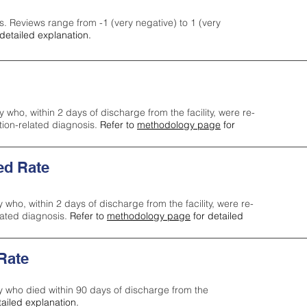
s. Reviews range from -1 (very negative) to 1 (very
detailed explanation.
y who, within 2 days of discharge from the facility, were re-
ction-related diagnosis.
Refer to
methodology page
for
ed Rate
y who, within 2 days of discharge from the facility, were re-
lated diagnosis.
Refer to
methodology page
for detailed
 Rate
ty who died within 90 days of discharge from the
tailed explanation.