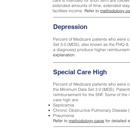
care is intended for short term are followi
extended amounts of time, extended stays 
facilities income.
Refer to
methodology p
Depression
Percent of Medicare patients who were c
Set 3.0 (MDS), also known as the PHQ-9.
a diagnosis) produce higher reimburseme
explanation.
Special Care High
Percent of Medicare patients who were co
the Minimum Data Set 3.0 (MDS). Patient
reimbursement for the SNF. Some of the m
care high ar
e:
Septicemia
Chronic Obstructive Pulmonary Disease
Pneumonia
Refer to
methodology page
for detailed 