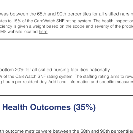
g was between the 68th and 90th percentiles for all skilled nursing
tes to 15% of the CareWatch SNF rating system. The health inspection 
ficiency is given a weight based on the scope and severity of the probl
 CMS website located
here
.
 bottom 20% for all skilled nursing facilities nationally.
 of the CareWatch SNF rating system. The staffing rating aims to reward
g hours per resident day. Additional information and specific measure
d Health Outcomes (35%)
alth outcome metrics were between the 68th and 90th percentiles fo