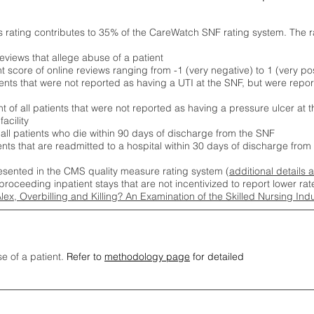
s rating contributes to 35% of the CareWatch SNF rating system. The 
eviews that allege abuse of a patient
score of online reviews ranging from -1 (very negative) to 1 (very pos
ients that were not reported as having a UTI at the SNF, but were repor
 of all patients that were not reported as having a pressure ulcer at 
acility
 all patients who die within 90 days of discharge from the SNF
ients that are readmitted to a hospital within 30 days of discharge fro
esented in the CMS quality measure rating system (
additional details 
proceeding inpatient stays that are not incentivized to report lower r
Alex, Overbilling and Killing? An Examination of the Skilled Nursing In
se of a patient.
Refer to
methodology page
for detailed