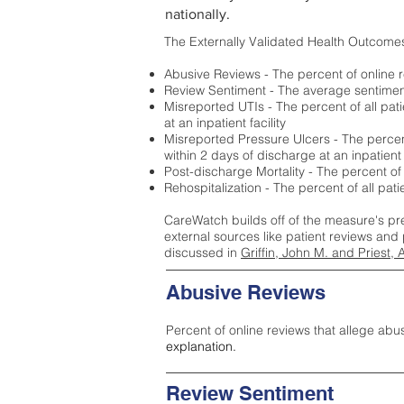
nationally.
The Externally Validated Health Outcome
Abusive Reviews - The percent of online r
Review Sentiment - The average sentiment 
Misreported UTIs - The percent of all pat
at an inpatient facility
Misreported Pressure Ulcers - The percent
within 2 days of discharge at an inpatient f
Post-discharge Mortality - The percent of
Rehospitalization - The percent of all pat
CareWatch builds off of the measure's pr
external sources like patient reviews and 
discussed in
Griffin, John M. and Priest, 
Abusive Reviews
Percent of online reviews that allege abu
explanation.
Review Sentiment