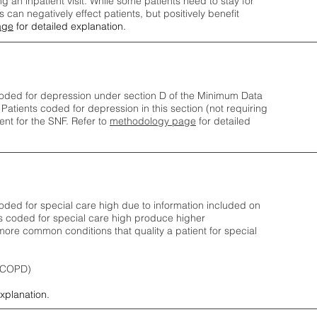
ng an inpatient visit. While some patients need to stay for
can negatively effect patients, but positively benefit
age
for detailed explanation.
oded for depression under section D of the Minimum Data
 Patients coded for depress
ion in this section (not requiring
nt for the SNF.
Refer to
methodology page
​ for detailed
ded for special care high due to information included on
s coded for special care
high produce higher
ore common conditions that quality a patient for special
 (COPD)
explanation.