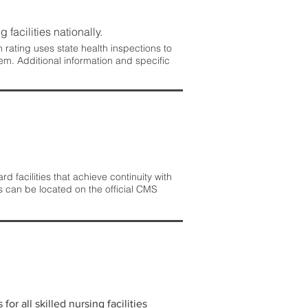
 facilities nationally.
rating uses state health inspections to
em. Additional information and specific
 facilities that achieve continuity with
s can be located on the official CMS
r all skilled nursing facilities