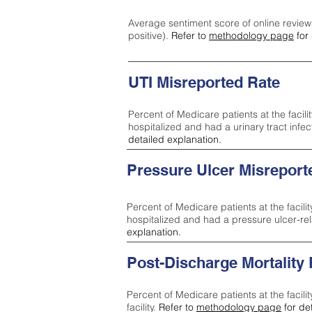
Average sentiment score of online review
positive).
Refer to
methodology page
for 
UTI Misreported Rate
Percent of Medicare patients at the facilit
hospitalized and had a urinary tract infe
detailed explanation.
Pressure Ulcer Misreport
Percent of Medicare patients at the facilit
hospitalized and had a pressure ulcer-re
explanation.
Post-Discharge Mortality
Percent of Medicare patients at the facili
facility.
Refer to
methodology page
for de