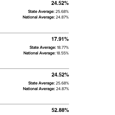
24.52%
State Average:
25.68%
National Average:
24.87%
17.91%
State Average:
18.77%
National Average:
18.55%
24.52%
State Average:
25.68%
National Average:
24.87%
52.88%