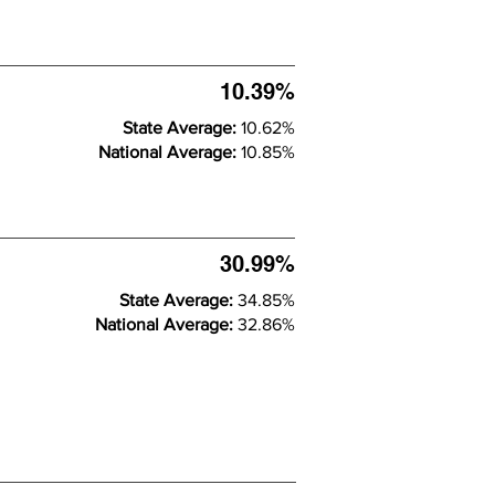
10.39%
State Average:
10.62%
National Average:
10.85%
30.99%
State Average:
34.85%
National Average:
32.86%