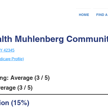
HOME
FIND A
lth Muhlenberg Community
 KY 42345
dicare Profile)
g: Average (3 / 5)
rage (3 / 5)
ion (15%)