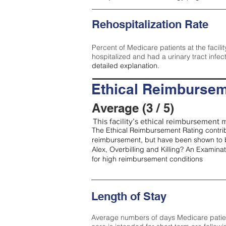
Rehospitalization Rate
Percent of Medicare patients at the facilit
hospitalized and had a urinary tract infec
detailed explanation.
Ethical Reimbursem
Average (3 / 5)
This facility’s ethical reimbursement m
The Ethical Reimbursement Rating contribu
reimbursement, but have been shown to b
Alex, Overbilling and Killing? An Examina
for high reimbursement conditions
Length of Stay
Average numbers of days Medicare patients 