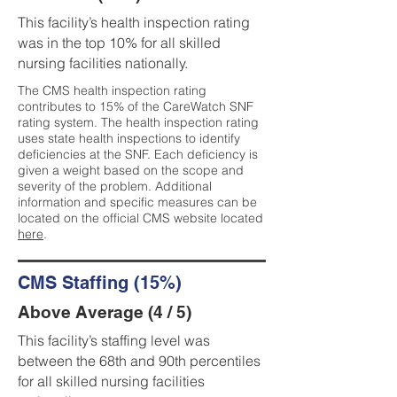
This facility’s health inspection rating
was in the top 10% for all skilled
nursing facilities nationally.
The CMS health inspection rating
contributes to 15% of the CareWatch SNF
rating system. The health inspection rating
uses state health inspections to identify
deficiencies at the SNF. Each deficiency is
given a weight based on the scope and
severity of the problem. Additional
information and specific measures can be
located on the official CMS website located
here
.
CMS Staffing (15%)
Above Average (4 / 5)
This facility’s staffing level was
between the 68th and 90th percentiles
for all skilled nursing facilities