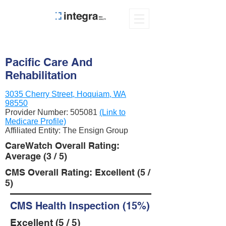
Pacific Care And
Rehabilitation
3035 Cherry Street, Hoquiam, WA
98550
Provider Number:
505081
(Link to
Medicare Profile)
Affiliated Entity: The Ensign Group
CareWatch Overall Rating:
Average (3 / 5)
CMS Overall Rating: Excellent (5 /
5)
CMS Health Inspection (15%)
Excellent (5 / 5)