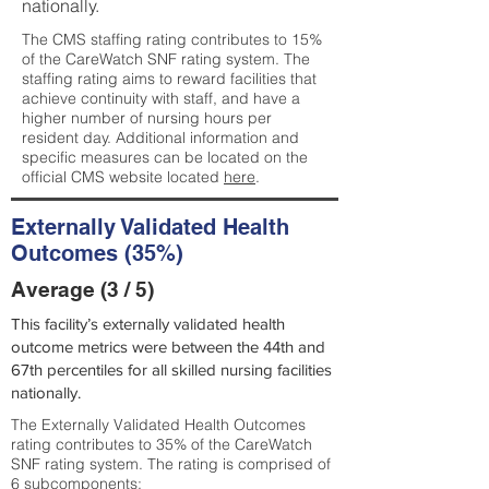
nationally.
The CMS staffing rating contributes to 15%
of the CareWatch SNF rating system. The
staffing rating aims to reward facilities that
achieve continuity with staff, and have a
higher number of nursing hours per
resident day. Additional information and
specific measures can be located on the
official CMS website located
here
.
Externally Validated Health
Outcomes (35%)
Average (3 / 5)
This facility’s externally validated health
outcome metrics were between the 44th and
67th percentiles for all skilled nursing facilities
nationally.
The Externally Validated Health Outcomes
rating contributes to 35% of the CareWatch
SNF rating system. The rating is comprised of
6 subcomponents: