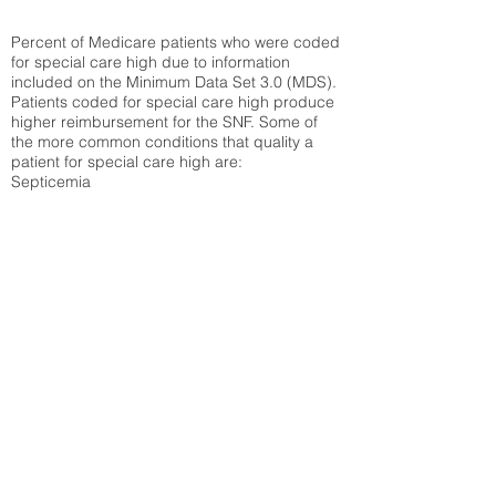
Percent of Medicare patients who were coded
for special care high due to information
included on the Minimum Data Set 3.0 (MDS).
Patients coded for special care
high produce
higher reimbursement for the SNF. Some of
the more common conditions that quality a
patient for special care high ar
e:
Septicemia
Chronic Obstructive Pulmonary Disease
(COPD)
Pneumonia
Refer to
methodology page
for detailed
explanation.
43.89%
State Average:
33.04%
National Average:
32.86%
Low Function Score
Percent of Medicare patients who were coded