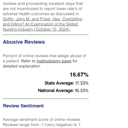
reviews and proceeding inpatient stays that
are not incentivized to report lower rate's of
adverse health outcomes as discussed in
Griffin, John M. and Priest, Alex, Overbilling
and Killing? An Examination of the Skilled
Nursing Industry (October 15, 2024).
Abusive Reviews
Percent of online reviews that allege abuse of
a patient.
Refer to
methodology page
for
detailed explanation.
16.67%
State Average:
17.33%
National Average:
16.33%
Review Sentiment
Average sentiment score of online reviews.
Reviews range from -1 (very negative) to 1