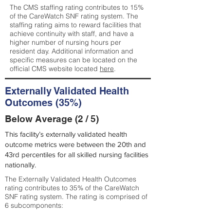
The CMS staffing rating contributes to 15%
of the CareWatch SNF rating system. The
staffing rating aims to reward facilities that
achieve continuity with staff, and have a
higher number of nursing hours per
resident day. Additional information and
specific measures can be located on the
official CMS website located
here
.
Externally Validated Health
Outcomes (35%)
Below Average (2 / 5)
This facility’s externally validated health
outcome metrics were between the 20th and
43rd percentiles for all skilled nursing facilities
nationally.
The Externally Validated Health Outcomes
rating contributes to 35% of the CareWatch
SNF rating system. The rating is comprised of
6 subcomponents: