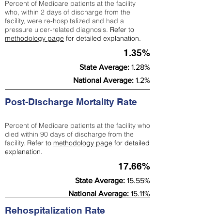
Percent of Medicare patients at the facility
who, within 2 days of discharge from the
facility, were re-hospitalized and had a
pressure ulcer-related diagnosis.
Refer to
methodology page
for detailed explanation.
1.35%
State Average:
1.28%
National Average:
1.2%
Post-Discharge Mortality Rate
Percent of Medicare patients at the facility who
died within 90 days of discharge from the
facility.
Refer to
methodology page
for detailed
explanation.
17.66%
State Average:
15.55%
National Average:
15.11%
Rehospitalization Rate