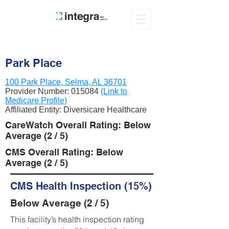
Park Place
100 Park Place, Selma, AL 36701
Provider Number:
015084
(Link to
Medicare Profile)
Affiliated Entity: Diversicare Healthcare
CareWatch Overall Rating: Below
Average (2 / 5)
CMS Overall Rating: Below
Average (2 / 5)
CMS Health Inspection (15%)
Below Average (2 / 5)
This facility’s health inspection rating