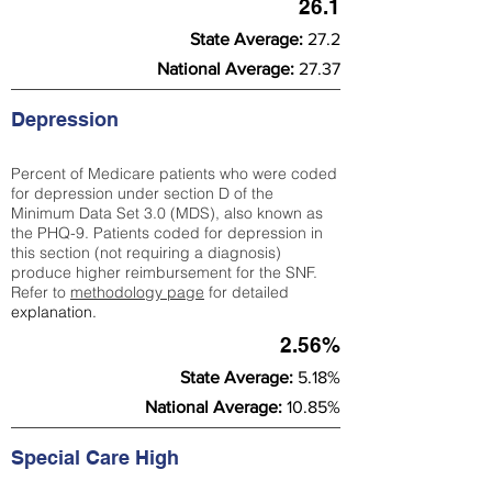
26.1
State Average:
27.2
National Average:
27.37
Depression
Percent of Medicare patients who were coded
for depression under section D of the
Minimum Data Set 3.0 (MDS), also known as
the PHQ-9. Patients coded for depress
ion in
this section (not requiring a diagnosis)
produce higher reimbursement for the SNF.
Refer to
methodology page
​ for detailed
explanation.
2.56%
State Average:
5.18%
National Average:
10.85%
Special Care High