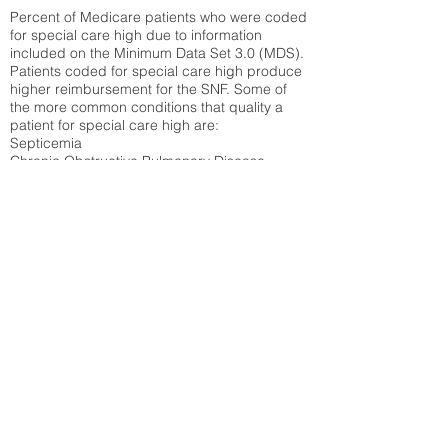
Percent of Medicare patients who were coded
for special care high due to information
included on the Minimum Data Set 3.0 (MDS).
Patients coded for special care
high produce
higher reimbursement for the SNF. Some of
the more common conditions that quality a
patient for special care high ar
e:
Septicemia
Chronic Obstructive Pulmonary Disease
(COPD)
Pneumonia
Refer to
methodology page
for detailed
explanation.
19.77%
State Average:
21.41%
National Average:
32.86%
Low Function Score
Percent of Medicare patients who were coded
for the lowest function score grouping under