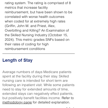
rating system. The rating is comprised of 8
metrics that increase facility
reimbursement, but have been shown to be
correlated with worse health outcomes
when coded for at extremely high rates
(
Griffin, John M. and Priest, Alex,
Overbilling and Killing? An Examination of
the Skilled Nursing Industry (October 15,
2024). This metric grades SNFs based on
their rates of coding for high
reimbursement conditions
Length of Stay
Average numbers of days Medicare patients
spent at the facility during their stay. Skilled
nursing care is intended for short term are
following an inpatient visit. While some patients
need to stay for extended amounts of time,
extended stays can negatively effect patients,
but positively benefit facilities income.
Refer to
methodology page
for detailed explanation.