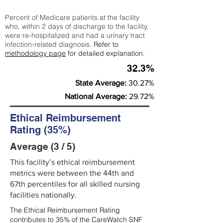
Percent of Medicare patients at the facility
who, within 2 days of discharge to the facility,
were re-hospitalized and had a urinary tract
infection-related diagnosis.
Refer to
methodology page
for detailed explanation.
32.3%
State Average:
30.27%
National Average:
29.72%
Ethical Reimbursement
Rating (35%)
Average (3 / 5)
This facility’s ethical reimbursement
metrics were between the 44th and
67th percentiles for all skilled nursing
facilities nationally.
The Ethical Reimbursement Rating
contributes to 35% of the CareWatch SNF