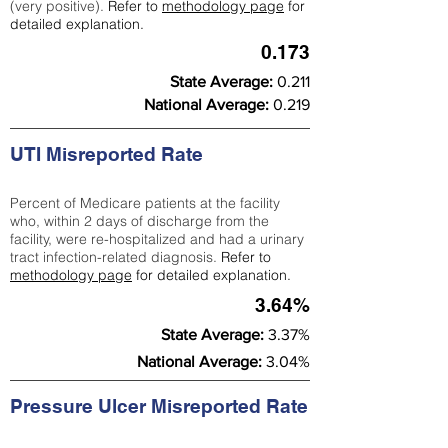
(very positive).
Refer to
methodology page
for
detailed explanation.
0.173
State Average:
0.211
National Average:
0.219
UTI Misreported Rate
Percent of Medicare patients at the facility
who, within 2 days of discharge from the
facility, were re-hospitalized and had a urinary
tract infection-related diagnosis.
Refer to
methodology page
for detailed explanation.
3.64%
State Average:
3.37%
National Average:
3.04%
Pressure Ulcer Misreported Rate