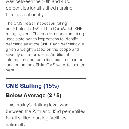
was between the 20th and 43rd
percentiles for all skilled nursing
facilities nationally.
The CMS health inspection rating
contributes to 15% of the CareWatch SNF
rating system. The health inspection rating
uses state health inspections to identify
deficiencies at the SNF. Each deficiency is
given a weight based on the scope and
severity of the problem. Additional
information and specific measures can be
located on the official CMS website located
here
.
CMS Staffing (15%)
Below Average (2 / 5)
This facility’s staffing level was
between the 20th and 43rd percentiles
for all skilled nursing facilities
nationally.