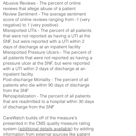
Abusive Reviews - The percent of online
reviews that allege abuse of a patient
Review Sentiment - The average sentiment
score of online reviews ranging from -1 (very
negative) to 1 (very positive)
Misreported UTIs - The percent of all patients
that were not reported as having a UTI at the
SNF, but were reported with a UTI within 2
days of discharge at an inpatient facility
Misreported Pressure Ulcers - The percent of
all patients that were not reported as having a
pressure ulcer at the SNF, but were reported
with a UTI within 2 days of discharge at an
inpatient facility
Post-discharge Mortality - The percent of all
patients who die within 90 days of discharge
from the SNF
Rehospitalization - The percent of all patients
that are readmitted to a hospital within 30 days
of discharge from the SNF
CareWatch builds off of the measure's
presented in the CMS quality measure rating
system (
additional details available
) by adding
information from external sources like patient