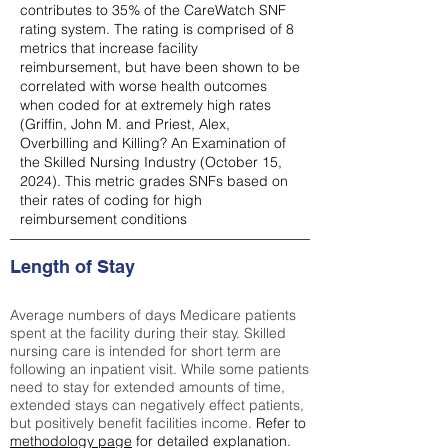
contributes to 35% of the CareWatch SNF
rating system. The rating is comprised of 8
metrics that increase facility
reimbursement, but have been shown to be
correlated with worse health outcomes
when coded for at extremely high rates
(
Griffin, John M. and Priest, Alex,
Overbilling and Killing? An Examination of
the Skilled Nursing Industry (October 15,
2024). This metric grades SNFs based on
their rates of coding for high
reimbursement conditions
Length of Stay
Average numbers of days Medicare patients
spent at the facility during their stay. Skilled
nursing care is intended for short term are
following an inpatient visit. While some patients
need to stay for extended amounts of time,
extended stays can negatively effect patients,
but positively benefit facilities income.
Refer to
methodology page
for detailed explanation.