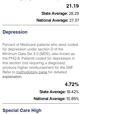
21.19
State Average:
28.29
National Average:
27.37
Depression
Percent of Medicare patients who were coded
for depression under section D of the
Minimum Data Set 3.0 (MDS), also known as
the PHQ-9. Patients coded for depress
ion in
this section (not requiring a diagnosis)
produce higher reimbursement for the SNF.
Refer to
methodology page
​ for detailed
explanation.
4.72%
State Average:
18.42%
National Average:
10.85%
Special Care High