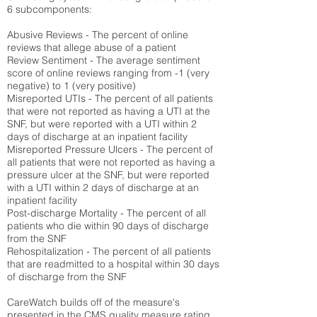
6 subcomponents:
Abusive Reviews - The percent of online
reviews that allege abuse of a patient
Review Sentiment - The average sentiment
score of online reviews ranging from -1 (very
negative) to 1 (very positive)
Misreported UTIs - The percent of all patients
that were not reported as having a UTI at the
SNF, but were reported with a UTI within 2
days of discharge at an inpatient facility
Misreported Pressure Ulcers - The percent of
all patients that were not reported as having a
pressure ulcer at the SNF, but were reported
with a UTI within 2 days of discharge at an
inpatient facility
Post-discharge Mortality - The percent of all
patients who die within 90 days of discharge
from the SNF
Rehospitalization - The percent of all patients
that are readmitted to a hospital within 30 days
of discharge from the SNF
CareWatch builds off of the measure's
presented in the CMS quality measure rating