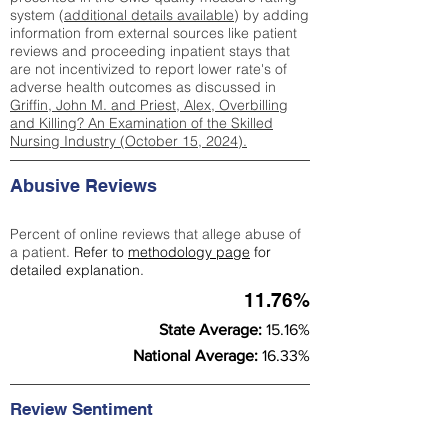
system (
additional details available
) by adding
information from external sources like patient
reviews and proceeding inpatient stays that
are not incentivized to report lower rate's of
adverse health outcomes as discussed in
Griffin, John M. and Priest, Alex, Overbilling
and Killing? An Examination of the Skilled
Nursing Industry (October 15, 2024).
Abusive Reviews
Percent of online reviews that allege abuse of
a patient.
Refer to
methodology page
for
detailed explanation.
11.76%
State Average:
15.16%
National Average:
16.33%
Review Sentiment