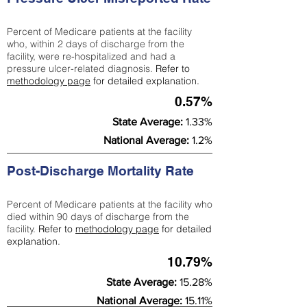
Percent of Medicare patients at the facility
who, within 2 days of discharge from the
facility, were re-hospitalized and had a
pressure ulcer-related diagnosis.
Refer to
methodology page
for detailed explanation.
0.57%
State Average:
1.33%
National Average:
1.2%
Post-Discharge Mortality Rate
Percent of Medicare patients at the facility who
died within 90 days of discharge from the
facility.
Refer to
methodology page
for detailed
explanation.
10.79%
State Average:
15.28%
National Average:
15.11%