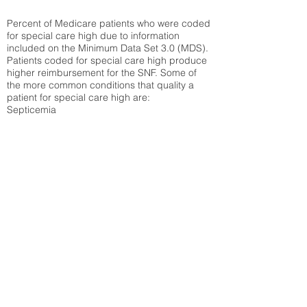
Percent of Medicare patients who were coded
for special care high due to information
included on the Minimum Data Set 3.0 (MDS).
Patients coded for special care
high produce
higher reimbursement for the SNF. Some of
the more common conditions that quality a
patient for special care high ar
e:
Septicemia
Chronic Obstructive Pulmonary Disease
(COPD)
Pneumonia
Refer to
methodology page
for detailed
explanation.
48.58%
State Average:
33.49%
National Average:
32.86%
Low Function Score
Percent of Medicare patients who were coded