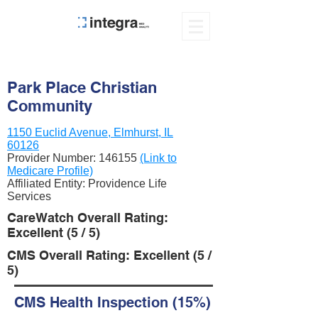
Park Place Christian
Community
1150 Euclid Avenue, Elmhurst, IL
60126
Provider Number:
146155
(Link to
Medicare Profile)
Affiliated Entity: Providence Life
Services
CareWatch Overall Rating:
Excellent (5 / 5)
CMS Overall Rating: Excellent (5 /
5)
CMS Health Inspection (15%)