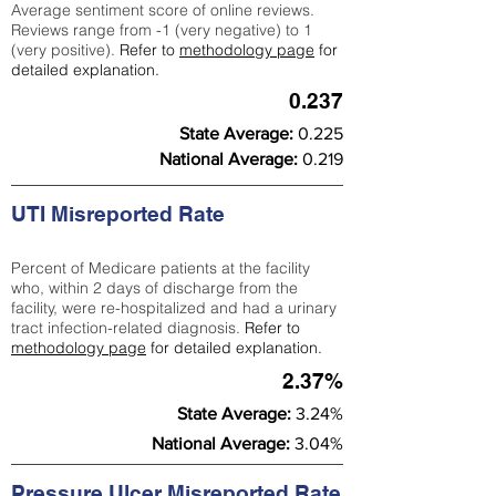
Average sentiment score of online reviews.
Reviews range from -1 (very negative) to 1
(very positive).
Refer to
methodology page
for
detailed explanation.
0.237
State Average:
0.225
National Average:
0.219
UTI Misreported Rate
Percent of Medicare patients at the facility
who, within 2 days of discharge from the
facility, were re-hospitalized and had a urinary
tract infection-related diagnosis.
Refer to
methodology page
for detailed explanation.
2.37%
State Average:
3.24%
National Average:
3.04%
Pressure Ulcer Misreported Rate