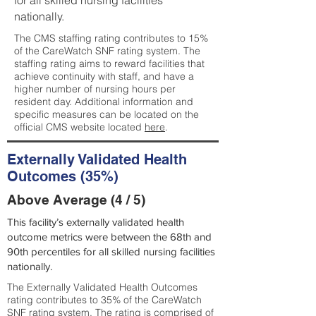
for all skilled nursing facilities
nationally.
The CMS staffing rating contributes to 15%
of the CareWatch SNF rating system. The
staffing rating aims to reward facilities that
achieve continuity with staff, and have a
higher number of nursing hours per
resident day. Additional information and
specific measures can be located on the
official CMS website located
here
.
Externally Validated Health
Outcomes (35%)
Above Average (4 / 5)
This facility’s externally validated health
outcome metrics were between the 68th and
90th percentiles for all skilled nursing facilities
nationally.
The Externally Validated Health Outcomes
rating contributes to 35% of the CareWatch
SNF rating system. The rating is comprised of