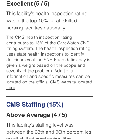
Excellent (5 / 5)
This facility’s health inspection rating
was in the top 10% for all skilled
nursing facilities nationally.
The CMS health inspection rating
contributes to 15% of the CareWatch SNF
rating system. The health inspection rating
uses state health inspections to identify
deficiencies at the SNF. Each deficiency is
given a weight based on the scope and
severity of the problem. Additional
information and specific measures can be
located on the official CMS website located
here
.
CMS Staffing (15%)
Above Average (4 / 5)
This facility’s staffing level was
between the 68th and 90th percentiles