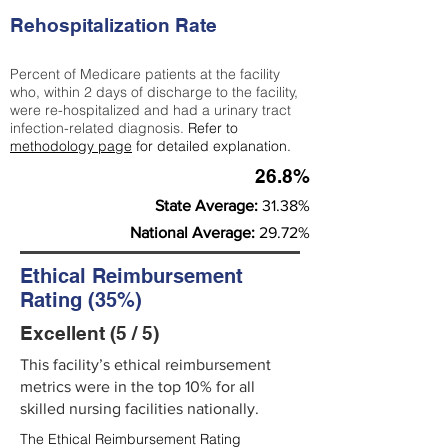
Rehospitalization Rate
Percent of Medicare patients at the facility
who, within 2 days of discharge to the facility,
were re-hospitalized and had a urinary tract
infection-related diagnosis.
Refer to
methodology page
for detailed explanation.
26.8%
State Average:
31.38%
National Average:
29.72%
Ethical Reimbursement
Rating (35%)
Excellent (5 / 5)
This facility’s ethical reimbursement
metrics were in the top 10% for all
skilled nursing facilities nationally.
The Ethical Reimbursement Rating