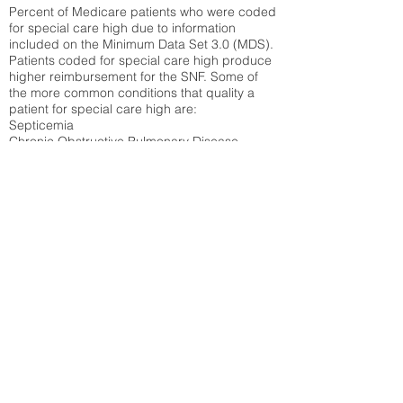
Percent of Medicare patients who were coded
for special care high due to information
included on the Minimum Data Set 3.0 (MDS).
Patients coded for special care
high produce
higher reimbursement for the SNF. Some of
the more common conditions that quality a
patient for special care high ar
e:
Septicemia
Chronic Obstructive Pulmonary Disease
(COPD)
Pneumonia
Refer to
methodology page
for detailed
explanation.
30.99%
State Average:
35.26%
National Average:
32.86%
Low Function Score
Percent of Medicare patients who were coded
for the lowest function score grouping under
section GG of the Minimum Data Set 3.0