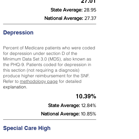
27.01
State Average:
28.95
National Average:
27.37
Depression
Percent of Medicare patients who were coded
for depression under section D of the
Minimum Data Set 3.0 (MDS), also known as
the PHQ-9. Patients coded for depress
ion in
this section (not requiring a diagnosis)
produce higher reimbursement for the SNF.
Refer to
methodology page
​ for detailed
explanation.
10.39%
State Average:
12.84%
National Average:
10.85%
Special Care High