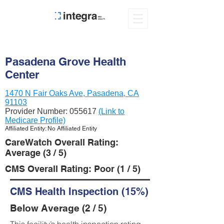
Pasadena Grove Health
Center
1470 N Fair Oaks Ave, Pasadena, CA
91103
Provider Number:
055617
(Link to
Medicare Profile)
Affiliated Entity: No Affiliated Entity
CareWatch Overall Rating:
Average (3 / 5)
CMS Overall Rating: Poor (1 / 5)
CMS Health Inspection (15%)
Below Average (2 / 5)