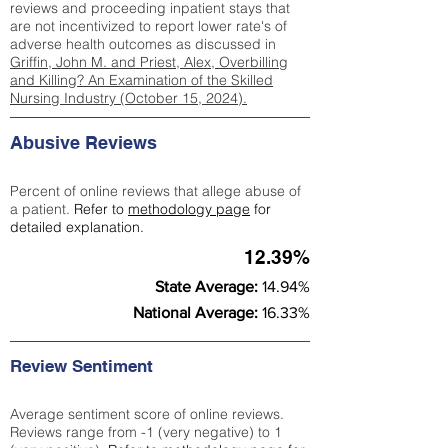
reviews and proceeding inpatient stays that
are not incentivized to report lower rate's of
adverse health outcomes as discussed in
Griffin, John M. and Priest, Alex, Overbilling
and Killing? An Examination of the Skilled
Nursing Industry (October 15, 2024).
Abusive Reviews
Percent of online reviews that allege abuse of
a patient.
Refer to
methodology page
for
detailed explanation.
12.39%
State Average:
14.94%
National Average:
16.33%
Review Sentiment
Average sentiment score of online reviews.
Reviews range from -1 (very negative) to 1