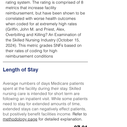
rating system. The rating is comprised of 8
metrics that increase facility
reimbursement, but have been shown to be
correlated with worse health outcomes
when coded for at extremely high rates
(
Griffin, John M. and Priest, Alex,
Overbilling and Killing? An Examination of
the Skilled Nursing Industry (October 15,
2024). This metric grades SNFs based on
their rates of coding for high
reimbursement conditions
Length of Stay
Average numbers of days Medicare patients
spent at the facility during their stay. Skilled
nursing care is intended for short term are
following an inpatient visit. While some patients
need to stay for extended amounts of time,
extended stays can negatively effect patients,
but positively benefit facilities income.
Refer to
methodology page
for detailed explanation.