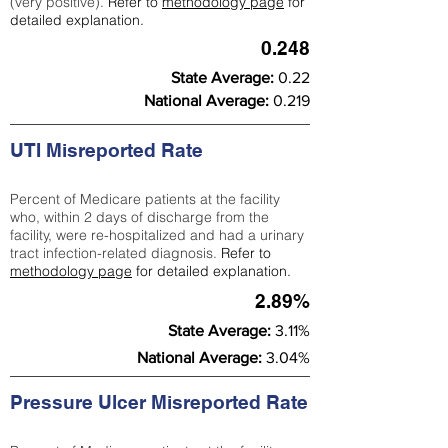
(very positive).
Refer to
methodology page
for
detailed explanation.
0.248
State Average:
0.22
National Average:
0.219
UTI Misreported Rate
Percent of Medicare patients at the facility
who, within 2 days of discharge from the
facility, were re-hospitalized and had a urinary
tract infection-related diagnosis.
Refer to
methodology page
for detailed explanation.
2.89%
State Average:
3.11%
National Average:
3.04%
Pressure Ulcer Misreported Rate