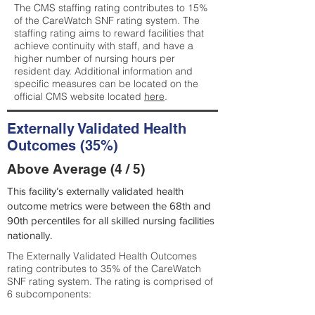
The CMS staffing rating contributes to 15%
of the CareWatch SNF rating system. The
staffing rating aims to reward facilities that
achieve continuity with staff, and have a
higher number of nursing hours per
resident day. Additional information and
specific measures can be located on the
official CMS website located
here
.
Externally Validated Health
Outcomes (35%)
Above Average (4 / 5)
This facility’s externally validated health
outcome metrics were between the 68th and
90th percentiles for all skilled nursing facilities
nationally.
The Externally Validated Health Outcomes
rating contributes to 35% of the CareWatch
SNF rating system. The rating is comprised of
6 subcomponents: