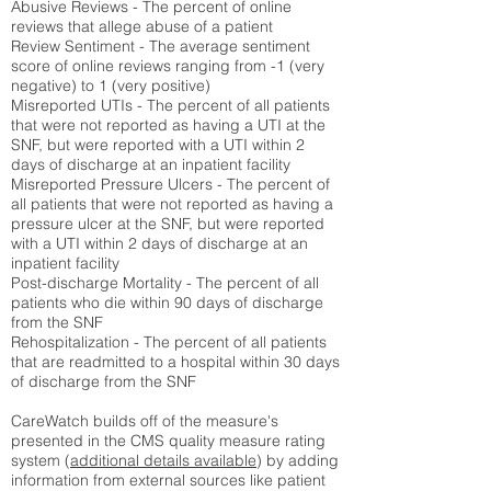
Abusive Reviews - The percent of online
reviews that allege abuse of a patient
Review Sentiment - The average sentiment
score of online reviews ranging from -1 (very
negative) to 1 (very positive)
Misreported UTIs - The percent of all patients
that were not reported as having a UTI at the
SNF, but were reported with a UTI within 2
days of discharge at an inpatient facility
Misreported Pressure Ulcers - The percent of
all patients that were not reported as having a
pressure ulcer at the SNF, but were reported
with a UTI within 2 days of discharge at an
inpatient facility
Post-discharge Mortality - The percent of all
patients who die within 90 days of discharge
from the SNF
Rehospitalization - The percent of all patients
that are readmitted to a hospital within 30 days
of discharge from the SNF
CareWatch builds off of the measure's
presented in the CMS quality measure rating
system (
additional details available
) by adding
information from external sources like patient