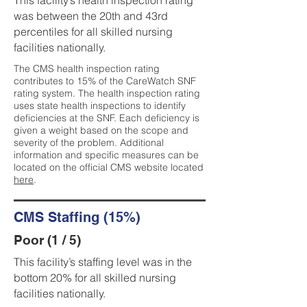
This facility’s health inspection rating
was between the 20th and 43rd
percentiles for all skilled nursing
facilities nationally.
The CMS health inspection rating
contributes to 15% of the CareWatch SNF
rating system. The health inspection rating
uses state health inspections to identify
deficiencies at the SNF. Each deficiency is
given a weight based on the scope and
severity of the problem. Additional
information and specific measures can be
located on the official CMS website located
here
.
CMS Staffing (15%)
Poor (1 / 5)
This facility’s staffing level was in the
bottom 20% for all skilled nursing
facilities nationally.