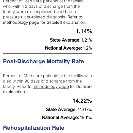
Percent of Medicare patients at the facility
who, within 2 days of discharge from the
facility, were re-hospitalized and had a
pressure ulcer-related diagnosis.
Refer to
methodology page
for detailed explanation.
1.14%
State Average:
1.21%
National Average:
1.2%
Post-Discharge Mortality Rate
Percent of Medicare patients at the facility who
died within 90 days of discharge from the
facility.
Refer to
methodology page
for detailed
explanation.
14.22%
State Average:
14.07%
National Average:
15.11%
Rehospitalization Rate