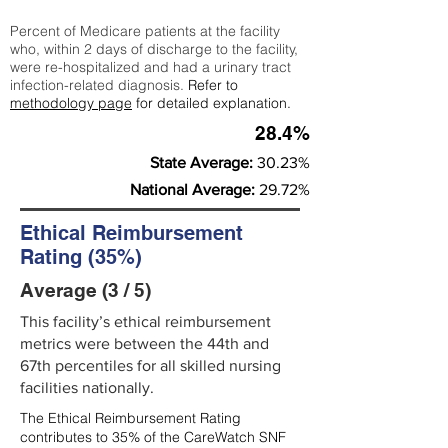
Percent of Medicare patients at the facility
who, within 2 days of discharge to the facility,
were re-hospitalized and had a urinary tract
infection-related diagnosis.
Refer to
methodology page
for detailed explanation.
28.4%
State Average:
30.23%
National Average:
29.72%
Ethical Reimbursement
Rating (35%)
Average (3 / 5)
This facility’s ethical reimbursement
metrics were between the 44th and
67th percentiles for all skilled nursing
facilities nationally.
The Ethical Reimbursement Rating
contributes to 35% of the CareWatch SNF