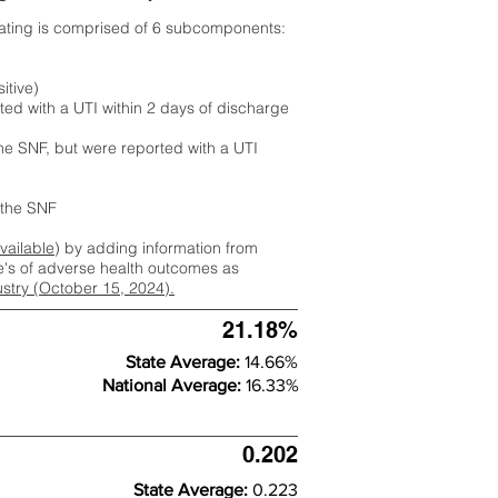
rating is comprised of 6 subcomponents:
itive)
ted with a UTI within 2 days of discharge
the SNF, but were reported with a UTI
m the SNF
available
) by adding information from
ate's of adverse health outcomes as
dustry (October 15, 2024).
21.18%
State Average:
14.66%
National Average:
16.33%
0.202
State Average:
0.223