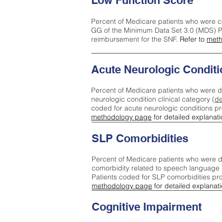
Low Function Score
Percent of Medicare patients who were c
GG of the Minimum Data Set 3.0 (MDS) Pa
reimbursement for the SNF.
Refer to
meth
Acute Neurologic Conditi
Percent of Medicare patients who were d
neurologic condition clinical category (
de
coded for acute neurologic conditions p
methodology page
for detailed explanati
SLP Comorbidities
Percent of Medicare patients who were di
comorbidity related to speech language 
Patients coded for SLP comorbidities pr
methodology page
for detailed explanati
Cognitive Impairment