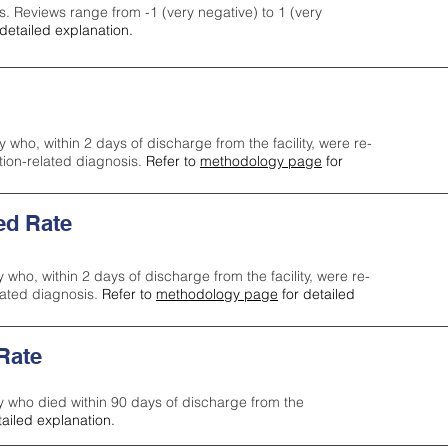
s. Reviews range from -1 (very negative) to 1 (very
detailed explanation.
y who, within 2 days of discharge from the facility, were re-
ction-related diagnosis.
Refer to
methodology page
for
ed Rate
y who, within 2 days of discharge from the facility, were re-
lated diagnosis.
Refer to
methodology page
for detailed
 Rate
ty who died within 90 days of discharge from the
tailed explanation.