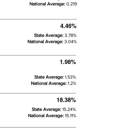
National Average:
0.219
4.46%
State Average:
3.78%
National Average:
3.04%
1.98%
State Average:
1.53%
National Average:
1.2%
18.38%
State Average:
15.24%
National Average:
15.11%