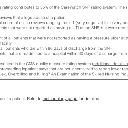
s rating contributes to 35% of the CareWatch SNF rating system. The 
eviews that allege abuse of a patient
score of online reviews ranging from -1 (very negative) to 1 (very pos
ients that were not reported as having a UTI at the SNF, but were repor
 of all patients that were not reported as having a pressure ulcer at 
acility
 all patients who die within 90 days of discharge from the SNF
ients that are readmitted to a hospital within 30 days of discharge fro
esented in the CMS quality measure rating system (
additional details 
proceeding inpatient stays that are not incentivized to report lower r
Alex, Overbilling and Killing? An Examination of the Skilled Nursing In
se of a patient.
Refer to
methodology page
for detailed