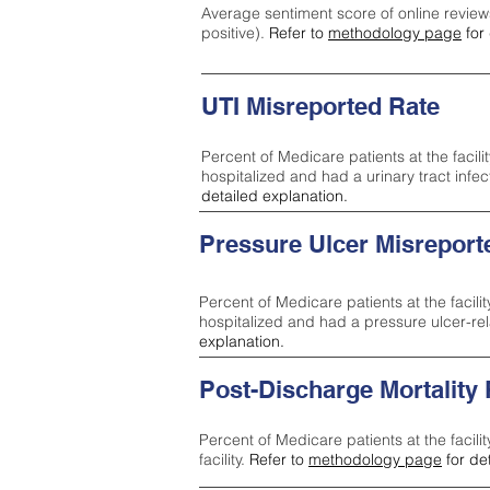
Average sentiment score of online review
positive).
Refer to
methodology page
for 
UTI Misreported Rate
Percent of Medicare patients at the facilit
hospitalized and had a urinary tract infe
detailed explanation.
Pressure Ulcer Misreport
Percent of Medicare patients at the facilit
hospitalized and had a pressure ulcer-re
explanation.
Post-Discharge Mortality
Percent of Medicare patients at the facili
facility.
Refer to
methodology page
for de