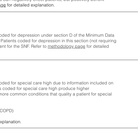
age
for detailed explanation.
oded for depression under section D of the Minimum Data
 Patients coded for depress
ion in this section (not requiring
nt for the SNF.
Refer to
methodology page
​ for detailed
ded for special care high due to information included on
s coded for special care
high produce higher
ore common conditions that quality a patient for special
 (COPD)
explanation.