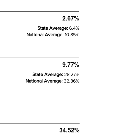
2.67%
State Average:
6.4%
National Average:
10.85%
9.77%
State Average:
28.27%
National Average:
32.86%
34.52%