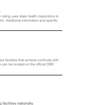
.
rating uses state health inspections to
em. Additional information and specific
 facilities that achieve continuity with
s can be located on the official CMS
facilities nationally.