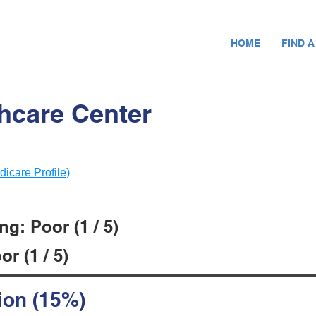
HOME
FIND A
thcare Center
dicare Profile)
g: Poor (1 / 5)
r (1 / 5)
ion (15%)