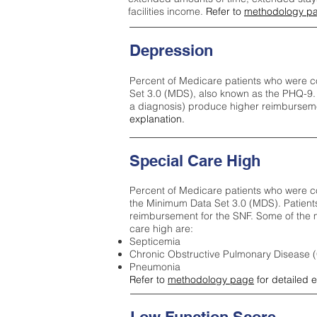
facilities income.
Refer to
methodology p
Depression
Percent of Medicare patients who were c
Set 3.0 (MDS), also known as the PHQ-9.
a diagnosis) produce higher reimburseme
explanation.
Special Care High
Percent of Medicare patients who were co
the Minimum Data Set 3.0 (MDS). Patient
reimbursement for the SNF. Some of the m
care high ar
e:
Septicemia
Chronic Obstructive Pulmonary Disease
Pneumonia
Refer to
methodology page
for detailed 