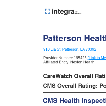
Patterson Heal
910 Lia St, Patterson, LA 70392
Provider Number:
195425
(Link to Me
Affiliated Entity: Nexion Health
CareWatch Overall Ratin
CMS Overall Rating: Poo
CMS Health Inspect