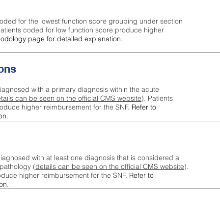
oded for the lowest function score grouping under section
tients coded for low function score produce higher
odology page
for detailed explanation.
ons
iagnosed with a primary diagnosis within the acute
tails can be seen on the official CMS website
). Patients
roduce higher reimbursement for the SNF.
Refer to
on.
agnosed with at least one diagnosis that is considered a
pathology (
details can be seen on the official CMS website
).
oduce higher reimbursement for the SNF.
Refer to
on.