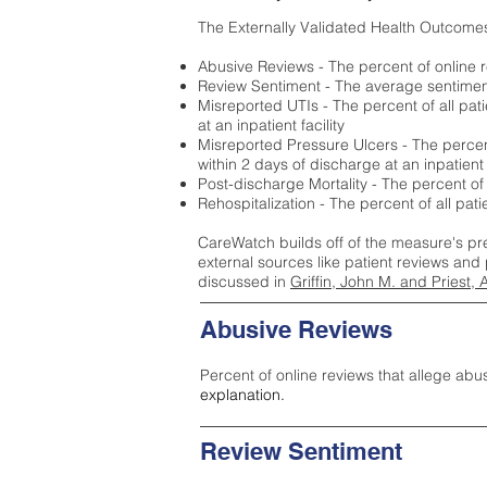
The Externally Validated Health Outcome
Abusive Reviews - The percent of online r
Review Sentiment - The average sentiment 
Misreported UTIs - The percent of all pat
at an inpatient facility
Misreported Pressure Ulcers - The percent
within 2 days of discharge at an inpatient f
Post-discharge Mortality - The percent of
Rehospitalization - The percent of all pat
CareWatch builds off of the measure's pr
external sources like patient reviews and 
discussed in
Griffin, John M. and Priest, 
Abusive Reviews
Percent of online reviews that allege abu
explanation.
Review Sentiment