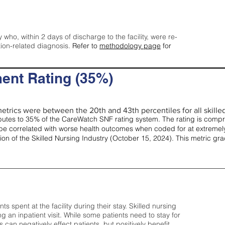
y who, within 2 days of discharge to the facility, were re-
tion-related diagnosis.
Refer to
methodology page
for
ent Rating (35%)
etrics were between the 20th and 43th percentiles for all skilled 
tes to 35% of the CareWatch SNF rating system. The rating is comprise
e correlated with worse health outcomes when coded for at extremely
tion of the Skilled Nursing Industry (October 15, 2024). This metric g
spent at the facility during their stay. Skilled nursing
ng an inpatient visit. While some patients need to stay for
can negatively effect patients, but positively benefit