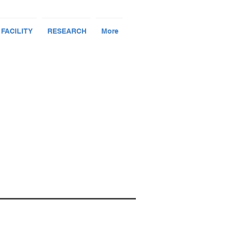
 FACILITY
RESEARCH
More