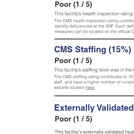
Poor (1 / 5)
This facility’s health inspection rating
The CMS health inspection rating contribu
identify deficiencies at the SNF. Each de
measures can be located on the official
CMS Staffing (15%)
Poor (1 / 5)
This facility’s staffing level was in the
The CMS staffing rating contributes to 15%
staff, and have a higher number of nursin
website located
here
.
Externally Validate
Poor (1 / 5)
This facility’s externally validated he