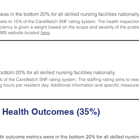
 was in the bottom 20% for all skilled nursing facilities nationally
tes to 15% of the CareWatch SNF rating system. The health inspection 
ficiency is given a weight based on the scope and severity of the probl
 CMS website located
here
.
 bottom 20% for all skilled nursing facilities nationally.
 of the CareWatch SNF rating system. The staffing rating aims to reward
g hours per resident day. Additional information and specific measure
d Health Outcomes (35%)
alth outcome metrics were in the bottom 20% for all skilled nursing 