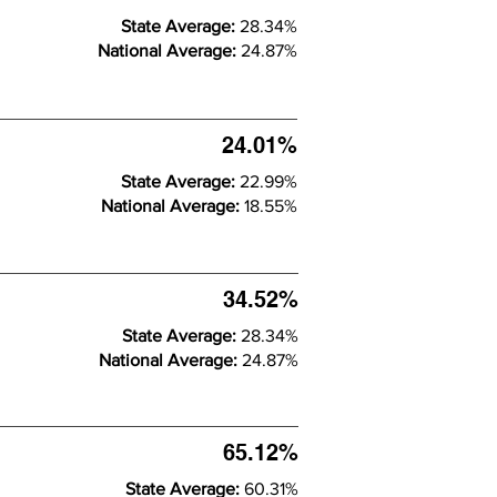
State Average:
28.34%
National Average:
24.87%
24.01%
State Average:
22.99%
National Average:
18.55%
34.52%
State Average:
28.34%
National Average:
24.87%
65.12%
State Average:
60.31%