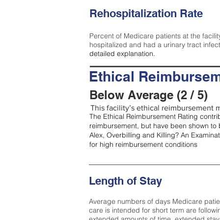
Rehospitalization Rate
Percent of Medicare patients at the facilit
hospitalized and had a urinary tract infec
detailed explanation.
Ethical Reimbursem
Below Average (2 / 5)
This facility’s ethical reimbursement m
The Ethical Reimbursement Rating contribu
reimbursement, but have been shown to b
Alex, Overbilling and Killing? An Examina
for high reimbursement conditions
Length of Stay
Average numbers of days Medicare patients 
care is intended for short term are followi
extended amounts of time, extended stays 