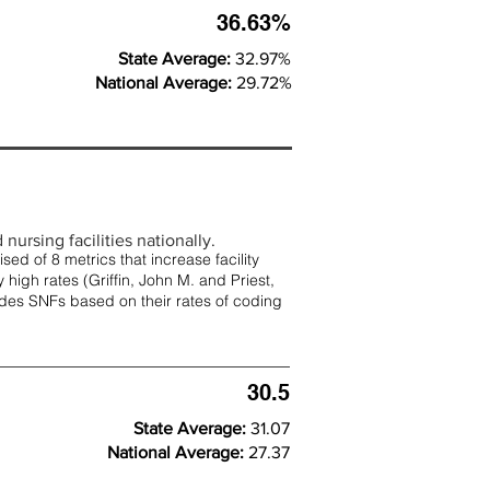
36.63%
State Average:
32.97%
National Average:
29.72%
nursing facilities nationally.
d of 8 metrics that increase facility
 high rates (
Griffin, John M. and Priest,
rades SNFs based on their rates of coding
30.5
State Average:
31.07
National Average:
27.37