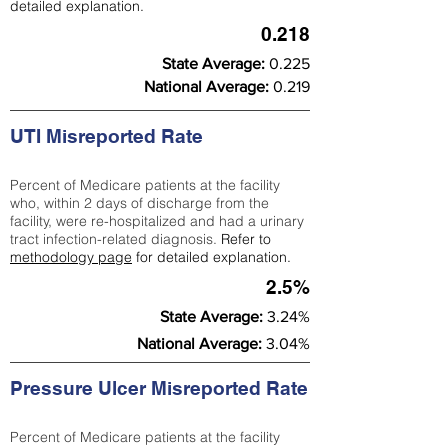
detailed explanation.
0.218
State Average:
0.225
National Average:
0.219
UTI Misreported Rate
Percent of Medicare patients at the facility
who, within 2 days of discharge from the
facility, were re-hospitalized and had a urinary
tract infection-related diagnosis.
Refer to
methodology page
for detailed explanation.
2.5%
State Average:
3.24%
National Average:
3.04%
Pressure Ulcer Misreported Rate
Percent of Medicare patients at the facility