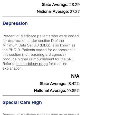
State Average:
28.29
National Average:
27.37
Depression
Percent of Medicare patients who were coded
for depression under section D of the
Minimum Data Set 3.0 (MDS), also known as
the PHQ-9. Patients coded for depress
ion in
this section (not requiring a diagnosis)
produce higher reimbursement for the SNF.
Refer to
methodology page
​ for detailed
explanation.
N/A
State Average:
18.42%
National Average:
10.85%
Special Care High
Percent of Medicare patients who were coded