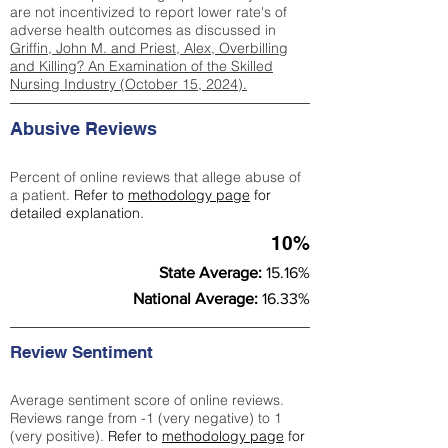
are not incentivized to report lower rate's of
adverse health outcomes as discussed in
Griffin, John M. and Priest, Alex, Overbilling
and Killing? An Examination of the Skilled
Nursing Industry (October 15, 2024).
Abusive Reviews
Percent of online reviews that allege abuse of
a patient.
Refer to
methodology page
for
detailed explanation.
10%
State Average:
15.16%
National Average:
16.33%
Review Sentiment
Average sentiment score of online reviews.
Reviews range from -1 (very negative) to 1
(very positive).
Refer to
methodology page
for