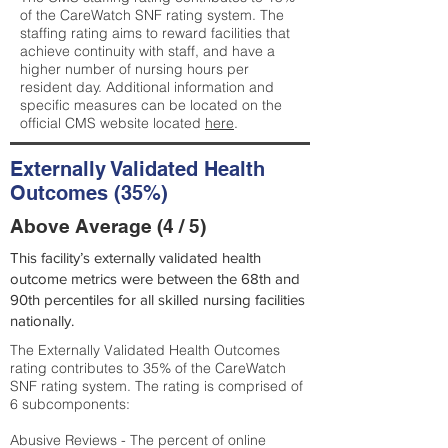
of the CareWatch SNF rating system. The
staffing rating aims to reward facilities that
achieve continuity with staff, and have a
higher number of nursing hours per
resident day. Additional information and
specific measures can be located on the
official CMS website located
here
.
Externally Validated Health
Outcomes (35%)
Above Average (4 / 5)
This facility’s externally validated health
outcome metrics were between the 68th and
90th percentiles for all skilled nursing facilities
nationally.
The Externally Validated Health Outcomes
rating contributes to 35% of the CareWatch
SNF rating system. The rating is comprised of
6 subcomponents:
Abusive Reviews - The percent of online