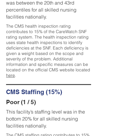
was between the 20th and 43rd
percentiles for all skilled nursing
facilities nationally.
The CMS health inspection rating
contributes to 15% of the CareWatch SNF
rating system. The health inspection rating
uses state health inspections to identify
deficiencies at the SNF. Each deficiency is
given a weight based on the scope and
severity of the problem. Additional
information and specific measures can be
located on the official CMS website located
here
.
CMS Staffing (15%)
Poor (1 / 5)
This facility’s staffing level was in the
bottom 20% for all skilled nursing
facilities nationally.
The CMS staffing rating contributes to 15%