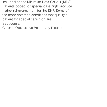
included on the Minimum Data Set 3.0 (MDS).
Patients coded for special care
high produce
higher reimbursement for the SNF. Some of
the more common conditions that quality a
patient for special care high ar
e:
Septicemia
Chronic Obstructive Pulmonary Disease
(COPD)
Pneumonia
Refer to
methodology page
for detailed
explanation.
40.93%
State Average:
33.49%
National Average:
32.86%
Low Function Score
Percent of Medicare patients who were coded
for the lowest function score grouping under
section GG of the Minimum Data Set 3.0
(MDS) Patients coded for low function score
produce higher reimbursement for the SNF.