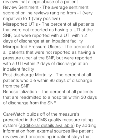
reviews that allege abuse of a patient
Review Sentiment - The average sentiment
score of online reviews ranging from -1 (very
negative) to 1 (very positive)
Misreported UTIs - The percent of all patients
that were not reported as having a UTI at the
SNF, but were reported with a UTI within 2
days of discharge at an inpatient facility
Misreported Pressure Ulcers - The percent of
all patients that were not reported as having a
pressure ulcer at the SNF, but were reported
with a UTI within 2 days of discharge at an
inpatient facility
Post-discharge Mortality - The percent of all
patients who die within 90 days of discharge
from the SNF
Rehospitalization - The percent of all patients
that are readmitted to a hospital within 30 days
of discharge from the SNF
CareWatch builds off of the measure's
presented in the CMS quality measure rating
system (
additional details available
) by adding
information from external sources like patient
reviews and proceeding inpatient stays that