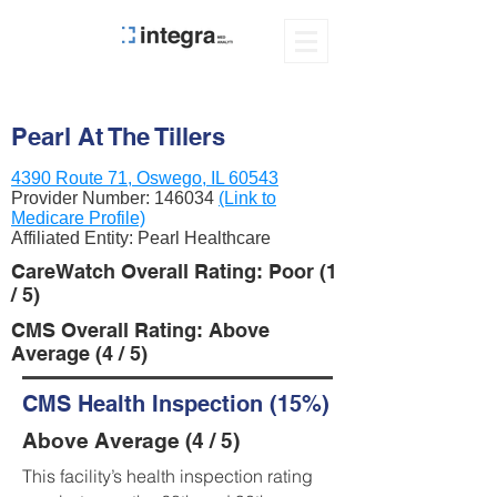
Pearl At The Tillers
4390 Route 71, Oswego, IL 60543
Provider Number:
146034
(Link to
Medicare Profile)
Affiliated Entity: Pearl Healthcare
CareWatch Overall Rating: Poor (1
/ 5)
CMS Overall Rating: Above
Average (4 / 5)
CMS Health Inspection (15%)
Above Average (4 / 5)
This facility’s health inspection rating