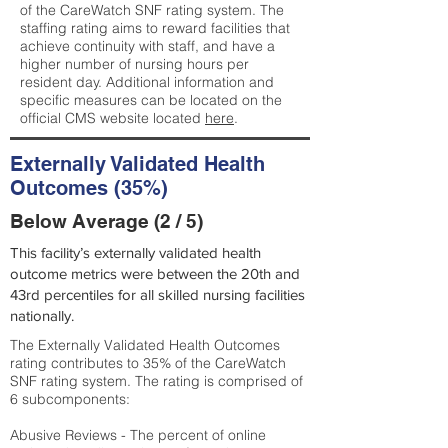
of the CareWatch SNF rating system. The
staffing rating aims to reward facilities that
achieve continuity with staff, and have a
higher number of nursing hours per
resident day. Additional information and
specific measures can be located on the
official CMS website located
here
.
Externally Validated Health
Outcomes (35%)
Below Average (2 / 5)
This facility’s externally validated health
outcome metrics were between the 20th and
43rd percentiles for all skilled nursing facilities
nationally.
The Externally Validated Health Outcomes
rating contributes to 35% of the CareWatch
SNF rating system. The rating is comprised of
6 subcomponents:
Abusive Reviews - The percent of online