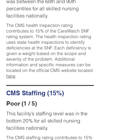
was between the 68th and 90th
percentiles for all skilled nursing
facilities nationally.
The CMS health inspection rating
contributes to 15% of the CareWatch SNF
rating system. The health inspection rating
uses state health inspections to identify
deficiencies at the SNF. Each deficiency is
given a weight based on the scope and
severity of the problem. Additional
information and specific measures can be
located on the official CMS website located
here
.
CMS Staffing (15%)
Poor (1 / 5)
This facility’s staffing level was in the
bottom 20% for all skilled nursing
facilities nationally.
The CMS staffing rating contributes to 15%