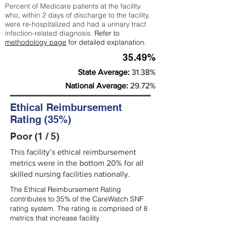
Percent of Medicare patients at the facility
who, within 2 days of discharge to the facility,
were re-hospitalized and had a urinary tract
infection-related diagnosis.
Refer to
methodology page
for detailed explanation.
35.49%
State Average:
31.38%
National Average:
29.72%
Ethical Reimbursement
Rating (35%)
Poor (1 / 5)
This facility’s ethical reimbursement
metrics were in the bottom 20% for all
skilled nursing facilities nationally.
The Ethical Reimbursement Rating
contributes to 35% of the CareWatch SNF
rating system. The rating is comprised of 8
metrics that increase facility