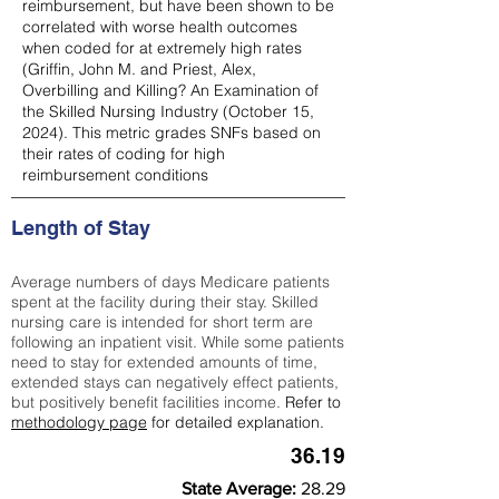
reimbursement, but have been shown to be
correlated with worse health outcomes
when coded for at extremely high rates
(
Griffin, John M. and Priest, Alex,
Overbilling and Killing? An Examination of
the Skilled Nursing Industry (October 15,
2024). This metric grades SNFs based on
their rates of coding for high
reimbursement conditions
Length of Stay
Average numbers of days Medicare patients
spent at the facility during their stay. Skilled
nursing care is intended for short term are
following an inpatient visit. While some patients
need to stay for extended amounts of time,
extended stays can negatively effect patients,
but positively benefit facilities income.
Refer to
methodology page
for detailed explanation.
36.19
State Average:
28.29