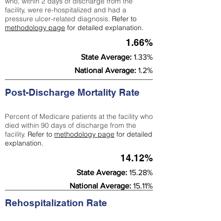
who, within 2 days of discharge from the
facility, were re-hospitalized and had a
pressure ulcer-related diagnosis.
Refer to
methodology page
for detailed explanation.
1.66%
State Average:
1.33%
National Average:
1.2%
Post-Discharge Mortality Rate
Percent of Medicare patients at the facility who
died within 90 days of discharge from the
facility.
Refer to
methodology page
for detailed
explanation.
14.12%
State Average:
15.28%
National Average:
15.11%
Rehospitalization Rate