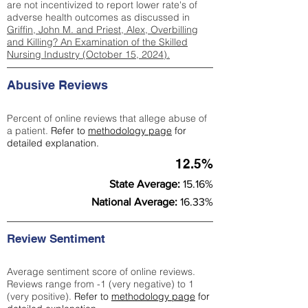
are not incentivized to report lower rate's of
adverse health outcomes as discussed in
Griffin, John M. and Priest, Alex, Overbilling
and Killing? An Examination of the Skilled
Nursing Industry (October 15, 2024).
Abusive Reviews
Percent of online reviews that allege abuse of
a patient.
Refer to
methodology page
for
detailed explanation.
12.5%
State Average:
15.16%
National Average:
16.33%
Review Sentiment
Average sentiment score of online reviews.
Reviews range from -1 (very negative) to 1
(very positive).
Refer to
methodology page
for