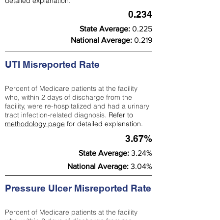
detailed explanation.
0.234
State Average:
0.225
National Average:
0.219
UTI Misreported Rate
Percent of Medicare patients at the facility
who, within 2 days of discharge from the
facility, were re-hospitalized and had a urinary
tract infection-related diagnosis.
Refer to
methodology page
for detailed explanation.
3.67%
State Average:
3.24%
National Average:
3.04%
Pressure Ulcer Misreported Rate
Percent of Medicare patients at the facility