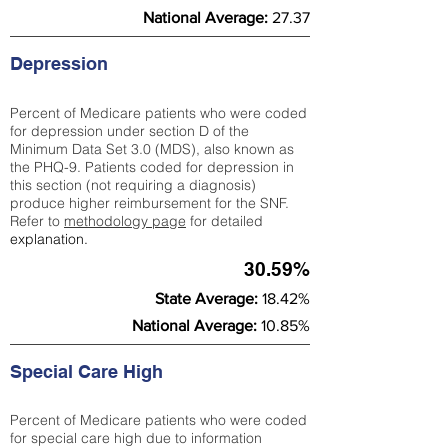
National Average:
27.37
Depression
Percent of Medicare patients who were coded
for depression under section D of the
Minimum Data Set 3.0 (MDS), also known as
the PHQ-9. Patients coded for depress
ion in
this section (not requiring a diagnosis)
produce higher reimbursement for the SNF.
Refer to
methodology page
​ for detailed
explanation.
30.59%
State Average:
18.42%
National Average:
10.85%
Special Care High
Percent of Medicare patients who were coded
for special care high due to information