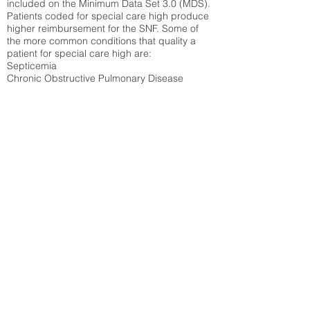
included on the Minimum Data Set 3.0 (MDS).
Patients coded for special care
high produce
higher reimbursement for the SNF. Some of
the more common conditions that quality a
patient for special care high ar
e:
Septicemia
Chronic Obstructive Pulmonary Disease
(COPD)
Pneumonia
Refer to
methodology page
for detailed
explanation.
40.93%
State Average:
33.49%
National Average:
32.86%
Low Function Score
Percent of Medicare patients who were coded
for the lowest function score grouping under
section GG of the Minimum Data Set 3.0
(MDS) Patients coded for low function score
produce higher reimbursement for the SNF.