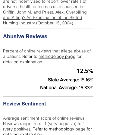
are not incentivized to report lower rate's of
adverse health outcomes as discussed in
Griffin, John M. and Priest, Alex, Overbilling
and Killing? An Examination of the Skilled
Nursing Industry (October 15, 2024).
Abusive Reviews
Percent of online reviews that allege abuse of
a patient.
Refer to
methodology page
for
detailed explanation.
12.5%
State Average:
15.16%
National Average:
16.33%
Review Sentiment
Average sentiment score of online reviews.
Reviews range from -1 (very negative) to 1
(very positive).
Refer to
methodology page
for
detailed explanation.