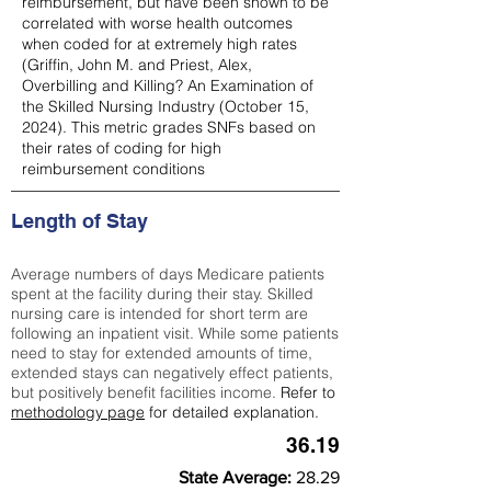
reimbursement, but have been shown to be
correlated with worse health outcomes
when coded for at extremely high rates
(
Griffin, John M. and Priest, Alex,
Overbilling and Killing? An Examination of
the Skilled Nursing Industry (October 15,
2024). This metric grades SNFs based on
their rates of coding for high
reimbursement conditions
Length of Stay
Average numbers of days Medicare patients
spent at the facility during their stay. Skilled
nursing care is intended for short term are
following an inpatient visit. While some patients
need to stay for extended amounts of time,
extended stays can negatively effect patients,
but positively benefit facilities income.
Refer to
methodology page
for detailed explanation.
36.19
State Average:
28.29