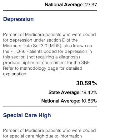
National Average:
27.37
Depression
Percent of Medicare patients who were coded
for depression under section D of the
Minimum Data Set 3.0 (MDS), also known as
the PHQ-9. Patients coded for depress
ion in
this section (not requiring a diagnosis)
produce higher reimbursement for the SNF.
Refer to
methodology page
​ for detailed
explanation.
30.59%
State Average:
18.42%
National Average:
10.85%
Special Care High
Percent of Medicare patients who were coded
for special care high due to information