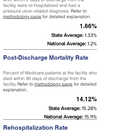
facility, were re-hospitalized and had a
pressure ulcer-related diagnosis.
Refer to
methodology page
for detailed explanation.
1.66%
State Average:
1.33%
National Average:
1.2%
Post-Discharge Mortality Rate
Percent of Medicare patients at the facility who
died within 90 days of discharge from the
facility.
Refer to
methodology page
for detailed
explanation.
14.12%
State Average:
15.28%
National Average:
15.11%
Rehospitalization Rate