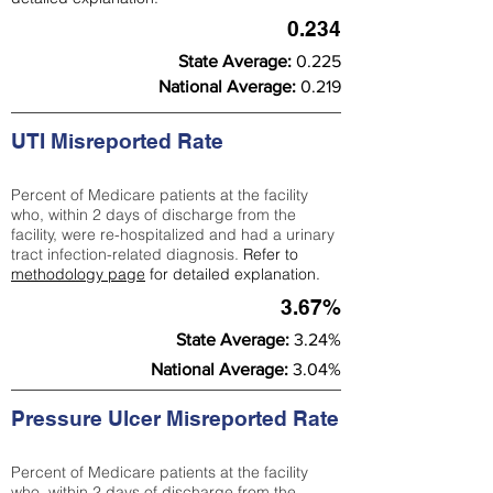
0.234
State Average:
0.225
National Average:
0.219
UTI Misreported Rate
Percent of Medicare patients at the facility
who, within 2 days of discharge from the
facility, were re-hospitalized and had a urinary
tract infection-related diagnosis.
Refer to
methodology page
for detailed explanation.
3.67%
State Average:
3.24%
National Average:
3.04%
Pressure Ulcer Misreported Rate
Percent of Medicare patients at the facility
who, within 2 days of discharge from the