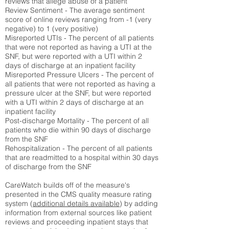
reviews that allege abuse of a patient
Review Sentiment - The average sentiment
score of online reviews ranging from -1 (very
negative) to 1 (very positive)
Misreported UTIs - The percent of all patients
that were not reported as having a UTI at the
SNF, but were reported with a UTI within 2
days of discharge at an inpatient facility
Misreported Pressure Ulcers - The percent of
all patients that were not reported as having a
pressure ulcer at the SNF, but were reported
with a UTI within 2 days of discharge at an
inpatient facility
Post-discharge Mortality - The percent of all
patients who die within 90 days of discharge
from the SNF
Rehospitalization - The percent of all patients
that are readmitted to a hospital within 30 days
of discharge from the SNF
CareWatch builds off of the measure's
presented in the CMS quality measure rating
system (
additional details available
) by adding
information from external sources like patient
reviews and proceeding inpatient stays that