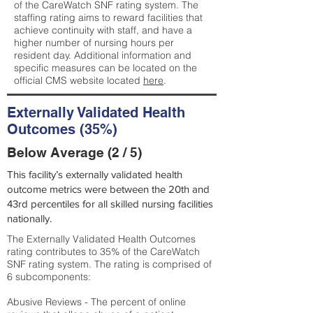
of the CareWatch SNF rating system. The
staffing rating aims to reward facilities that
achieve continuity with staff, and have a
higher number of nursing hours per
resident day. Additional information and
specific measures can be located on the
official CMS website located
here
.
Externally Validated Health
Outcomes (35%)
Below Average (2 / 5)
This facility’s externally validated health
outcome metrics were between the 20th and
43rd percentiles for all skilled nursing facilities
nationally.
The Externally Validated Health Outcomes
rating contributes to 35% of the CareWatch
SNF rating system. The rating is comprised of
6 subcomponents:
Abusive Reviews - The percent of online