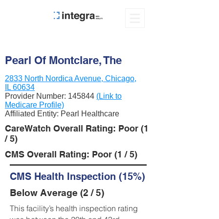
Pearl Of Montclare, The
2833 North Nordica Avenue, Chicago,
IL 60634
Provider Number:
145844
(Link to
Medicare Profile)
Affiliated Entity: Pearl Healthcare
CareWatch Overall Rating: Poor (1
/ 5)
CMS Overall Rating: Poor (1 / 5)
CMS Health Inspection (15%)
Below Average (2 / 5)
This facility’s health inspection rating