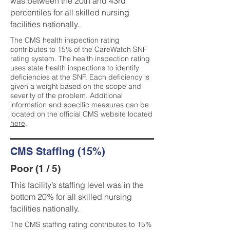
was between the 20th and 43rd
percentiles for all skilled nursing
facilities nationally.
The CMS health inspection rating
contributes to 15% of the CareWatch SNF
rating system. The health inspection rating
uses state health inspections to identify
deficiencies at the SNF. Each deficiency is
given a weight based on the scope and
severity of the problem. Additional
information and specific measures can be
located on the official CMS website located
here
.
CMS Staffing (15%)
Poor (1 / 5)
This facility’s staffing level was in the
bottom 20% for all skilled nursing
facilities nationally.
The CMS staffing rating contributes to 15%