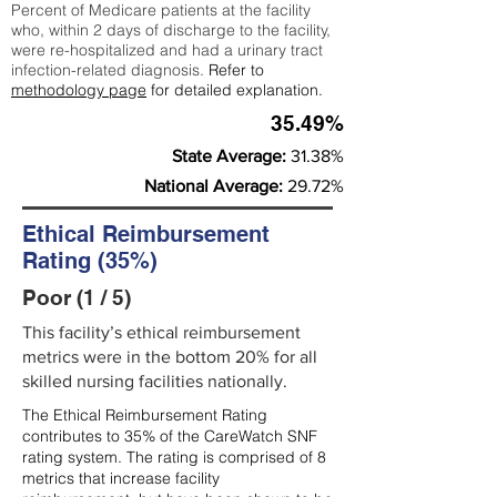
Percent of Medicare patients at the facility
who, within 2 days of discharge to the facility,
were re-hospitalized and had a urinary tract
infection-related diagnosis.
Refer to
methodology page
for detailed explanation.
35.49%
State Average:
31.38%
National Average:
29.72%
Ethical Reimbursement
Rating (35%)
Poor (1 / 5)
This facility’s ethical reimbursement
metrics were in the bottom 20% for all
skilled nursing facilities nationally.
The Ethical Reimbursement Rating
contributes to 35% of the CareWatch SNF
rating system. The rating is comprised of 8
metrics that increase facility