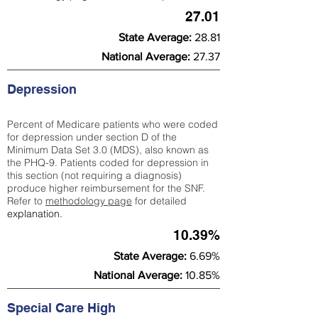
27.01
State Average:
28.81
National Average:
27.37
Depression
Percent of Medicare patients who were coded
for depression under section D of the
Minimum Data Set 3.0 (MDS), also known as
the PHQ-9. Patients coded for depress
ion in
this section (not requiring a diagnosis)
produce higher reimbursement for the SNF.
Refer to
methodology page
​ for detailed
explanation.
10.39%
State Average:
6.69%
National Average:
10.85%
Special Care High