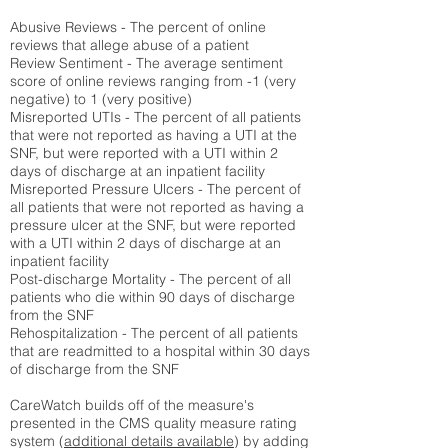
Abusive Reviews - The percent of online
reviews that allege abuse of a patient
Review Sentiment - The average sentiment
score of online reviews ranging from -1 (very
negative) to 1 (very positive)
Misreported UTIs - The percent of all patients
that were not reported as having a UTI at the
SNF, but were reported with a UTI within 2
days of discharge at an inpatient facility
Misreported Pressure Ulcers - The percent of
all patients that were not reported as having a
pressure ulcer at the SNF, but were reported
with a UTI within 2 days of discharge at an
inpatient facility
Post-discharge Mortality - The percent of all
patients who die within 90 days of discharge
from the SNF
Rehospitalization - The percent of all patients
that are readmitted to a hospital within 30 days
of discharge from the SNF
CareWatch builds off of the measure's
presented in the CMS quality measure rating
system (
additional details available
) by adding