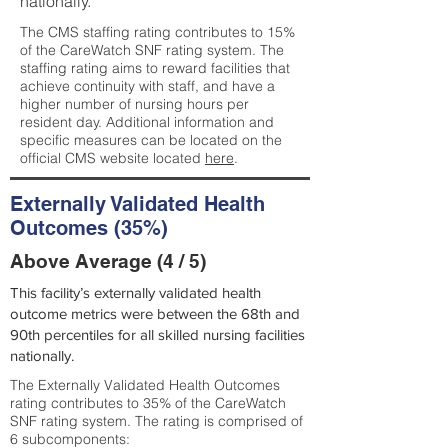
nationally.
The CMS staffing rating contributes to 15%
of the CareWatch SNF rating system. The
staffing rating aims to reward facilities that
achieve continuity with staff, and have a
higher number of nursing hours per
resident day. Additional information and
specific measures can be located on the
official CMS website located
here
.
Externally Validated Health
Outcomes (35%)
Above Average (4 / 5)
This facility’s externally validated health
outcome metrics were between the 68th and
90th percentiles for all skilled nursing facilities
nationally.
The Externally Validated Health Outcomes
rating contributes to 35% of the CareWatch
SNF rating system. The rating is comprised of
6 subcomponents: