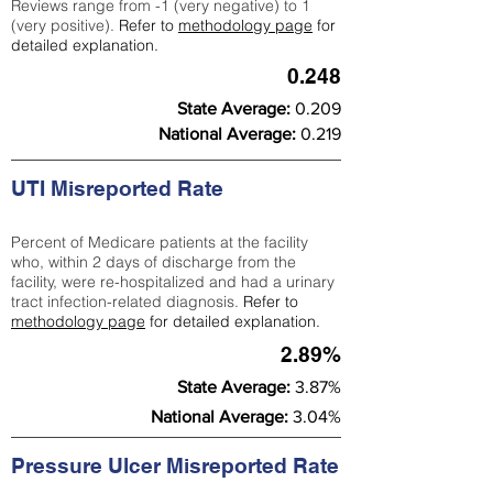
Reviews range from -1 (very negative) to 1
(very positive).
Refer to
methodology page
for
detailed explanation.
0.248
State Average:
0.209
National Average:
0.219
UTI Misreported Rate
Percent of Medicare patients at the facility
who, within 2 days of discharge from the
facility, were re-hospitalized and had a urinary
tract infection-related diagnosis.
Refer to
methodology page
for detailed explanation.
2.89%
State Average:
3.87%
National Average:
3.04%
Pressure Ulcer Misreported Rate