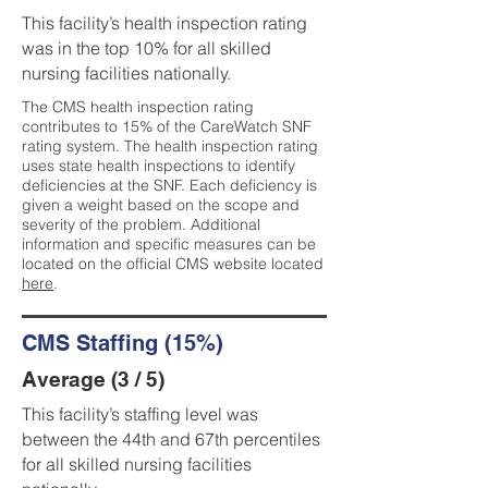
This facility’s health inspection rating
was in the top 10% for all skilled
nursing facilities nationally.
The CMS health inspection rating
contributes to 15% of the CareWatch SNF
rating system. The health inspection rating
uses state health inspections to identify
deficiencies at the SNF. Each deficiency is
given a weight based on the scope and
severity of the problem. Additional
information and specific measures can be
located on the official CMS website located
here
.
CMS Staffing (15%)
Average (3 / 5)
This facility’s staffing level was
between the 44th and 67th percentiles
for all skilled nursing facilities