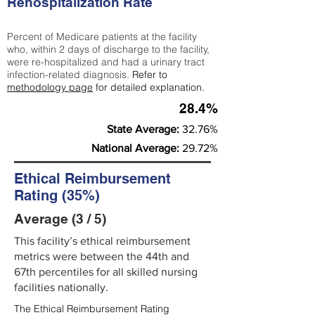
Rehospitalization Rate
Percent of Medicare patients at the facility
who, within 2 days of discharge to the facility,
were re-hospitalized and had a urinary tract
infection-related diagnosis.
Refer to
methodology page
for detailed explanation.
28.4%
State Average:
32.76%
National Average:
29.72%
Ethical Reimbursement
Rating (35%)
Average (3 / 5)
This facility’s ethical reimbursement
metrics were between the 44th and
67th percentiles for all skilled nursing
facilities nationally.
The Ethical Reimbursement Rating