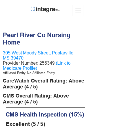
Pearl River Co Nursing
Home
305 West Moody Street, Poplarville,
MS 39470
Provider Number:
255349
(Link to
Medicare Profile)
Affiliated Entity: No Affiliated Entity
CareWatch Overall Rating: Above
Average (4 / 5)
CMS Overall Rating: Above
Average (4 / 5)
CMS Health Inspection (15%)
Excellent (5 / 5)