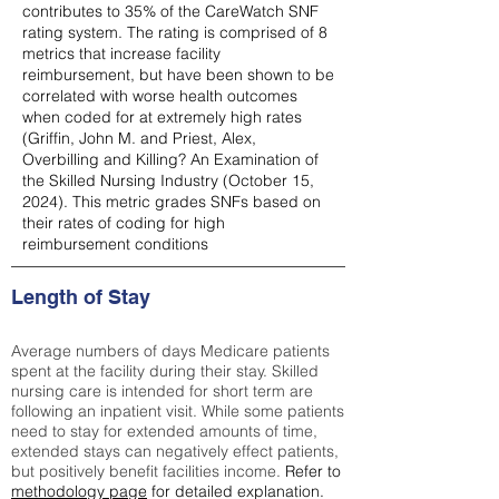
contributes to 35% of the CareWatch SNF
rating system. The rating is comprised of 8
metrics that increase facility
reimbursement, but have been shown to be
correlated with worse health outcomes
when coded for at extremely high rates
(
Griffin, John M. and Priest, Alex,
Overbilling and Killing? An Examination of
the Skilled Nursing Industry (October 15,
2024). This metric grades SNFs based on
their rates of coding for high
reimbursement conditions
Length of Stay
Average numbers of days Medicare patients
spent at the facility during their stay. Skilled
nursing care is intended for short term are
following an inpatient visit. While some patients
need to stay for extended amounts of time,
extended stays can negatively effect patients,
but positively benefit facilities income.
Refer to
methodology page
for detailed explanation.