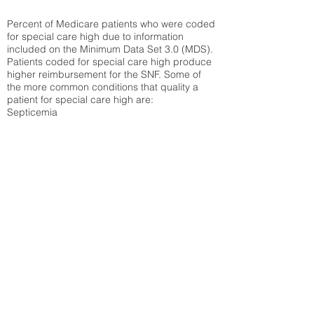
Percent of Medicare patients who were coded
for special care high due to information
included on the Minimum Data Set 3.0 (MDS).
Patients coded for special care
high produce
higher reimbursement for the SNF. Some of
the more common conditions that quality a
patient for special care high ar
e:
Septicemia
Chronic Obstructive Pulmonary Disease
(COPD)
Pneumonia
Refer to
methodology page
for detailed
explanation.
30.99%
State Average:
23.27%
National Average:
32.86%
Low Function Score
Percent of Medicare patients who were coded