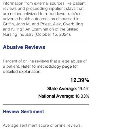
information from external sources like patient
reviews and proceeding inpatient stays that
are not incentivized to report lower rate's of
adverse health outcomes as discussed in
Griffin, John M. and Priest, Alex, Overbilling
and Killing? An Examination of the Skilled
Nursing Industry (October 15, 2024).
Abusive Reviews
Percent of online reviews that allege abuse of
a patient.
Refer to
methodology page
for
detailed explanation.
12.39%
State Average:
19.4%
National Average:
16.33%
Review Sentiment
Average sentiment score of online reviews.