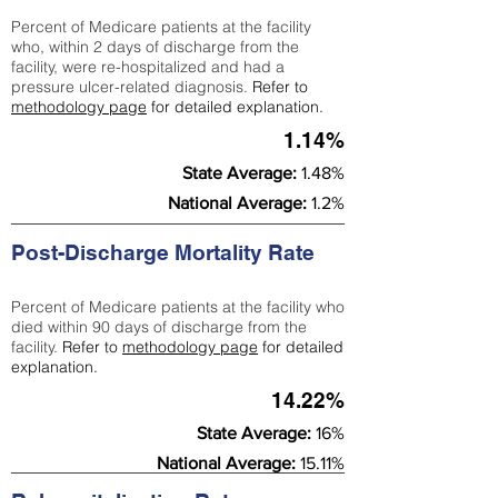
Percent of Medicare patients at the facility
who, within 2 days of discharge from the
facility, were re-hospitalized and had a
pressure ulcer-related diagnosis.
Refer to
methodology page
for detailed explanation.
1.14%
State Average:
1.48%
National Average:
1.2%
Post-Discharge Mortality Rate
Percent of Medicare patients at the facility who
died within 90 days of discharge from the
facility.
Refer to
methodology page
for detailed
explanation.
14.22%
State Average:
16%
National Average:
15.11%