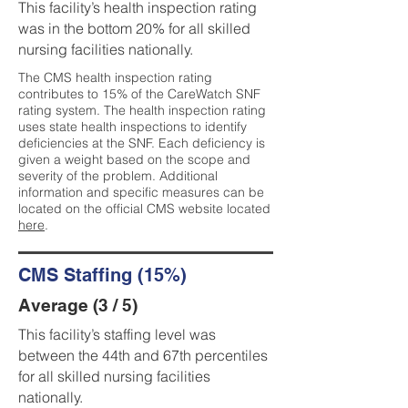
This facility’s health inspection rating
was in the bottom 20% for all skilled
nursing facilities nationally.
The CMS health inspection rating
contributes to 15% of the CareWatch SNF
rating system. The health inspection rating
uses state health inspections to identify
deficiencies at the SNF. Each deficiency is
given a weight based on the scope and
severity of the problem. Additional
information and specific measures can be
located on the official CMS website located
here
.
CMS Staffing (15%)
Average (3 / 5)
This facility’s staffing level was
between the 44th and 67th percentiles
for all skilled nursing facilities
nationally.