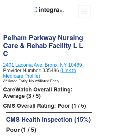
Pelham Parkway Nursing
Care & Rehab Facility L L
C
2401 Laconia Ave, Bronx, NY 10469
Provider Number:
335486
(Link to
Medicare Profile)
Affiliated Entity: No Affiliated Entity
CareWatch Overall Rating:
Average (3 / 5)
CMS Overall Rating: Poor (1 / 5)
CMS Health Inspection (15%)
Poor (1 / 5)