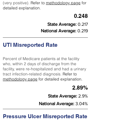
(very positive).
Refer to
methodology page
for
detailed explanation.
0.248
State Average:
0.217
National Average:
0.219
UTI Misreported Rate
Percent of Medicare patients at the facility
who, within 2 days of discharge from the
facility, were re-hospitalized and had a urinary
tract infection-related diagnosis.
Refer to
methodology page
for detailed explanation.
2.89%
State Average:
2.9%
National Average:
3.04%
Pressure Ulcer Misreported Rate