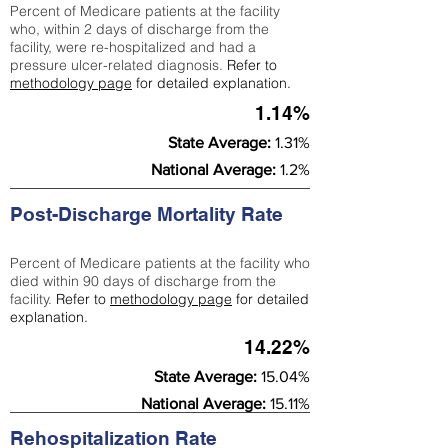
Percent of Medicare patients at the facility
who, within 2 days of discharge from the
facility, were re-hospitalized and had a
pressure ulcer-related diagnosis.
Refer to
methodology page
for detailed explanation.
1.14%
State Average:
1.31%
National Average:
1.2%
Post-Discharge Mortality Rate
Percent of Medicare patients at the facility who
died within 90 days of discharge from the
facility.
Refer to
methodology page
for detailed
explanation.
14.22%
State Average:
15.04%
National Average:
15.11%
Rehospitalization Rate