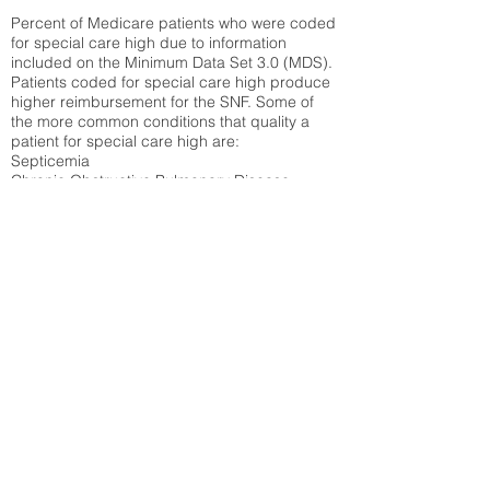
Percent of Medicare patients who were coded
for special care high due to information
included on the Minimum Data Set 3.0 (MDS).
Patients coded for special care
high produce
higher reimbursement for the SNF. Some of
the more common conditions that quality a
patient for special care high ar
e:
Septicemia
Chronic Obstructive Pulmonary Disease
(COPD)
Pneumonia
Refer to
methodology page
for detailed
explanation.
30.99%
State Average:
38.35%
National Average:
32.86%
Low Function Score
Percent of Medicare patients who were coded
for the lowest function score grouping under