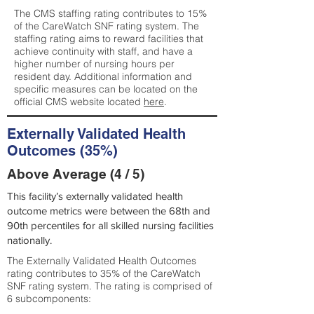
The CMS staffing rating contributes to 15%
of the CareWatch SNF rating system. The
staffing rating aims to reward facilities that
achieve continuity with staff, and have a
higher number of nursing hours per
resident day. Additional information and
specific measures can be located on the
official CMS website located
here
.
Externally Validated Health
Outcomes (35%)
Above Average (4 / 5)
This facility’s externally validated health
outcome metrics were between the 68th and
90th percentiles for all skilled nursing facilities
nationally.
The Externally Validated Health Outcomes
rating contributes to 35% of the CareWatch
SNF rating system. The rating is comprised of
6 subcomponents: