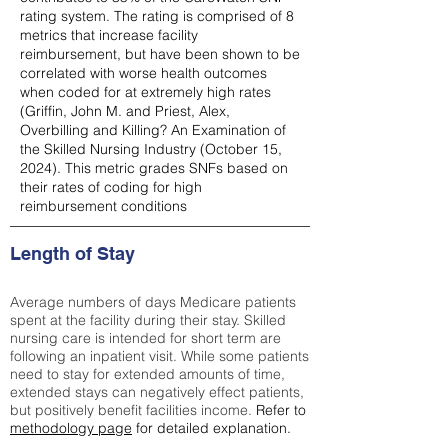
rating system. The rating is comprised of 8
metrics that increase facility
reimbursement, but have been shown to be
correlated with worse health outcomes
when coded for at extremely high rates
(
Griffin, John M. and Priest, Alex,
Overbilling and Killing? An Examination of
the Skilled Nursing Industry (October 15,
2024). This metric grades SNFs based on
their rates of coding for high
reimbursement conditions
Length of Stay
Average numbers of days Medicare patients
spent at the facility during their stay. Skilled
nursing care is intended for short term are
following an inpatient visit. While some patients
need to stay for extended amounts of time,
extended stays can negatively effect patients,
but positively benefit facilities income.
Refer to
methodology page
for detailed explanation.