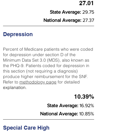
27.01
State Average:
29.75
National Average:
27.37
Depression
Percent of Medicare patients who were coded
for depression under section D of the
Minimum Data Set 3.0 (MDS), also known as
the PHQ-9. Patients coded for depress
ion in
this section (not requiring a diagnosis)
produce higher reimbursement for the SNF.
Refer to
methodology page
​ for detailed
explanation.
10.39%
State Average:
16.92%
National Average:
10.85%
Special Care High