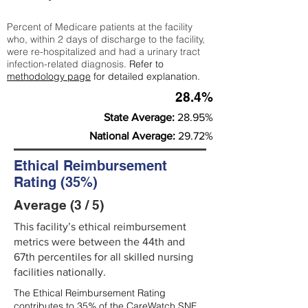
Percent of Medicare patients at the facility
who, within 2 days of discharge to the facility,
were re-hospitalized and had a urinary tract
infection-related diagnosis.
Refer to
methodology page
for detailed explanation.
28.4%
State Average:
28.95%
National Average:
29.72%
Ethical Reimbursement
Rating (35%)
Average (3 / 5)
This facility’s ethical reimbursement
metrics were between the 44th and
67th percentiles for all skilled nursing
facilities nationally.
The Ethical Reimbursement Rating
contributes to 35% of the CareWatch SNF