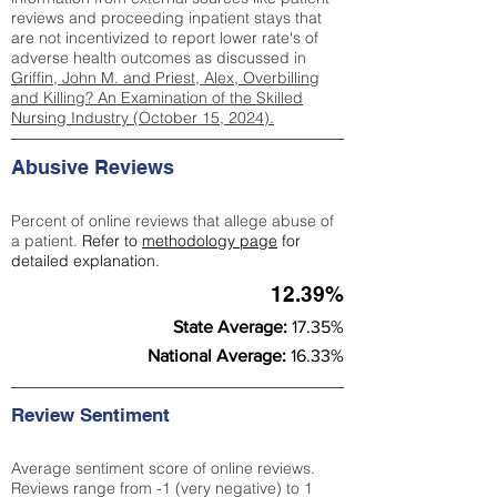
reviews and proceeding inpatient stays that
are not incentivized to report lower rate's of
adverse health outcomes as discussed in
Griffin, John M. and Priest, Alex, Overbilling
and Killing? An Examination of the Skilled
Nursing Industry (October 15, 2024).
Abusive Reviews
Percent of online reviews that allege abuse of
a patient.
Refer to
methodology page
for
detailed explanation.
12.39%
State Average:
17.35%
National Average:
16.33%
Review Sentiment
Average sentiment score of online reviews.
Reviews range from -1 (very negative) to 1