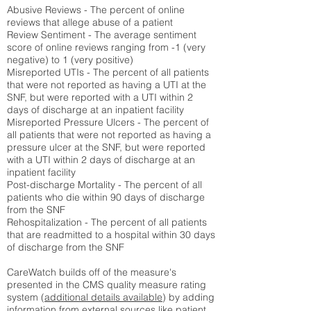
Abusive Reviews - The percent of online
reviews that allege abuse of a patient
Review Sentiment - The average sentiment
score of online reviews ranging from -1 (very
negative) to 1 (very positive)
Misreported UTIs - The percent of all patients
that were not reported as having a UTI at the
SNF, but were reported with a UTI within 2
days of discharge at an inpatient facility
Misreported Pressure Ulcers - The percent of
all patients that were not reported as having a
pressure ulcer at the SNF, but were reported
with a UTI within 2 days of discharge at an
inpatient facility
Post-discharge Mortality - The percent of all
patients who die within 90 days of discharge
from the SNF
Rehospitalization - The percent of all patients
that are readmitted to a hospital within 30 days
of discharge from the SNF
CareWatch builds off of the measure's
presented in the CMS quality measure rating
system (
additional details available
) by adding
information from external sources like patient