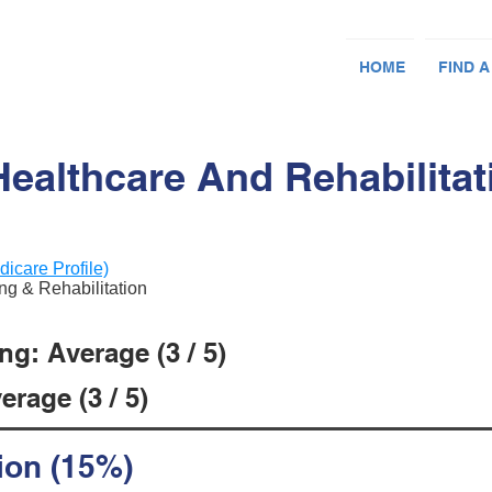
HOME
FIND A
Healthcare And Rehabilitat
dicare Profile)
ing & Rehabilitation
g: Average (3 / 5)
rage (3 / 5)
ion (15%)