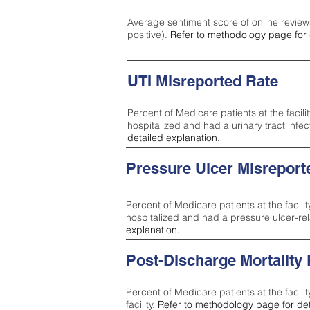
Average sentiment score of online review
positive).
Refer to
methodology page
for 
UTI Misreported Rate
Percent of Medicare patients at the facilit
hospitalized and had a urinary tract infe
detailed explanation.
Pressure Ulcer Misreport
Percent of Medicare patients at the facilit
hospitalized and had a pressure ulcer-re
explanation.
Post-Discharge Mortality
Percent of Medicare patients at the facili
facility.
Refer to
methodology page
for de