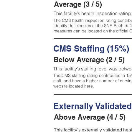
Average (3 / 5)
This facility’s health inspection ratin
The CMS health inspection rating contribu
identify deficiencies at the SNF. Each de
measures can be located on the official
CMS Staffing (15%)
Below Average (2 / 5)
This facility’s staffing level was betwe
The CMS staffing rating contributes to 15%
staff, and have a higher number of nursin
website located
here
.
Externally Validate
Above Average (4 / 5)
This facility’s externally validated he