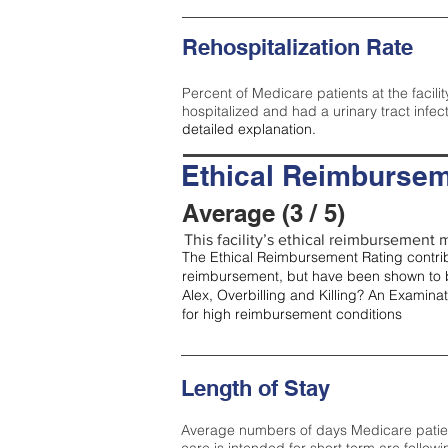
Rehospitalization Rate
Percent of Medicare patients at the facilit
hospitalized and had a urinary tract infec
detailed explanation.
Ethical Reimbursem
Average (3 / 5)
This facility’s ethical reimbursement m
The Ethical Reimbursement Rating contribu
reimbursement, but have been shown to b
Alex, Overbilling and Killing? An Examina
for high reimbursement conditions
Length of Stay
Average numbers of days Medicare patients 