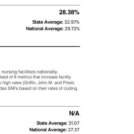
28.38%
State Average:
32.97%
National Average:
29.72%
nursing facilities nationally.
d of 8 metrics that increase facility
 high rates (
Griffin, John M. and Priest,
rades SNFs based on their rates of coding
N/A
State Average:
31.07
National Average:
27.37