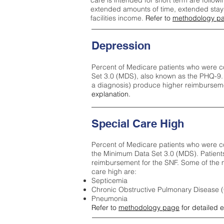
care is intended for short term are followi
extended amounts of time, extended stays 
facilities income.
Refer to
methodology p
Depression
Percent of Medicare patients who were c
Set 3.0 (MDS), also known as the PHQ-9.
a diagnosis) produce higher reimburseme
explanation.
Special Care High
Percent of Medicare patients who were co
the Minimum Data Set 3.0 (MDS). Patient
reimbursement for the SNF. Some of the m
care high ar
e:
Septicemia
Chronic Obstructive Pulmonary Disease
Pneumonia
Refer to
methodology page
for detailed 