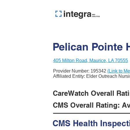
Pelican Pointe 
405 Milton Road, Maurice, LA 70555
Provider Number:
195342
(Link to Me
Affiliated Entity: Elder Outreach Nurs
CareWatch Overall Ratin
CMS Overall Rating: Ave
CMS Health Inspect