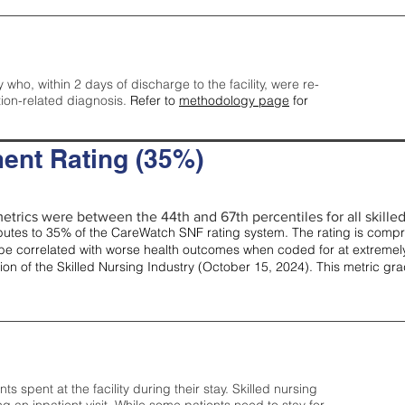
y who, within 2 days of discharge to the facility, were re-
tion-related diagnosis.
Refer to
methodology page
for
ent Rating (35%)
etrics were between the 44th and 67th percentiles for all skilled 
tes to 35% of the CareWatch SNF rating system. The rating is comprise
e correlated with worse health outcomes when coded for at extremely
tion of the Skilled Nursing Industry (October 15, 2024). This metric g
spent at the facility during their stay. Skilled nursing