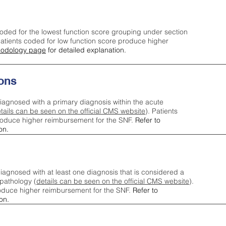
oded for the lowest function score grouping under section
tients coded for low function score produce higher
odology page
for detailed explanation.
ons
iagnosed with a primary diagnosis within the acute
tails can be seen on the official CMS website
). Patients
roduce higher reimbursement for the SNF.
Refer to
on.
agnosed with at least one diagnosis that is considered a
pathology (
details can be seen on the official CMS website
).
oduce higher reimbursement for the SNF.
Refer to
on.