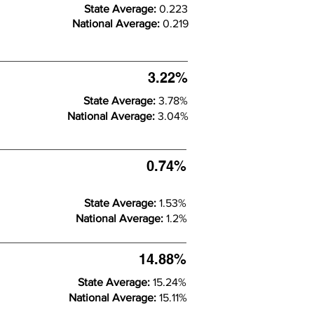
State Average:
0.223
National Average:
0.219
3.22%
State Average:
3.78%
National Average:
3.04%
0.74%
State Average:
1.53%
National Average:
1.2%
14.88%
State Average:
15.24%
National Average:
15.11%