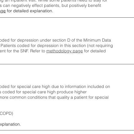
ng an inpatient visit. While some patients need to stay for
can negatively effect patients, but positively benefit
age
for detailed explanation.
oded for depression under section D of the Minimum Data
 Patients coded for depress
ion in this section (not requiring
nt for the SNF.
Refer to
methodology page
​ for detailed
ded for special care high due to information included on
s coded for special care
high produce higher
ore common conditions that quality a patient for special
 (COPD)
explanation.