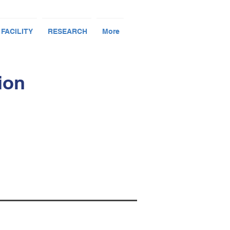
 FACILITY
RESEARCH
More
ion