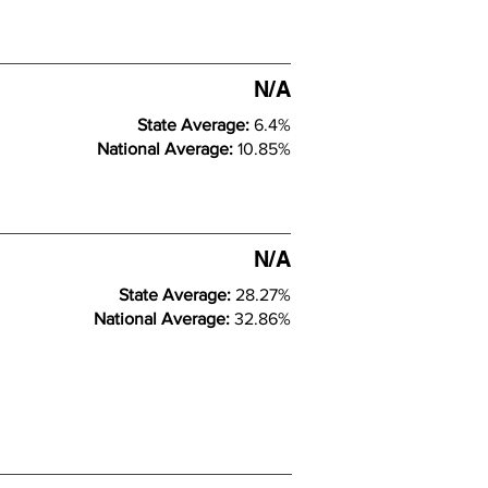
N/A
State Average:
6.4%
National Average:
10.85%
N/A
State Average:
28.27%
National Average:
32.86%