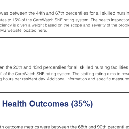
g was between the 44th and 67th percentiles for all skilled nursing
tes to 15% of the CareWatch SNF rating system. The health inspection 
ficiency is given a weight based on the scope and severity of the probl
 CMS website located
here
.
en the 20th and 43rd percentiles for all skilled nursing facilities 
 of the CareWatch SNF rating system. The staffing rating aims to reward
g hours per resident day. Additional information and specific measure
d Health Outcomes (35%)
alth outcome metrics were between the 68th and 90th percentiles fo