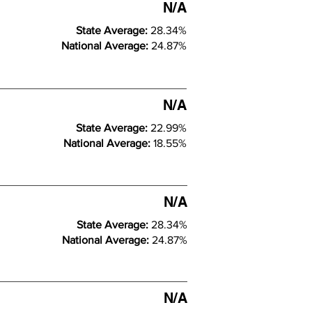
N/A
State Average:
28.34%
National Average:
24.87%
N/A
State Average:
22.99%
National Average:
18.55%
N/A
State Average:
28.34%
National Average:
24.87%
N/A