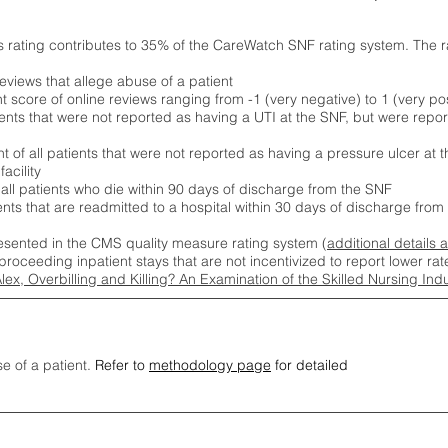
s rating contributes to 35% of the CareWatch SNF rating system. The 
eviews that allege abuse of a patient
score of online reviews ranging from -1 (very negative) to 1 (very pos
ients that were not reported as having a UTI at the SNF, but were repor
 of all patients that were not reported as having a pressure ulcer at 
acility
 all patients who die within 90 days of discharge from the SNF
ients that are readmitted to a hospital within 30 days of discharge fro
esented in the CMS quality measure rating system (
additional details 
proceeding inpatient stays that are not incentivized to report lower r
Alex, Overbilling and Killing? An Examination of the Skilled Nursing In
se of a patient.
Refer to
methodology page
for detailed