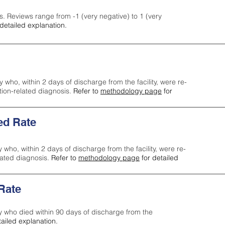
s. Reviews range from -1 (very negative) to 1 (very
detailed explanation.
y who, within 2 days of discharge from the facility, were re-
ction-related diagnosis.
Refer to
methodology page
for
ed Rate
y who, within 2 days of discharge from the facility, were re-
lated diagnosis.
Refer to
methodology page
for detailed
 Rate
ty who died within 90 days of discharge from the
tailed explanation.