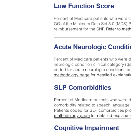
Low Function Score
Percent of Medicare patients who were c
GG of the Minimum Data Set 3.0 (MDS) Pa
reimbursement for the SNF.
Refer to
meth
Acute Neurologic Conditi
Percent of Medicare patients who were d
neurologic condition clinical category (
de
coded for acute neurologic conditions p
methodology page
for detailed explanati
SLP Comorbidities
Percent of Medicare patients who were di
comorbidity related to speech language 
Patients coded for SLP comorbidities pr
methodology page
for detailed explanati
Cognitive Impairment