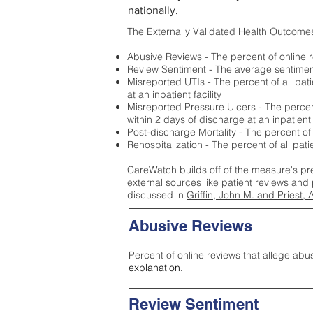
nationally.
The Externally Validated Health Outcome
Abusive Reviews - The percent of online r
Review Sentiment - The average sentiment 
Misreported UTIs - The percent of all pat
at an inpatient facility
Misreported Pressure Ulcers - The percent
within 2 days of discharge at an inpatient f
Post-discharge Mortality - The percent of
Rehospitalization - The percent of all pat
CareWatch builds off of the measure's pr
external sources like patient reviews and 
discussed in
Griffin, John M. and Priest, 
Abusive Reviews
Percent of online reviews that allege abu
explanation.
Review Sentiment