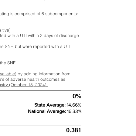
rating is comprised of 6 subcomponents:
itive)
ted with a UTI within 2 days of discharge
the SNF, but were reported with a UTI
m the SNF
available
) by adding information from
ate's of adverse health outcomes as
dustry (October 15, 2024).
0%
State Average:
14.66%
National Average:
16.33%
0.381