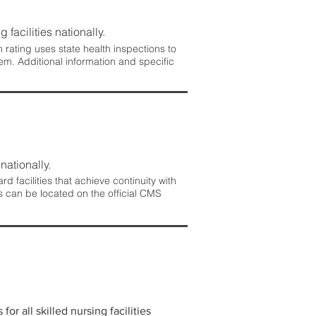
 facilities nationally.
rating uses state health inspections to
em. Additional information and specific
nationally.
 facilities that achieve continuity with
s can be located on the official CMS
r all skilled nursing facilities