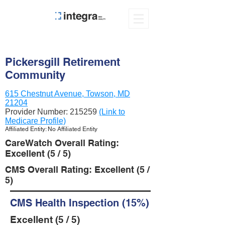
Pickersgill Retirement
Community
615 Chestnut Avenue, Towson, MD
21204
Provider Number:
215259
(Link to
Medicare Profile)
Affiliated Entity: No Affiliated Entity
CareWatch Overall Rating:
Excellent (5 / 5)
CMS Overall Rating: Excellent (5 /
5)
CMS Health Inspection (15%)
Excellent (5 / 5)