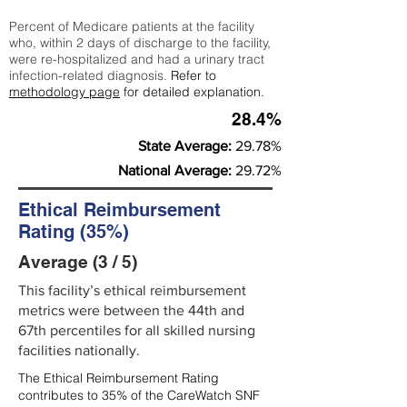
Percent of Medicare patients at the facility
who, within 2 days of discharge to the facility,
were re-hospitalized and had a urinary tract
infection-related diagnosis.
Refer to
methodology page
for detailed explanation.
28.4%
State Average:
29.78%
National Average:
29.72%
Ethical Reimbursement
Rating (35%)
Average (3 / 5)
This facility’s ethical reimbursement
metrics were between the 44th and
67th percentiles for all skilled nursing
facilities nationally.
The Ethical Reimbursement Rating
contributes to 35% of the CareWatch SNF