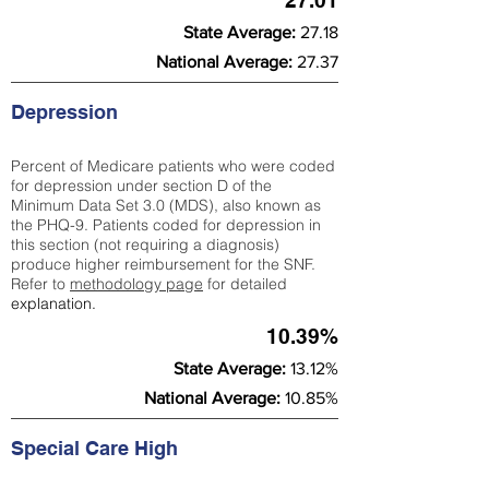
27.01
State Average:
27.18
National Average:
27.37
Depression
Percent of Medicare patients who were coded
for depression under section D of the
Minimum Data Set 3.0 (MDS), also known as
the PHQ-9. Patients coded for depress
ion in
this section (not requiring a diagnosis)
produce higher reimbursement for the SNF.
Refer to
methodology page
​ for detailed
explanation.
10.39%
State Average:
13.12%
National Average:
10.85%
Special Care High