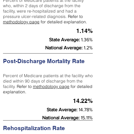
Percent of Medicare patients at the facility
who, within 2 days of discharge from the
facility, were re-hospitalized and had a
pressure ulcer-related diagnosis.
Refer to
methodology page
for detailed explanation.
1.14%
State Average:
1.36%
National Average:
1.2%
Post-Discharge Mortality Rate
Percent of Medicare patients at the facility who
died within 90 days of discharge from the
facility.
Refer to
methodology page
for detailed
explanation.
14.22%
State Average:
14.78%
National Average:
15.11%
Rehospitalization Rate