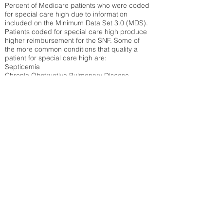
Percent of Medicare patients who were coded
for special care high due to information
included on the Minimum Data Set 3.0 (MDS).
Patients coded for special care
high produce
higher reimbursement for the SNF. Some of
the more common conditions that quality a
patient for special care high ar
e:
Septicemia
Chronic Obstructive Pulmonary Disease
(COPD)
Pneumonia
Refer to
methodology page
for detailed
explanation.
30.99%
State Average:
36.58%
National Average:
32.86%
Low Function Score
Percent of Medicare patients who were coded
for the lowest function score grouping under
section GG of the Minimum Data Set 3.0