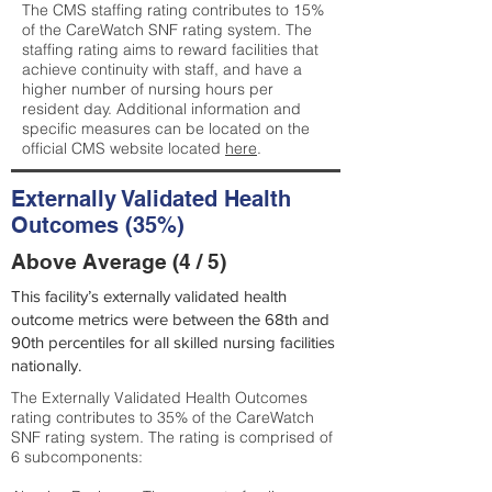
The CMS staffing rating contributes to 15%
of the CareWatch SNF rating system. The
staffing rating aims to reward facilities that
achieve continuity with staff, and have a
higher number of nursing hours per
resident day. Additional information and
specific measures can be located on the
official CMS website located
here
.
Externally Validated Health
Outcomes (35%)
Above Average (4 / 5)
This facility’s externally validated health
outcome metrics were between the 68th and
90th percentiles for all skilled nursing facilities
nationally.
The Externally Validated Health Outcomes
rating contributes to 35% of the CareWatch
SNF rating system. The rating is comprised of
6 subcomponents: