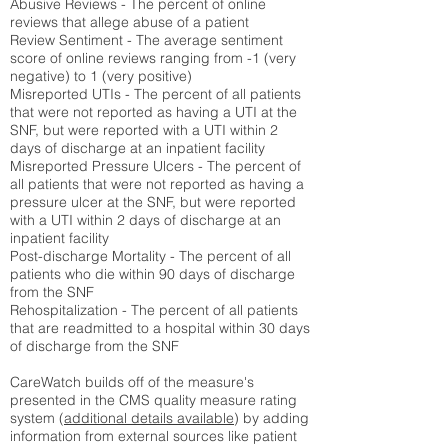
Abusive Reviews - The percent of online
reviews that allege abuse of a patient
Review Sentiment - The average sentiment
score of online reviews ranging from -1 (very
negative) to 1 (very positive)
Misreported UTIs - The percent of all patients
that were not reported as having a UTI at the
SNF, but were reported with a UTI within 2
days of discharge at an inpatient facility
Misreported Pressure Ulcers - The percent of
all patients that were not reported as having a
pressure ulcer at the SNF, but were reported
with a UTI within 2 days of discharge at an
inpatient facility
Post-discharge Mortality - The percent of all
patients who die within 90 days of discharge
from the SNF
Rehospitalization - The percent of all patients
that are readmitted to a hospital within 30 days
of discharge from the SNF
CareWatch builds off of the measure's
presented in the CMS quality measure rating
system (
additional details available
) by adding
information from external sources like patient