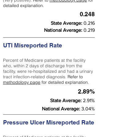
(very positive).
Refer to
methodology page
for
detailed explanation.
0.248
State Average:
0.216
National Average:
0.219
UTI Misreported Rate
Percent of Medicare patients at the facility
who, within 2 days of discharge from the
facility, were re-hospitalized and had a urinary
tract infection-related diagnosis.
Refer to
methodology page
for detailed explanation.
2.89%
State Average:
2.91%
National Average:
3.04%
Pressure Ulcer Misreported Rate