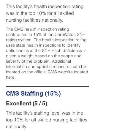
This facility’s health inspection rating
was in the top 10% for all skilled
nursing facilities nationally.
The CMS health inspection rating
contributes to 15% of the CareWatch SNF
rating system. The health inspection rating
uses state health inspections to identify
deficiencies at the SNF. Each deficiency is
given a weight based on the scope and
severity of the problem. Additional
information and specific measures can be
located on the official CMS website located
here
.
CMS Staffing (15%)
Excellent (5 / 5)
This facility’s staffing level was in the
top 10% for all skilled nursing facilities
nationally.