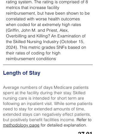
rating system. The rating is comprised of 8
metrics that increase facility
reimbursement, but have been shown to be
correlated with worse health outcomes
when coded for at extremely high rates
(
Griffin, John M. and Priest, Alex,
Overbilling and Killing? An Examination of
the Skilled Nursing Industry (October 15,
2024). This metric grades SNFs based on
their rates of coding for high
reimbursement conditions
Length of Stay
Average numbers of days Medicare patients
spent at the facility during their stay. Skilled
nursing care is intended for short term are
following an inpatient visit. While some patients
need to stay for extended amounts of time,
extended stays can negatively effect patients,
but positively benefit facilities income.
Refer to
methodology page
for detailed explanation.