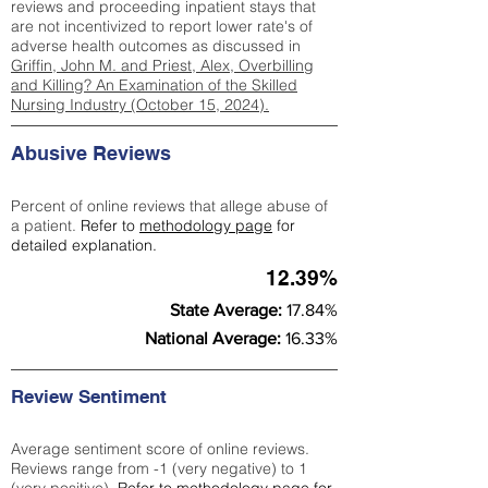
reviews and proceeding inpatient stays that
are not incentivized to report lower rate's of
adverse health outcomes as discussed in
Griffin, John M. and Priest, Alex, Overbilling
and Killing? An Examination of the Skilled
Nursing Industry (October 15, 2024).
Abusive Reviews
Percent of online reviews that allege abuse of
a patient.
Refer to
methodology page
for
detailed explanation.
12.39%
State Average:
17.84%
National Average:
16.33%
Review Sentiment
Average sentiment score of online reviews.
Reviews range from -1 (very negative) to 1