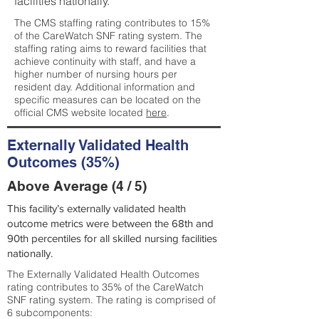
facilities nationally.
The CMS staffing rating contributes to 15%
of the CareWatch SNF rating system. The
staffing rating aims to reward facilities that
achieve continuity with staff, and have a
higher number of nursing hours per
resident day. Additional information and
specific measures can be located on the
official CMS website located
here
.
Externally Validated Health
Outcomes (35%)
Above Average (4 / 5)
This facility’s externally validated health
outcome metrics were between the 68th and
90th percentiles for all skilled nursing facilities
nationally.
The Externally Validated Health Outcomes
rating contributes to 35% of the CareWatch
SNF rating system. The rating is comprised of
6 subcomponents: