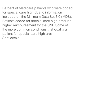
Percent of Medicare patients who were coded
for special care high due to information
included on the Minimum Data Set 3.0 (MDS).
Patients coded for special care
high produce
higher reimbursement for the SNF. Some of
the more common conditions that quality a
patient for special care high ar
e:
Septicemia
Chronic Obstructive Pulmonary Disease
(COPD)
Pneumonia
Refer to
methodology page
for detailed
explanation.
30.99%
State Average:
34.85%
National Average:
32.86%
Low Function Score
Percent of Medicare patients who were coded