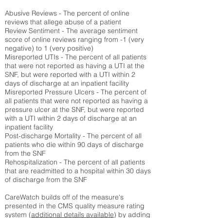
Abusive Reviews - The percent of online
reviews that allege abuse of a patient
Review Sentiment - The average sentiment
score of online reviews ranging from -1 (very
negative) to 1 (very positive)
Misreported UTIs - The percent of all patients
that were not reported as having a UTI at the
SNF, but were reported with a UTI within 2
days of discharge at an inpatient facility
Misreported Pressure Ulcers - The percent of
all patients that were not reported as having a
pressure ulcer at the SNF, but were reported
with a UTI within 2 days of discharge at an
inpatient facility
Post-discharge Mortality - The percent of all
patients who die within 90 days of discharge
from the SNF
Rehospitalization - The percent of all patients
that are readmitted to a hospital within 30 days
of discharge from the SNF
CareWatch builds off of the measure's
presented in the CMS quality measure rating
system (
additional details available
) by adding