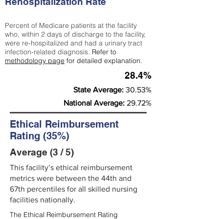
Rehospitalization Rate
Percent of Medicare patients at the facility
who, within 2 days of discharge to the facility,
were re-hospitalized and had a urinary tract
infection-related diagnosis.
Refer to
methodology page
for detailed explanation.
28.4%
State Average:
30.53%
National Average:
29.72%
Ethical Reimbursement
Rating (35%)
Average (3 / 5)
This facility’s ethical reimbursement
metrics were between the 44th and
67th percentiles for all skilled nursing
facilities nationally.
The Ethical Reimbursement Rating