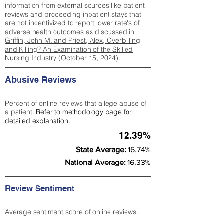
information from external sources like patient
reviews and proceeding inpatient stays that
are not incentivized to report lower rate's of
adverse health outcomes as discussed in
Griffin, John M. and Priest, Alex, Overbilling
and Killing? An Examination of the Skilled
Nursing Industry (October 15, 2024).
Abusive Reviews
Percent of online reviews that allege abuse of
a patient.
Refer to
methodology page
for
detailed explanation.
12.39%
State Average:
16.74%
National Average:
16.33%
Review Sentiment
Average sentiment score of online reviews.