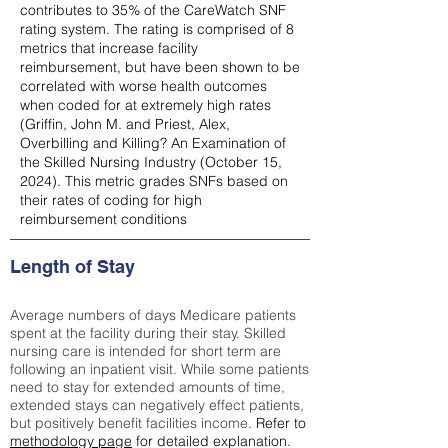
contributes to 35% of the CareWatch SNF
rating system. The rating is comprised of 8
metrics that increase facility
reimbursement, but have been shown to be
correlated with worse health outcomes
when coded for at extremely high rates
(
Griffin, John M. and Priest, Alex,
Overbilling and Killing? An Examination of
the Skilled Nursing Industry (October 15,
2024). This metric grades SNFs based on
their rates of coding for high
reimbursement conditions
Length of Stay
Average numbers of days Medicare patients
spent at the facility during their stay. Skilled
nursing care is intended for short term are
following an inpatient visit. While some patients
need to stay for extended amounts of time,
extended stays can negatively effect patients,
but positively benefit facilities income.
Refer to
methodology page
for detailed explanation.