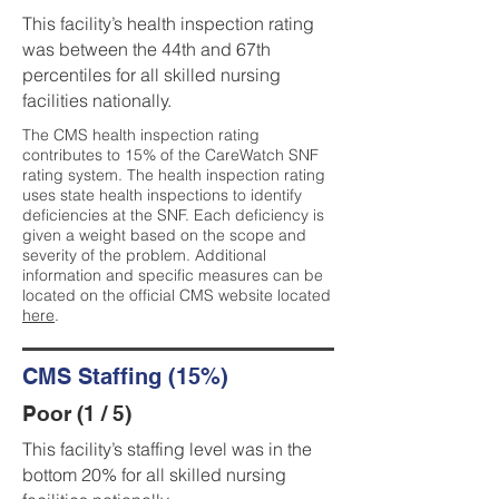
This facility’s health inspection rating
was between the 44th and 67th
percentiles for all skilled nursing
facilities nationally.
The CMS health inspection rating
contributes to 15% of the CareWatch SNF
rating system. The health inspection rating
uses state health inspections to identify
deficiencies at the SNF. Each deficiency is
given a weight based on the scope and
severity of the problem. Additional
information and specific measures can be
located on the official CMS website located
here
.
CMS Staffing (15%)
Poor (1 / 5)
This facility’s staffing level was in the
bottom 20% for all skilled nursing