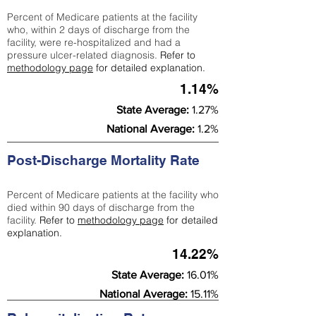
Percent of Medicare patients at the facility
who, within 2 days of discharge from the
facility, were re-hospitalized and had a
pressure ulcer-related diagnosis.
Refer to
methodology page
for detailed explanation.
1.14%
State Average:
1.27%
National Average:
1.2%
Post-Discharge Mortality Rate
Percent of Medicare patients at the facility who
died within 90 days of discharge from the
facility.
Refer to
methodology page
for detailed
explanation.
14.22%
State Average:
16.01%
National Average:
15.11%