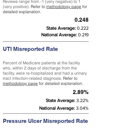
Reviews range from -1 (very negative) to 1
(very positive).
Refer to
methodology page
for
detailed explanation.
0.248
State Average:
0.222
National Average:
0.219
UTI Misreported Rate
Percent of Medicare patients at the facility
who, within 2 days of discharge from the
facility, were re-hospitalized and had a urinary
tract infection-related diagnosis.
Refer to
methodology page
for detailed explanation.
2.89%
State Average:
3.22%
National Average:
3.04%
Pressure Ulcer Misreported Rate