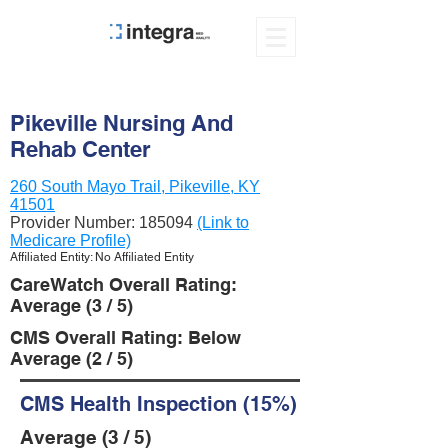
Pikeville Nursing And
Rehab Center
260 South Mayo Trail, Pikeville, KY
41501
Provider Number:
185094
(Link to
Medicare Profile)
Affiliated Entity: No Affiliated Entity
CareWatch Overall Rating:
Average (3 / 5)
CMS Overall Rating: Below
Average (2 / 5)
CMS Health Inspection (15%)
Average (3 / 5)