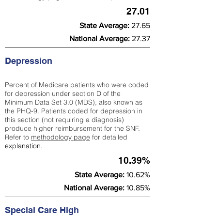
27.01
State Average:
27.65
National Average:
27.37
Depression
Percent of Medicare patients who were coded
for depression under section D of the
Minimum Data Set 3.0 (MDS), also known as
the PHQ-9. Patients coded for depress
ion in
this section (not requiring a diagnosis)
produce higher reimbursement for the SNF.
Refer to
methodology page
​ for detailed
explanation.
10.39%
State Average:
10.62%
National Average:
10.85%
Special Care High