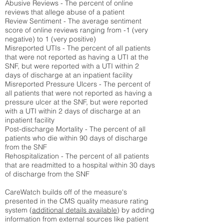
Abusive Reviews - The percent of online
reviews that allege abuse of a patient
Review Sentiment - The average sentiment
score of online reviews ranging from -1 (very
negative) to 1 (very positive)
Misreported UTIs - The percent of all patients
that were not reported as having a UTI at the
SNF, but were reported with a UTI within 2
days of discharge at an inpatient facility
Misreported Pressure Ulcers - The percent of
all patients that were not reported as having a
pressure ulcer at the SNF, but were reported
with a UTI within 2 days of discharge at an
inpatient facility
Post-discharge Mortality - The percent of all
patients who die within 90 days of discharge
from the SNF
Rehospitalization - The percent of all patients
that are readmitted to a hospital within 30 days
of discharge from the SNF
CareWatch builds off of the measure's
presented in the CMS quality measure rating
system (
additional details available
) by adding
information from external sources like patient