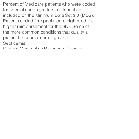
Percent of Medicare patients who were coded
for special care high due to information
included on the Minimum Data Set 3.0 (MDS).
Patients coded for special care
high produce
higher reimbursement for the SNF. Some of
the more common conditions that quality a
patient for special care high ar
e:
Septicemia
Chronic Obstructive Pulmonary Disease
(COPD)
Pneumonia
Refer to
methodology page
for detailed
explanation.
30.99%
State Average:
30.59%
National Average:
32.86%
Low Function Score
Percent of Medicare patients who were coded
for the lowest function score grouping under
section GG of the Minimum Data Set 3.0