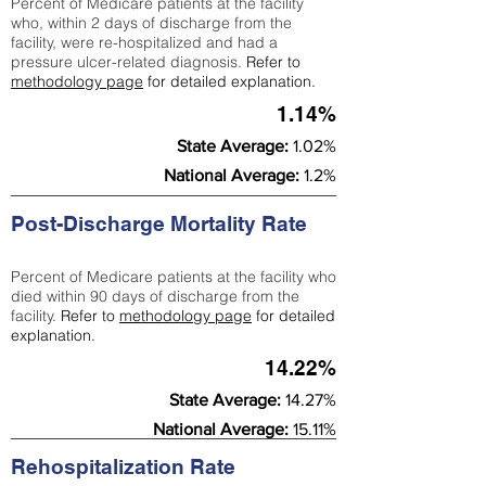
Percent of Medicare patients at the facility
who, within 2 days of discharge from the
facility, were re-hospitalized and had a
pressure ulcer-related diagnosis.
Refer to
methodology page
for detailed explanation.
1.14%
State Average:
1.02%
National Average:
1.2%
Post-Discharge Mortality Rate
Percent of Medicare patients at the facility who
died within 90 days of discharge from the
facility.
Refer to
methodology page
for detailed
explanation.
14.22%
State Average:
14.27%
National Average:
15.11%
Rehospitalization Rate