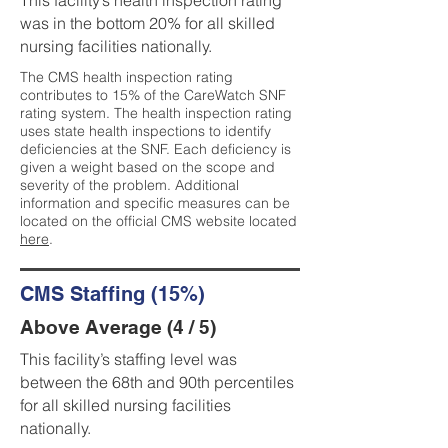
This facility’s health inspection rating
was in the bottom 20% for all skilled
nursing facilities nationally.
The CMS health inspection rating
contributes to 15% of the CareWatch SNF
rating system. The health inspection rating
uses state health inspections to identify
deficiencies at the SNF. Each deficiency is
given a weight based on the scope and
severity of the problem. Additional
information and specific measures can be
located on the official CMS website located
here
.
CMS Staffing (15%)
Above Average (4 / 5)
This facility’s staffing level was
between the 68th and 90th percentiles
for all skilled nursing facilities
nationally.