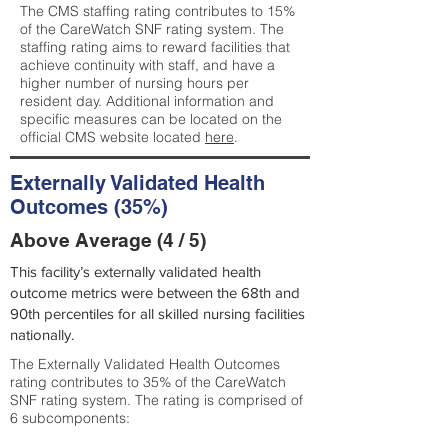
The CMS staffing rating contributes to 15%
of the CareWatch SNF rating system. The
staffing rating aims to reward facilities that
achieve continuity with staff, and have a
higher number of nursing hours per
resident day. Additional information and
specific measures can be located on the
official CMS website located
here
.
Externally Validated Health
Outcomes (35%)
Above Average (4 / 5)
This facility’s externally validated health
outcome metrics were between the 68th and
90th percentiles for all skilled nursing facilities
nationally.
The Externally Validated Health Outcomes
rating contributes to 35% of the CareWatch
SNF rating system. The rating is comprised of
6 subcomponents: