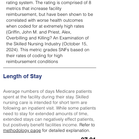
rating system. The rating is comprised of 8
metrics that increase facility
reimbursement, but have been shown to be
correlated with worse health outcomes
when coded for at extremely high rates
(
Griffin, John M. and Priest, Alex,
Overbilling and Killing? An Examination of
the Skilled Nursing Industry (October 15,
2024). This metric grades SNFs based on
their rates of coding for high
reimbursement conditions
Length of Stay
Average numbers of days Medicare patients
spent at the facility during their stay. Skilled
nursing care is intended for short term are
following an inpatient visit. While some patients
need to stay for extended amounts of time,
extended stays can negatively effect patients,
but positively benefit facilities income.
Refer to
methodology page
for detailed explanation.