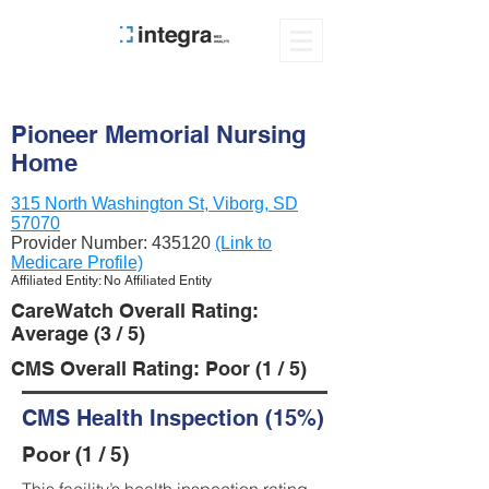
Pioneer Memorial Nursing
Home
315 North Washington St, Viborg, SD
57070
Provider Number:
435120
(Link to
Medicare Profile)
Affiliated Entity: No Affiliated Entity
CareWatch Overall Rating:
Average (3 / 5)
CMS Overall Rating: Poor (1 / 5)
CMS Health Inspection (15%)
Poor (1 / 5)