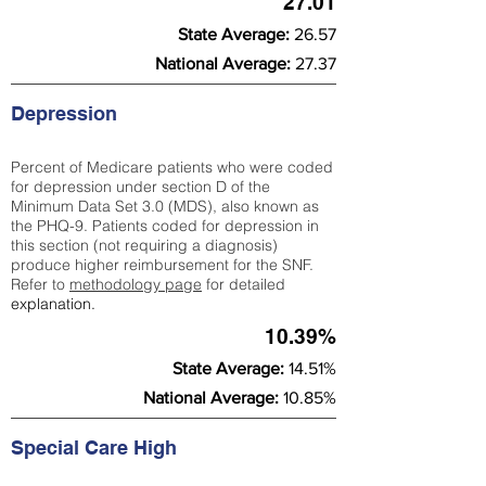
27.01
State Average:
26.57
National Average:
27.37
Depression
Percent of Medicare patients who were coded
for depression under section D of the
Minimum Data Set 3.0 (MDS), also known as
the PHQ-9. Patients coded for depress
ion in
this section (not requiring a diagnosis)
produce higher reimbursement for the SNF.
Refer to
methodology page
​ for detailed
explanation.
10.39%
State Average:
14.51%
National Average:
10.85%
Special Care High