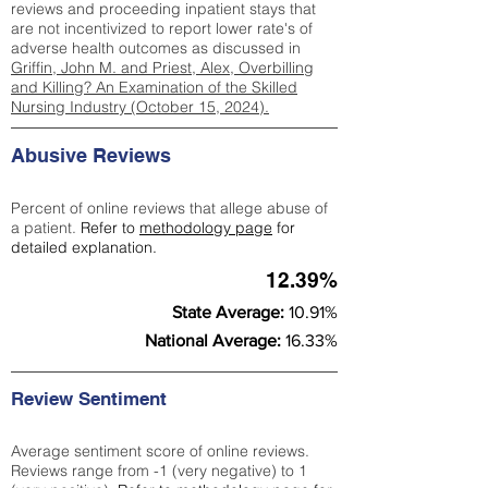
reviews and proceeding inpatient stays that
are not incentivized to report lower rate's of
adverse health outcomes as discussed in
Griffin, John M. and Priest, Alex, Overbilling
and Killing? An Examination of the Skilled
Nursing Industry (October 15, 2024).
Abusive Reviews
Percent of online reviews that allege abuse of
a patient.
Refer to
methodology page
for
detailed explanation.
12.39%
State Average:
10.91%
National Average:
16.33%
Review Sentiment
Average sentiment score of online reviews.
Reviews range from -1 (very negative) to 1