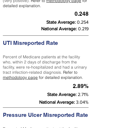
(very positive).
Refer to
methodology page
for
detailed explanation.
0.248
State Average:
0.254
National Average:
0.219
UTI Misreported Rate
Percent of Medicare patients at the facility
who, within 2 days of discharge from the
facility, were re-hospitalized and had a urinary
tract infection-related diagnosis.
Refer to
methodology page
for detailed explanation.
2.89%
State Average:
2.71%
National Average:
3.04%
Pressure Ulcer Misreported Rate