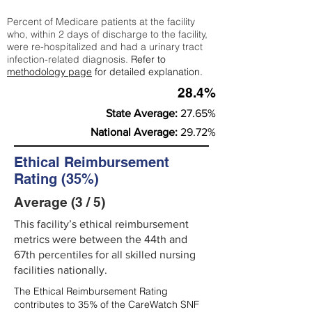
Percent of Medicare patients at the facility
who, within 2 days of discharge to the facility,
were re-hospitalized and had a urinary tract
infection-related diagnosis.
Refer to
methodology page
for detailed explanation.
28.4%
State Average:
27.65%
National Average:
29.72%
Ethical Reimbursement
Rating (35%)
Average (3 / 5)
This facility’s ethical reimbursement
metrics were between the 44th and
67th percentiles for all skilled nursing
facilities nationally.
The Ethical Reimbursement Rating
contributes to 35% of the CareWatch SNF