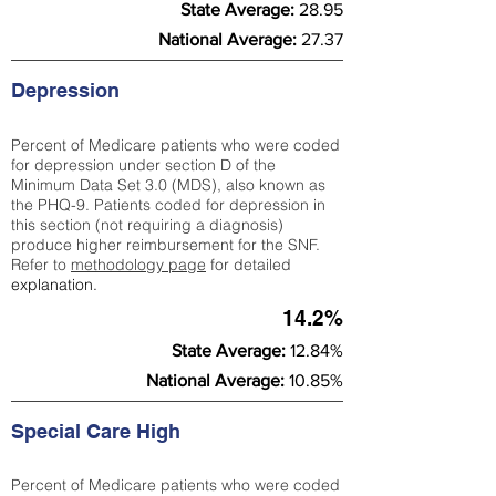
State Average:
28.95
National Average:
27.37
Depression
Percent of Medicare patients who were coded
for depression under section D of the
Minimum Data Set 3.0 (MDS), also known as
the PHQ-9. Patients coded for depress
ion in
this section (not requiring a diagnosis)
produce higher reimbursement for the SNF.
Refer to
methodology page
​ for detailed
explanation.
14.2%
State Average:
12.84%
National Average:
10.85%
Special Care High
Percent of Medicare patients who were coded