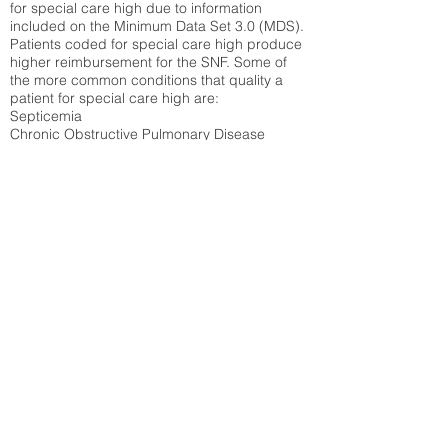
for special care high due to information
included on the Minimum Data Set 3.0 (MDS).
Patients coded for special care
high produce
higher reimbursement for the SNF. Some of
the more common conditions that quality a
patient for special care high ar
e:
Septicemia
Chronic Obstructive Pulmonary Disease
(COPD)
Pneumonia
Refer to
methodology page
for detailed
explanation.
33.39%
State Average:
35.26%
National Average:
32.86%
Low Function Score
Percent of Medicare patients who were coded
for the lowest function score grouping under
section GG of the Minimum Data Set 3.0
(MDS) Patients coded for low function score