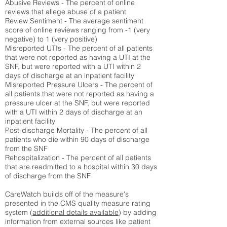
Abusive Reviews - The percent of online
reviews that allege abuse of a patient
Review Sentiment - The average sentiment
score of online reviews ranging from -1 (very
negative) to 1 (very positive)
Misreported UTIs - The percent of all patients
that were not reported as having a UTI at the
SNF, but were reported with a UTI within 2
days of discharge at an inpatient facility
Misreported Pressure Ulcers - The percent of
all patients that were not reported as having a
pressure ulcer at the SNF, but were reported
with a UTI within 2 days of discharge at an
inpatient facility
Post-discharge Mortality - The percent of all
patients who die within 90 days of discharge
from the SNF
Rehospitalization - The percent of all patients
that are readmitted to a hospital within 30 days
of discharge from the SNF
CareWatch builds off of the measure's
presented in the CMS quality measure rating
system (
additional details available
) by adding
information from external sources like patient