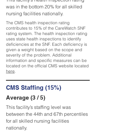
was in the bottom 20% for all skilled
nursing facilities nationally.
The CMS health inspection rating
contributes to 15% of the CareWatch SNF
rating system. The health inspection rating
uses state health inspections to identify
deficiencies at the SNF. Each deficiency is
given a weight based on the scope and
severity of the problem. Additional
information and specific measures can be
located on the official CMS website located
here
.
CMS Staffing (15%)
Average (3 / 5)
This facility’s staffing level was
between the 44th and 67th percentiles
for all skilled nursing facilities
nationally.