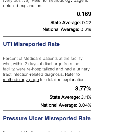
(very positive).
Refer to
methodology page
for
detailed explanation.
0.169
State Average:
0.22
National Average:
0.219
UTI Misreported Rate
Percent of Medicare patients at the facility
who, within 2 days of discharge from the
facility, were re-hospitalized and had a urinary
tract infection-related diagnosis.
Refer to
methodology page
for detailed explanation.
3.77%
State Average:
3.11%
National Average:
3.04%
Pressure Ulcer Misreported Rate