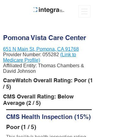
Pomona Vista Care Center
651 N Main St, Pomona, CA 91768
Provider Number:
055282
(Link to
Medicare Profile)
Affiliated Entity: Thomas Chambers &
David Johnson
CareWatch Overall Rating: Poor (1
/ 5)
CMS Overall Rating: Below
Average (2 / 5)
CMS Health Inspection (15%)
Poor (1 / 5)
This facility’s health inspection rating