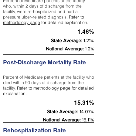
Percent of Medicare patients at the facility
who, within 2 days of discharge from the
facility, were re-hospitalized and had a
pressure ulcer-related diagnosis.
Refer to
methodology page
for detailed explanation.
1.46%
State Average:
1.21%
National Average:
1.2%
Post-Discharge Mortality Rate
Percent of Medicare patients at the facility who
died within 90 days of discharge from the
facility.
Refer to
methodology page
for detailed
explanation.
15.31%
State Average:
14.07%
National Average:
15.11%
Rehospitalization Rate