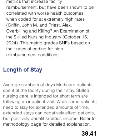
metrics that increase facility
reimbursement, but have been shown to be
correlated with worse health outcomes
when coded for at extremely high rates
(
Griffin, John M. and Priest, Alex,
Overbilling and Killing? An Examination of
the Skilled Nursing Industry (October 15,
2024). This metric grades SNFs based on
their rates of coding for high
reimbursement conditions
Length of Stay
Average numbers of days Medicare patients
spent at the facility during their stay. Skilled
nursing care is intended for short term are
following an inpatient visit. While some patients
need to stay for extended amounts of time,
extended stays can negatively effect patients,
but positively benefit facilities income.
Refer to
methodology page
for detailed explanation.
39.41