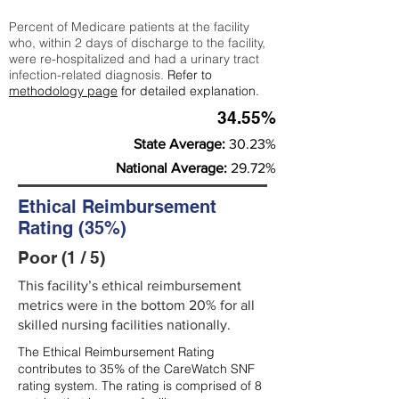
Percent of Medicare patients at the facility
who, within 2 days of discharge to the facility,
were re-hospitalized and had a urinary tract
infection-related diagnosis.
Refer to
methodology page
for detailed explanation.
34.55%
State Average:
30.23%
National Average:
29.72%
Ethical Reimbursement
Rating (35%)
Poor (1 / 5)
This facility’s ethical reimbursement
metrics were in the bottom 20% for all
skilled nursing facilities nationally.
The Ethical Reimbursement Rating
contributes to 35% of the CareWatch SNF
rating system. The rating is comprised of 8