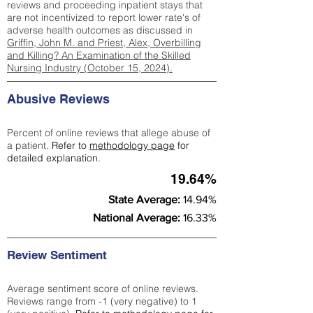
reviews and proceeding inpatient stays that
are not incentivized to report lower rate's of
adverse health outcomes as discussed in
Griffin, John M. and Priest, Alex, Overbilling
and Killing? An Examination of the Skilled
Nursing Industry (October 15, 2024).
Abusive Reviews
Percent of online reviews that allege abuse of
a patient.
Refer to
methodology page
for
detailed explanation.
19.64%
State Average:
14.94%
National Average:
16.33%
Review Sentiment
Average sentiment score of online reviews.
Reviews range from -1 (very negative) to 1