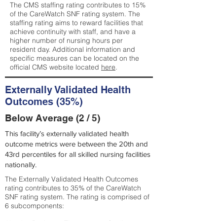
The CMS staffing rating contributes to 15%
of the CareWatch SNF rating system. The
staffing rating aims to reward facilities that
achieve continuity with staff, and have a
higher number of nursing hours per
resident day. Additional information and
specific measures can be located on the
official CMS website located
here
.
Externally Validated Health
Outcomes (35%)
Below Average (2 / 5)
This facility’s externally validated health
outcome metrics were between the 20th and
43rd percentiles for all skilled nursing facilities
nationally.
The Externally Validated Health Outcomes
rating contributes to 35% of the CareWatch
SNF rating system. The rating is comprised of
6 subcomponents: