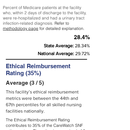
Percent of Medicare patients at the facility
who, within 2 days of discharge to the facility,
were re-hospitalized and had a urinary tract
infection-related diagnosis.
Refer to
methodology page
for detailed explanation.
28.4%
State Average:
28.34%
National Average:
29.72%
Ethical Reimbursement
Rating (35%)
Average (3 / 5)
This facility’s ethical reimbursement
metrics were between the 44th and
67th percentiles for all skilled nursing
facilities nationally.
The Ethical Reimbursement Rating
contributes to 35% of the CareWatch SNF