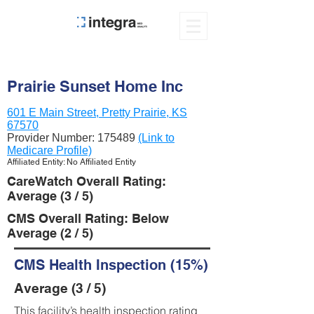
Prairie Sunset Home Inc
601 E Main Street, Pretty Prairie, KS
67570
Provider Number:
175489
(Link to
Medicare Profile)
Affiliated Entity: No Affiliated Entity
CareWatch Overall Rating:
Average (3 / 5)
CMS Overall Rating: Below
Average (2 / 5)
CMS Health Inspection (15%)
Average (3 / 5)
This facility’s health inspection rating