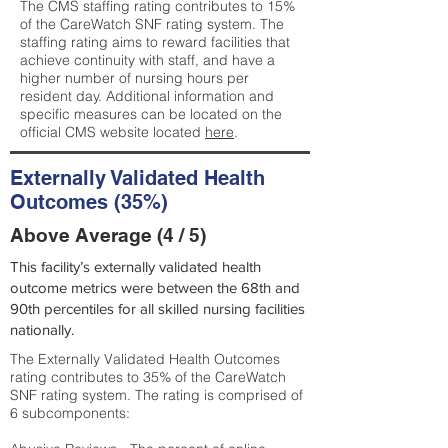
The CMS staffing rating contributes to 15%
of the CareWatch SNF rating system. The
staffing rating aims to reward facilities that
achieve continuity with staff, and have a
higher number of nursing hours per
resident day. Additional information and
specific measures can be located on the
official CMS website located
here
.
Externally Validated Health
Outcomes (35%)
Above Average (4 / 5)
This facility’s externally validated health
outcome metrics were between the 68th and
90th percentiles for all skilled nursing facilities
nationally.
The Externally Validated Health Outcomes
rating contributes to 35% of the CareWatch
SNF rating system. The rating is comprised of
6 subcomponents: