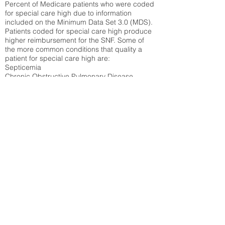
Percent of Medicare patients who were coded
for special care high due to information
included on the Minimum Data Set 3.0 (MDS).
Patients coded for special care
high produce
higher reimbursement for the SNF. Some of
the more common conditions that quality a
patient for special care high ar
e:
Septicemia
Chronic Obstructive Pulmonary Disease
(COPD)
Pneumonia
Refer to
methodology page
for detailed
explanation.
30.99%
State Average:
31.51%
National Average:
32.86%
Low Function Score
Percent of Medicare patients who were coded
for the lowest function score grouping under
section GG of the Minimum Data Set 3.0