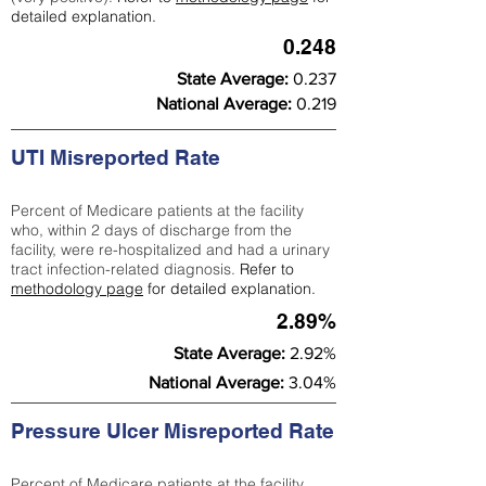
detailed explanation.
0.248
State Average:
0.237
National Average:
0.219
UTI Misreported Rate
Percent of Medicare patients at the facility
who, within 2 days of discharge from the
facility, were re-hospitalized and had a urinary
tract infection-related diagnosis.
Refer to
methodology page
for detailed explanation.
2.89%
State Average:
2.92%
National Average:
3.04%
Pressure Ulcer Misreported Rate
Percent of Medicare patients at the facility