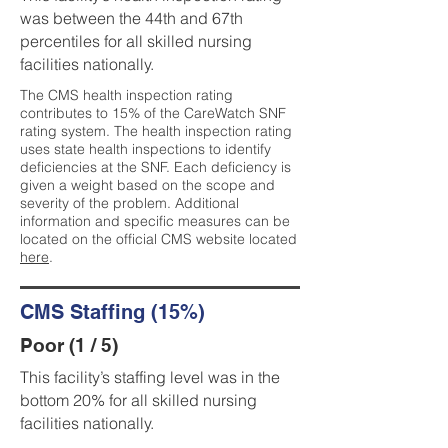
was between the 44th and 67th
percentiles for all skilled nursing
facilities nationally.
The CMS health inspection rating
contributes to 15% of the CareWatch SNF
rating system. The health inspection rating
uses state health inspections to identify
deficiencies at the SNF. Each deficiency is
given a weight based on the scope and
severity of the problem. Additional
information and specific measures can be
located on the official CMS website located
here
.
CMS Staffing (15%)
Poor (1 / 5)
This facility’s staffing level was in the
bottom 20% for all skilled nursing
facilities nationally.