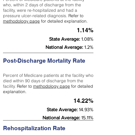
who, within 2 days of discharge from the
facility, were re-hospitalized and had a
pressure ulcer-related diagnosis.
Refer to
methodology page
for detailed explanation.
1.14%
State Average:
1.08%
National Average:
1.2%
Post-Discharge Mortality Rate
Percent of Medicare patients at the facility who
died within 90 days of discharge from the
facility.
Refer to
methodology page
for detailed
explanation.
14.22%
State Average:
14.93%
National Average:
15.11%
Rehospitalization Rate