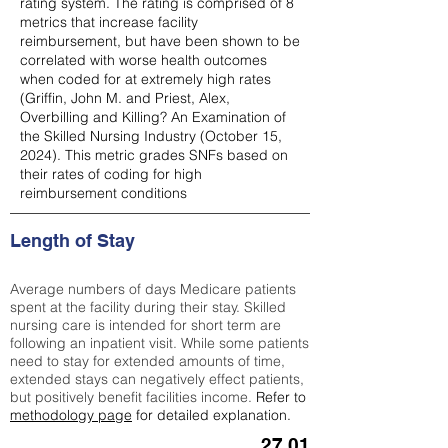
rating system. The rating is comprised of 8
metrics that increase facility
reimbursement, but have been shown to be
correlated with worse health outcomes
when coded for at extremely high rates
(
Griffin, John M. and Priest, Alex,
Overbilling and Killing? An Examination of
the Skilled Nursing Industry (October 15,
2024). This metric grades SNFs based on
their rates of coding for high
reimbursement conditions
Length of Stay
Average numbers of days Medicare patients
spent at the facility during their stay. Skilled
nursing care is intended for short term are
following an inpatient visit. While some patients
need to stay for extended amounts of time,
extended stays can negatively effect patients,
but positively benefit facilities income.
Refer to
methodology page
for detailed explanation.
27.01