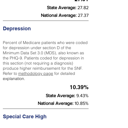
State Average:
27.82
National Average:
27.37
Depression
Percent of Medicare patients who were coded
for depression under section D of the
Minimum Data Set 3.0 (MDS), also known as
the PHQ-9. Patients coded for depress
ion in
this section (not requiring a diagnosis)
produce higher reimbursement for the SNF.
Refer to
methodology page
​ for detailed
explanation.
10.39%
State Average:
9.43%
National Average:
10.85%
Special Care High