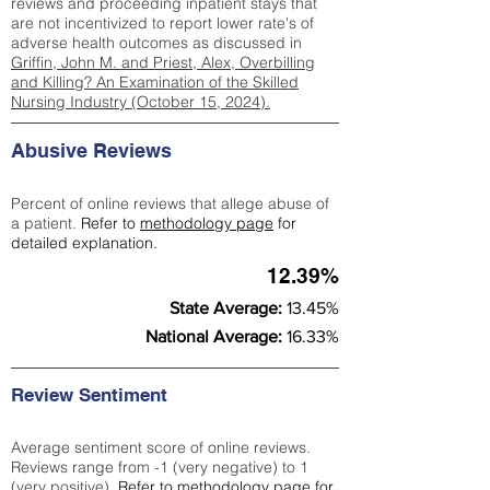
reviews and proceeding inpatient stays that
are not incentivized to report lower rate's of
adverse health outcomes as discussed in
Griffin, John M. and Priest, Alex, Overbilling
and Killing? An Examination of the Skilled
Nursing Industry (October 15, 2024).
Abusive Reviews
Percent of online reviews that allege abuse of
a patient.
Refer to
methodology page
for
detailed explanation.
12.39%
State Average:
13.45%
National Average:
16.33%
Review Sentiment
Average sentiment score of online reviews.
Reviews range from -1 (very negative) to 1
(very positive).
Refer to
methodology page
for