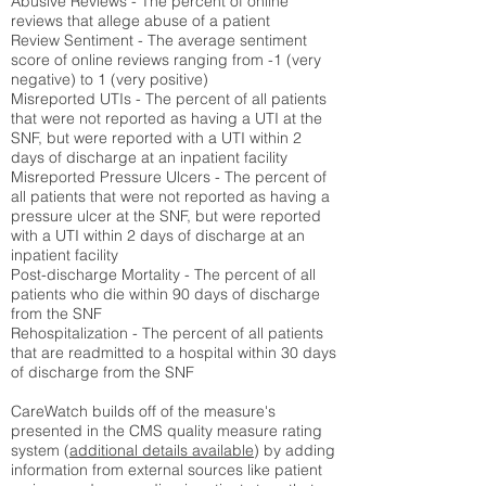
Abusive Reviews - The percent of online
reviews that allege abuse of a patient
Review Sentiment - The average sentiment
score of online reviews ranging from -1 (very
negative) to 1 (very positive)
Misreported UTIs - The percent of all patients
that were not reported as having a UTI at the
SNF, but were reported with a UTI within 2
days of discharge at an inpatient facility
Misreported Pressure Ulcers - The percent of
all patients that were not reported as having a
pressure ulcer at the SNF, but were reported
with a UTI within 2 days of discharge at an
inpatient facility
Post-discharge Mortality - The percent of all
patients who die within 90 days of discharge
from the SNF
Rehospitalization - The percent of all patients
that are readmitted to a hospital within 30 days
of discharge from the SNF
CareWatch builds off of the measure's
presented in the CMS quality measure rating
system (
additional details available
) by adding
information from external sources like patient