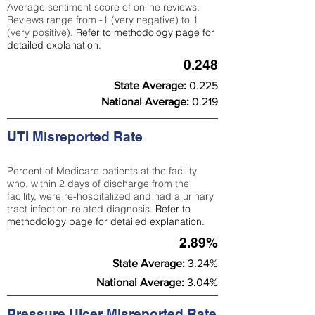
Average sentiment score of online reviews.
Reviews range from -1 (very negative) to 1
(very positive).
Refer to
methodology page
for
detailed explanation.
0.248
State Average:
0.225
National Average:
0.219
UTI Misreported Rate
Percent of Medicare patients at the facility
who, within 2 days of discharge from the
facility, were re-hospitalized and had a urinary
tract infection-related diagnosis.
Refer to
methodology page
for detailed explanation.
2.89%
State Average:
3.24%
National Average:
3.04%
Pressure Ulcer Misreported Rate