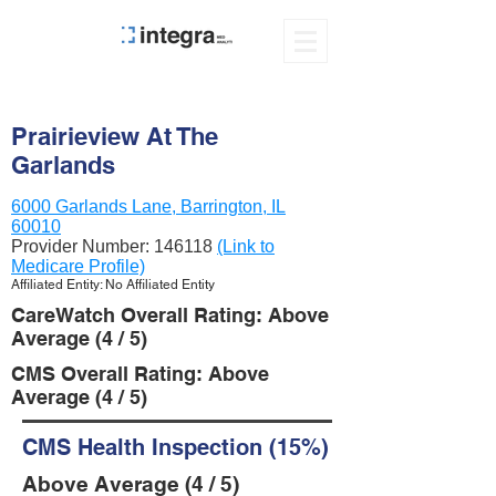
Prairieview At The
Garlands
6000 Garlands Lane, Barrington, IL
60010
Provider Number:
146118
(Link to
Medicare Profile)
Affiliated Entity: No Affiliated Entity
CareWatch Overall Rating: Above
Average (4 / 5)
CMS Overall Rating: Above
Average (4 / 5)
CMS Health Inspection (15%)
Above Average (4 / 5)