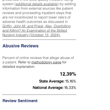
system (
additional details available
) by adding
information from external sources like patient
reviews and proceeding inpatient stays that
are not incentivized to report lower rate's of
adverse health outcomes as discussed in
Griffin, John M. and Priest, Alex, Overbilling
and Killing? An Examination of the Skilled
Nursing Industry (October 15, 2024).
Abusive Reviews
Percent of online reviews that allege abuse of
a patient.
Refer to
methodology page
for
detailed explanation.
12.39%
State Average:
15.16%
National Average:
16.33%
Review Sentiment