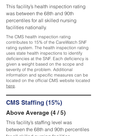
This facility’s health inspection rating
was between the 68th and 90th
percentiles for all skilled nursing
facilities nationally.
The CMS health inspection rating
contributes to 15% of the CareWatch SNF
rating system. The health inspection rating
uses state health inspections to identify
deficiencies at the SNF. Each deficiency is
given a weight based on the scope and
severity of the problem. Additional
information and specific measures can be
located on the official CMS website located
here
.
CMS Staffing (15%)
Above Average (4 / 5)
This facility’s staffing level was
between the 68th and 90th percentiles