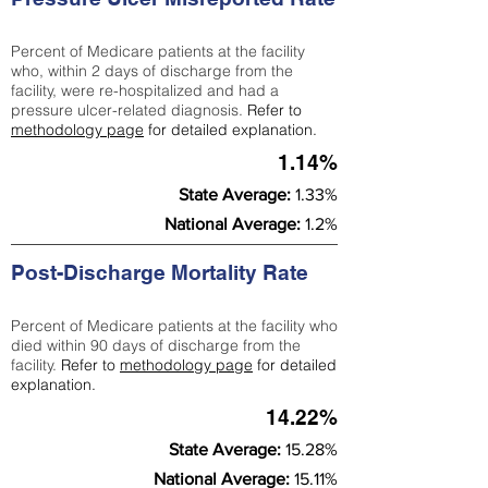
Percent of Medicare patients at the facility
who, within 2 days of discharge from the
facility, were re-hospitalized and had a
pressure ulcer-related diagnosis.
Refer to
methodology page
for detailed explanation.
1.14%
State Average:
1.33%
National Average:
1.2%
Post-Discharge Mortality Rate
Percent of Medicare patients at the facility who
died within 90 days of discharge from the
facility.
Refer to
methodology page
for detailed
explanation.
14.22%
State Average:
15.28%
National Average:
15.11%