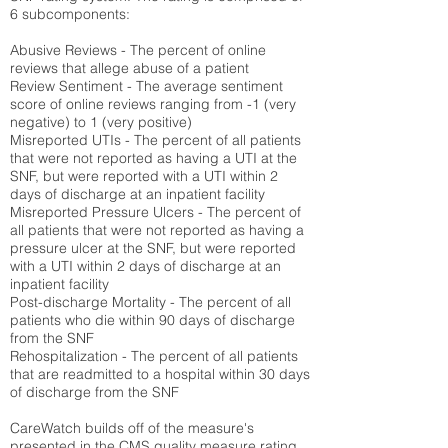
6 subcomponents:
Abusive Reviews - The percent of online
reviews that allege abuse of a patient
Review Sentiment - The average sentiment
score of online reviews ranging from -1 (very
negative) to 1 (very positive)
Misreported UTIs - The percent of all patients
that were not reported as having a UTI at the
SNF, but were reported with a UTI within 2
days of discharge at an inpatient facility
Misreported Pressure Ulcers - The percent of
all patients that were not reported as having a
pressure ulcer at the SNF, but were reported
with a UTI within 2 days of discharge at an
inpatient facility
Post-discharge Mortality - The percent of all
patients who die within 90 days of discharge
from the SNF
Rehospitalization - The percent of all patients
that are readmitted to a hospital within 30 days
of discharge from the SNF
CareWatch builds off of the measure's
presented in the CMS quality measure rating