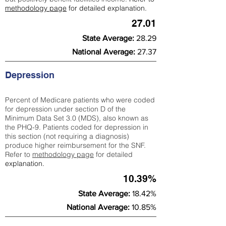
methodology page
for detailed explanation.
27.01
State Average:
28.29
National Average:
27.37
Depression
Percent of Medicare patients who were coded
for depression under section D of the
Minimum Data Set 3.0 (MDS), also known as
the PHQ-9. Patients coded for depress
ion in
this section (not requiring a diagnosis)
produce higher reimbursement for the SNF.
Refer to
methodology page
​ for detailed
explanation.
10.39%
State Average:
18.42%
National Average:
10.85%