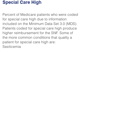
Special Care High
Percent of Medicare patients who were coded
for special care high due to information
included on the Minimum Data Set 3.0 (MDS).
Patients coded for special care
high produce
higher reimbursement for the SNF. Some of
the more common conditions that quality a
patient for special care high ar
e:
Septicemia
Chronic Obstructive Pulmonary Disease
(COPD)
Pneumonia
Refer to
methodology page
for detailed
explanation.
30.99%
State Average:
33.49%
National Average:
32.86%
Low Function Score