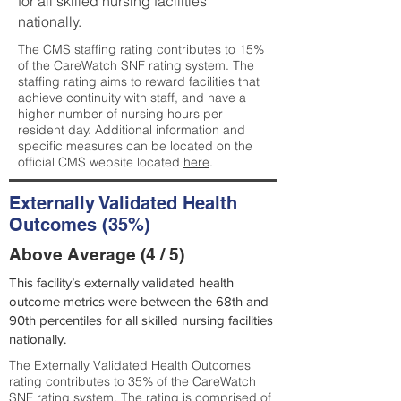
for all skilled nursing facilities
nationally.
The CMS staffing rating contributes to 15%
of the CareWatch SNF rating system. The
staffing rating aims to reward facilities that
achieve continuity with staff, and have a
higher number of nursing hours per
resident day. Additional information and
specific measures can be located on the
official CMS website located
here
.
Externally Validated Health
Outcomes (35%)
Above Average (4 / 5)
This facility’s externally validated health
outcome metrics were between the 68th and
90th percentiles for all skilled nursing facilities
nationally.
The Externally Validated Health Outcomes
rating contributes to 35% of the CareWatch
SNF rating system. The rating is comprised of