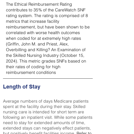
The Ethical Reimbursement Rating
contributes to 35% of the CareWatch SNF
rating system. The rating is comprised of 8
metrics that increase facility
reimbursement, but have been shown to be
correlated with worse health outcomes
when coded for at extremely high rates
(
Griffin, John M. and Priest, Alex,
Overbilling and Killing? An Examination of
the Skilled Nursing Industry (October 15,
2024). This metric grades SNFs based on
their rates of coding for high
reimbursement conditions
Length of Stay
Average numbers of days Medicare patients
spent at the facility during their stay. Skilled
nursing care is intended for short term are
following an inpatient visit. While some patients
need to stay for extended amounts of time,
extended stays can negatively effect patients,
but positively benefit facilities income.
Refer to