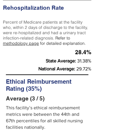
Rehospitalization Rate
Percent of Medicare patients at the facility
who, within 2 days of discharge to the facility,
were re-hospitalized and had a urinary tract
infection-related diagnosis.
Refer to
methodology page
for detailed explanation.
28.4%
State Average:
31.38%
National Average:
29.72%
Ethical Reimbursement
Rating (35%)
Average (3 / 5)
This facility’s ethical reimbursement
metrics were between the 44th and
67th percentiles for all skilled nursing
facilities nationally.