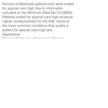
Percent of Medicare patients who were coded
for special care high due to information
included on the Minimum Data Set 3.0 (MDS).
Patients coded for special care
high produce
higher reimbursement for the SNF. Some of
the more common conditions that quality a
patient for special care high ar
e:
Septicemia
Chronic Obstructive Pulmonary Disease
(COPD)
Pneumonia
Refer to
methodology page
for detailed
explanation.
30.99%
State Average:
30.55%
National Average:
32.86%
Low Function Score
Percent of Medicare patients who were coded
for the lowest function score grouping under