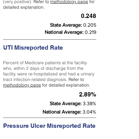
(very positive).
Refer to
methodology page
for
detailed explanation.
0.248
State Average:
0.205
National Average:
0.219
UTI Misreported Rate
Percent of Medicare patients at the facility
who, within 2 days of discharge from the
facility, were re-hospitalized and had a urinary
tract infection-related diagnosis.
Refer to
methodology page
for detailed explanation.
2.89%
State Average:
3.38%
National Average:
3.04%
Pressure Ulcer Misreported Rate