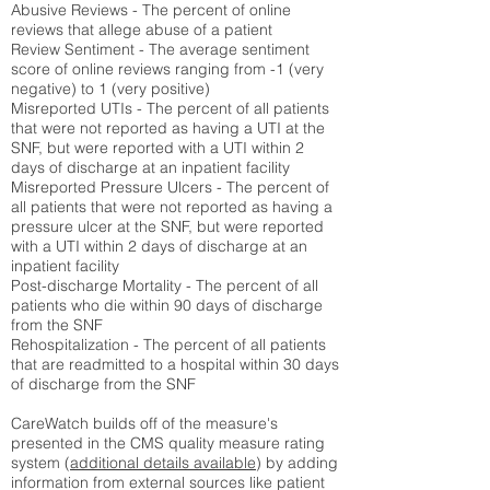
Abusive Reviews - The percent of online
reviews that allege abuse of a patient
Review Sentiment - The average sentiment
score of online reviews ranging from -1 (very
negative) to 1 (very positive)
Misreported UTIs - The percent of all patients
that were not reported as having a UTI at the
SNF, but were reported with a UTI within 2
days of discharge at an inpatient facility
Misreported Pressure Ulcers - The percent of
all patients that were not reported as having a
pressure ulcer at the SNF, but were reported
with a UTI within 2 days of discharge at an
inpatient facility
Post-discharge Mortality - The percent of all
patients who die within 90 days of discharge
from the SNF
Rehospitalization - The percent of all patients
that are readmitted to a hospital within 30 days
of discharge from the SNF
CareWatch builds off of the measure's
presented in the CMS quality measure rating
system (
additional details available
) by adding
information from external sources like patient